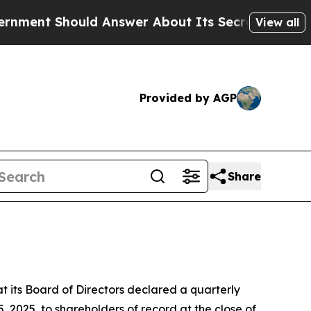
nt Should Answer About Its Secretive Frontier
View all
Provided by AGP
Share
its Board of Directors declared a quarterly
 2025, to shareholders of record at the close of