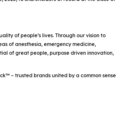
lity of people’s lives. Through our vision to
areas of anesthesia, emergency medicine,
tial of great people, purpose driven innovation,
eck™ – trusted brands united by a common sense