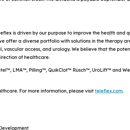
eflex is driven by our purpose to improve the health and qua
e offer a diverse portfolio with solutions in the therapy 
l, vascular access, and urology. We believe that the poten
rection of healthcare.
natel™, LMA™, Pilling™, QuikClot™ Rüsch™, UroLift™ and W
lthcare. For more information, please visit
teleflex.com
.
y Development