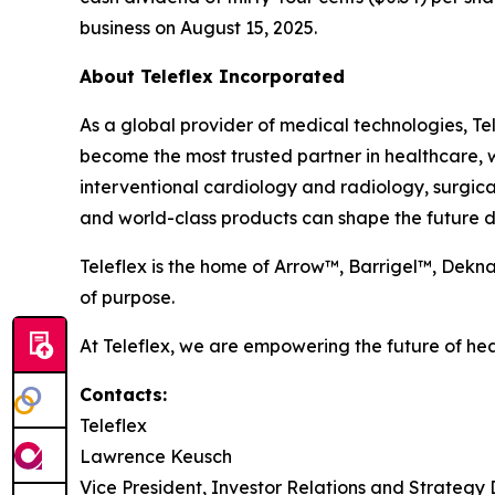
business on August 15, 2025.
About Teleflex Incorporated
As a global provider of medical technologies, Tel
become the most trusted partner in healthcare, w
interventional cardiology and radiology, surgica
and world-class products can shape the future di
Teleflex is the home of Arrow™, Barrigel™, Dek
of purpose.
At Teleflex, we are empowering the future of hea
Contacts:
Teleflex
Lawrence Keusch
Vice President, Investor Relations and Strateg