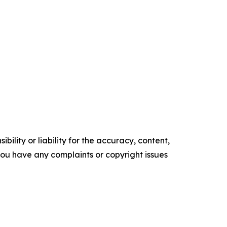
ility or liability for the accuracy, content,
f you have any complaints or copyright issues