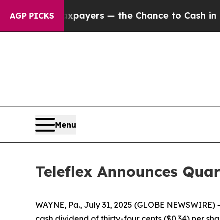
s — not Taxpayers — the Chance to Cash in on Pu
AGP PICKS
Menu
Teleflex Announces Quar
WAYNE, Pa., July 31, 2025 (GLOBE NEWSWIRE) -- 
cash dividend of thirty-four cents ($0.34) per s