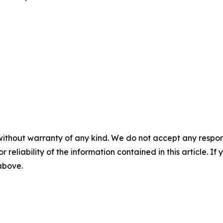
without warranty of any kind. We do not accept any responsib
r reliability of the information contained in this article. I
 above.