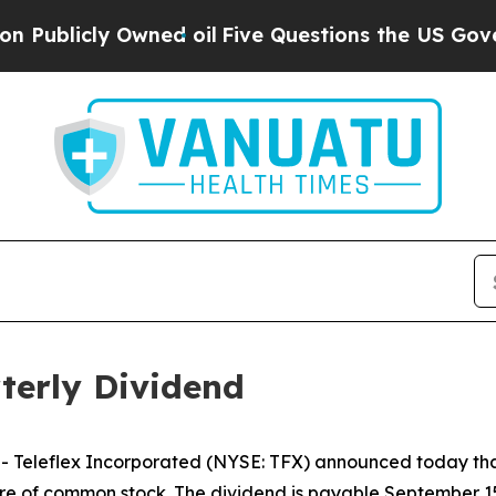
blicly Owned oil
Five Questions the US Governme
terly Dividend
Teleflex Incorporated (NYSE: TFX) announced today that 
hare of common stock. The dividend is payable September 15,