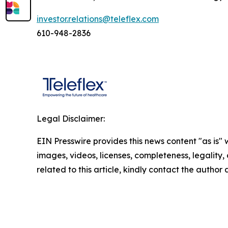
investor.relations@teleflex.com
610-948-2836
Legal Disclaimer:
EIN Presswire provides this news content "as is" 
images, videos, licenses, completeness, legality, o
related to this article, kindly contact the author