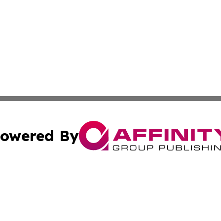
owered By
ubmit Press Release
Terms & Conditions
Copyright/DMCA
 Inc. dba Affinity Group Publishing & Vanuatu Health Time
Cookie Settings / Your Privacy Choices