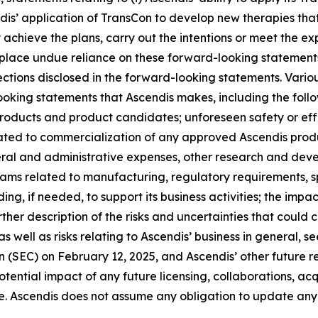
ndis’ application of TransCon to develop new therapies tha
chieve the plans, carry out the intentions or meet the exp
lace undue reliance on these forward-looking statements. 
jections disclosed in the forward-looking statements. Vario
looking statements that Ascendis makes, including the fol
 products and product candidates; unforeseen safety or ef
ated to commercialization of any approved Ascendis produ
ral and administrative expenses, other research and dev
grams related to manufacturing, regulatory requirements, s
ing, if needed, to support its business activities; the impac
ther description of the risks and uncertainties that could 
 well as risks relating to Ascendis’ business in general, 
(SEC) on February 12, 2025, and Ascendis’ other future rep
ntial impact of any future licensing, collaborations, acquis
e. Ascendis does not assume any obligation to update any