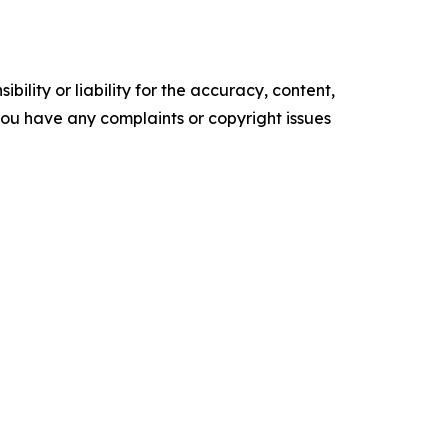
ility or liability for the accuracy, content,
f you have any complaints or copyright issues