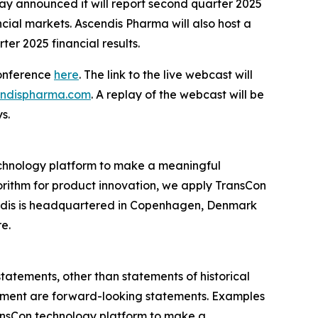
announced it will report second quarter 2025
ncial markets. Ascendis Pharma will also host a
ter 2025 financial results.
conference
here
. The link to the live webcast will
cendispharma.com
. A replay of the webcast will be
s.
chnology platform to make a meaningful
gorithm for product innovation, we apply TransCon
endis is headquartered in Copenhagen, Denmark
re.
statements, other than statements of historical
agement are forward-looking statements. Examples
 TransCon technology platform to make a