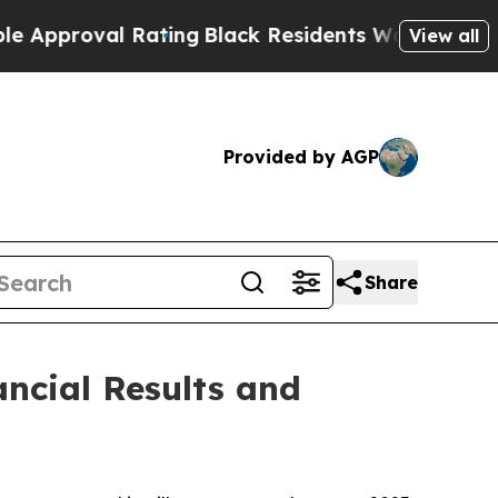
roval Rating
Black Residents Warned of Abusive C
View all
Provided by AGP
Share
ncial Results and