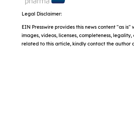
Legal Disclaimer:
EIN Presswire provides this news content "as is" 
images, videos, licenses, completeness, legality, o
related to this article, kindly contact the author