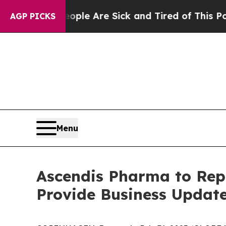
in: “People Are Sick and Tired of This Politics o
AGP PICKS
Menu
Ascendis Pharma to Repo
Provide Business Update