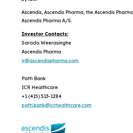
Ascendis, Ascendis Pharma, the Ascendis Pharm
Ascendis Pharma A/S.
Investor Contacts:
Sarada Weerasinghe
Ascendis Pharma
ir@ascendispharma.com
Patti Bank
ICR Healthcare
+1 (415) 513-1284
patti.bank@icrhealthcare.com