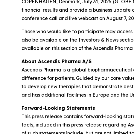
COPENHAGEN, Denmark, July 31, 2025 (GLOBE NE
financial results and provide a business update o
conference call and live webcast on August 7, 2025
Those who would like to participate may access
also be available on the Investors & News secti
available on this section of the Ascendis Pharma 
About Ascendis Pharma A/S
Ascendis Pharma is a global biopharmaceutical
difference for patients. Guided by our core valu
to develop new therapies that demonstrate best
and has additional facilities in Europe and the Un
Forward-Looking Statements
This press release contains forward-looking state
facts, included in this press release regarding
of such statements include, but are not limited t