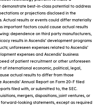
t demonstrate best-in-class potential to address
ectations or projections disclosed in the
Actual results or events could differ materially
us important factors could cause actual results
lowing: dependence on third party manufacturers,
ficacy results in Ascendis’ development programs
cts; unforeseen expenses related to Ascendis’
elopment expenses and Ascendis’ business
peed of patient recruitment or other unforeseen
t of international economic, political, legal,
cause actual results to differ from those
see Ascendis’ Annual Report on Form 20-F filed
orts filed with, or submitted to, the SEC.
itions, mergers, dispositions, joint ventures, or
 forward-looking statements, except as required