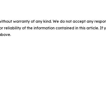
without warranty of any kind. We do not accept any responsib
r reliability of the information contained in this article. I
 above.