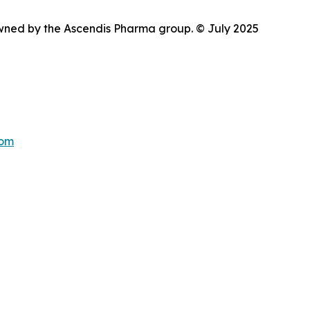
wned by the Ascendis Pharma group. © July 2025
com