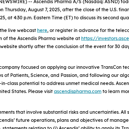
WSWIRE) -- Ascendis Pharma A/S (Nasdaq: ASND) today 
n Thursday, August 7, 2025, after the close of the U.S. fina
, at 4:30 p.m. Eastern Time (ET) to discuss its second quar
 the live webcast
here
, or register in advance for the tele
on of the Ascendis Pharma website at
https://investors.as
website shortly after the conclusion of the event for 30 day
 company focused on applying our innovative TransCon te
es of Patients, Science, and Passion, and following our al
-in-class potential to address unmet medical needs. Asc
ited States. Please visit
ascendispharma.com
to learn mo
ments that involve substantial risks and uncertainties. All 
 Ascendis’ future operations, plans and objectives of man
o, statements relating to (i) Ascendis’ ability to apply its