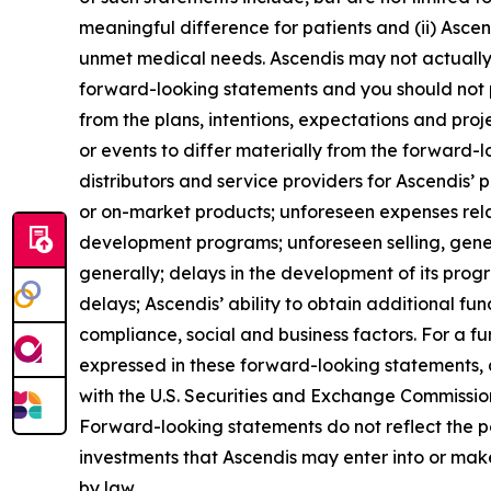
meaningful difference for patients and (ii) Asce
unmet medical needs. Ascendis may not actually a
forward-looking statements and you should not p
from the plans, intentions, expectations and pro
or events to differ materially from the forward-
distributors and service providers for Ascendis’
or on-market products; unforeseen expenses rel
development programs; unforeseen selling, gene
generally; delays in the development of its pro
delays; Ascendis’ ability to obtain additional fund
compliance, social and business factors. For a fur
expressed in these forward-looking statements, as
with the U.S. Securities and Exchange Commission 
Forward-looking statements do not reflect the pote
investments that Ascendis may enter into or mak
by law.