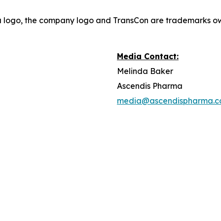
a logo, the company logo and TransCon are trademarks o
Media Contact:
Melinda Baker
Ascendis Pharma
media@ascendispharma.