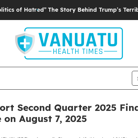
f Hatred”
The Story Behind Trump’s Terrible App
rt Second Quarter 2025 Fina
 on August 7, 2025