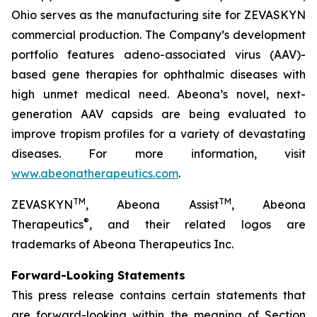
Ohio serves as the manufacturing site for ZEVASKYN
commercial production. The Company’s development
portfolio features adeno-associated virus (AAV)-
based gene therapies for ophthalmic diseases with
high unmet medical need. Abeona’s novel, next-
generation AAV capsids are being evaluated to
improve tropism profiles for a variety of devastating
diseases. For more information, visit
www.abeonatherapeutics.com
.
TM
TM
ZEVASKYN
, Abeona Assist
, Abeona
®
Therapeutics
, and their related logos are
trademarks of Abeona Therapeutics Inc.
Forward-Looking Statements
This press release contains certain statements that
are forward-looking within the meaning of Section