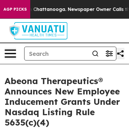
e
Chaos in Chattanooga. Newspaper Owner Calls the Pe
AGP PICKS
Abeona Therapeutics®
Announces New Employee
Inducement Grants Under
Nasdaq Listing Rule
5635(c)(4)