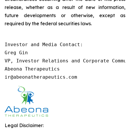
release, whether as a result of new information,
future developments or otherwise, except as
required by the federal securities laws.
Investor and Media Contact:

Greg Gin

VP, Investor Relations and Corporate Communi
Abeona Therapeutics

ir@abeonatherapeutics.com
Legal Disclaimer: