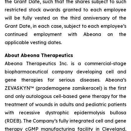
the Grant Date, such that the shares subject to such
restricted stock awards granted to each employee
will be fully vested on the third anniversary of the
Grant Date, in each case, subject to each employee’s
continued employment with Abeona on the
applicable vesting dates.
About Abeona Therapeutics
Abeona Therapeutics Inc. is a commercial-stage
biopharmaceutical company developing cell and
gene therapies for serious diseases. Abeona’s
ZEVASKYN™ (prademagene zamikeracel) is the first
and only autologous cell-based gene therapy for the
treatment of wounds in adults and pediatric patients
with recessive dystrophic epidermolysis bullosa
(RDEB). The Company’s fully integrated cell and gene
therapy cGMP manufacturing facility in Cleveland,