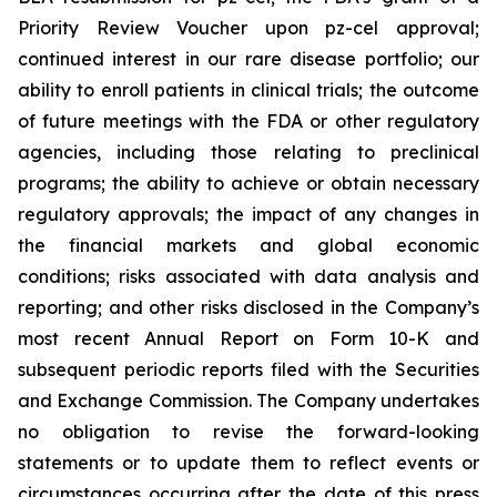
Priority Review Voucher upon pz-cel approval;
continued interest in our rare disease portfolio; our
ability to enroll patients in clinical trials; the outcome
of future meetings with the FDA or other regulatory
agencies, including those relating to preclinical
programs; the ability to achieve or obtain necessary
regulatory approvals; the impact of any changes in
the financial markets and global economic
conditions; risks associated with data analysis and
reporting; and other risks disclosed in the Company’s
most recent Annual Report on Form 10-K and
subsequent periodic reports filed with the Securities
and Exchange Commission. The Company undertakes
no obligation to revise the forward-looking
statements or to update them to reflect events or
circumstances occurring after the date of this press