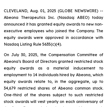
CLEVELAND, Aug. 01, 2025 (GLOBE NEWSWIRE) --
Abeona Therapeutics Inc. (Nasdaq: ABEO) today
announced it has granted equity awards to new non-
executive employees who joined the Company. The
equity awards were approved in accordance with
Nasdaq Listing Rule 5635(c)(4).
On July 30, 2025, the Compensation Committee of
Abeona’s Board of Directors granted restricted stock
equity awards as a material inducement to
employment to 14 individuals hired by Abeona, which
equity awards relate to, in the aggregate, up to
34,679 restricted shares of Abeona common stock.
One-third of the shares subject to such restricted
stock awards will vest yearly on each anniversary of