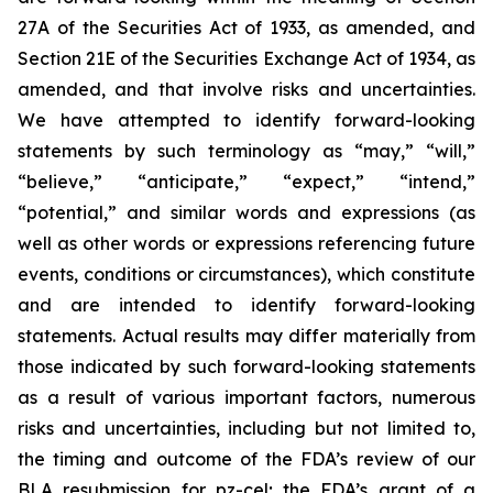
27A of the Securities Act of 1933, as amended, and
Section 21E of the Securities Exchange Act of 1934, as
amended, and that involve risks and uncertainties.
We have attempted to identify forward-looking
statements by such terminology as “may,” “will,”
“believe,” “anticipate,” “expect,” “intend,”
“potential,” and similar words and expressions (as
well as other words or expressions referencing future
events, conditions or circumstances), which constitute
and are intended to identify forward-looking
statements. Actual results may differ materially from
those indicated by such forward-looking statements
as a result of various important factors, numerous
risks and uncertainties, including but not limited to,
the timing and outcome of the FDA’s review of our
BLA resubmission for pz-cel; the FDA’s grant of a