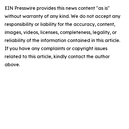
EIN Presswire provides this news content "as is"
without warranty of any kind. We do not accept any
responsibility or liability for the accuracy, content,
images, videos, licenses, completeness, legality, or
reliability of the information contained in this article.
If you have any complaints or copyright issues
related to this article, kindly contact the author
above.