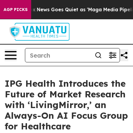
Exist
Fox News Goes Quiet as 'Maga Media Pipeline' Ba
AGP PICKS
IPG Health Introduces the
Future of Market Research
with ‘LivingMirror,’ an
Always-On AI Focus Group
for Healthcare