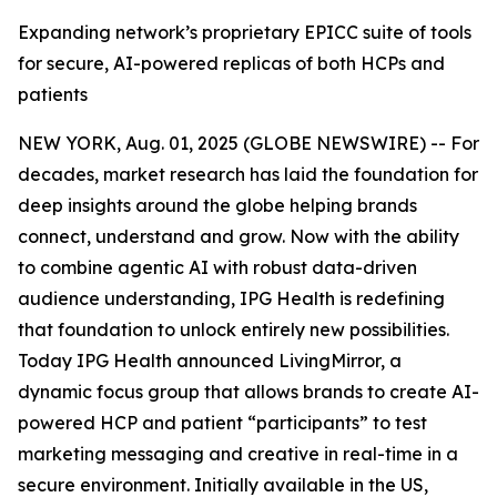
Expanding network’s proprietary EPICC suite of tools
for secure, AI-powered replicas of both HCPs and
patients
NEW YORK, Aug. 01, 2025 (GLOBE NEWSWIRE) -- For
decades, market research has laid the foundation for
deep insights around the globe helping brands
connect, understand and grow. Now with the ability
to combine agentic AI with robust data-driven
audience understanding, IPG Health is redefining
that foundation to unlock entirely new possibilities.
Today IPG Health announced LivingMirror, a
dynamic focus group that allows brands to create AI-
powered ​HCP and patient “participants” to test
marketing messaging and creative in real-time in a
secure environment. Initially available in the US,