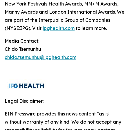
New York Festivals Health Awards, MM+M Awards,
Manny Awards and London International Awards. We
are part of the Interpublic Group of Companies
(NYSE:IPG). Visit
ipghealth.com
to learn more.
Media Contact:
Chido Tsemunhu
chido.tsemunhu@ipghealth.com
Legal Disclaimer:
EIN Presswire provides this news content "as is"
without warranty of any kind. We do not accept any