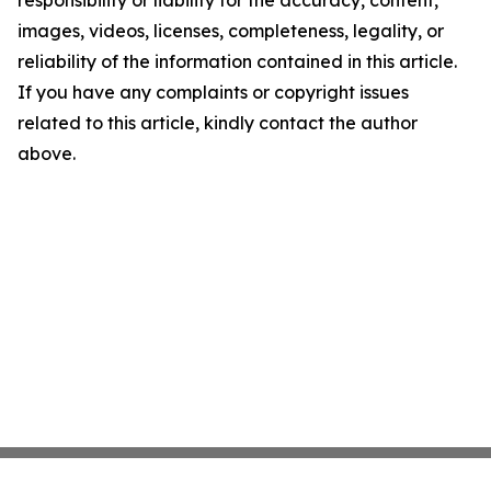
responsibility or liability for the accuracy, content,
images, videos, licenses, completeness, legality, or
reliability of the information contained in this article.
If you have any complaints or copyright issues
related to this article, kindly contact the author
above.