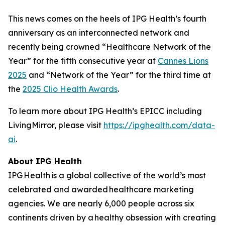
This news comes on the heels of IPG Health’s fourth
anniversary as an interconnected network and
recently being crowned “Healthcare Network of the
Year” for the fifth consecutive year at
Cannes Lions
2025
and “Network of the Year” for the third time at
the
2025 Clio Health Awards
.
To learn more about IPG Health’s EPICC including
LivingMirror, please visit
https://ipghealth.com/data-
ai
.
About IPG Health
IPG Health is a global collective of the world’s most
celebrated and awarded healthcare marketing
agencies. We are nearly 6,000 people across six
continents driven by a healthy obsession with creating