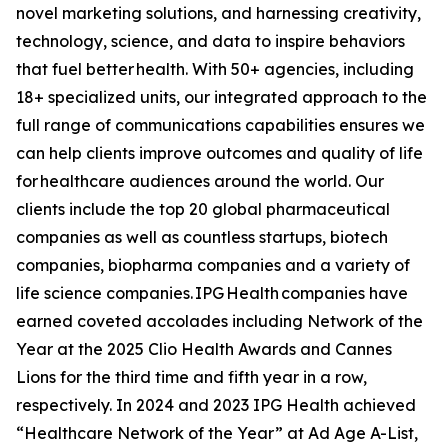
novel marketing solutions, and harnessing creativity,
technology, science, and data to inspire behaviors
that fuel better health. With 50+ agencies, including
18+ specialized units, our integrated approach to the
full range of communications capabilities ensures we
can help clients improve outcomes and quality of life
for healthcare audiences around the world. Our
clients include the top 20 global pharmaceutical
companies as well as countless startups, biotech
companies, biopharma companies and a variety of
life science companies. IPG Health companies have
earned coveted accolades including Network of the
Year at the 2025 Clio Health Awards and Cannes
Lions for the third time and fifth year in a row,
respectively. In 2024 and 2023 IPG Health achieved
“Healthcare Network of the Year” at Ad Age A-List,