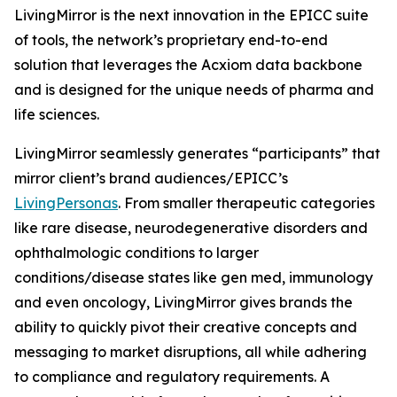
LivingMirror is the next innovation in the EPICC suite
of tools, the network’s proprietary end-to-end
solution that leverages the Acxiom data backbone
and is designed for the unique needs of pharma and
life sciences.
LivingMirror seamlessly generates “participants” that
mirror client’s brand audiences/EPICC’s
LivingPersonas
. From smaller therapeutic categories
like rare disease, neurodegenerative disorders and
ophthalmologic conditions to larger
conditions/disease states like gen med, immunology
and even oncology, LivingMirror gives brands the
ability to quickly pivot their creative concepts and
messaging to market disruptions, all while adhering
to compliance and regulatory requirements. A