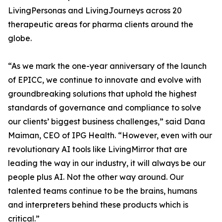
LivingPersonas and LivingJourneys across 20
therapeutic areas for pharma clients around the
globe.
“As we mark the one-year anniversary of the launch
of EPICC, we continue to innovate and evolve with
groundbreaking solutions that uphold the highest
standards of governance and compliance to solve
our clients’ biggest business challenges,” said Dana
Maiman, CEO of IPG Health. “However, even with our
revolutionary AI tools like LivingMirror that are
leading the way in our industry, it will always be our
people plus AI. Not the other way around. Our
talented teams continue to be the brains, humans
and interpreters behind these products which is
critical.”