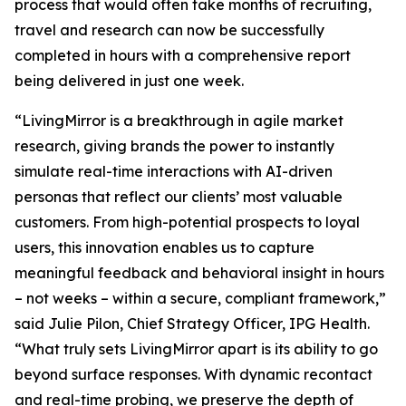
process that would often take months of recruiting,
travel and research can now be successfully
completed in hours with a comprehensive report
being delivered in just one week.
“LivingMirror is a breakthrough in agile market
research, giving brands the power to instantly
simulate real-time interactions with AI-driven
personas that reflect our clients’ most valuable
customers. From high-potential prospects to loyal
users, this innovation enables us to capture
meaningful feedback and behavioral insight in hours
– not weeks – within a secure, compliant framework,”
said Julie Pilon, Chief Strategy Officer, IPG Health.
“What truly sets LivingMirror apart is its ability to go
beyond surface responses. With dynamic recontact
and real-time probing, we preserve the depth of