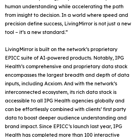
human understanding while accelerating the path
from insight to decision. In a world where speed and
precision define success, LivingMirror is not just a new
tool – it’s a new standard.”
LivingMirror is built on the network’s proprietary
EPICC suite of AI-powered products. Notably, IPG
Health’s comprehensive and proprietary data stack
encompasses the largest breadth and depth of data
inputs, including Acxiom. And with the network’s
interconnected ecosystem, its rich data stack is
accessible to all IPG Health agencies globally and
can be effortlessly combined with clients’ first party
data to boost deeper audience understanding and
brand impact. Since EPICC’s launch last year, IPG
Health has completed more than 100 interactive