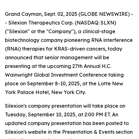
Grand Cayman, Sept. 02, 2025 (GLOBE NEWSWIRE) -
- Silexion Therapeutics Corp. (NASDAQ: SLXN)
("Silexion" or the "Company"), a clinical-stage
biotechnology company pioneering RNA interference
(RNAi) therapies for KRAS-driven cancers, today
announced that senior management will be
presenting at the upcoming 27th Annual H.C.
Wainwright Global Investment Conference taking
place on September 8-10, 2025, at the Lotte New
York Palace Hotel, New York City.
Silexion's company presentation will take place on
Tuesday, September 10, 2025, at 2:00 PM ET. An
updated company presentation has been posted to
Silexion's website in the Presentation & Events section