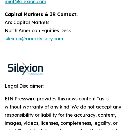
mirit@silexion.com
Capital Markets & IR Contact:
Arx Capital Markets
North American Equities Desk
silexion@arxadvisory.com
Legal Disclaimer:
EIN Presswire provides this news content "as is"
without warranty of any kind. We do not accept any
responsibility or liability for the accuracy, content,
images, videos, licenses, completeness, legality, or