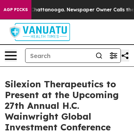
Chaos in Chattanooga. Newspaper Owner Calls the Pe
AGP PICKS
Silexion Therapeutics to
Present at the Upcoming
27th Annual H.C.
Wainwright Global
Investment Conference