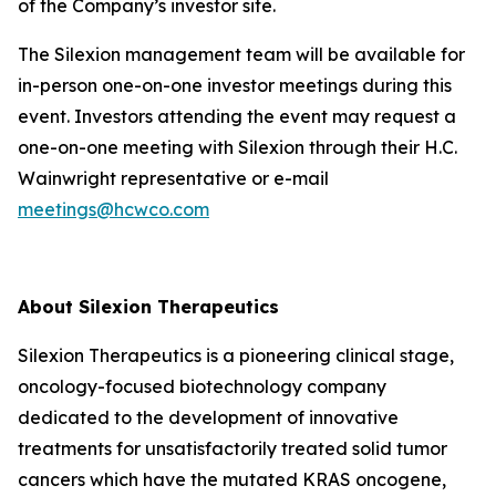
of the Company’s investor site.
The Silexion management team will be available for
in-person one-on-one investor meetings during this
event. Investors attending the event may request a
one-on-one meeting with Silexion through their H.C.
Wainwright representative or e-mail
meetings@hcwco.com
About Silexion Therapeutics
Silexion Therapeutics is a pioneering clinical stage,
oncology-focused biotechnology company
dedicated to the development of innovative
treatments for unsatisfactorily treated solid tumor
cancers which have the mutated KRAS oncogene,