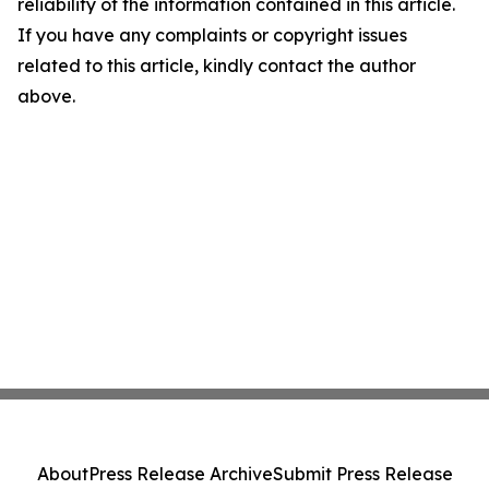
reliability of the information contained in this article.
If you have any complaints or copyright issues
related to this article, kindly contact the author
above.
About
Press Release Archive
Submit Press Release