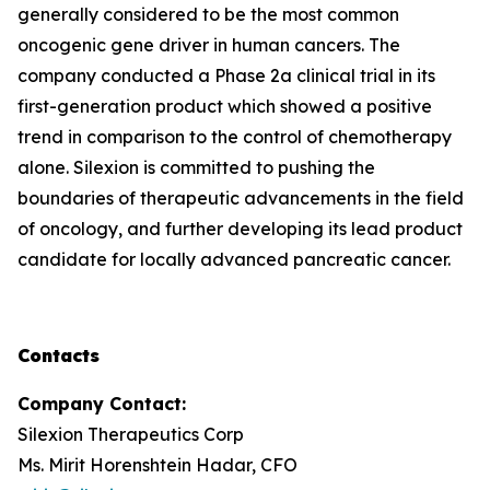
generally considered to be the most common
oncogenic gene driver in human cancers. The
company conducted a Phase 2a clinical trial in its
first-generation product which showed a positive
trend in comparison to the control of chemotherapy
alone. Silexion is committed to pushing the
boundaries of therapeutic advancements in the field
of oncology, and further developing its lead product
candidate for locally advanced pancreatic cancer.
Contacts
Company Contact:
Silexion Therapeutics Corp
Ms. Mirit Horenshtein Hadar, CFO