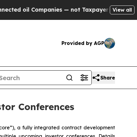
d oil Companies — not Taxpayers — the Chance to
View all
Provided by AGP
Share
stor Conferences
ecore”), a fully integrated contract development
ltiple upcoming investor conferences. Details