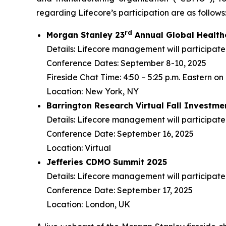
regarding Lifecore’s participation are as follows
r
d
Morgan Stanley 23
Annual Global Health
Details: Lifecore management will participate 
Conference Dates: September 8-10, 2025
Fireside Chat Time: 4:50 – 5:25 p.m. Eastern 
Location: New York, NY
Barrington Research Virtual Fall Investm
Details: Lifecore management will participate
Conference Date: September 16, 2025
Location: Virtual
Jefferies CDMO Summit 2025
Details: Lifecore management will participate
Conference Date: September 17, 2025
Location: London, UK