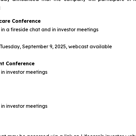
:
care Conference
in a fireside chat and in investor meetings
on Tuesday, September 9, 2025, webcast available
ent Conference
 in investor meetings
 in investor meetings