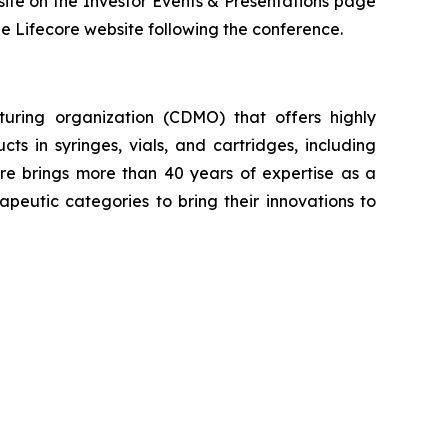
site on the Investor Events & Presentations page
the Lifecore website following the conference.
uring organization (CDMO) that offers highly
cts in syringes, vials, and cartridges, including
re brings more than 40 years of expertise as a
eutic categories to bring their innovations to