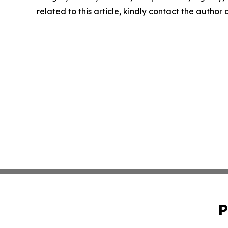
related to this article, kindly contact the author
P