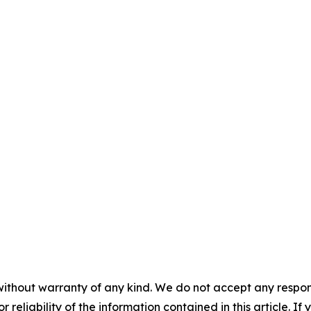
without warranty of any kind. We do not accept any responsib
r reliability of the information contained in this article. I