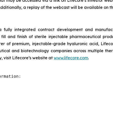
hat may be accessed via a link on Lifecore’s investor web
Additionally, a replay of the webcast will be available on 
 a fully integrated contract development and manufact
fill and finish of sterile injectable pharmaceutical produ
er of premium, injectable-grade hyaluronic acid, Lifeco
ical and biotechnology companies across multiple therap
 visit Lifecore’s website at
www.lifecore.com
.
rmation:
