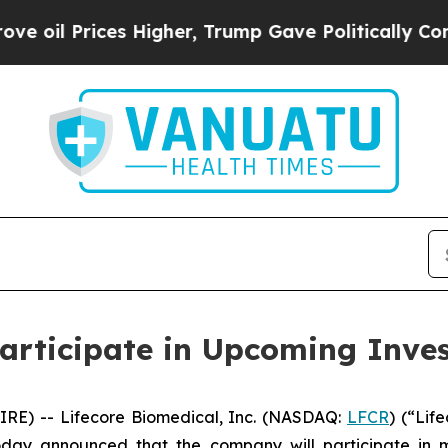
 Prices Higher, Trump Gave Politically Connecte
Participate in Upcoming Inve
RE) -- Lifecore Biomedical, Inc. (NASDAQ:
LFCR
) (“Lif
ay announced that the company will participate in mu