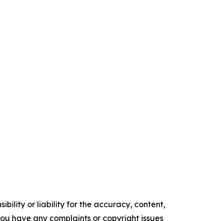
ility or liability for the accuracy, content,
f you have any complaints or copyright issues