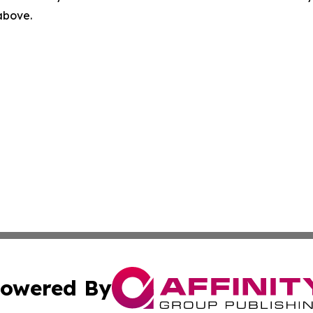
 above.
owered By