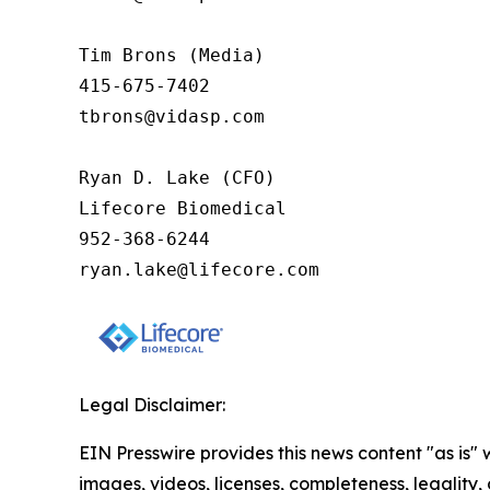
Tim Brons (Media)

415-675-7402

tbrons@vidasp.com 

Ryan D. Lake (CFO)

Lifecore Biomedical

952-368-6244

ryan.lake@lifecore.com
Legal Disclaimer:
EIN Presswire provides this news content "as is" 
images, videos, licenses, completeness, legality, o