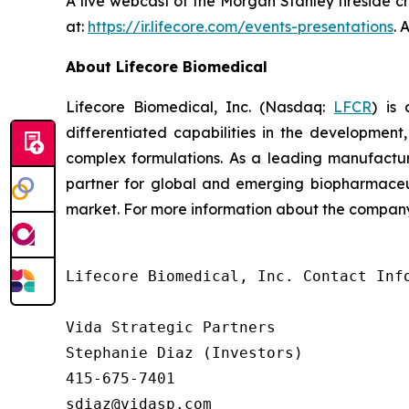
A live webcast of the Morgan Stanley fireside c
at:
https://ir.lifecore.com/events-presentations
. 
About Lifecore Biomedical
Lifecore Biomedical, Inc. (Nasdaq:
LFCR
) is
differentiated capabilities in the development, 
complex formulations. As a leading manufactur
partner for global and emerging biopharmaceut
market. For more information about the company,
Lifecore Biomedical, Inc. Contact Info
Vida Strategic Partners

Stephanie Diaz (Investors)

415-675-7401

sdiaz@vidasp.com 
