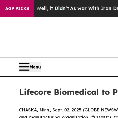
40%. Well, it Didn’t
As war With Iran Drove oil
AGP PICKS
Menu
Lifecore Biomedical to 
CHASKA, Minn., Sept. 02, 2025 (GLOBE NEWSWI
and manufacturing organization (“CDMO”), tod