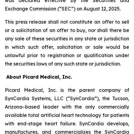
was declared effective by the Securities and
Exchange Commission (“SEC”) on August 12, 2025.
This press release shall not constitute an offer to sell
or a solicitation of an offer to buy, nor shall there be
any sale of these securities in any state or jurisdiction
in which such offer, solicitation or sale would be
unlawful prior to registration or qualification under
the securities laws of any such state or jurisdiction.
About Picard Medical, Inc.
Picard Medical, Inc. is the parent company of
SynCardia Systems, LLC (“SynCardia”), the Tucson,
Arizona–based leader with the only commercially
available total artificial heart technology for patients
with end-stage heart failure. SynCardia develops,
manufactures, and commercializes the SynCardia