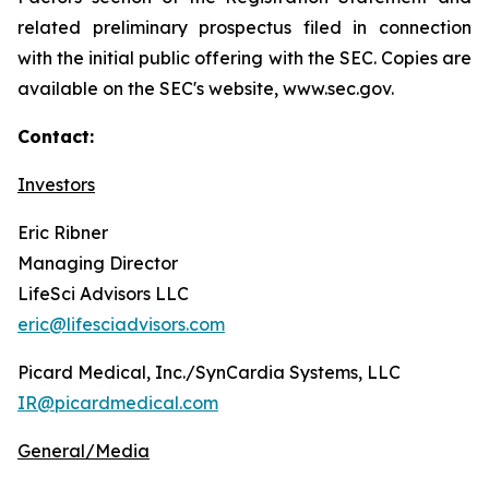
related preliminary prospectus filed in connection
with the initial public offering with the SEC. Copies are
available on the SEC's website, www.sec.gov.
Contact:
Investors
Eric Ribner
Managing Director
LifeSci Advisors LLC
eric@lifesciadvisors.com
Picard Medical, Inc./SynCardia Systems, LLC
IR@picardmedical.com
General/Media