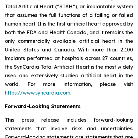
Total Artificial Heart (“STAH”), an implantable system
that assumes the full functions of a failing or failed
human heart. It is the first artificial heart approved by
both the FDA and Health Canada, and it remains the
only commercially available artificial heart in the
United States and Canada. With more than 2,100
implants performed at hospitals across 27 countries,
the SynCardia Total Artificial Heart is the most widely
used and extensively studied artificial heart in the
world. For more information, please visit
https://www.syncardia.com
.
Forward-Looking Statements
This press release includes forward-looking
statements that involve risks and uncertainties.
Forward-looking statements are statements that are