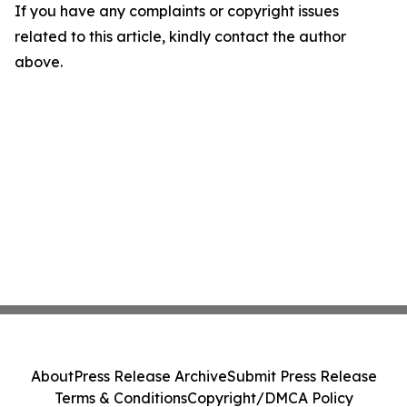
If you have any complaints or copyright issues
related to this article, kindly contact the author
above.
About
Press Release Archive
Submit Press Release
Terms & Conditions
Copyright/DMCA Policy