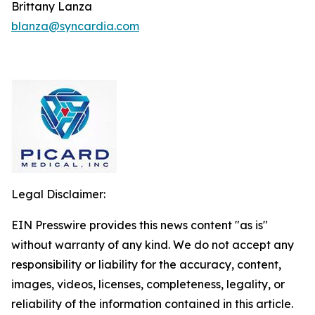
Brittany Lanza
blanza@syncardia.com
Legal Disclaimer:
EIN Presswire provides this news content "as is"
without warranty of any kind. We do not accept any
responsibility or liability for the accuracy, content,
images, videos, licenses, completeness, legality, or
reliability of the information contained in this article.