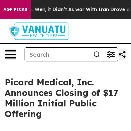
d 40%. Well, it Didn’t
As war With Iran Drove oil Pr
AGP PICKS
Picard Medical, Inc.
Announces Closing of $17
Million Initial Public
Offering