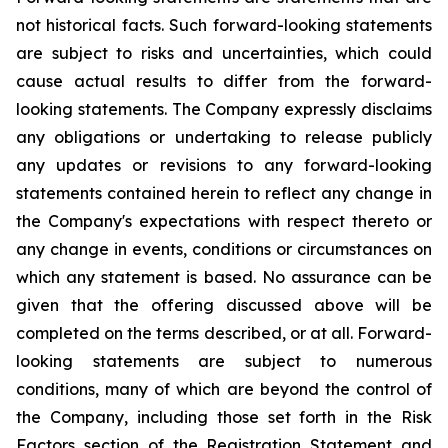
not historical facts. Such forward-looking statements
are subject to risks and uncertainties, which could
cause actual results to differ from the forward-
looking statements. The Company expressly disclaims
any obligations or undertaking to release publicly
any updates or revisions to any forward-looking
statements contained herein to reflect any change in
the Company's expectations with respect thereto or
any change in events, conditions or circumstances on
which any statement is based. No assurance can be
given that the offering discussed above will be
completed on the terms described, or at all. Forward-
looking statements are subject to numerous
conditions, many of which are beyond the control of
the Company, including those set forth in the Risk
Factors section of the Registration Statement and