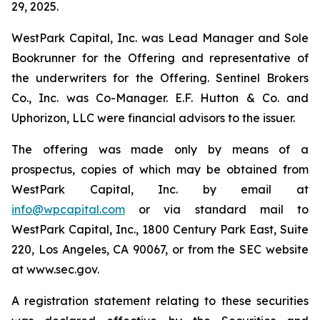
29, 2025.
WestPark Capital, Inc. was Lead Manager and Sole
Bookrunner for the Offering and representative of
the underwriters for the Offering. Sentinel Brokers
Co., Inc. was Co-Manager. E.F. Hutton & Co. and
Uphorizon, LLC were financial advisors to the issuer.
The offering was made only by means of a
prospectus, copies of which may be obtained from
WestPark Capital, Inc. by email at
info@wpcapital.com
or via standard mail to
WestPark Capital, Inc., 1800 Century Park East, Suite
220, Los Angeles, CA 90067, or from the SEC website
at www.sec.gov.
A registration statement relating to these securities