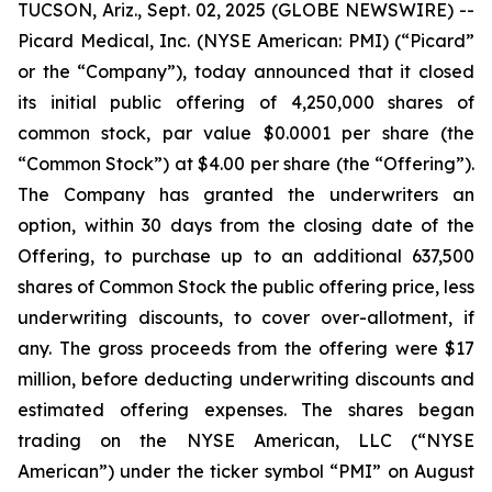
TUCSON, Ariz., Sept. 02, 2025 (GLOBE NEWSWIRE) --
Picard Medical, Inc. (NYSE American: PMI) (“Picard”
or the “Company”), today announced that it closed
its initial public offering of 4,250,000 shares of
common stock, par value $0.0001 per share (the
“Common Stock”) at $4.00 per share (the “Offering”).
The Company has granted the underwriters an
option, within 30 days from the closing date of the
Offering, to purchase up to an additional 637,500
shares of Common Stock the public offering price, less
underwriting discounts, to cover over-allotment, if
any. The gross proceeds from the offering were $17
million, before deducting underwriting discounts and
estimated offering expenses. The shares began
trading on the NYSE American, LLC (“NYSE
American”) under the ticker symbol “PMI” on August