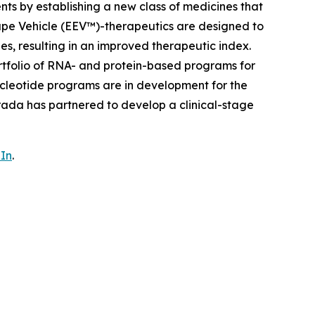
nts by establishing a new class of medicines that
ape Vehicle (EEV™)-therapeutics are designed to
ues, resulting in an improved therapeutic index.
rtfolio of RNA- and protein-based programs for
cleotide programs are in development for the
rada has partnered to develop a clinical-stage
In
.