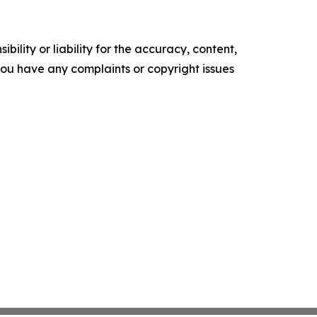
ility or liability for the accuracy, content,
f you have any complaints or copyright issues