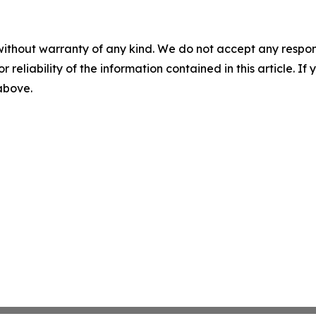
without warranty of any kind. We do not accept any responsib
r reliability of the information contained in this article. I
 above.