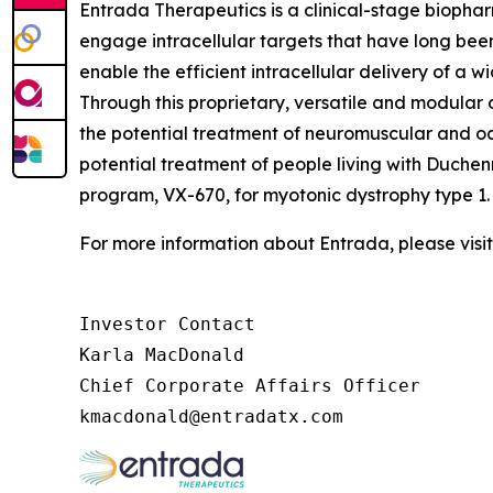
Entrada Therapeutics is a clinical-stage biophar
engage intracellular targets that have long be
enable the efficient intracellular delivery of a 
Through this proprietary, versatile and modula
the potential treatment of neuromuscular and o
potential treatment of people living with Duche
program, VX-670, for myotonic dystrophy type 1.
For more information about Entrada, please visi
Investor Contact

Karla MacDonald

Chief Corporate Affairs Officer
