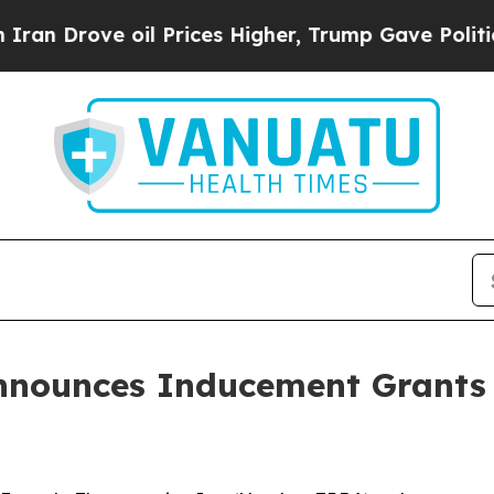
Drove oil Prices Higher, Trump Gave Politically
nnounces Inducement Grants