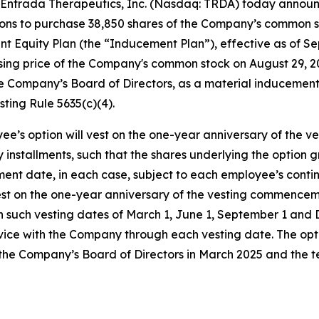
Entrada Therapeutics, Inc. (Nasdaq: TRDA) today annou
ptions to purchase 38,850 shares of the Company’s common 
Equity Plan (the “Inducement Plan”), effective as of Sep
closing price of the Company's common stock on August 29,
 Company’s Board of Directors, as a material inducement
ting Rule 5635(c)(4).
ee’s option will vest on the one-year anniversary of the
ly installments, such that the shares underlying the option
ment date, in each case, subject to each employee’s con
vest on the one-year anniversary of the vesting commencem
h such vesting dates of March 1, June 1, September 1 and
vice with the Company through each vesting date. The opt
the Company’s Board of Directors in March 2025 and the 