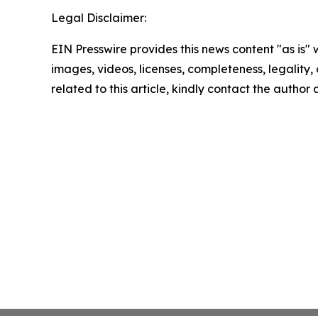
Legal Disclaimer:
EIN Presswire provides this news content "as is" 
images, videos, licenses, completeness, legality, o
related to this article, kindly contact the author