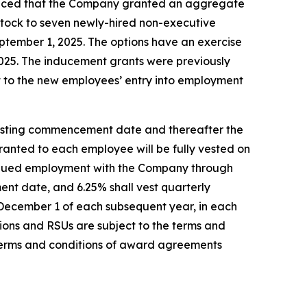
nced that the Company granted an aggregate
stock to seven newly-hired non-executive
tember 1, 2025. The options have an exercise
 2025. The inducement grants were previously
 to the new employees’ entry into employment
 vesting commencement date and thereafter the
 granted to each employee will be fully vested on
tinued employment with the Company through
ent date, and 6.25% shall vest quarterly
 December 1 of each subsequent year, in each
ions and RSUs are subject to the terms and
terms and conditions of award agreements