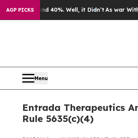
 Around 40%. Well, it Didn’t
As war With Iran 
AGP PICKS
Menu
Entrada Therapeutics A
Rule 5635(c)(4)