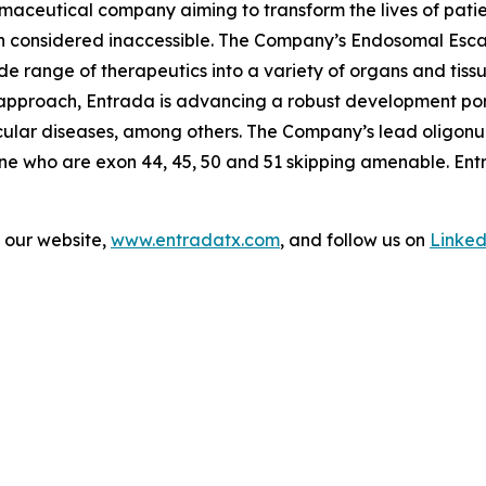
maceutical company aiming to transform the lives of patie
en considered inaccessible. The Company’s Endosomal Esc
wide range of therapeutics into a variety of organs and tiss
r approach, Entrada is advancing a robust development po
cular diseases, among others. The Company’s lead oligonu
nne who are exon 44, 45, 50 and 51 skipping amenable. Ent
t our website,
www.entradatx.com
, and follow us on
Linked