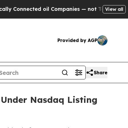
 Connected oil Companies — not Taxpayers — the C
View all
Provided by AGP
Share
 Under Nasdaq Listing