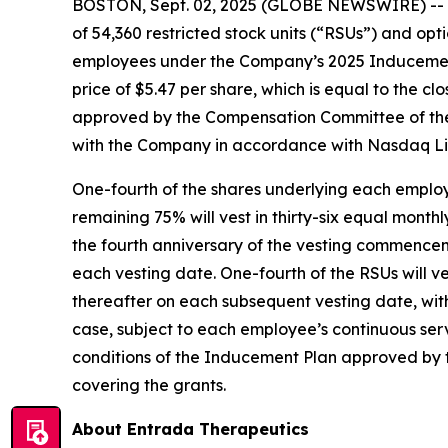
BOSTON, Sept. 02, 2025 (GLOBE NEWSWIRE) -- 
of 54,360 restricted stock units (“RSUs”) and o
employees under the Company’s 2025 Inducement 
price of $5.47 per share, which is equal to the 
approved by the Compensation Committee of the
with the Company in accordance with Nasdaq Lis
One-fourth of the shares underlying each employ
remaining 75% will vest in thirty-six equal month
the fourth anniversary of the vesting commence
each vesting date. One-fourth of the RSUs will 
thereafter on each subsequent vesting date, wit
case, subject to each employee’s continuous ser
conditions of the Inducement Plan approved by 
covering the grants.
About Entrada Therapeutics