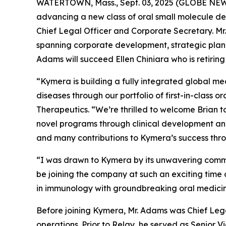
WATERTOWN, Mass., Sept. 03, 2025 (GLOBE NE
advancing a new class of oral small molecule d
Chief Legal Officer and Corporate Secretary. Mr.
spanning corporate development, strategic plann
Adams will succeed Ellen Chiniara who is retiring
“Kymera is building a fully integrated global me
diseases through our portfolio of first-in-class 
Therapeutics. “We’re thrilled to welcome Brian 
novel programs through clinical development and 
and many contributions to Kymera’s success thro
“I was drawn to Kymera by its unwavering commitm
be joining the company at such an exciting time 
in immunology with groundbreaking oral medicin
Before joining Kymera, Mr. Adams was Chief Legal
operations. Prior to Relay, he served as Senior V