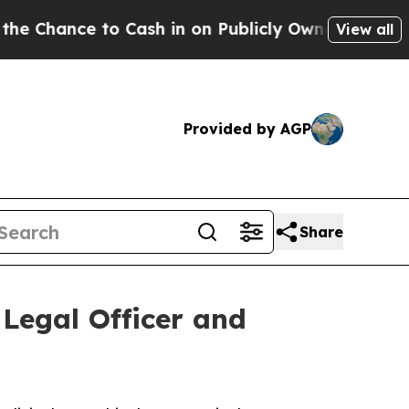
nce to Cash in on Publicly Owned oil
Five Questi
View all
Provided by AGP
Share
Legal Officer and