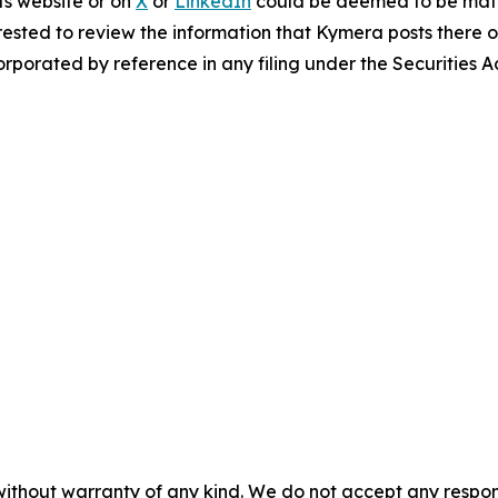
ts website or on
X
or
LinkedIn
could be deemed to be mater
ested to review the information that Kymera posts there o
rporated by reference in any filing under the Securities 
without warranty of any kind. We do not accept any responsib