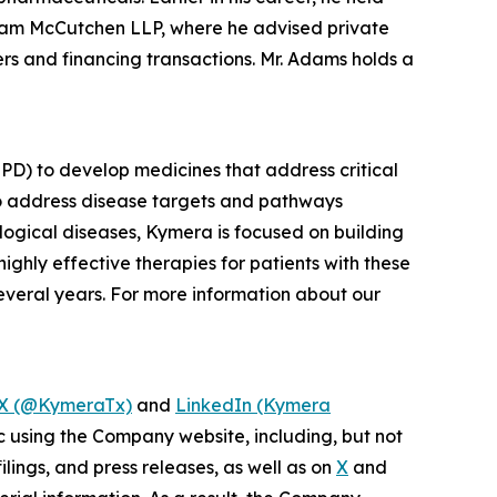
gham McCutchen LLP, where he advised private
s and financing transactions. Mr. Adams holds a
PD) to develop medicines that address critical
to address disease targets and pathways
logical diseases, Kymera is focused on building
ighly effective therapies for patients with these
everal years. For more information about our
X (@KymeraTx)
and
LinkedIn (Kymera
c using the Company website, including, but not
lings, and press releases, as well as on
X
and