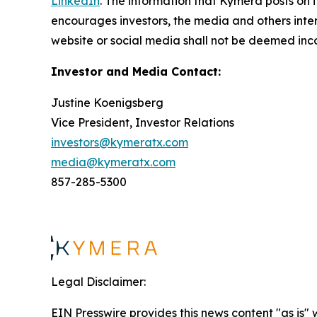
LinkedIn
. The information that Kymera posts on i
encourages investors, the media and others inter
website or social media shall not be deemed inco
Investor and Media Contact:
Justine Koenigsberg
Vice President, Investor Relations
investors@kymeratx.com
media@kymeratx.com
857-285-5300
Legal Disclaimer:
EIN Presswire provides this news content "as is" 