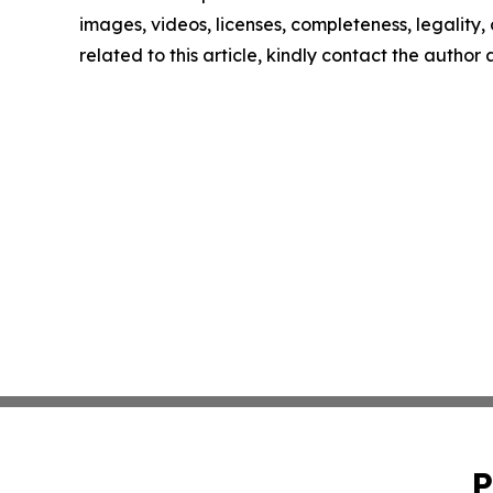
images, videos, licenses, completeness, legality, o
related to this article, kindly contact the author
P