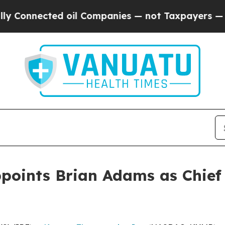
nnected oil Companies — not Taxpayers — the Cha
oints Brian Adams as Chief 