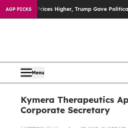
ve oil Prices Higher, Trump Gave Politically Co
AGP PICKS
Menu
Kymera Therapeutics App
Corporate Secretary