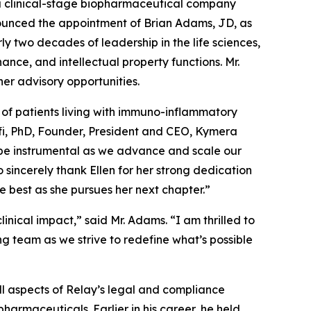
clinical-stage biopharmaceutical company
ounced the appointment of Brian Adams, JD, as
y two decades of leadership in the life sciences,
ce, and intellectual property functions. Mr.
her advisory opportunities.
 of patients living with immuno-inflammatory
nolfi, PhD, Founder, President and CEO, Kymera
l be instrumental as we advance and scale our
sincerely thank Ellen for her strong dedication
best as she pursues her next chapter.”
nical impact,” said Mr. Adams. “I am thrilled to
ng team as we strive to redefine what’s possible
ll aspects of Relay’s legal and compliance
harmaceuticals. Earlier in his career, he held