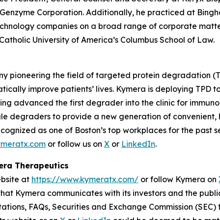
 Genzyme Corporation. Additionally, he practiced at Bin
echnology companies on a broad range of corporate matter
 Catholic University of America’s Columbus School of Law.
y pioneering the field of targeted protein degradation (T
tically improve patients’ lives. Kymera is deploying TPD 
ing advanced the first degrader into the clinic for immuno
ule degraders to provide a new generation of convenient, h
cognized as one of Boston’s top workplaces for the past s
meratx.com
or follow us on
X
or
LinkedIn
.
mera Therapeutics
ebsite at
https://www.kymeratx.com/
or follow Kymera on
 that Kymera communicates with its investors and the publi
ntations, FAQs, Securities and Exchange Commission (SEC) fi