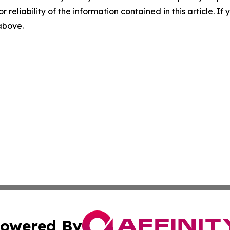
r reliability of the information contained in this article. I
 above.
owered By