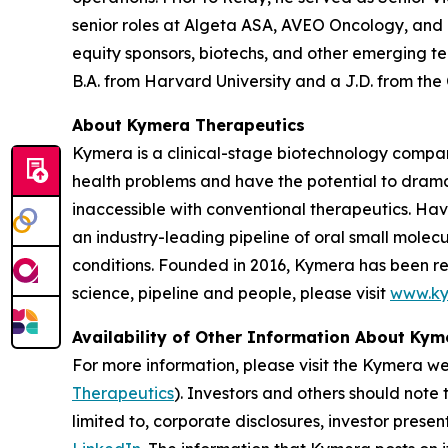
senior roles at Algeta ASA, AVEO Oncology, and
equity sponsors, biotechs, and other emerging t
B.A. from Harvard University and a J.D. from the
About Kymera Therapeutics
Kymera is a clinical-stage biotechnology compan
health problems and have the potential to drama
inaccessible with conventional therapeutics. Hav
an industry-leading pipeline of oral small molec
conditions. Founded in 2016, Kymera has been re
science, pipeline and people, please visit
www.ky
Availability of Other Information About Ky
For more information, please visit the Kymera w
Therapeutics
). Investors and others should note
limited to, corporate disclosures, investor prese