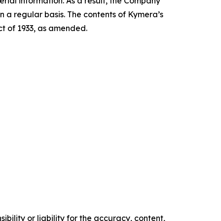
ial information. As a result, the Company
n a regular basis. The contents of Kymera’s
Act of 1933, as amended.
ility or liability for the accuracy, content,