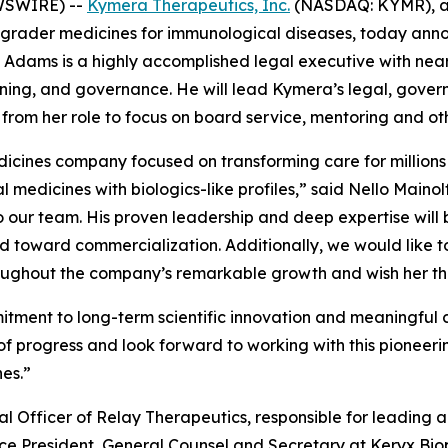
WSWIRE) --
Kymera Therapeutics, Inc.
(NASDAQ: KYMR), a 
egrader medicines for immunological diseases, today ann
 Adams is a highly accomplished legal executive with nearl
ing, and governance. He will lead Kymera’s legal, governan
 from her role to focus on board service, mentoring and ot
dicines company focused on transforming care for millions
oral medicines with biologics-like profiles,” said Nello Mai
to our team. His proven leadership and deep expertise wil
toward commercialization. Additionally, we would like to 
ughout the company’s remarkable growth and wish her the 
ent to long-term scientific innovation and meaningful cli
of progress and look forward to working with this pioneeri
es.”
 Officer of Relay Therapeutics, responsible for leading a
ice President, General Counsel and Secretary at Keryx Biop