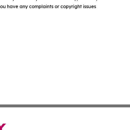
f you have any complaints or copyright issues