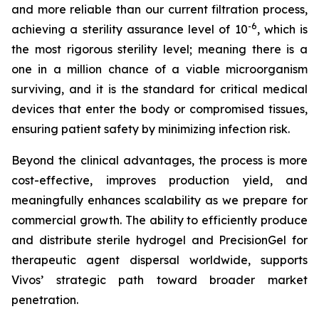
and more reliable than our current filtration process,
-6
achieving a sterility assurance level of 10
, which is
the most rigorous sterility level; meaning there is a
one in a million chance of a viable microorganism
surviving, and it is the standard for critical medical
devices that enter the body or compromised tissues,
ensuring patient safety by minimizing infection risk.
Beyond the clinical advantages, the process is more
cost-effective, improves production yield, and
meaningfully enhances scalability as we prepare for
commercial growth. The ability to efficiently produce
and distribute sterile hydrogel and PrecisionGel for
therapeutic agent dispersal worldwide, supports
Vivos’ strategic path toward broader market
penetration.