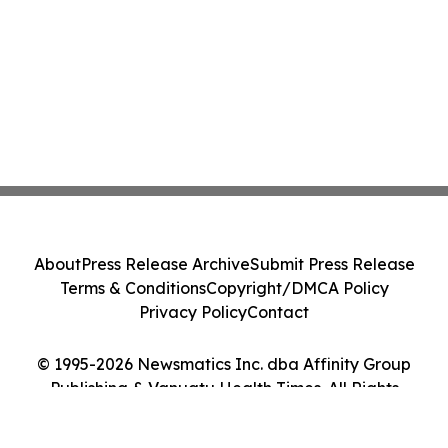
About
Press Release Archive
Submit Press Release
Terms & Conditions
Copyright/DMCA Policy
Privacy Policy
Contact
© 1995-2026 Newsmatics Inc. dba Affinity Group
Publishing & Vanuatu Health Times. All Rights
Reserved.