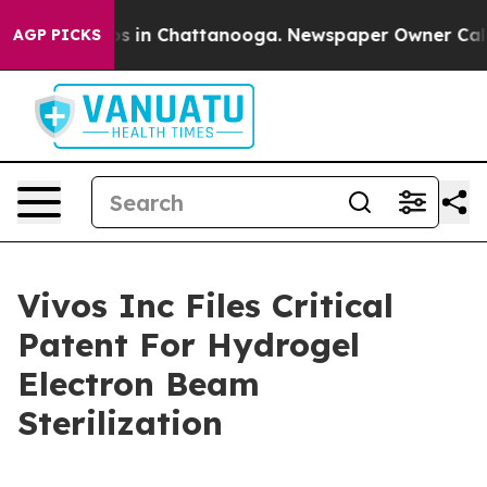
lapse
Chaos in Chattanooga. Newspaper Owner Calls th
AGP PICKS
Vivos Inc Files Critical
Patent For Hydrogel
Electron Beam
Sterilization