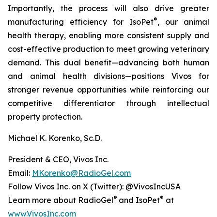
Importantly, the process will also drive greater
®
manufacturing efficiency for IsoPet
, our animal
health therapy, enabling more consistent supply and
cost-effective production to meet growing veterinary
demand. This dual benefit—advancing both human
and animal health divisions—positions Vivos for
stronger revenue opportunities while reinforcing our
competitive differentiator through intellectual
property protection.
Michael K. Korenko, Sc.D.
President & CEO, Vivos Inc.
Email:
MKorenko@RadioGel.com
Follow Vivos Inc. on X (Twitter): @VivosIncUSA
®
®
Learn more about RadioGel
and IsoPet
at
www.VivosInc.com