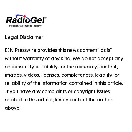
Legal Disclaimer:
EIN Presswire provides this news content "as is"
without warranty of any kind. We do not accept any
responsibility or liability for the accuracy, content,
images, videos, licenses, completeness, legality, or
reliability of the information contained in this article.
If you have any complaints or copyright issues
related to this article, kindly contact the author
above.