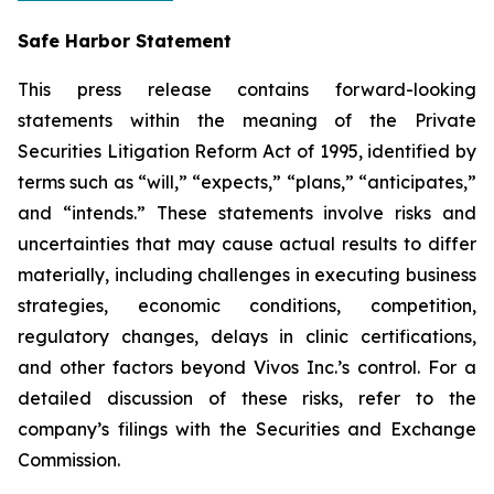
Safe Harbor Statement
This press release contains forward-looking
statements within the meaning of the Private
Securities Litigation Reform Act of 1995, identified by
terms such as “will,” “expects,” “plans,” “anticipates,”
and “intends.” These statements involve risks and
uncertainties that may cause actual results to differ
materially, including challenges in executing business
strategies, economic conditions, competition,
regulatory changes, delays in clinic certifications,
and other factors beyond Vivos Inc.’s control. For a
detailed discussion of these risks, refer to the
company’s filings with the Securities and Exchange
Commission.