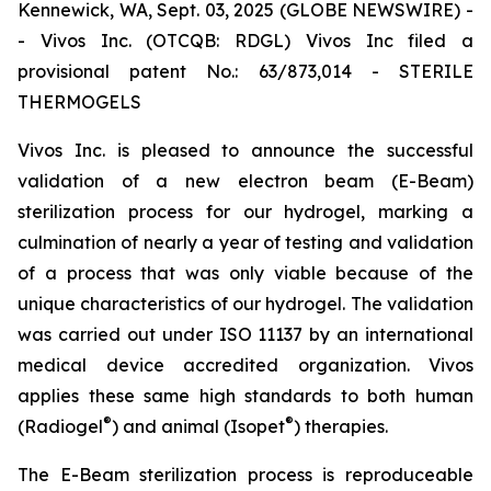
Kennewick, WA, Sept. 03, 2025 (GLOBE NEWSWIRE) -
- Vivos Inc. (OTCQB: RDGL) Vivos Inc filed a
provisional patent No.: 63/873,014 - STERILE
THERMOGELS
Vivos Inc. is pleased to announce the successful
validation of a new electron beam (E-Beam)
sterilization process for our hydrogel, marking a
culmination of nearly a year of testing and validation
of a process that was only viable because of the
unique characteristics of our hydrogel. The validation
was carried out under ISO 11137 by an international
medical device accredited organization. Vivos
applies these same high standards to both human
®
®
(Radiogel
) and animal (Isopet
) therapies.
The E-Beam sterilization process is reproduceable