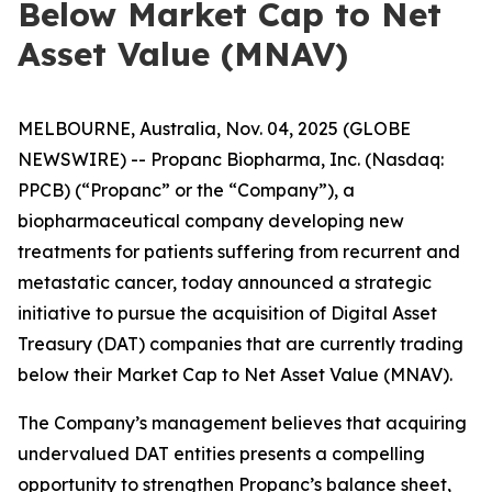
Below Market Cap to Net
Asset Value (MNAV)
MELBOURNE, Australia, Nov. 04, 2025 (GLOBE
NEWSWIRE) -- Propanc Biopharma, Inc. (Nasdaq:
PPCB) (“Propanc” or the “Company”), a
biopharmaceutical company developing new
treatments for patients suffering from recurrent and
metastatic cancer, today announced a strategic
initiative to pursue the acquisition of Digital Asset
Treasury (DAT) companies that are currently trading
below their Market Cap to Net Asset Value (MNAV).
The Company’s management believes that acquiring
undervalued DAT entities presents a compelling
opportunity to strengthen Propanc’s balance sheet,