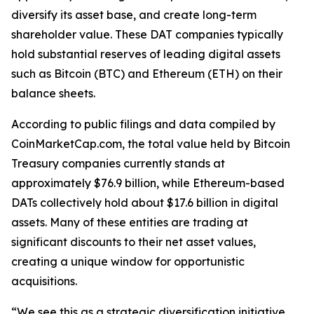
diversify its asset base, and create long-term
shareholder value. These DAT companies typically
hold substantial reserves of leading digital assets
such as Bitcoin (BTC) and Ethereum (ETH) on their
balance sheets.
According to public filings and data compiled by
CoinMarketCap.com, the total value held by Bitcoin
Treasury companies currently stands at
approximately $76.9 billion, while Ethereum-based
DATs collectively hold about $17.6 billion in digital
assets. Many of these entities are trading at
significant discounts to their net asset values,
creating a unique window for opportunistic
acquisitions.
“We see this as a strategic diversification initiative