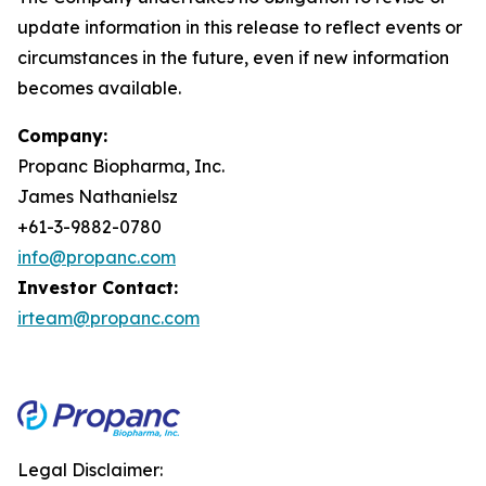
update information in this release to reflect events or
circumstances in the future, even if new information
becomes available.
Company:
Propanc Biopharma, Inc.
James Nathanielsz
+61-3-9882-0780
info@propanc.com
Investor Contact:
irteam@propanc.com
Legal Disclaimer: