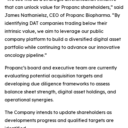
that can unlock value for Propanc shareholders,” said
James Nathanielsz, CEO of Propanc Biopharma. “By
identifying DAT companies trading below their
intrinsic value, we aim to leverage our public
company platform to build a diversified digital asset
portfolio while continuing to advance our innovative
oncology pipeline.”
Propanc’s board and executive team are currently
evaluating potential acquisition targets and
developing due diligence frameworks to assess
balance sheet strength, digital asset holdings, and
operational synergies.
The Company intends to update shareholders as
developments progress and qualified targets are