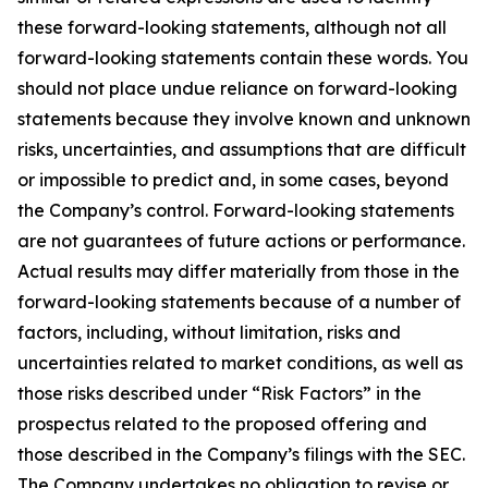
these forward-looking statements, although not all
forward-looking statements contain these words. You
should not place undue reliance on forward-looking
statements because they involve known and unknown
risks, uncertainties, and assumptions that are difficult
or impossible to predict and, in some cases, beyond
the Company’s control. Forward-looking statements
are not guarantees of future actions or performance.
Actual results may differ materially from those in the
forward-looking statements because of a number of
factors, including, without limitation, risks and
uncertainties related to market conditions, as well as
those risks described under “Risk Factors” in the
prospectus related to the proposed offering and
those described in the Company’s filings with the SEC.
The Company undertakes no obligation to revise or