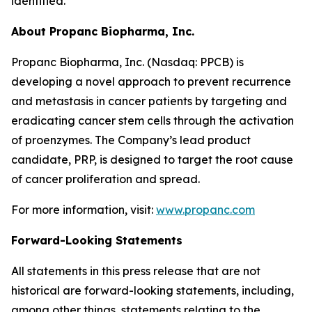
identified.
About Propanc Biopharma, Inc.
Propanc Biopharma, Inc. (Nasdaq: PPCB) is
developing a novel approach to prevent recurrence
and metastasis in cancer patients by targeting and
eradicating cancer stem cells through the activation
of proenzymes. The Company’s lead product
candidate, PRP, is designed to target the root cause
of cancer proliferation and spread.
For more information, visit:
www.propanc.com
Forward-Looking Statements
All statements in this press release that are not
historical are forward-looking statements, including,
among other things, statements relating to the