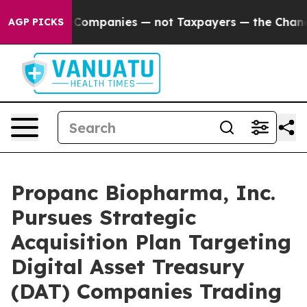
nected oil Companies — not Taxpayers — the Chance to 
AGP PICKS
Propanc Biopharma, Inc.
Pursues Strategic
Acquisition Plan Targeting
Digital Asset Treasury
(DAT) Companies Trading