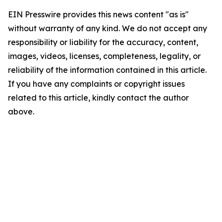
EIN Presswire provides this news content "as is"
without warranty of any kind. We do not accept any
responsibility or liability for the accuracy, content,
images, videos, licenses, completeness, legality, or
reliability of the information contained in this article.
If you have any complaints or copyright issues
related to this article, kindly contact the author
above.