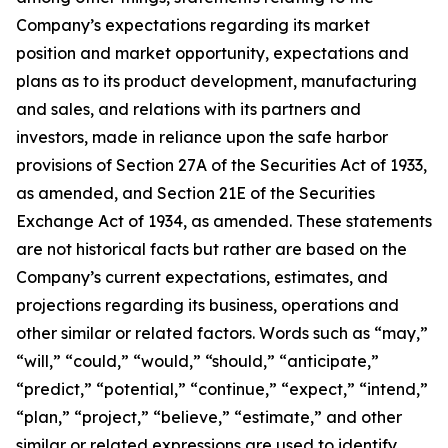
Company’s expectations regarding its market
position and market opportunity, expectations and
plans as to its product development, manufacturing
and sales, and relations with its partners and
investors, made in reliance upon the safe harbor
provisions of Section 27A of the Securities Act of 1933,
as amended, and Section 21E of the Securities
Exchange Act of 1934, as amended. These statements
are not historical facts but rather are based on the
Company’s current expectations, estimates, and
projections regarding its business, operations and
other similar or related factors. Words such as “may,”
“will,” “could,” “would,” “should,” “anticipate,”
“predict,” “potential,” “continue,” “expect,” “intend,”
“plan,” “project,” “believe,” “estimate,” and other
similar or related expressions are used to identify