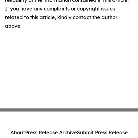
reliability of the information contained in this article.
If you have any complaints or copyright issues
related to this article, kindly contact the author
above.
About
Press Release Archive
Submit Press Release