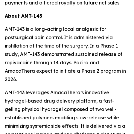
payments and a tiered royalty on future net sales.
About AMT-143
AMT-143 is a long-acting local analgesic for
postsurgical pain control. It is administered via
instillation at the time of the surgery. In a Phase 1
study, AMT-143 demonstrated sustained release of
ropivacaine through 14 days. Pacira and
AmacaThera expect to initiate a Phase 2 program in
2026.
AMT-143 leverages AmacaThera’s innovative
hydrogel-based drug delivery platform, a fast-
gelling physical hydrogel composed of two well-
established polymers enabling slow-release while
minimizing systemic side effects. It is delivered via a