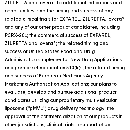
ZILRETTA and iovera° to additional indications and
opportunities, and the timing and success of any
related clinical trials for EXPAREL, ZILRETTA, iovera°
and any of our other product candidates, including
PCRX-201; the commercial success of EXPAREL,
ZILRETTA and iovera°; the related timing and
success of United States Food and Drug
Administration supplemental New Drug Applications
and premarket notification 510(k)s; the related timing
and success of European Medicines Agency
Marketing Authorization Applications; our plans to
evaluate, develop and pursue additional product
candidates utilizing our proprietary multivesicular
liposome (“pMVL”) drug delivery technology; the
approval of the commercialization of our products in
other jurisdictions; clinical trials in support of an