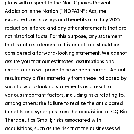
plans with respect to the Non-Opioids Prevent
Addiction in the Nation (“NOPAIN”) Act, the
expected cost savings and benefits of a July 2025
reduction in force and any other statements that are
not historical facts. For this purpose, any statement
that is not a statement of historical fact should be
considered a forward-looking statement. We cannot
assure you that our estimates, assumptions and
expectations will prove to have been correct. Actual
results may differ materially from these indicated by
such forward-looking statements as a result of
various important factors, including risks relating to,
among others: the failure to realize the anticipated
benefits and synergies from the acquisition of GQ Bio
Therapeutics GmbH; risks associated with
acquisitions, such as the risk that the businesses will