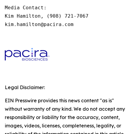
Media Contact:

Kim Hamilton, (908) 721-7067

kim.hamilton@pacira.com
Legal Disclaimer:
EIN Presswire provides this news content "as is"
without warranty of any kind. We do not accept any
responsibility or liability for the accuracy, content,
images, videos, licenses, completeness, legality, or