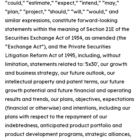
“could,” “estimate,” “expect,” “intend,” “may,”
“plan,” “project,” “should,” “will,” “would,” and
similar expressions, constitute forward-looking
statements within the meaning of Section 21E of the
Securities Exchange Act of 1934, as amended (the
“Exchange Act”), and the Private Securities
Litigation Reform Act of 1995, including, without
limitation, statements related to: '5x30', our growth
and business strategy, our future outlook, our
intellectual property and patent terms, our future
growth potential and future financial and operating
results and trends, our plans, objectives, expectations
(financial or otherwise) and intentions, including our
plans with respect to the repayment of our
indebtedness, anticipated product portfolio and
product development programs, strategic alliances,