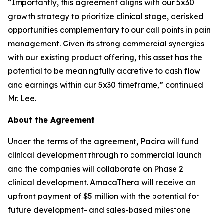
“Importantly, this agreement aligns with our 5x30
growth strategy to prioritize clinical stage, derisked
opportunities complementary to our call points in pain
management. Given its strong commercial synergies
with our existing product offering, this asset has the
potential to be meaningfully accretive to cash flow
and earnings within our 5x30 timeframe,” continued
Mr. Lee.
About the Agreement
Under the terms of the agreement, Pacira will fund
clinical development through to commercial launch
and the companies will collaborate on Phase 2
clinical development. AmacaThera will receive an
upfront payment of $5 million with the potential for
future development- and sales-based milestone