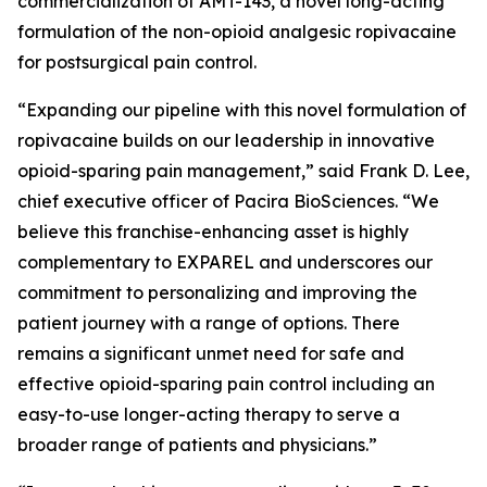
commercialization of AMT-143, a novel long-acting
formulation of the non-opioid analgesic ropivacaine
for postsurgical pain control.
“Expanding our pipeline with this novel formulation of
ropivacaine builds on our leadership in innovative
opioid-sparing pain management,” said Frank D. Lee,
chief executive officer of Pacira BioSciences. “We
believe this franchise-enhancing asset is highly
complementary to EXPAREL and underscores our
commitment to personalizing and improving the
patient journey with a range of options. There
remains a significant unmet need for safe and
effective opioid-sparing pain control including an
easy-to-use longer-acting therapy to serve a
broader range of patients and physicians.”