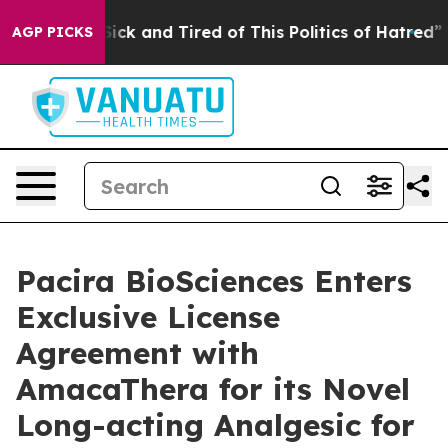
 Are Sick and Tired of This Politics of Hatred”
The Sto
AGP PICKS
Pacira BioSciences Enters
Exclusive License
Agreement with
AmacaThera for its Novel
Long-acting Analgesic for