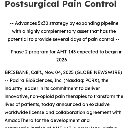
Postsurgical Pain Control
-- Advances 5x30 strategy by expanding pipeline
with a highly complementary asset that has the
potential to provide several days of pain control --
-- Phase 2 program for AMT-143 expected to begin in
2026 --
BRISBANE, Calif., Nov. 04, 2025 (GLOBE NEWSWIRE)
-- Pacira BioSciences, Inc. (Nasdaq: PCRX), the
industry leader in its commitment to deliver
innovative, non-opioid pain therapies to transform the
lives of patients, today announced an exclusive
worldwide license and collaboration agreement with
AmacaThera for the development and