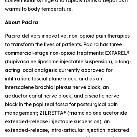
conventional syringe and rapidly forms a depot as it
warms to body temperature.
About Pacira
Pacira delivers innovative, non-opioid pain therapies
to transform the lives of patients. Pacira has three
commercial-stage non-opioid treatments: EXPAREL®
(bupivacaine liposome injectable suspension), a long-
acting local analgesic currently approved for
infiltration, fascial plane block, and as an
interscalene brachial plexus nerve block, an
adductor canal nerve block, and a sciatic nerve
block in the popliteal fossa for postsurgical pain
management; ZILRETTA® (triamcinolone acetonide
extended-release injectable suspension), an
extended-release, intra-articular injection indicated