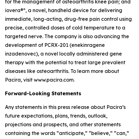
for the management of osteoarthritis knee pain; and
iovera®º, a novel, handheld device for delivering
immediate, long-acting, drug-free pain control using
precise, controlled doses of cold temperature to a
targeted nerve. The company is also advancing the
development of PCRX-201 (enekinragene
inzadenovec), a novel locally administered gene
therapy with the potential to treat large prevalent
diseases like osteoarthritis. To learn more about
Pacira, visit www.pacira.com.
Forward-Looking Statements
Any statements in this press release about Pacira’s
future expectations, plans, trends, outlook,
projections and prospects, and other statements
containing the words “anticipate,” “believe,” “can,”