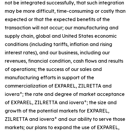
not be integrated successfully, that such integration
may be more difficult, time-consuming or costly than
expected or that the expected benefits of the
transaction will not occur; our manufacturing and
supply chain, global and United States economic
conditions (including tariffs, inflation and rising
interest rates), and our business, including our
revenues, financial condition, cash flows and results
of operations; the success of our sales and
manufacturing efforts in support of the
commercialization of EXPAREL, ZILRETTA and
iovera°; the rate and degree of market acceptance
of EXPAREL, ZILRETTA and iovera°; the size and
growth of the potential markets for EXPAREL,
ZILRETTA and iovera° and our ability to serve those
markets; our plans to expand the use of EXPAREL,