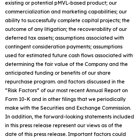
existing or potential pMVL-based product; our
commercialization and marketing capabilities; our
ability to successfully complete capital projects; the
outcome of any litigation; the recoverability of our
deferred tax assets; assumptions associated with
contingent consideration payments; assumptions
used for estimated future cash flows associated with
determining the fair value of the Company and the
anticipated funding or benefits of our share
repurchase program. and factors discussed in the
“Risk Factors” of our most recent Annual Report on
Form 10-K and in other filings that we periodically
make with the Securities and Exchange Commission.
In addition, the forward-looking statements included
in this press release represent our views as of the
date of this press release. Important factors could