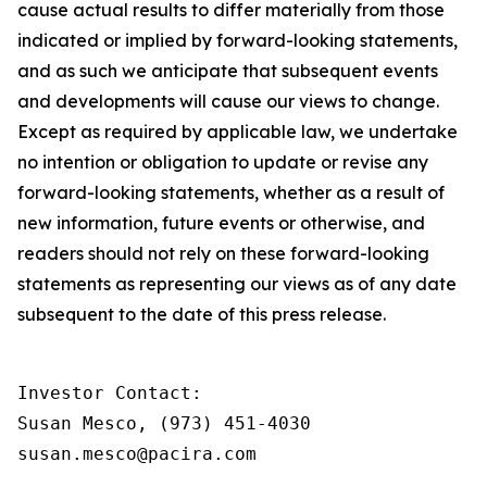
cause actual results to differ materially from those
indicated or implied by forward-looking statements,
and as such we anticipate that subsequent events
and developments will cause our views to change.
Except as required by applicable law, we undertake
no intention or obligation to update or revise any
forward-looking statements, whether as a result of
new information, future events or otherwise, and
readers should not rely on these forward-looking
statements as representing our views as of any date
subsequent to the date of this press release.
Investor Contact:

Susan Mesco, (973) 451-4030

susan.mesco@pacira.com
