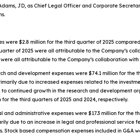
dams, JD, as Chief Legal Officer and Corporate Secretary
ns.
 were $2.8 million for the third quarter of 2025 compared to
uarter of 2025 were all attributable to the Company’s coll
 were all attributable to the Company’s collaboration with 
h and development expenses were $74.1 million for the th
 primarily due to increased expenses related to the inves
ed to continued growth in the research and development o
 for the third quarters of 2025 and 2024, respectively.
 and administrative expenses were $17.3 million for the th
arily due to an increase in legal and professional service
es. Stock based compensation expenses included in G&A were 