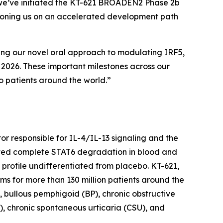
y, we’ve initiated the KT-621 BROADEN2 Phase 2b
sitioning us on an accelerated development path
sing our novel oral approach to modulating IRF5,
y 2026. These important milestones across our
o patients around the world.”
ctor responsible for IL-4/IL-13 signaling and the
trated complete STAT6 degradation in blood and
y profile undifferentiated from placebo. KT-621,
gms for more than 130 million patients around the
, bullous pemphigoid (BP), chronic obstructive
), chronic spontaneous urticaria (CSU), and