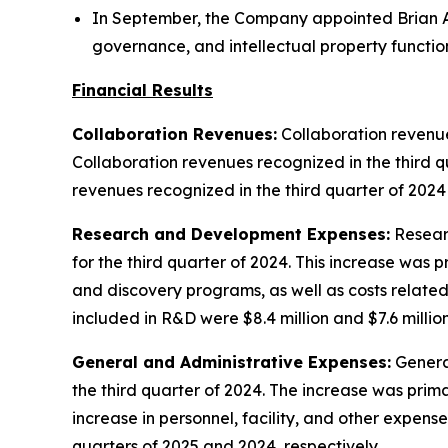
In September, the Company appointed Brian A
governance, and intellectual property functio
Financial Results
Collaboration Revenues:
Collaboration revenues
Collaboration revenues recognized in the third q
revenues recognized in the third quarter of 2024
Research and Development Expenses:
Researc
for the third quarter of 2024. This increase was
and discovery programs, as well as costs relat
included in R&D were $8.4 million and $7.6 million
General and Administrative Expenses:
General
the third quarter of 2024. The increase was prim
increase in personnel, facility, and other expens
quarters of 2025 and 2024, respectively.