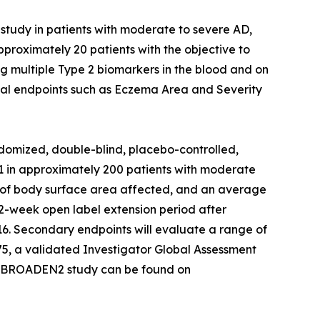
study in patients with moderate to severe AD,
proximately 20 patients with the objective to
g multiple Type 2 biomarkers in the blood and on
inical endpoints such as Eczema Area and Severity
domized, double-blind, placebo-controlled,
621 in approximately 200 patients with moderate
10% of body surface area affected, and an average
 52-week open label extension period after
 16. Secondary endpoints will evaluate a range of
75, a validated Investigator Global Assessment
the BROADEN2 study can be found on