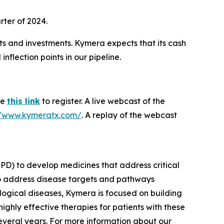
rter of 2024.
ts and investments. Kymera expects that its cash
nflection points in our pipeline.
se
this link
to register. A live webcast of the
//www.kymeratx.com/
. A replay of the webcast
PD) to develop medicines that address critical
to address disease targets and pathways
logical diseases, Kymera is focused on building
ighly effective therapies for patients with these
everal years. For more information about our