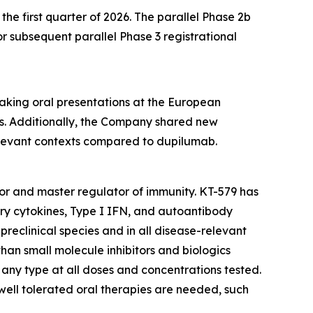
he first quarter of 2026. The parallel Phase 2b
 subsequent parallel Phase 3 registrational
eaking oral presentations at the European
. Additionally, the Company shared new
relevant contexts compared to dupilumab.
ctor and master regulator of immunity. KT-579 has
ory cytokines, Type I IFN, and autoantibody
preclinical species and in all disease-relevant
than small molecule inhibitors and biologics
f any type at all doses and concentrations tested.
 well tolerated oral therapies are needed, such