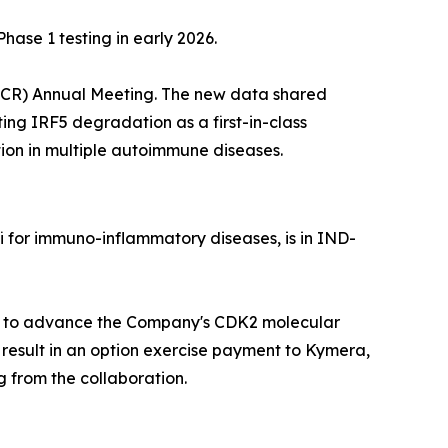
se 1 testing in early 2026.
(ACR) Annual Meeting. The new data shared
ting IRF5 degradation as a first-in-class
ion in multiple autoimmune diseases.
 for immuno-inflammatory diseases, is in IND-
ces to advance the Company's CDK2 molecular
 result in an option exercise payment to Kymera,
 from the collaboration.