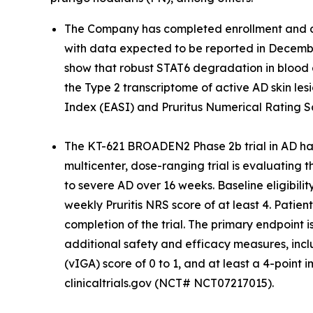
The Company has completed enrollment and dos
with data expected to be reported in December
show that robust STAT6 degradation in blood 
the Type 2 transcriptome of active AD skin lesi
Index (EASI) and Pruritus Numerical Rating S
The KT-621 BROADEN2 Phase 2b trial in AD has
multicenter, dose-ranging trial is evaluating 
to severe AD over 16 weeks. Baseline eligibili
weekly Pruritis NRS score of at least 4. Patie
completion of the trial. The primary endpoint
additional safety and efficacy measures, incl
(vIGA) score of 0 to 1, and at least a 4-poi
clinicaltrials.gov (NCT# NCT07217015).