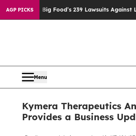
. Big Food’s 239 Lawsuits Against Life-Saving Po
AGP PICKS
Menu
Kymera Therapeutics An
Provides a Business Upd