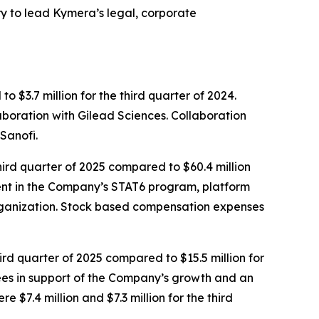
 to lead Kymera’s legal, corporate
 $3.7 million for the third quarter of 2024.
aboration with Gilead Sciences. Collaboration
Sanofi.
ird quarter of 2025 compared to $60.4 million
tment in the Company’s STAT6 program, platform
rganization. Stock based compensation expenses
ird quarter of 2025 compared to $15.5 million for
 fees in support of the Company’s growth and an
$7.4 million and $7.3 million for the third