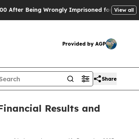
ing Wrongly Imprisoned for 42 Years. The State S
View all
Provided by AGP
Share
inancial Results and