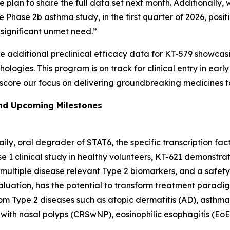
we plan to share the full data set next month. Additionall
he Phase 2b asthma study, in the first quarter of 2026, po
f significant unmet need.”
re additional preclinical efficacy data for KT-579 showca
logies. This program is on track for clinical entry in earl
score our focus on delivering groundbreaking medicines t
and Upcoming Milestones
 daily, oral degrader of STAT6, the specific transcription fa
ase 1 clinical study in healthy volunteers, KT-621 demons
f multiple disease relevant Type 2 biomarkers, and a safet
valuation, has the potential to transform treatment paradi
from Type 2 diseases such as atopic dermatitis (AD), asthma
 with nasal polyps (CRSwNP), eosinophilic esophagitis (EoE