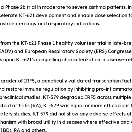
 Phase 2b trial in moderate to severe asthma patients, in t
elerate KT-621 development and enable dose selection for
astroenterology and respiratory indications.
rom the KT-621 Phase 1 healthy volunteer trial in late-br
DV) and European Respiratory Society (ERS) Congresses
lds upon KT-621’s compelling characterization in disease-
l degrader of IRF5, a genetically validated transcription fa
and restore immune regulation by inhibiting pro-inflammat
 preclinical studies, KT-579 degraded IRF5 across multiple 
atoid arthritis (RA), KT-579 was equal or more efficacious 
al safety studies, KT-579 did not show any adverse effects o
chanism with broad utility in diseases where effective and
(IBD), RA and others.