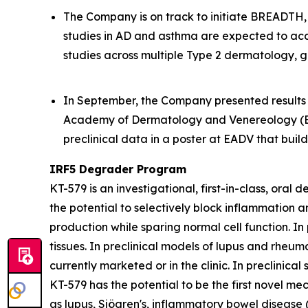
The Company is on track to initiate BREADTH, a
studies in AD and asthma are expected to acc
studies across multiple Type 2 dermatology, g
In September, the Company presented results f
Academy of Dermatology and Venereology (EA
preclinical data in a poster at EADV that bui
IRF5 Degrader Program
KT-579 is an investigational, first-in-class, ora
the potential to selectively block inflammation 
production while sparing normal cell function. In
tissues. In preclinical models of lupus and rheum
currently marketed or in the clinic. In preclinic
KT-579 has the potential to be the first novel me
as lupus, Sjögren's, inflammatory bowel disease 