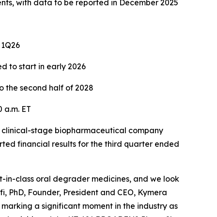
ents, with data to be reported in December 2025
n 1Q26
d to start in early 2026
o the second half of 2028
 a.m. ET
clinical-stage biopharmaceutical company
ed financial results for the third quarter ended
st-in-class oral degrader medicines, and we look
lfi, PhD, Founder, President and CEO, Kymera
marking a significant moment in the industry as