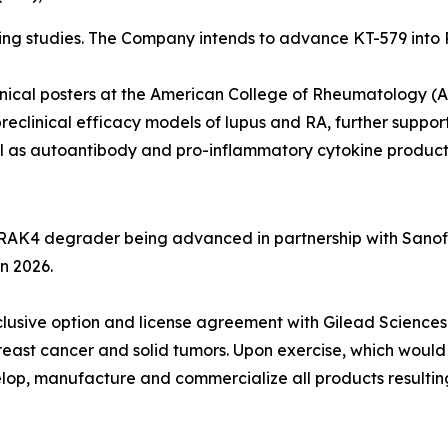
 studies. The Company intends to advance KT-579 into Pha
inical posters at the American College of Rheumatology 
reclinical efficacy models of lupus and RA, further suppor
ll as autoantibody and pro-inflammatory cytokine product
IRAK4 degrader being advanced in partnership with Sanofi
in 2026.
exclusive option and license agreement with Gilead Scien
reast cancer and solid tumors. Upon exercise, which would
elop, manufacture and commercialize all products resulting