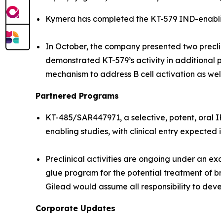
Kymera has completed the KT-579 IND-enabling
In October, the company presented two precl
demonstrated KT-579’s activity in additional p
mechanism to address B cell activation as we
Partnered Programs
KT-485/SAR447971, a selective, potent, oral 
enabling studies, with clinical entry expected 
Preclinical activities are ongoing under an 
glue program for the potential treatment of b
Gilead would assume all responsibility to dev
Corporate Updates