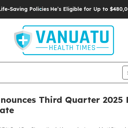
licies
He’s Eligible for Up to $480,000 After Be
nounces Third Quarter 2025 F
ate