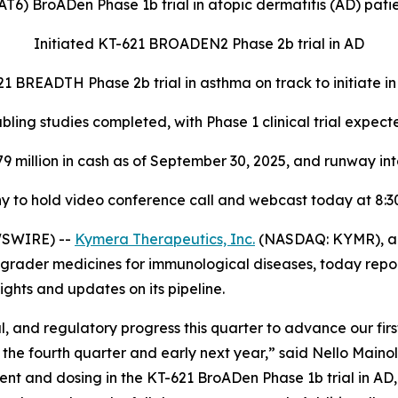
T6) BroADen Phase 1b trial in atopic dermatitis (AD) pati
Initiated KT-621 BROADEN2 Phase 2b trial in AD
1 BREADTH Phase 2b trial in asthma on track to initiate i
ing studies completed, with Phase 1 clinical trial expecte
79 million in cash as of September 30, 2025, and runway int
 to hold video conference call and webcast today at 8:30
WSWIRE) --
Kymera Therapeutics, Inc.
(NASDAQ: KYMR), a 
grader medicines for immunological diseases, today report
ghts and updates on its pipeline.
, and regulatory progress this quarter to advance our fir
 the fourth quarter and early next year,” said Nello Maino
nt and dosing in the KT-621 BroADen Phase 1b trial in AD, 