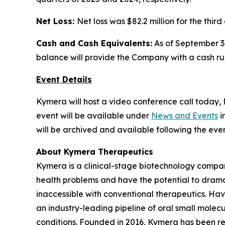
Net Loss:
Net loss was $82.2 million for the thir
Cash and Cash Equivalents:
As of September 30
balance will provide the Company with a cash runw
Event Details
Kymera will host a video conference call today, N
event will be available under
News and Events
i
will be archived and available following the even
About Kymera Therapeutics
Kymera is a clinical-stage biotechnology compan
health problems and have the potential to drama
inaccessible with conventional therapeutics. Hav
an industry-leading pipeline of oral small molec
conditions. Founded in 2016, Kymera has been re