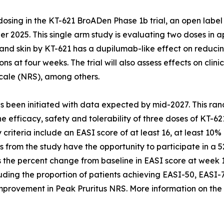
ing in the KT-621 BroADen Phase 1b trial, an open label 
 2025. This single arm study is evaluating two doses in ap
and skin by KT-621 has a dupilumab-like effect on reducin
ons at four weeks. The trial will also assess effects on cl
cale (NRS), among others.
 been initiated with data expected by mid-2027. This ran
the efficacy, safety and tolerability of three doses of KT-
ty criteria include an EASI score of at least 16, at least 
nts from the study have the opportunity to participate in a
 is the percent change from baseline in EASI score at week
uding the proportion of patients achieving EASI-50, EASI-
nt improvement in Peak Pruritus NRS. More information on 