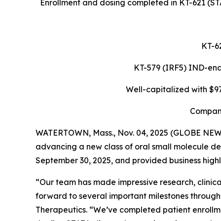
Enrollment and dosing completed in KT-621 (STA
KT-62
KT-579 (IRF5) IND-enabl
Well-capitalized with $9
Company
WATERTOWN, Mass., Nov. 04, 2025 (GLOBE NE
advancing a new class of oral small molecule de
September 30, 2025, and provided business highli
“Our team has made impressive research, clinical
forward to several important milestones through
Therapeutics. “We’ve completed patient enrollme