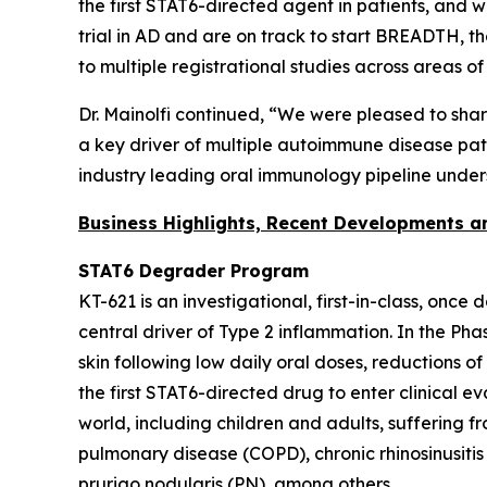
the first STAT6-directed agent in patients, and 
trial in AD and are on track to start BREADTH, t
to multiple registrational studies across areas o
Dr. Mainolfi continued, “We were pleased to sha
a key driver of multiple autoimmune disease patho
industry leading oral immunology pipeline under
Business Highlights, Recent Developments 
STAT6 Degrader Program
KT-621 is an investigational, first-in-class, once
central driver of Type 2 inflammation. In the Ph
skin following low daily oral doses, reductions o
the first STAT6-directed drug to enter clinical e
world, including children and adults, suffering 
pulmonary disease (COPD), chronic rhinosinusitis
prurigo nodularis (PN), among others.