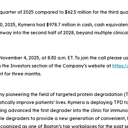
d quarter of 2025 compared to $62.5 million for the third qua
, 2025, Kymera had $978.7 million in cash, cash equivalen
ay into the second half of 2028, beyond multiple clinical i
ovember 4, 2025, at 8:30 a.m. ET. To join the call please u
n the Investors section of the Company’s website at
https:
t for three months.
y pioneering the field of targeted protein degradation (T
tically improve patients’ lives. Kymera is deploying TPD 
ing advanced the first degrader into the clinic for immuno
ule degraders to provide a new generation of convenient, h
cognized as one of Boston’s top workplaces for the past s