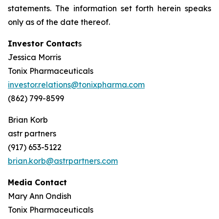
statements. The information set forth herein speaks
only as of the date thereof.
Investor Contact
s
Jessica Morris
Tonix Pharmaceuticals
investor.relations@tonixpharma.com
(862) 799-8599
Brian Korb
astr partners
(917) 653-5122
brian.korb@astrpartners.com
Media Contact
Mary Ann Ondish
Tonix Pharmaceuticals