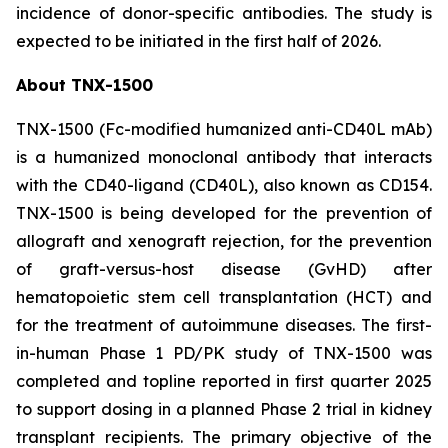
incidence of donor-specific antibodies. The study is
expected to be initiated in the first half of 2026.
About TNX-1500
TNX-1500 (Fc-modified humanized anti-CD40L mAb)
is a humanized monoclonal antibody that interacts
with the CD40-ligand (CD40L), also known as CD154.
TNX-1500 is being developed for the prevention of
allograft and xenograft rejection, for the prevention
of graft-versus-host disease (GvHD) after
hematopoietic stem cell transplantation (HCT) and
for the treatment of autoimmune diseases. The first-
in-human Phase 1 PD/PK study of TNX-1500 was
completed and topline reported in first quarter 2025
to support dosing in a planned Phase 2 trial in kidney
transplant recipients. The primary objective of the