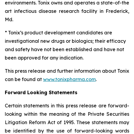
environments. Tonix owns and operates a state-of-the
art infectious disease research facility in Frederick,
Md.
* Tonix’s product development candidates are
investigational new drugs or biologics; their efficacy
and safety have not been established and have not
been approved for any indication.
This press release and further information about Tonix
can be found at
www.tonixpharma.com
.
Forward Looking Statements
Certain statements in this press release are forward-
looking within the meaning of the Private Securities
Litigation Reform Act of 1995. These statements may
be identified by the use of forward-looking words