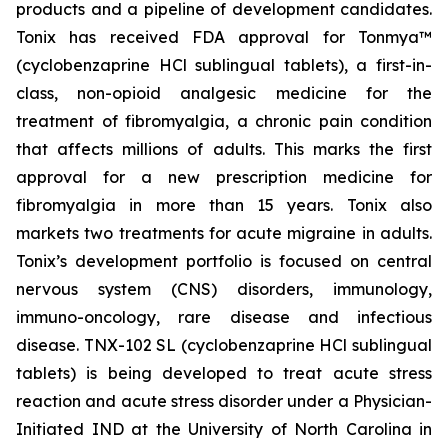
products and a pipeline of development candidates.
Tonix has received FDA approval for Tonmya™
(cyclobenzaprine HCl sublingual tablets), a first-in-
class, non-opioid analgesic medicine for the
treatment of fibromyalgia, a chronic pain condition
that affects millions of adults. This marks the first
approval for a new prescription medicine for
fibromyalgia in more than 15 years. Tonix also
markets two treatments for acute migraine in adults.
Tonix’s development portfolio is focused on central
nervous system (CNS) disorders, immunology,
immuno-oncology, rare disease and infectious
disease. TNX-102 SL (cyclobenzaprine HCl sublingual
tablets) is being developed to treat acute stress
reaction and acute stress disorder under a Physician-
Initiated IND at the University of North Carolina in