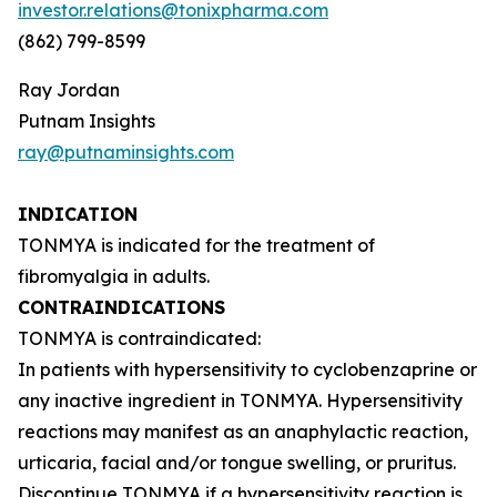
investor.relations@tonixpharma.com
(862) 799-8599
Ray Jordan
Putnam Insights
ray@putnaminsights.com
INDICATION
TONMYA is indicated for the treatment of
fibromyalgia in adults.
CONTRAINDICATIONS
TONMYA is contraindicated:
In patients with hypersensitivity to cyclobenzaprine or
any inactive ingredient in TONMYA. Hypersensitivity
reactions may manifest as an anaphylactic reaction,
urticaria, facial and/or tongue swelling, or pruritus.
Discontinue TONMYA if a hypersensitivity reaction is