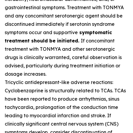
gastrointestinal symptoms. Treatment with TONMYA
and any concomitant serotonergic agent should be
discontinued immediately if serotonin syndrome
symptoms occur and supportive
symptomatic
treatment should be initiated.
If concomitant
treatment with TONMYA and other serotonergic
drugs is clinically warranted, careful observation is
advised, particularly during treatment initiation or
dosage increases.
Tricyclic antidepressant-like adverse reactions:
Cyclobenzaprine is structurally related to TCAs. TCAs
have been reported to produce arrhythmias, sinus
tachycardia, prolongation of the conduction time
leading to myocardial infarction and stroke. If
clinically significant central nervous system (CNS)
symptoms develop, consider discontinuation of