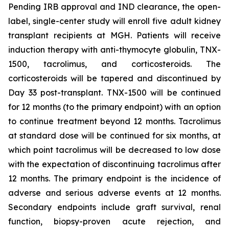
Pending IRB approval and IND clearance, the open-
label, single-center study will enroll five adult kidney
transplant recipients at MGH. Patients will receive
induction therapy with anti-thymocyte globulin, TNX-
1500, tacrolimus, and corticosteroids. The
corticosteroids will be tapered and discontinued by
Day 33 post-transplant. TNX-1500 will be continued
for 12 months (to the primary endpoint) with an option
to continue treatment beyond 12 months. Tacrolimus
at standard dose will be continued for six months, at
which point tacrolimus will be decreased to low dose
with the expectation of discontinuing tacrolimus after
12 months. The primary endpoint is the incidence of
adverse and serious adverse events at 12 months.
Secondary endpoints include graft survival, renal
function, biopsy-proven acute rejection, and