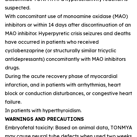
suspected.
With concomitant use of monoamine oxidase (MAO)
inhibitors or within 14 days after discontinuation of an
MAO inhibitor. Hyperpyretic crisis seizures and deaths
have occurred in patients who received
cyclobenzaprine (or structurally similar tricyclic
antidepressants) concomitantly with MAO inhibitors
drugs.
During the acute recovery phase of myocardial
infarction, and in patients with arrhythmias, heart
block or conduction disturbances, or congestive heart
failure.
In patients with hyperthyroidism.
WARNINGS AND PRECAUTIONS
Embryofetal toxicity: Based on animal data, TONMYA
may cause neural tube defects when used two weeks