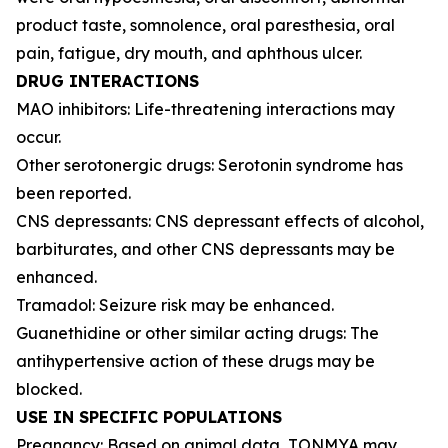
product taste, somnolence, oral paresthesia, oral
pain, fatigue, dry mouth, and aphthous ulcer.
DRUG INTERACTIONS
MAO inhibitors: Life-threatening interactions may
occur.
Other serotonergic drugs: Serotonin syndrome has
been reported.
CNS depressants: CNS depressant effects of alcohol,
barbiturates, and other CNS depressants may be
enhanced.
Tramadol: Seizure risk may be enhanced.
Guanethidine or other similar acting drugs: The
antihypertensive action of these drugs may be
blocked.
USE IN SPECIFIC POPULATIONS
Pregnancy: Based on animal data, TONMYA may