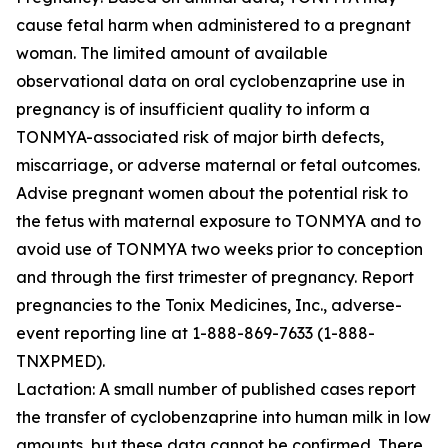
cause fetal harm when administered to a pregnant
woman. The limited amount of available
observational data on oral cyclobenzaprine use in
pregnancy is of insufficient quality to inform a
TONMYA-associated risk of major birth defects,
miscarriage, or adverse maternal or fetal outcomes.
Advise pregnant women about the potential risk to
the fetus with maternal exposure to TONMYA and to
avoid use of TONMYA two weeks prior to conception
and through the first trimester of pregnancy. Report
pregnancies to the Tonix Medicines, Inc., adverse-
event reporting line at 1-888-869-7633 (1-888-
TNXPMED).
Lactation: A small number of published cases report
the transfer of cyclobenzaprine into human milk in low
amounts, but these data cannot be confirmed. There