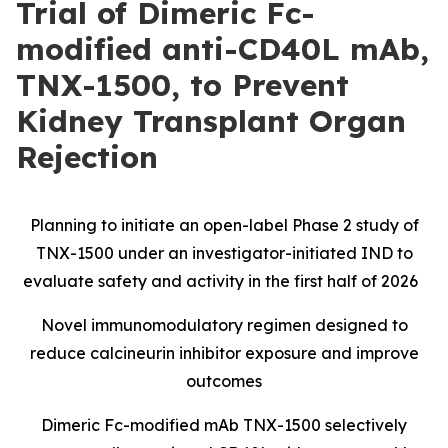
Trial of Dimeric Fc-
modified anti-CD40L mAb,
TNX-1500, to Prevent
Kidney Transplant Organ
Rejection
Planning to initiate an open-label Phase 2 study of
TNX-1500 under an investigator-initiated IND to
evaluate safety and activity in the first half of 2026
Novel immunomodulatory regimen designed to
reduce calcineurin inhibitor exposure and improve
outcomes
Dimeric Fc-modified mAb TNX-1500 selectively