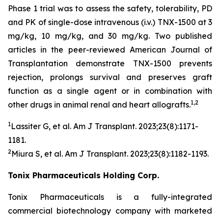
Phase 1 trial was to assess the safety, tolerability, PD
and PK of single-dose intravenous (i.v.) TNX-1500 at 3
mg/kg, 10 mg/kg, and 30 mg/kg. Two published
articles in the peer-reviewed American Journal of
Transplantation demonstrate TNX-1500 prevents
rejection, prolongs survival and preserves graft
function as a single agent or in combination with
1,2
other drugs in animal renal and heart allografts.
1
Lassiter G, et al.
Am J Transplant.
2023;23(8):1171-
1181.
2
Miura S, et al.
Am J Transplant
. 2023;23(8):1182-1193.
Tonix Pharmaceuticals Holding Corp.
Tonix Pharmaceuticals is a fully-integrated
commercial biotechnology company with marketed