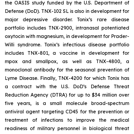
the OASIS study funded by the U.S. Department of
Defense (DoD). TNX-102 SL is also in development for
major depressive disorder. Tonix’s rare disease
portfolio includes TNX-2900, intranasal potentiated
oxytocin with magnesium, in development for Prader-
Willi syndrome. Tonix’s infectious disease portfolio
includes TNX-801, a vaccine in development for
mpox and smallpox, as well as TNX-4800, a
monoclonal antibody for the seasonal prevention of
Lyme Disease. Finally, TNX-4200 for which Tonix has
a contract with the U.S. DoD’s Defense Threat
Reduction Agency (DTRA) for up to $34 million over
five years, is a small molecule broad-spectrum
antiviral agent targeting CD45 for the prevention or
treatment of infections to improve the medical
readiness of military personnel in biological threat