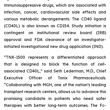
immunosuppressive drugs, which are associated with
infection, cancer, cardiovascular side effects and
various metabolic derangements. The CD40 ligand
(CD40L) is also known as CD154. Study initiation is
contingent on institutional review board (IRB)
approval and FDA clearance of an investigator-
initiated investigational new drug application (IND).
“TNX-1500 represents a differentiated approach
that is designed to block the function of cell-
associated CD40L,” said Seth Lederman, M.D., Chief
Executive Officer of Tonix Pharmaceuticals.
“Collaborating with MGH, one of the nation’s leading
transplant research centers, allows us to advance this
promising candidate in patients who need safer
therapies with better long-term outcomes. The Fc-