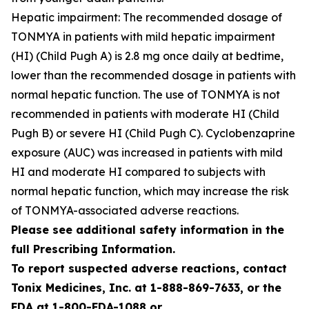
Hepatic impairment: The recommended dosage of
TONMYA in patients with mild hepatic impairment
(HI) (Child Pugh A) is 2.8 mg once daily at bedtime,
lower than the recommended dosage in patients with
normal hepatic function. The use of TONMYA is not
recommended in patients with moderate HI (Child
Pugh B) or severe HI (Child Pugh C). Cyclobenzaprine
exposure (AUC) was increased in patients with mild
HI and moderate HI compared to subjects with
normal hepatic function, which may increase the risk
of TONMYA-associated adverse reactions.
Please see additional safety information in the
full Prescribing Information.
To report suspected adverse reactions, contact
Tonix Medicines, Inc. at 1-888-869-7633, or the
FDA at 1-800-FDA-1088 or