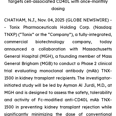
targets cell-associated CD40L with once-monthly
dosing
CHATHAM, N.J., Nov. 04, 2025 (GLOBE NEWSWIRE) -
- Tonix Pharmaceuticals Holding Corp. (Nasdaq:
TNXP) (“Tonix” or the “Company”), a fully-integrated,
commercial biotechnology company, today
announced a collaboration with Massachusetts
General Hospital (MGH), a founding member of Mass
General Brigham (MGB) to conduct a Phase 2 clinical
trial evaluating monoclonal antibody (mAb) TNX-
1500 in kidney transplant recipients. The investigator-
initiated study will be led by Ayman Al Jurdi, M.D., at
MGH and is designed to assess the safety, tolerability
and activity of Fc-modified anti-CD40L mAb TNX-
1500 in preventing kidney transplant rejection while
significantly minimizing the dose of conventional