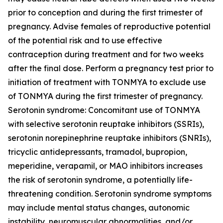
prior to conception and during the first trimester of
pregnancy. Advise females of reproductive potential
of the potential risk and to use effective
contraception during treatment and for two weeks
after the final dose. Perform a pregnancy test prior to
initiation of treatment with TONMYA to exclude use
of TONMYA during the first trimester of pregnancy.
Serotonin syndrome: Concomitant use of TONMYA
with selective serotonin reuptake inhibitors (SSRIs),
serotonin norepinephrine reuptake inhibitors (SNRIs),
tricyclic antidepressants, tramadol, bupropion,
meperidine, verapamil, or MAO inhibitors increases
the risk of serotonin syndrome, a potentially life-
threatening condition. Serotonin syndrome symptoms
may include mental status changes, autonomic
instability, neuromuscular abnormalities, and/or