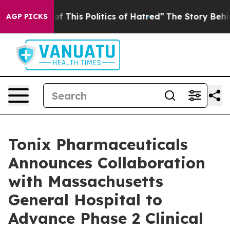
of This Politics of Hatred”
The Story Behind Trump’s T
AGP PICKS
Tonix Pharmaceuticals
Announces Collaboration
with Massachusetts
General Hospital to
Advance Phase 2 Clinical