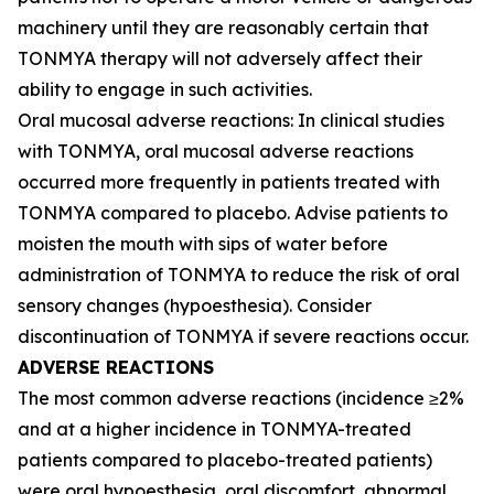
machinery until they are reasonably certain that
TONMYA therapy will not adversely affect their
ability to engage in such activities.
Oral mucosal adverse reactions: In clinical studies
with TONMYA, oral mucosal adverse reactions
occurred more frequently in patients treated with
TONMYA compared to placebo. Advise patients to
moisten the mouth with sips of water before
administration of TONMYA to reduce the risk of oral
sensory changes (hypoesthesia). Consider
discontinuation of TONMYA if severe reactions occur.
ADVERSE REACTIONS
The most common adverse reactions (incidence ≥2%
and at a higher incidence in TONMYA-treated
patients compared to placebo-treated patients)
were oral hypoesthesia, oral discomfort, abnormal