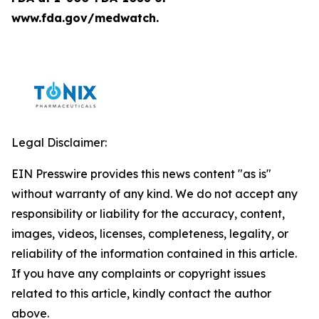
www.fda.gov/medwatch.
Legal Disclaimer:
EIN Presswire provides this news content "as is"
without warranty of any kind. We do not accept any
responsibility or liability for the accuracy, content,
images, videos, licenses, completeness, legality, or
reliability of the information contained in this article.
If you have any complaints or copyright issues
related to this article, kindly contact the author
above.