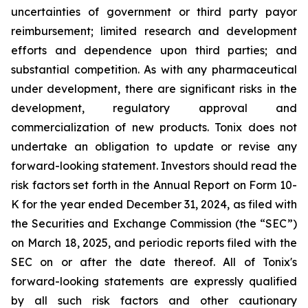
uncertainties of government or third party payor
reimbursement; limited research and development
efforts and dependence upon third parties; and
substantial competition. As with any pharmaceutical
under development, there are significant risks in the
development, regulatory approval and
commercialization of new products. Tonix does not
undertake an obligation to update or revise any
forward-looking statement. Investors should read the
risk factors set forth in the Annual Report on Form 10-
K for the year ended December 31, 2024, as filed with
the Securities and Exchange Commission (the “SEC”)
on March 18, 2025, and periodic reports filed with the
SEC on or after the date thereof. All of Tonix's
forward-looking statements are expressly qualified
by all such risk factors and other cautionary