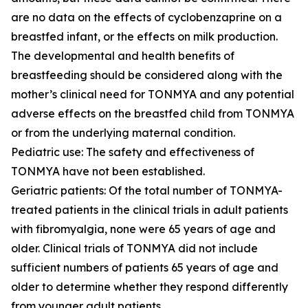
are no data on the effects of cyclobenzaprine on a
breastfed infant, or the effects on milk production.
The developmental and health benefits of
breastfeeding should be considered along with the
mother’s clinical need for TONMYA and any potential
adverse effects on the breastfed child from TONMYA
or from the underlying maternal condition.
Pediatric use: The safety and effectiveness of
TONMYA have not been established.
Geriatric patients: Of the total number of TONMYA-
treated patients in the clinical trials in adult patients
with fibromyalgia, none were 65 years of age and
older. Clinical trials of TONMYA did not include
sufficient numbers of patients 65 years of age and
older to determine whether they respond differently
from younger adult patients.