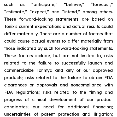
such as “anticipate,” “believe,” “forecast,”
“estimate,” “expect,” and “intend,” among others.
These forward-looking statements are based on
Tonix's current expectations and actual results could
differ materially. There are a number of factors that
could cause actual events to differ materially from
those indicated by such forward-looking statements.
These factors include, but are not limited to, risks
related to the failure to successfully launch and
commercialize Tonmya and any of our approved
products; risks related to the failure to obtain FDA
clearances or approvals and noncompliance with
FDA regulations; risks related to the timing and
progress of clinical development of our product
candidates; our need for additional financing;
uncertainties of patent protection and litigation;