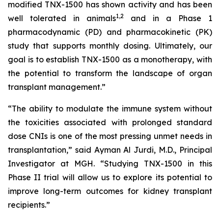
modified TNX-1500 has shown activity and has been
1
,2
well tolerated in animals
and in a Phase 1
pharmacodynamic (PD) and pharmacokinetic (PK)
study that supports monthly dosing. Ultimately, our
goal is to establish TNX-1500 as a monotherapy, with
the potential to transform the landscape of organ
transplant management.”
“The ability to modulate the immune system without
the toxicities associated with prolonged standard
dose CNIs is one of the most pressing unmet needs in
transplantation,” said Ayman Al Jurdi, M.D., Principal
Investigator at MGH. “Studying TNX-1500 in this
Phase II trial will allow us to explore its potential to
improve long-term outcomes for kidney transplant
recipients.”