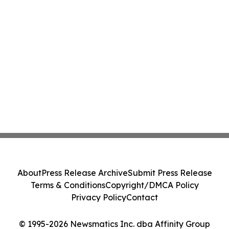
About
Press Release Archive
Submit Press Release
Terms & Conditions
Copyright/DMCA Policy
Privacy Policy
Contact
© 1995-2026 Newsmatics Inc. dba Affinity Group