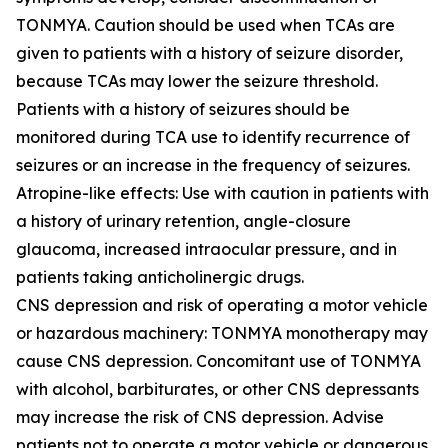
TONMYA. Caution should be used when TCAs are
given to patients with a history of seizure disorder,
because TCAs may lower the seizure threshold.
Patients with a history of seizures should be
monitored during TCA use to identify recurrence of
seizures or an increase in the frequency of seizures.
Atropine-like effects: Use with caution in patients with
a history of urinary retention, angle-closure
glaucoma, increased intraocular pressure, and in
patients taking anticholinergic drugs.
CNS depression and risk of operating a motor vehicle
or hazardous machinery: TONMYA monotherapy may
cause CNS depression. Concomitant use of TONMYA
with alcohol, barbiturates, or other CNS depressants
may increase the risk of CNS depression. Advise
patients not to operate a motor vehicle or dangerous