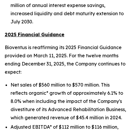
million of annual interest expense savings,
increased liquidity and debt maturity extension to
July 2030.
2025 Financial Guidance
Bioventus is reaffirming its 2025 Financial Guidance
provided on March 11, 2025. For the twelve months
ending December 31, 2025, the Company continues to
expect:
Net sales of $560 million to $570 million. This
reflects organic* growth of approximately 6.1% to
8.0% when including the impact of the Company's
divestiture of its Advanced Rehabilitation Business,
which generated revenue of $45.4 million in 2024.
Adjusted EBITDA* of $112 million to $116 million,