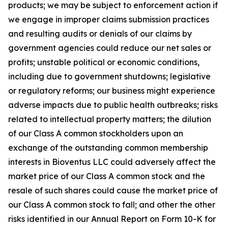
products; we may be subject to enforcement action if
we engage in improper claims submission practices
and resulting audits or denials of our claims by
government agencies could reduce our net sales or
profits; unstable political or economic conditions,
including due to government shutdowns; legislative
or regulatory reforms; our business might experience
adverse impacts due to public health outbreaks; risks
related to intellectual property matters; the dilution
of our Class A common stockholders upon an
exchange of the outstanding common membership
interests in Bioventus LLC could adversely affect the
market price of our Class A common stock and the
resale of such shares could cause the market price of
our Class A common stock to fall; and other the other
risks identified in our Annual Report on Form 10-K for