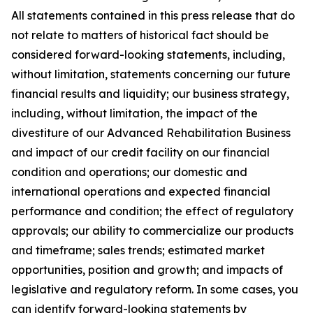
All statements contained in this press release that do
not relate to matters of historical fact should be
considered forward-looking statements, including,
without limitation, statements concerning our future
financial results and liquidity; our business strategy,
including, without limitation, the impact of the
divestiture of our Advanced Rehabilitation Business
and impact of our credit facility on our financial
condition and operations; our domestic and
international operations and expected financial
performance and condition; the effect of regulatory
approvals; our ability to commercialize our products
and timeframe; sales trends; estimated market
opportunities, position and growth; and impacts of
legislative and regulatory reform. In some cases, you
can identify forward-looking statements by