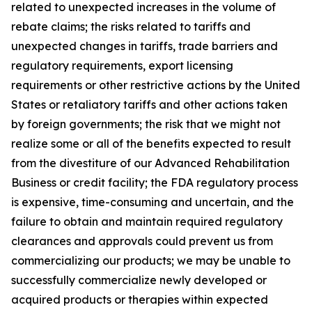
related to unexpected increases in the volume of
rebate claims; the risks related to tariffs and
unexpected changes in tariffs, trade barriers and
regulatory requirements, export licensing
requirements or other restrictive actions by the United
States or retaliatory tariffs and other actions taken
by foreign governments; the risk that we might not
realize some or all of the benefits expected to result
from the divestiture of our Advanced Rehabilitation
Business or credit facility; the FDA regulatory process
is expensive, time-consuming and uncertain, and the
failure to obtain and maintain required regulatory
clearances and approvals could prevent us from
commercializing our products; we may be unable to
successfully commercialize newly developed or
acquired products or therapies within expected