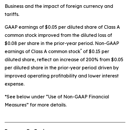
Business and the impact of foreign currency and
tariffs.
GAAP earnings of $0.05 per diluted share of Class A
common stock improved from the diluted loss of
$0.08 per share in the prior-year period. Non-GAAP
*
earnings of Class A common stock
of $0.15 per
diluted share, reflect an increase of 200% from $0.05
per diluted share in the prior-year period driven by
improved operating profitability and lower interest
expense.
*See below under “Use of Non-GAAP Financial
Measures” for more details.