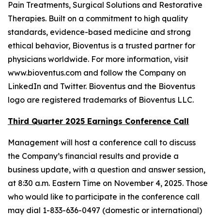
Pain Treatments, Surgical Solutions and Restorative
Therapies. Built on a commitment to high quality
standards, evidence-based medicine and strong
ethical behavior, Bioventus is a trusted partner for
physicians worldwide. For more information, visit
www.bioventus.com and follow the Company on
LinkedIn and Twitter. Bioventus and the Bioventus
logo are registered trademarks of Bioventus LLC.
Third Quarter 2025 Earnings Conference Call
Management will host a conference call to discuss
the Company’s financial results and provide a
business update, with a question and answer session,
at 8:30 a.m. Eastern Time on November 4, 2025. Those
who would like to participate in the conference call
may dial 1-833-636-0497 (domestic or international)