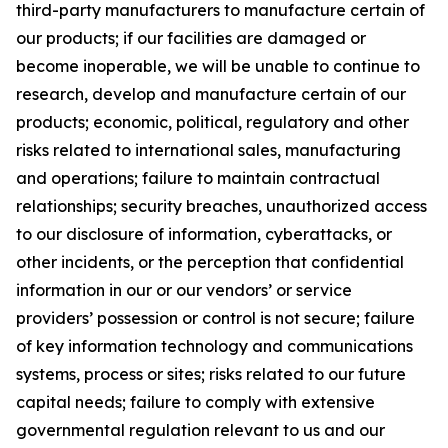
third-party manufacturers to manufacture certain of
our products; if our facilities are damaged or
become inoperable, we will be unable to continue to
research, develop and manufacture certain of our
products; economic, political, regulatory and other
risks related to international sales, manufacturing
and operations; failure to maintain contractual
relationships; security breaches, unauthorized access
to our disclosure of information, cyberattacks, or
other incidents, or the perception that confidential
information in our or our vendors’ or service
providers’ possession or control is not secure; failure
of key information technology and communications
systems, process or sites; risks related to our future
capital needs; failure to comply with extensive
governmental regulation relevant to us and our