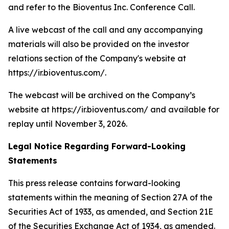
and refer to the Bioventus Inc. Conference Call.
A live webcast of the call and any accompanying
materials will also be provided on the investor
relations section of the Company's website at
https://ir.bioventus.com/.
The webcast will be archived on the Company’s
website at https://ir.bioventus.com/ and available for
replay until November 3, 2026.
Legal Notice Regarding Forward-Looking
Statements
This press release contains forward-looking
statements within the meaning of Section 27A of the
Securities Act of 1933, as amended, and Section 21E
of the Securities Exchange Act of 1934, as amended.