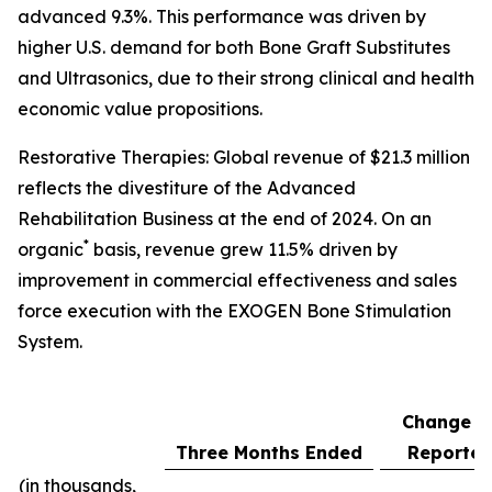
advanced 9.3%. This performance was driven by
higher U.S. demand for both Bone Graft Substitutes
and Ultrasonics, due to their strong clinical and health
economic value propositions.
Restorative Therapies: Global revenue of $21.3 million
reflects the divestiture of the Advanced
Rehabilitation Business at the end of 2024. On an
*
organic
basis, revenue grew 11.5% driven by
improvement in commercial effectiveness and sales
force execution with the EXOGEN Bone Stimulation
System.
Change a
Three Months Ended
Reporte
(in thousands,