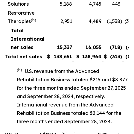
Solutions
5,188
4,745
443
9.
Restorative
(b)
Therapies
2,951
4,489
(1,538
)
(34.
Total
International
net sales
15,337
16,055
(718
)
(4.
Total net sales
$
138,651
$
138,964
$
(313
)
(0.
(b)
U.S. revenue from the Advanced
Rehabilitation Business totaled $215 and $8,877
for the three months ended September 27, 2025
and September 28, 2024, respectively.
International revenue from the Advanced
Rehabilitation Business totaled $2,144 for the
three months ended September 28, 2024.