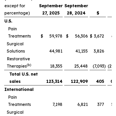
except for
September
September
percentage)
27, 2025
28, 2024
$
U.S.
Pain
Treatments
$
59,978
$
56,306
$
3,672
6.
Surgical
Solutions
44,981
41,155
3,826
9.
Restorative
(b)
Therapies
18,355
25,448
(7,093
)
(27.
Total U.S. net
sales
123,314
122,909
405
0.
International
Pain
Treatments
7,198
6,821
377
5.
Surgical