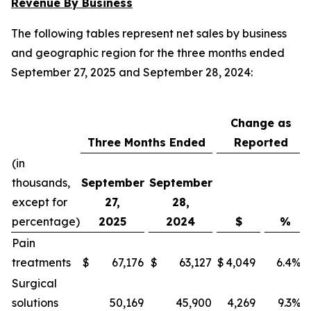
Revenue By Business
The following tables represent net sales by business
and geographic region for the three months ended
September 27, 2025 and September 28, 2024:
Change as
Three Months Ended
Reported
(in
thousands,
September
September
except for
27,
28,
percentage)
2025
2024
$
%
Pain
treatments
$
67,176
$
63,127
$
4,049
6.4
%
Surgical
solutions
50,169
45,900
4,269
9.3
%