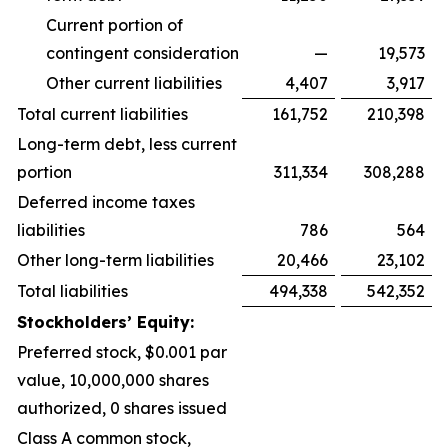
Current portion of
contingent consideration
—
19,573
Other current liabilities
4,407
3,917
Total current liabilities
161,752
210,398
Long-term debt, less current
portion
311,334
308,288
Deferred income taxes
liabilities
786
564
Other long-term liabilities
20,466
23,102
Total liabilities
494,338
542,352
Stockholders’ Equity:
Preferred stock, $0.001 par
value, 10,000,000 shares
authorized, 0 shares issued
Class A common stock,