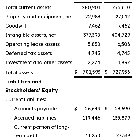
Total current assets
280,901
275,610
Property and equipment, net
22,983
27,012
Goodwill
7,462
7,462
Intangible assets, net
377,398
404,729
Operating lease assets
5,830
6,506
Deferred tax assets
4,745
4,745
Investment and other assets
2,274
1,892
$
701,593
$
727,956
Total assets
Liabilities and
Stockholders’ Equity
Current liabilities:
Accounts payable
$
26,649
$
23,690
Accrued liabilities
119,446
135,879
Current portion of long-
term debt
11,250
27,339