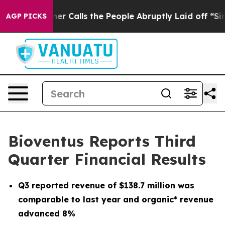
alls the People Abruptly Laid off “Simply a Math Pr
AGP PICKS
Bioventus Reports Third
Quarter Financial Results
Q3
reported revenue of
$138.7 million
was
comparable to last year and organic* revenue
advanced
8%