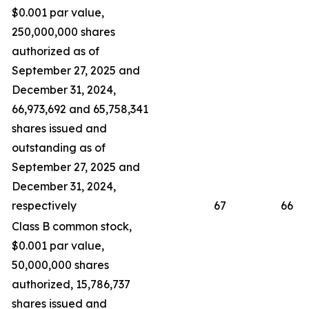
$0.001 par value,
250,000,000 shares
authorized as of
September 27, 2025 and
December 31, 2024,
66,973,692 and 65,758,341
shares issued and
outstanding as of
September 27, 2025 and
December 31, 2024,
respectively
67
66
Class B common stock,
$0.001 par value,
50,000,000 shares
authorized, 15,786,737
shares issued and