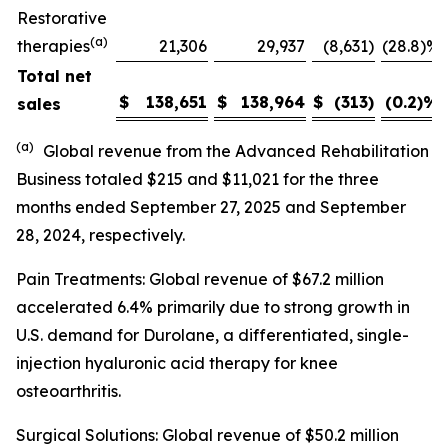
Restorative
(a)
therapies
21,306
29,937
(8,631
)
(28.8)%
Total net
$
138,651
$
138,964
$
(313
)
(0.2)
%
sales
(a)
Global revenue from the Advanced Rehabilitation
Business totaled $215 and $11,021 for the three
months ended September 27, 2025 and September
28, 2024, respectively.
Pain Treatments: Global revenue of $67.2 million
accelerated 6.4% primarily due to strong growth in
U.S. demand for Durolane, a differentiated, single-
injection hyaluronic acid therapy for knee
osteoarthritis.
Surgical Solutions: Global revenue of $50.2 million