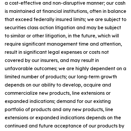
a cost-effective and non-disruptive manner; our cash
is maintained at financial institutions, often in balance
that exceed federally insured limits; we are subject to
securities class action litigation and may be subject
to similar or other litigation, in the future, which will
require significant management time and attention,
result in significant legal expenses or costs not
covered by our insurers, and may result in
unfavorable outcomes; we are highly dependent on a
limited number of products; our long-term growth
depends on our ability to develop, acquire and
commercialize new products, line extensions or
expanded indications; demand for our existing
portfolio of products and any new products, line
extensions or expanded indications depends on the
continued and future acceptance of our products by