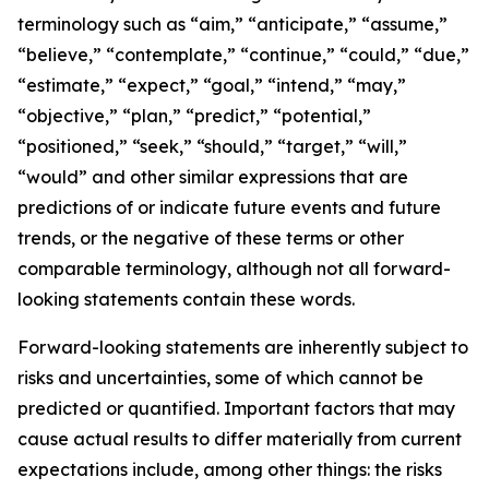
terminology such as “aim,” “anticipate,” “assume,”
“believe,” “contemplate,” “continue,” “could,” “due,”
“estimate,” “expect,” “goal,” “intend,” “may,”
“objective,” “plan,” “predict,” “potential,”
“positioned,” “seek,” “should,” “target,” “will,”
“would” and other similar expressions that are
predictions of or indicate future events and future
trends, or the negative of these terms or other
comparable terminology, although not all forward-
looking statements contain these words.
Forward-looking statements are inherently subject to
risks and uncertainties, some of which cannot be
predicted or quantified. Important factors that may
cause actual results to differ materially from current
expectations include, among other things: the risks