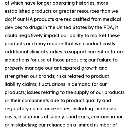
of which have longer operating histories, more
established products or greater resources than we
do; if our HA products are reclassified from medical
devices to drugs in the United States by the FDA, it
could negatively impact our ability to market these
products and may require that we conduct costly
additional clinical studies to support current or future
indications for use of those products; our failure to
properly manage our anticipated growth and
strengthen our brands; risks related to product
liability claims; fluctuations in demand for our
products; issues relating to the supply of our products
or their components due to product quality and
regulatory compliance issues, including increased
costs, disruptions of supply, shortages, contamination
or mislabeling; our reliance on a limited number of