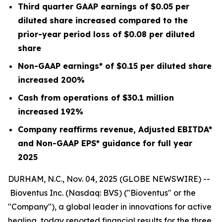
Third quarter GAAP earnings of
$0.05
per
diluted share increased compared to the
prior-year period loss of
$0.08
per diluted
share
Non-GAAP earnings* of
$0.15
per diluted share
increased
200%
Cash from operations of
$30.1 million
increased
192%
Company reaffirms revenue, Adjusted EBITDA*
and Non-GAAP EPS* guidance for full year
2025
DURHAM, N.C., Nov. 04, 2025 (GLOBE NEWSWIRE) --
Bioventus Inc. (Nasdaq: BVS) ("Bioventus" or the
"Company"), a global leader in innovations for active
healing, today reported financial results for the three