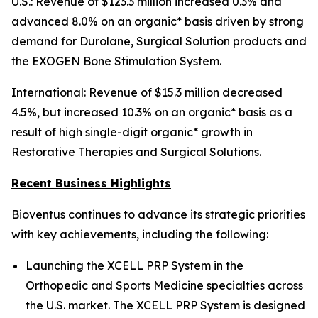
U.S.: Revenue of $123.3 million increased 0.3% and
advanced 8.0% on an organic* basis driven by strong
demand for Durolane, Surgical Solution products and
the EXOGEN Bone Stimulation System.
International: Revenue of $15.3 million decreased
4.5%, but increased 10.3% on an organic* basis as a
result of high single-digit organic* growth in
Restorative Therapies and Surgical Solutions.
Recent Business Highlights
Bioventus continues to advance its strategic priorities
with key achievements, including the following:
Launching the XCELL PRP System in the
Orthopedic and Sports Medicine specialties across
the U.S. market. The XCELL PRP System is designed