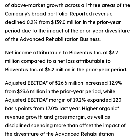
of above-market growth across all three areas of the
Company's broad portfolio. Reported revenue
declined 0.2% from $139.0 million in the prior-year
period due to the impact of the prior-year divestiture
of the Advanced Rehabilitation Business.
Net income attributable to Bioventus Inc. of $3.2
million compared to a net loss attributable to
Bioventus Inc. of $5.2 million in the prior-year period.
Adjusted EBITDA* of $26.6 million increased 12.9%
from $23.6 million in the prior-year period, while
Adjusted EBITDA* margin of 19.2% expanded 220
basis points from 17.0% last year. Higher organic*
revenue growth and gross margin, as well as
disciplined spending more than offset the impact of
the divestiture of the Advanced Rehabilitation