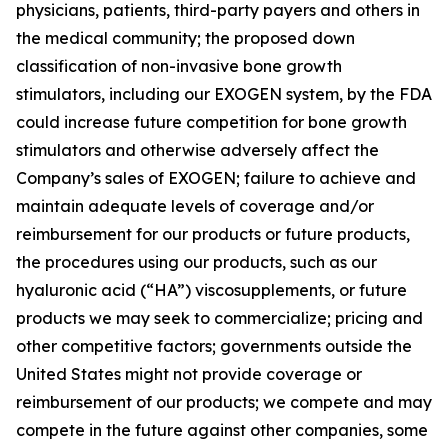
physicians, patients, third-party payers and others in
the medical community; the proposed down
classification of non-invasive bone growth
stimulators, including our EXOGEN system, by the FDA
could increase future competition for bone growth
stimulators and otherwise adversely affect the
Company’s sales of EXOGEN; failure to achieve and
maintain adequate levels of coverage and/or
reimbursement for our products or future products,
the procedures using our products, such as our
hyaluronic acid (“HA”) viscosupplements, or future
products we may seek to commercialize; pricing and
other competitive factors; governments outside the
United States might not provide coverage or
reimbursement of our products; we compete and may
compete in the future against other companies, some