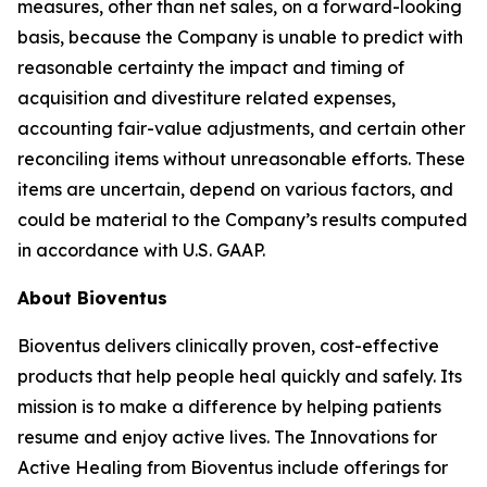
measures, other than net sales, on a forward-looking
basis, because the Company is unable to predict with
reasonable certainty the impact and timing of
acquisition and divestiture related expenses,
accounting fair-value adjustments, and certain other
reconciling items without unreasonable efforts. These
items are uncertain, depend on various factors, and
could be material to the Company’s results computed
in accordance with U.S. GAAP.
About Bioventus
Bioventus delivers clinically proven, cost-effective
products that help people heal quickly and safely. Its
mission is to make a difference by helping patients
resume and enjoy active lives. The Innovations for
Active Healing from Bioventus include offerings for