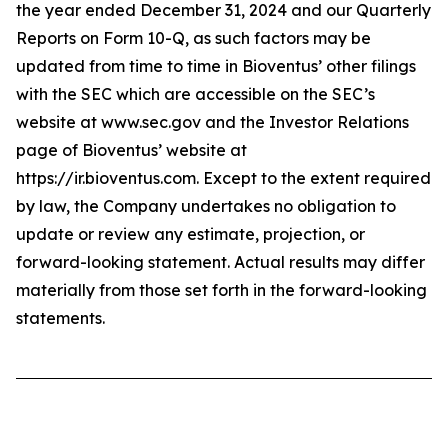
the year ended December 31, 2024 and our Quarterly
Reports on Form 10-Q, as such factors may be
updated from time to time in Bioventus’ other filings
with the SEC which are accessible on the SEC’s
website at www.sec.gov and the Investor Relations
page of Bioventus’ website at
https://ir.bioventus.com. Except to the extent required
by law, the Company undertakes no obligation to
update or review any estimate, projection, or
forward-looking statement. Actual results may differ
materially from those set forth in the forward-looking
statements.