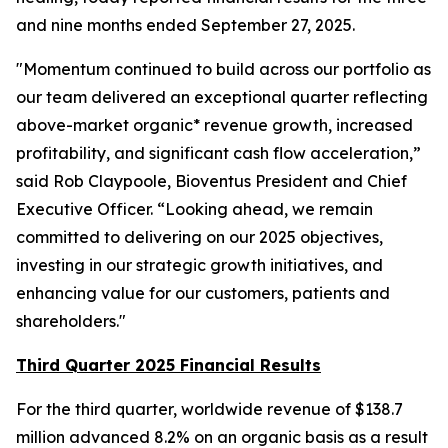
and nine months ended September 27, 2025.
"Momentum continued to build across our portfolio as
our team delivered an exceptional quarter reflecting
above-market organic* revenue growth, increased
profitability, and significant cash flow acceleration,”
said Rob Claypoole, Bioventus President and Chief
Executive Officer. “Looking ahead, we remain
committed to delivering on our 2025 objectives,
investing in our strategic growth initiatives, and
enhancing value for our customers, patients and
shareholders."
Third Quarter 2025 Financial Results
For the third quarter, worldwide revenue of $138.7
million advanced 8.2% on an organic basis as a result