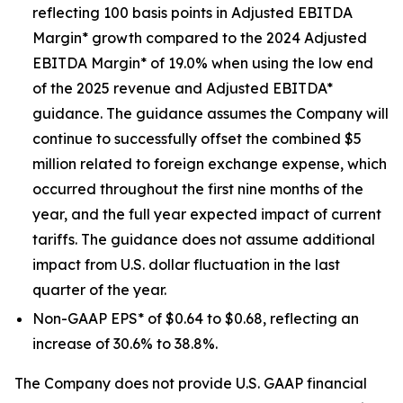
reflecting 100 basis points in Adjusted EBITDA
Margin* growth compared to the 2024 Adjusted
EBITDA Margin* of 19.0% when using the low end
of the 2025 revenue and Adjusted EBITDA*
guidance. The guidance assumes the Company will
continue to successfully offset the combined $5
million related to foreign exchange expense, which
occurred throughout the first nine months of the
year, and the full year expected impact of current
tariffs. The guidance does not assume additional
impact from U.S. dollar fluctuation in the last
quarter of the year.
Non-GAAP EPS* of $0.64 to $0.68, reflecting an
increase of 30.6% to 38.8%.
The Company does not provide U.S. GAAP financial