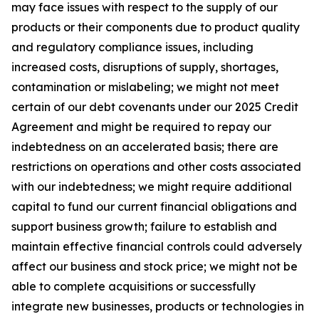
may face issues with respect to the supply of our
products or their components due to product quality
and regulatory compliance issues, including
increased costs, disruptions of supply, shortages,
contamination or mislabeling; we might not meet
certain of our debt covenants under our 2025 Credit
Agreement and might be required to repay our
indebtedness on an accelerated basis; there are
restrictions on operations and other costs associated
with our indebtedness; we might require additional
capital to fund our current financial obligations and
support business growth; failure to establish and
maintain effective financial controls could adversely
affect our business and stock price; we might not be
able to complete acquisitions or successfully
integrate new businesses, products or technologies in