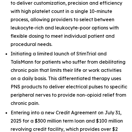
to deliver customization, precision and efficiency
with high platelet count in a single 10-minute
process, allowing providers to select between
leukocyte-rich and leukocyte-poor options with
flexible dosing to meet individual patient and
procedural needs.
Initiating a limited launch of StimTrial and
TalisMann for patients who suffer from debilitating
chronic pain that limits their life or work activities
on a daily basis. This differentiated therapy uses
PNS products to deliver electrical pulses to specific
peripheral nerves to provide non-opioid relief from
chronic pain.
Entering into a new Credit Agreement on July 31,
2025 for a $300 million term loan and $100 million
revolving credit facility, which provides over $2