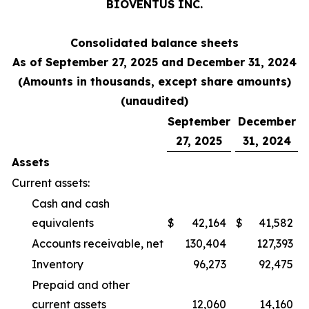
BIOVENTUS INC.
Consolidated balance sheets
As of September 27, 2025 and December 31, 2024
(Amounts in thousands, except share amounts)
(unaudited)
September
December
27, 2025
31, 2024
Assets
Current assets:
Cash and cash
equivalents
$
42,164
$
41,582
Accounts receivable, net
130,404
127,393
Inventory
96,273
92,475
Prepaid and other
current assets
12,060
14,160