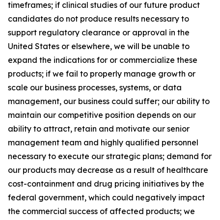
timeframes; if clinical studies of our future product
candidates do not produce results necessary to
support regulatory clearance or approval in the
United States or elsewhere, we will be unable to
expand the indications for or commercialize these
products; if we fail to properly manage growth or
scale our business processes, systems, or data
management, our business could suffer; our ability to
maintain our competitive position depends on our
ability to attract, retain and motivate our senior
management team and highly qualified personnel
necessary to execute our strategic plans; demand for
our products may decrease as a result of healthcare
cost-containment and drug pricing initiatives by the
federal government, which could negatively impact
the commercial success of affected products; we