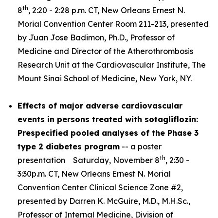
th
8
, 2:20 - 2:28 p.m. CT, New Orleans Ernest N.
Morial Convention Center Room 211-213, presented
by Juan Jose Badimon, Ph.D., Professor of
Medicine and Director of the Atherothrombosis
Research Unit at the Cardiovascular Institute, The
Mount Sinai School of Medicine, New York, NY.
Effects of major adverse cardiovascular
events in persons treated with sotagliflozin:
Prespecified pooled analyses of the Phase 3
type 2 diabetes program
-- a poster
th
presentation Saturday, November 8
, 2:30 -
3:30p.m. CT, New Orleans Ernest N. Morial
Convention Center Clinical Science Zone #2,
presented by Darren K. McGuire, M.D., M.H.Sc.,
Professor of Internal Medicine, Division of