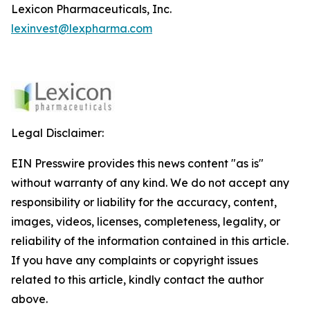
Lexicon Pharmaceuticals, Inc.
lexinvest@lexpharma.com
Legal Disclaimer:
EIN Presswire provides this news content "as is"
without warranty of any kind. We do not accept any
responsibility or liability for the accuracy, content,
images, videos, licenses, completeness, legality, or
reliability of the information contained in this article.
If you have any complaints or copyright issues
related to this article, kindly contact the author
above.