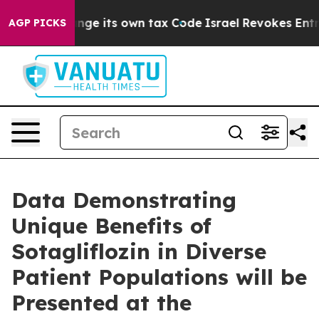
y to Change its own tax Code
Israel Revokes Entry Per
AGP PICKS
Data Demonstrating
Unique Benefits of
Sotagliflozin in Diverse
Patient Populations will be
Presented at the