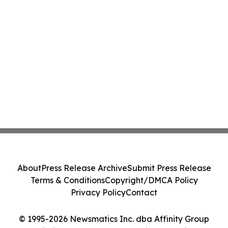
About
Press Release Archive
Submit Press Release
Terms & Conditions
Copyright/DMCA Policy
Privacy Policy
Contact
© 1995-2026 Newsmatics Inc. dba Affinity Group