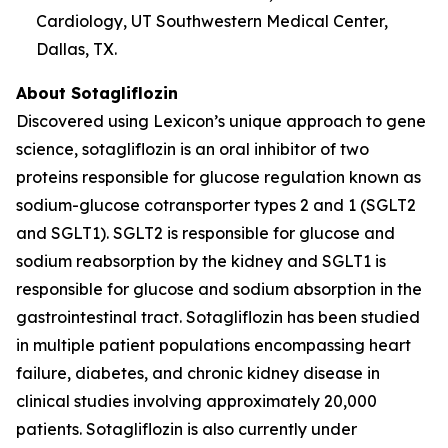
Cardiology, UT Southwestern Medical Center,
Dallas, TX.
About Sotagliflozin
Discovered using Lexicon’s unique approach to gene
science, sotagliflozin is an oral inhibitor of two
proteins responsible for glucose regulation known as
sodium-glucose cotransporter types 2 and 1 (SGLT2
and SGLT1). SGLT2 is responsible for glucose and
sodium reabsorption by the kidney and SGLT1 is
responsible for glucose and sodium absorption in the
gastrointestinal tract. Sotagliflozin has been studied
in multiple patient populations encompassing heart
failure, diabetes, and chronic kidney disease in
clinical studies involving approximately 20,000
patients. Sotagliflozin is also currently under