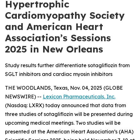
Hypertrophic
Cardiomyopathy Society
and American Heart
Association’s Sessions
2025 in New Orleans
Study results further differentiate sotagliflozin from
SGLT inhibitors and cardiac myosin inhibitors
THE WOODLANDS, Texas, Nov. 04, 2025 (GLOBE
NEWSWIRE) --
Lexicon Pharmaceuticals, Inc.
(Nasdaq: LXRX) today announced that data from
three studies of sotagliflozin will be presented during
upcoming medical meetings. Two studies will be
presented at the American Heart Association’s (AHA)