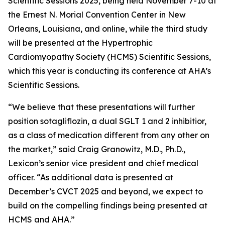
Scientific Sessions 2025, being held November 7-10 at
the Ernest N. Morial Convention Center in New
Orleans, Louisiana, and online, while the third study
will be presented at the Hypertrophic
Cardiomyopathy Society (HCMS) Scientific Sessions,
which this year is conducting its conference at AHA’s
Scientific Sessions.
“We believe that these presentations will further
position sotagliflozin, a dual SGLT 1 and 2 inhibitior,
as a class of medication different from any other on
the market,” said Craig Granowitz, M.D., Ph.D.,
Lexicon’s senior vice president and chief medical
officer. “As additional data is presented at
December’s CVCT 2025 and beyond, we expect to
build on the compelling findings being presented at
HCMS and AHA.”