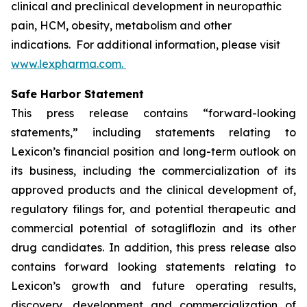
clinical and preclinical development in neuropathic
pain, HCM, obesity, metabolism and other
indications. For additional information, please visit
www.lexpharma.com.
Safe Harbor Statement
This press release contains “forward-looking
statements,” including statements relating to
Lexicon’s financial position and long-term outlook on
its business, including the commercialization of its
approved products and the clinical development of,
regulatory filings for, and potential therapeutic and
commercial potential of sotagliflozin and its other
drug candidates. In addition, this press release also
contains forward looking statements relating to
Lexicon’s growth and future operating results,
discovery, development and commercialization of