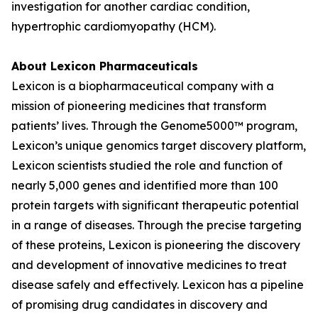
investigation for another cardiac condition,
hypertrophic cardiomyopathy (HCM).
About Lexicon Pharmaceuticals
Lexicon is a biopharmaceutical company with a
mission of pioneering medicines that transform
patients’ lives. Through the Genome5000™ program,
Lexicon’s unique genomics target discovery platform,
Lexicon scientists studied the role and function of
nearly 5,000 genes and identified more than 100
protein targets with significant therapeutic potential
in a range of diseases. Through the precise targeting
of these proteins, Lexicon is pioneering the discovery
and development of innovative medicines to treat
disease safely and effectively. Lexicon has a pipeline
of promising drug candidates in discovery and