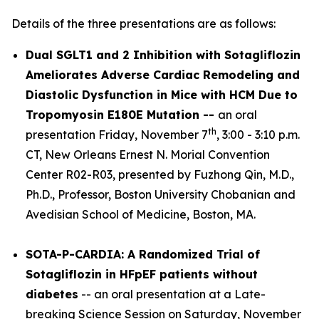
Details of the three presentations are as follows:
Dual SGLT1 and 2 Inhibition with Sotagliflozin
Ameliorates Adverse Cardiac Remodeling and
Diastolic Dysfunction in Mice with HCM Due to
Tropomyosin E180E Mutation --
an oral
th
presentation Friday, November 7
, 3:00 - 3:10 p.m.
CT, New Orleans Ernest N. Morial Convention
Center R02-R03, presented by Fuzhong Qin, M.D.,
Ph.D., Professor, Boston University Chobanian and
Avedisian School of Medicine, Boston, MA.
SOTA-P-CARDIA: A Randomized Trial of
Sotagliflozin in HFpEF patients without
diabetes
-- an oral presentation at a Late-
breaking Science Session on Saturday, November