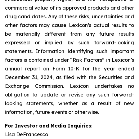
commercial value of its approved products and other
drug candidates. Any of these risks, uncertainties and
other factors may cause Lexicon’s actual results to
be materially different from any future results
expressed or implied by such forward-looking
statements. Information identifying such important
factors is contained under “Risk Factors” in Lexicon’s
annual report on Form 10-K for the year ended
December 31, 2024, as filed with the Securities and
Exchange Commission. Lexicon undertakes no
obligation to update or revise any such forward-
looking statements, whether as a result of new
information, future events or otherwise.
For Investor and Media Inquiries
:
Lisa DeFrancesco