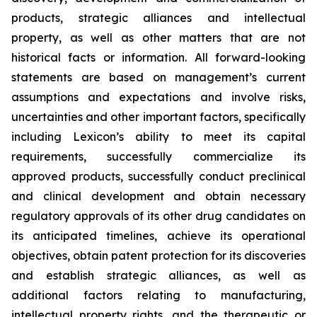
products, strategic alliances and intellectual
property, as well as other matters that are not
historical facts or information. All forward-looking
statements are based on management’s current
assumptions and expectations and involve risks,
uncertainties and other important factors, specifically
including Lexicon’s ability to meet its capital
requirements, successfully commercialize its
approved products, successfully conduct preclinical
and clinical development and obtain necessary
regulatory approvals of its other drug candidates on
its anticipated timelines, achieve its operational
objectives, obtain patent protection for its discoveries
and establish strategic alliances, as well as
additional factors relating to manufacturing,
intellectual property rights, and the therapeutic or