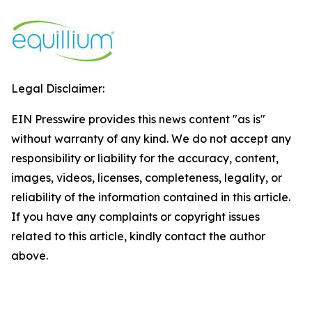
Legal Disclaimer:
EIN Presswire provides this news content "as is"
without warranty of any kind. We do not accept any
responsibility or liability for the accuracy, content,
images, videos, licenses, completeness, legality, or
reliability of the information contained in this article.
If you have any complaints or copyright issues
related to this article, kindly contact the author
above.