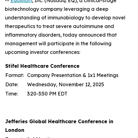
--
Equillium
, Inc. (Nasdaq: EQ), a clinical-stage
biotechnology company leveraging a deep
understanding of immunobiology to develop novel
therapeutics to treat severe autoimmune and
inflammatory disorders, today announced that
management will participate in the following
upcoming investor conferences:
Stifel Healthcare Conference
Format:
Company Presentation & 1x1 Meetings
Date:
Wednesday, November 12, 2025
Time:
3:20-3:50 PM EDT
Jefferies Global Healthcare Conference in
London