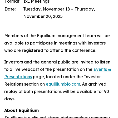
Format:
1x1 Meetings
Date:
Tuesday, November 18 – Thursday,
November 20, 2025
Members of the Equillium management team will be
available to participate in meetings with investors
who are registered to attend the conference.
Investors and the general public are invited to listen
to a live webcast of the presentation on the
Events &
Presentations
page, located under the Investor
Relations section on
equilliumbio.com
. An archived
replay of both presentations will be available for 90
days.
About Equillium
Equillium is a clinical-stage biotechnology company