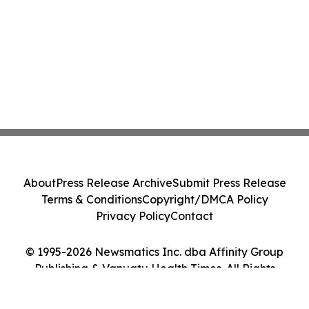
About
Press Release Archive
Submit Press Release
Terms & Conditions
Copyright/DMCA Policy
Privacy Policy
Contact
© 1995-2026 Newsmatics Inc. dba Affinity Group
Publishing & Vanuatu Health Times. All Rights
Reserved.