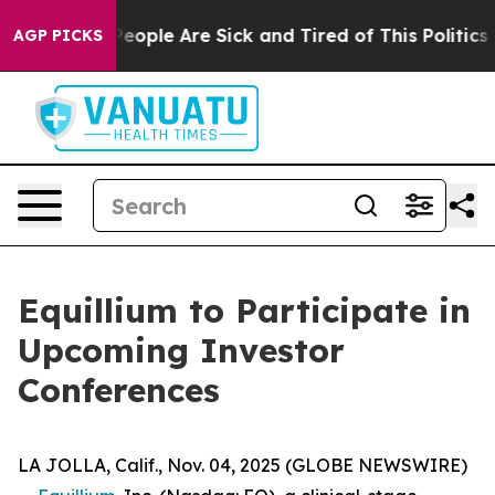
gan Win: “People Are Sick and Tired of This Politics of
AGP PICKS
Equillium to Participate in
Upcoming Investor
Conferences
LA JOLLA, Calif., Nov. 04, 2025 (GLOBE NEWSWIRE)