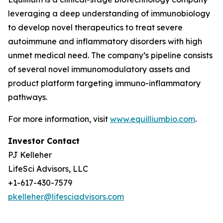
leveraging a deep understanding of immunobiology
to develop novel therapeutics to treat severe
autoimmune and inflammatory disorders with high
unmet medical need. The company’s pipeline consists
of several novel immunomodulatory assets and
product platform targeting immuno-inflammatory
pathways.
For more information, visit
www.equilliumbio.com
.
Investor Contact
PJ Kelleher
LifeSci Advisors, LLC
+1-617-430-7579
pkelleher@lifesciadvisors.com