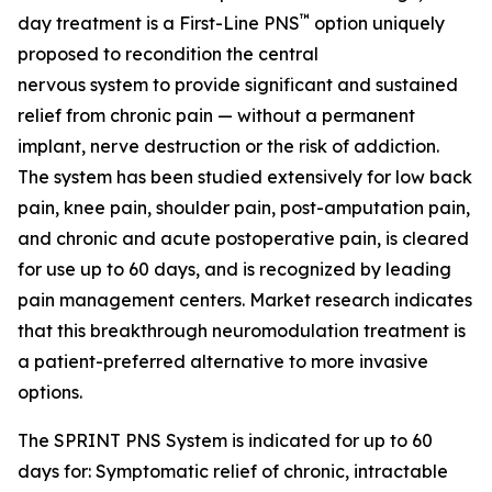
™
day treatment is a First-Line PNS
option uniquely
proposed to recondition the central
nervous system to provide significant and sustained
relief from chronic pain — without a permanent
implant, nerve destruction or the risk of addiction.
The system has been studied extensively for low back
pain, knee pain, shoulder pain, post-amputation pain,
and chronic and acute postoperative pain, is cleared
for use up to 60 days, and is recognized by leading
pain management centers. Market research indicates
that this breakthrough neuromodulation treatment is
a patient-preferred alternative to more invasive
options.
The SPRINT PNS System is indicated for up to 60
days for: Symptomatic relief of chronic, intractable