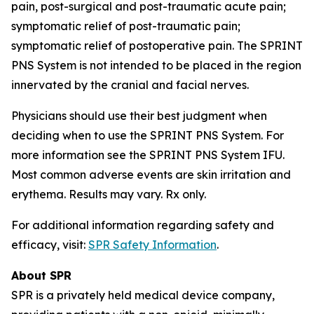
pain, post-surgical and post-traumatic acute pain;
symptomatic relief of post-traumatic pain;
symptomatic relief of postoperative pain. The SPRINT
PNS System is not intended to be placed in the region
innervated by the cranial and facial nerves.
Physicians should use their best judgment when
deciding when to use the SPRINT PNS System. For
more information see the SPRINT PNS System IFU.
Most common adverse events are skin irritation and
erythema. Results may vary. Rx only.
For additional information regarding safety and
efficacy, visit:
SPR Safety Information
.
About SPR
SPR is a privately held medical device company,