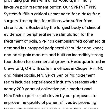
providing patients with a non-opioid, minimally
®
invasive pain treatment option. Our SPRINT
PNS
System fulfills a critical unmet need for a drug-free,
surgery-free option for millions who suffer from
chronic pain. Backed by the largest body of clinical
evidence in peripheral nerve stimulation for the
treatment of pain, SPR has demonstrated commercial
demand in untapped peripheral (shoulder and knee)
and back pain markets and built an incredibly strong
foundation for commercial growth. Headquartered in
Cleveland, OH with satellite offices in Chapel Hill, NC
and Minneapolis, MN, SPR’s Senior Management
team includes experienced industry veterans with
nearly 200 years of collective pain market and
MedTech expertise, all driven by our purpose – to
improve the quality of patients’ lives by providing