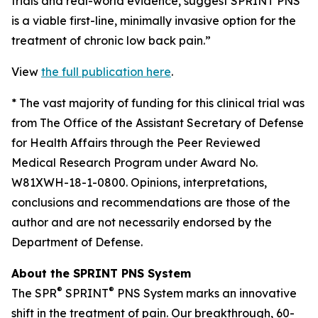
trials and real-world evidence, suggest SPRINT PNS
is a viable first-line, minimally invasive option for the
treatment of chronic low back pain.”
View
the full publication here
.
*
The vast majority of funding for this clinical trial was
from The Office of the Assistant Secretary of Defense
for Health Affairs through the Peer Reviewed
Medical Research Program under Award No.
W81XWH-18-1-0800. Opinions, interpretations,
conclusions and recommendations are those of the
author and are not necessarily endorsed by the
Department of Defense.
About the SPRINT PNS System
®
®
The SPR
SPRINT
PNS System marks an innovative
shift in the treatment of pain. Our breakthrough, 60-