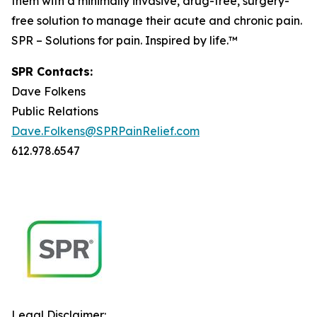
them with a minimally invasive, drug-free, surgery-
free solution to manage their acute and chronic pain.
SPR – Solutions for pain. Inspired by life.™
SPR Contacts:
Dave Folkens
Public Relations
Dave.Folkens@SPRPainRelief.com
612.978.6547
Legal Disclaimer: