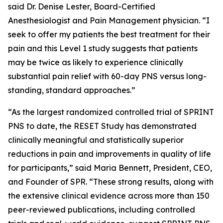
said Dr. Denise Lester, Board-Certified
Anesthesiologist and Pain Management physician. “I
seek to offer my patients the best treatment for their
pain and this Level 1 study suggests that patients
may be twice as likely to experience clinically
substantial pain relief with 60-day PNS versus long-
standing, standard approaches.”
“As the largest randomized controlled trial of SPRINT
PNS to date, the RESET Study has demonstrated
clinically meaningful and statistically superior
reductions in pain and improvements in quality of life
for participants,” said Maria Bennett, President, CEO,
and Founder of SPR. “These strong results, along with
the extensive clinical evidence across more than 150
peer-reviewed publications, including controlled