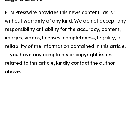
EIN Presswire provides this news content "as is"
without warranty of any kind. We do not accept any
responsibility or liability for the accuracy, content,
images, videos, licenses, completeness, legality, or
reliability of the information contained in this article.
If you have any complaints or copyright issues
related to this article, kindly contact the author
above.