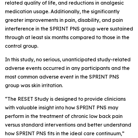
related quality of life, and reductions in analgesic
medication usage. Additionally, the significantly
greater improvements in pain, disability, and pain
interference in the SPRINT PNS group were sustained
through at least six months compared to those in the
control group.
In this study, no serious, unanticipated study-related
adverse events occurred in any participants and the
most common adverse event in the SPRINT PNS
group was skin irritation.
“The RESET Study is designed to provide clinicians
with valuable insight into how SPRINT PNS may
perform in the treatment of chronic low back pain
versus standard interventions and better understand
how SPRINT PNS fits in the ideal care continuum,”