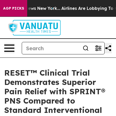
as CBS News New York...
Airlines Are Lobbying To Chang
AGP PICKS
RESET™ Clinical Trial
Demonstrates Superior
Pain Relief with SPRINT®
PNS Compared to
Standard Interventional