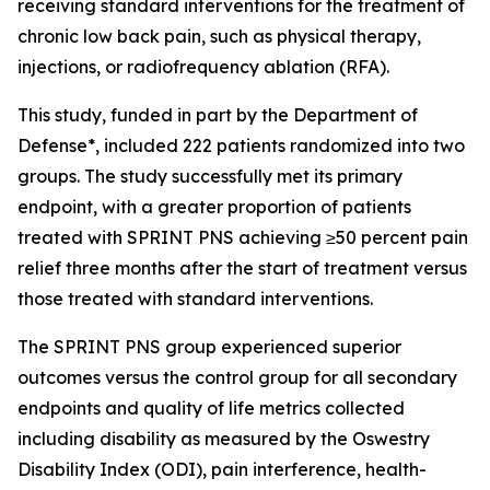
receiving standard interventions for the treatment of
chronic low back pain, such as physical therapy,
injections, or radiofrequency ablation (RFA).
This study, funded in part by the Department of
Defense*, included 222 patients randomized into two
groups. The study successfully met its primary
endpoint, with a greater proportion of patients
treated with SPRINT PNS achieving ≥50 percent pain
relief three months after the start of treatment versus
those treated with standard interventions.
The SPRINT PNS group experienced superior
outcomes versus the control group for all secondary
endpoints and quality of life metrics collected
including disability as measured by the Oswestry
Disability Index (ODI), pain interference, health-