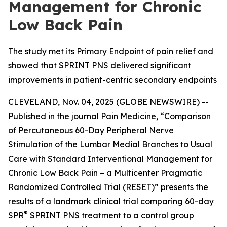
Management for Chronic
Low Back Pain
The study met its Primary Endpoint of pain relief and
showed that SPRINT PNS delivered significant
improvements in patient-centric secondary endpoints
CLEVELAND, Nov. 04, 2025 (GLOBE NEWSWIRE) --
Published in the journal
Pain Medicine
, “Comparison
of Percutaneous 60-Day Peripheral Nerve
Stimulation of the Lumbar Medial Branches to Usual
Care with Standard Interventional Management for
Chronic Low Back Pain – a Multicenter Pragmatic
Randomized Controlled Trial (RESET)” presents the
results of a landmark clinical trial comparing 60-day
®
SPR
SPRINT PNS treatment to a control group