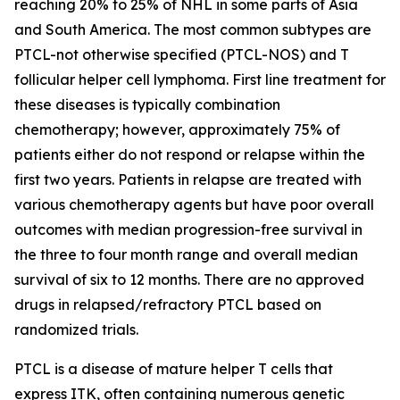
reaching 20% to 25% of NHL in some parts of Asia
and South America. The most common subtypes are
PTCL-not otherwise specified (PTCL-NOS) and T
follicular helper cell lymphoma. First line treatment for
these diseases is typically combination
chemotherapy; however, approximately 75% of
patients either do not respond or relapse within the
first two years. Patients in relapse are treated with
various chemotherapy agents but have poor overall
outcomes with median progression-free survival in
the three to four month range and overall median
survival of six to 12 months. There are no approved
drugs in relapsed/refractory PTCL based on
randomized trials.
PTCL is a disease of mature helper T cells that
express ITK, often containing numerous genetic