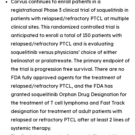
Corvus continues to enroll patients in a
registrational Phase 3 clinical trial of soquelitinib in
patients with relapsed/refractory PTCL at multiple
clinical sites. This randomized controlled trial is
anticipated to enroll a total of 150 patients with
relapsed/refractory PTCL and is evaluating
soquelitinib versus physicians’ choice of either
belinostat or pralatrexate. The primary endpoint of
the trial is progression free survival. There are no
FDA fully approved agents for the treatment of
relapsed/refractory PTCL, and the FDA has
granted soquelitinib Orphan Drug Designation for
the treatment of T cell lymphoma and Fast Track
designation for treatment of adult patients with
relapsed or refractory PTCL after at least 2 lines of
systemic therapy.