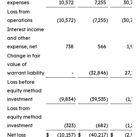
expenses
10,572
7,255
30,75
Loss from
operations
(10,572
)
(7,255
)
(30,75
Interest income
and other
expense, net
738
566
1,90
Change in fair
value of
warrant liability
-
(32,846
)
27,14
Loss before
equity method
investment
(9,834
)
(39,535
)
(1,71
Loss from
equity method
investment
(323
)
(682
)
(1,25
Net loss
$
(10,157
)
$
(40,217
)
$
(2,96