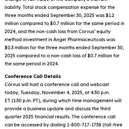
liability. Total stock compensation expense for the
three months ended September 30, 2025 was $1.2
million compared to $0.7 million for the same period in
2024, and the non-cash loss from Corvus’ equity
method investment in Angel Pharmaceuticals was
$0.3 million for the three months ended September 30,
2025 compared to a non-cash loss of $0.7 million for
the same period in 2024.
Conference Call Details
Corvus will host a conference call and webcast
today, Tuesday, November 4, 2025, at 4:30 p.m.
ET (1:30 p.m. PT), during which time management will
provide a business update and discuss the third
quarter 2025 financial results. The conference call
can be accessed by dialing 1-800-717-1738 (toll-free