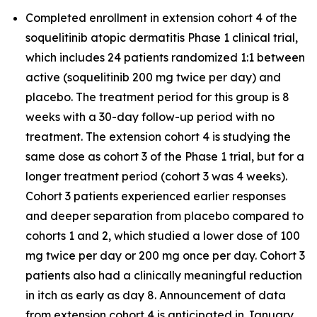
Completed enrollment in extension cohort 4 of the
soquelitinib atopic dermatitis Phase 1 clinical trial,
which includes 24 patients randomized 1:1 between
active (soquelitinib 200 mg twice per day) and
placebo. The treatment period for this group is 8
weeks with a 30-day follow-up period with no
treatment. The extension cohort 4 is studying the
same dose as cohort 3 of the Phase 1 trial, but for a
longer treatment period (cohort 3 was 4 weeks).
Cohort 3 patients experienced earlier responses
and deeper separation from placebo compared to
cohorts 1 and 2, which studied a lower dose of 100
mg twice per day or 200 mg once per day. Cohort 3
patients also had a clinically meaningful reduction
in itch as early as day 8. Announcement of data
from extension cohort 4 is anticipated in January