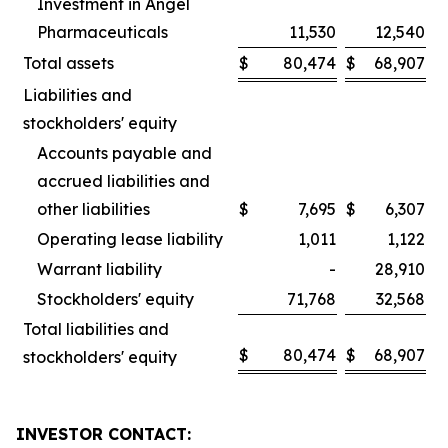
Investment in Angel
Pharmaceuticals
11,530
12,540
Total assets
$
80,474
$
68,907
Liabilities and
stockholders' equity
Accounts payable and
accrued liabilities and
other liabilities
$
7,695
$
6,307
Operating lease liability
1,011
1,122
Warrant liability
-
28,910
Stockholders' equity
71,768
32,568
Total liabilities and
$
80,474
$
68,907
stockholders' equity
INVESTOR CONTACT: