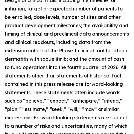
design of clinical trials, including the timeline for
initiation, target or expected number of patients to
be enrolled, dose levels, number of sites and other
product development milestones; the availability and
timing of clinical and preclinical data announcements
and clinical readouts, including data from the
extension cohort of the Phase 1 clinical trial for atopic
dermatitis with soquelitinib; and the amount of cash
to fund operations into the fourth quarter of 2026. All
statements other than statements of historical fact
contained in this press release are forward-looking
statements. These statements often include words
such as “believe,” “expect,” “anticipate,” “intend,”
“plan,” “estimate,” “seek,” “will,” “may” or similar
expressions. Forward-looking statements are subject
to a number of risks and uncertainties, many of which