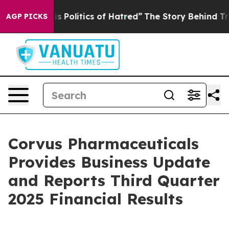
olitics of Hatred”
The Story Behind Trump’s Terrible 
AGP PICKS
Corvus Pharmaceuticals
Provides Business Update
and Reports Third Quarter
2025 Financial Results