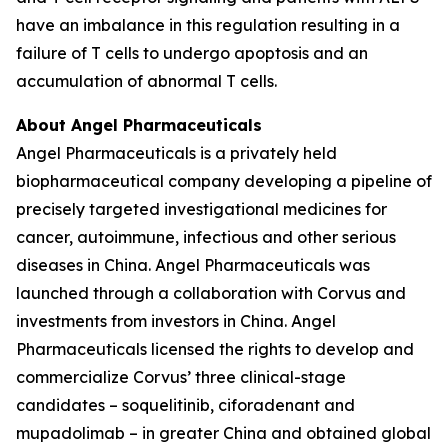
have an imbalance in this regulation resulting in a
failure of T cells to undergo apoptosis and an
accumulation of abnormal T cells.
About Angel Pharmaceuticals
Angel Pharmaceuticals is a privately held
biopharmaceutical company developing a pipeline of
precisely targeted investigational medicines for
cancer, autoimmune, infectious and other serious
diseases in China. Angel Pharmaceuticals was
launched through a collaboration with Corvus and
investments from investors in China. Angel
Pharmaceuticals licensed the rights to develop and
commercialize Corvus’ three clinical-stage
candidates – soquelitinib, ciforadenant and
mupadolimab – in greater China and obtained global