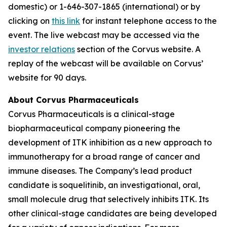
domestic) or 1-646-307-1865 (international) or by
clicking on
this link
for instant telephone access to the
event. The live webcast may be accessed via the
investor relations
section of the Corvus website. A
replay of the webcast will be available on Corvus’
website for 90 days.
About Corvus Pharmaceuticals
Corvus Pharmaceuticals is a clinical-stage
biopharmaceutical company pioneering the
development of ITK inhibition as a new approach to
immunotherapy for a broad range of cancer and
immune diseases. The Company’s lead product
candidate is soquelitinib, an investigational, oral,
small molecule drug that selectively inhibits ITK. Its
other clinical-stage candidates are being developed