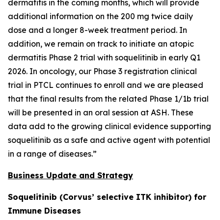
dermatitis in the coming months, which will provide
additional information on the 200 mg twice daily
dose and a longer 8-week treatment period. In
addition, we remain on track to initiate an atopic
dermatitis Phase 2 trial with soquelitinib in early Q1
2026. In oncology, our Phase 3 registration clinical
trial in PTCL continues to enroll and we are pleased
that the final results from the related Phase 1/1b trial
will be presented in an oral session at ASH. These
data add to the growing clinical evidence supporting
soquelitinib as a safe and active agent with potential
in a range of diseases.”
Business Update and Strategy
Soquelitinib (Corvus’ selective ITK inhibitor) for
Immune Diseases