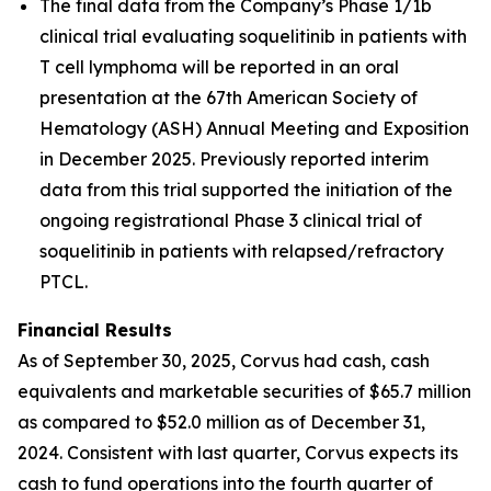
The final data from the Company’s Phase 1/1b
clinical trial evaluating soquelitinib in patients with
T cell lymphoma will be reported in an oral
presentation at the 67th American Society of
Hematology (ASH) Annual Meeting and Exposition
in December 2025. Previously reported interim
data from this trial supported the initiation of the
ongoing registrational Phase 3 clinical trial of
soquelitinib in patients with relapsed/refractory
PTCL.
Financial Results
As of September 30, 2025, Corvus had cash, cash
equivalents and marketable securities of $65.7 million
as compared to $52.0 million as of December 31,
2024. Consistent with last quarter, Corvus expects its
cash to fund operations into the fourth quarter of