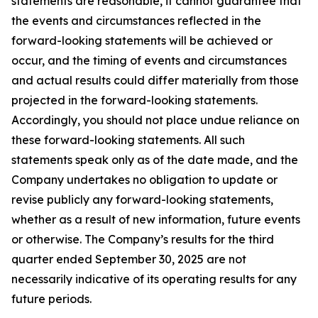
statements are reasonable, it cannot guarantee that
the events and circumstances reflected in the
forward-looking statements will be achieved or
occur, and the timing of events and circumstances
and actual results could differ materially from those
projected in the forward-looking statements.
Accordingly, you should not place undue reliance on
these forward-looking statements. All such
statements speak only as of the date made, and the
Company undertakes no obligation to update or
revise publicly any forward-looking statements,
whether as a result of new information, future events
or otherwise. The Company’s results for the third
quarter ended September 30, 2025 are not
necessarily indicative of its operating results for any
future periods.