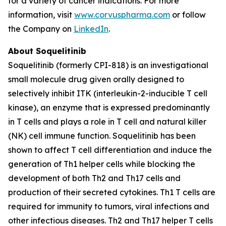
for a variety of cancer indications. For more
information, visit
www.corvuspharma.com
or follow
the Company on
LinkedIn
.
About Soquelitinib
Soquelitinib (formerly CPI-818) is an investigational
small molecule drug given orally designed to
selectively inhibit ITK (interleukin-2-inducible T cell
kinase), an enzyme that is expressed predominantly
in T cells and plays a role in T cell and natural killer
(NK) cell immune function. Soquelitinib has been
shown to affect T cell differentiation and induce the
generation of Th1 helper cells while blocking the
development of both Th2 and Th17 cells and
production of their secreted cytokines. Th1 T cells are
required for immunity to tumors, viral infections and
other infectious diseases. Th2 and Th17 helper T cells