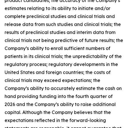
product candidates; the accuracy of the Company’s
estimates relating to its ability to initiate and/or
complete preclinical studies and clinical trials and
release data from such studies and clinical trials; the
results of preclinical studies and interim data from
clinical trials not being predictive of future results; the
Company’s ability to enroll sufficient numbers of
patients in its clinical trials; the unpredictability of the
regulatory process; regulatory developments in the
United States and foreign countries; the costs of
clinical trials may exceed expectations; the
Company’s ability to accurately estimate the cash on
hand providing funding into the fourth quarter of
2026 and the Company’s ability to raise additional
capital. Although the Company believes that the
expectations reflected in the forward-looking