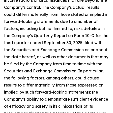
involve factors or circumstances that are beyond the
Company’s control. The Company’s actual results
could differ materially from those stated or implied in
forward-looking statements due to a number of
factors, including but not limited to, risks detailed in
the Company’s Quarterly Report on Form 10-Q for the
third quarter ended September 30, 2025, filed with
the Securities and Exchange Commission on or about
the date hereof, as well as other documents that may
be filed by the Company from time to time with the
Securities and Exchange Commission. In particular,
the following factors, among others, could cause
results to differ materially from those expressed or
implied by such forward-looking statements: the
Company’s ability to demonstrate sufficient evidence
of efficacy and safety in its clinical trials of its