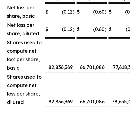
Net loss per
$
(0.12
)
$
(0.60
)
$
(0.0
share, basic
Net loss per
$
(0.12
)
$
(0.60
)
$
(0.3
share, diluted
Shares used to
compute net
loss per share,
82,836,369
66,701,086
77,618,30
basic
Shares used to
compute net
loss per share,
82,836,369
66,701,086
78,655,42
diluted