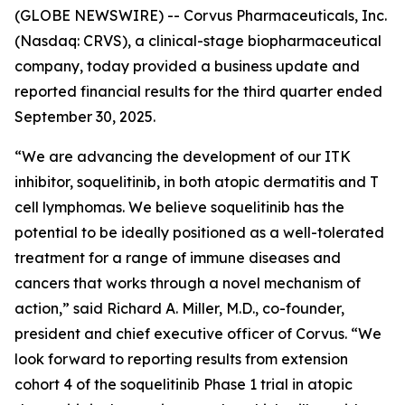
(GLOBE NEWSWIRE) -- Corvus Pharmaceuticals, Inc.
(Nasdaq: CRVS), a clinical-stage biopharmaceutical
company, today provided a business update and
reported financial results for the third quarter ended
September 30, 2025.
“We are advancing the development of our ITK
inhibitor, soquelitinib, in both atopic dermatitis and T
cell lymphomas. We believe soquelitinib has the
potential to be ideally positioned as a well-tolerated
treatment for a range of immune diseases and
cancers that works through a novel mechanism of
action,” said Richard A. Miller, M.D., co-founder,
president and chief executive officer of Corvus. “We
look forward to reporting results from extension
cohort 4 of the soquelitinib Phase 1 trial in atopic