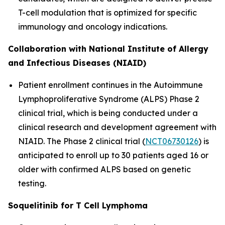
T-cell modulation that is optimized for specific
immunology and oncology indications.
Collaboration with National Institute of Allergy
and Infectious Diseases (NIAID)
Patient enrollment continues in the Autoimmune
Lymphoproliferative Syndrome (ALPS) Phase 2
clinical trial, which is being conducted under a
clinical research and development agreement with
NIAID. The Phase 2 clinical trial (
NCT06730126
) is
anticipated to enroll up to 30 patients aged 16 or
older with confirmed ALPS based on genetic
testing.
Soquelitinib for T Cell Lymphoma