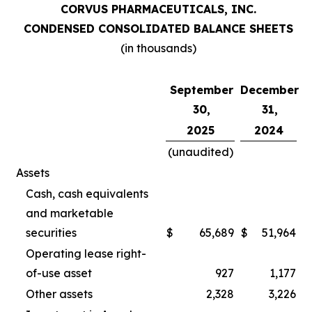
CORVUS PHARMACEUTICALS, INC.
CONDENSED CONSOLIDATED BALANCE SHEETS
(in thousands)
September
December
30,
31,
2025
2024
(unaudited)
Assets
Cash, cash equivalents
and marketable
securities
$
65,689
$
51,964
Operating lease right-
of-use asset
927
1,177
Other assets
2,328
3,226