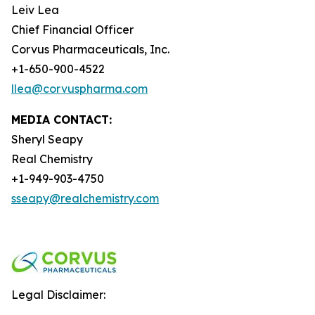
Leiv Lea
Chief Financial Officer
Corvus Pharmaceuticals, Inc.
+1-650-900-4522
llea@corvuspharma.com
MEDIA CONTACT:
Sheryl Seapy
Real Chemistry
+1-949-903-4750
sseapy@realchemistry.com
Legal Disclaimer: