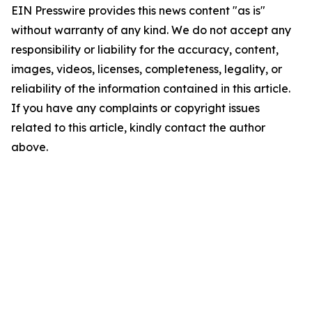
EIN Presswire provides this news content "as is"
without warranty of any kind. We do not accept any
responsibility or liability for the accuracy, content,
images, videos, licenses, completeness, legality, or
reliability of the information contained in this article.
If you have any complaints or copyright issues
related to this article, kindly contact the author
above.