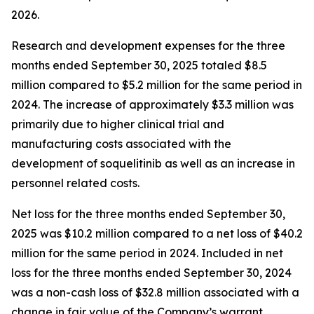
2026.
Research and development expenses for the three
months ended September 30, 2025 totaled $8.5
million compared to $5.2 million for the same period in
2024. The increase of approximately $3.3 million was
primarily due to higher clinical trial and
manufacturing costs associated with the
development of soquelitinib as well as an increase in
personnel related costs.
Net loss for the three months ended September 30,
2025 was $10.2 million compared to a net loss of $40.2
million for the same period in 2024. Included in net
loss for the three months ended September 30, 2024
was a non-cash loss of $32.8 million associated with a
change in fair value of the Company’s warrant