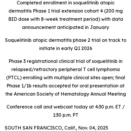
Completed enrollment in soquelitinib atopic
dermatitis Phase 1 trial extension cohort 4 (200 mg
BID dose with 8-week treatment period) with data
announcement anticipated in January
Soquelitinib atopic dermatitis phase 2 trial on track to
initiate in early Q1 2026
Phase 3 registrational clinical trial of soquelitinib in
relapsed/refractory peripheral T cell lymphoma
(PTCL) enrolling with multiple clinical sites open; final
Phase 1/1b results accepted for oral presentation at
the American Society of Hematology Annual Meeting
Conference call and webcast today at 4:30 p.m. ET /
1:30 p.m. PT
SOUTH SAN FRANCISCO, Calif., Nov. 04, 2025