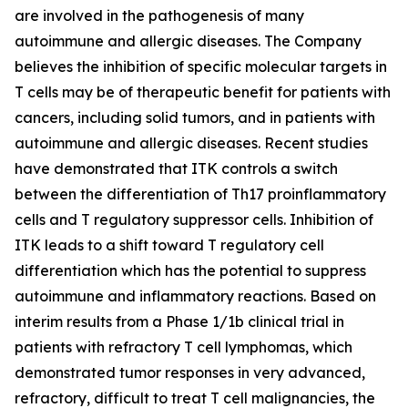
are involved in the pathogenesis of many
autoimmune and allergic diseases. The Company
believes the inhibition of specific molecular targets in
T cells may be of therapeutic benefit for patients with
cancers, including solid tumors, and in patients with
autoimmune and allergic diseases. Recent studies
have demonstrated that ITK controls a switch
between the differentiation of Th17 proinflammatory
cells and T regulatory suppressor cells. Inhibition of
ITK leads to a shift toward T regulatory cell
differentiation which has the potential to suppress
autoimmune and inflammatory reactions. Based on
interim results from a Phase 1/1b clinical trial in
patients with refractory T cell lymphomas, which
demonstrated tumor responses in very advanced,
refractory, difficult to treat T cell malignancies, the