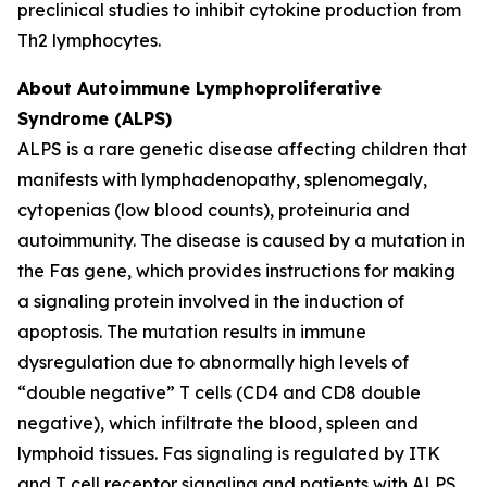
preclinical studies to inhibit cytokine production from
Th2 lymphocytes.
About Autoimmune Lymphoproliferative
Syndrome (ALPS)
ALPS is a rare genetic disease affecting children that
manifests with lymphadenopathy, splenomegaly,
cytopenias (low blood counts), proteinuria and
autoimmunity. The disease is caused by a mutation in
the Fas gene, which provides instructions for making
a signaling protein involved in the induction of
apoptosis. The mutation results in immune
dysregulation due to abnormally high levels of
“double negative” T cells (CD4 and CD8 double
negative), which infiltrate the blood, spleen and
lymphoid tissues. Fas signaling is regulated by ITK
and T cell receptor signaling and patients with ALPS