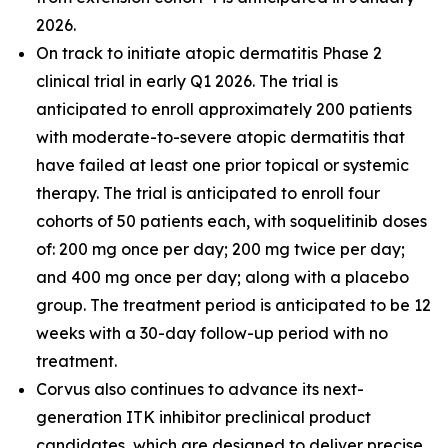
2026.
On track to initiate atopic dermatitis Phase 2
clinical trial in early Q1 2026. The trial is
anticipated to enroll approximately 200 patients
with moderate-to-severe atopic dermatitis that
have failed at least one prior topical or systemic
therapy. The trial is anticipated to enroll four
cohorts of 50 patients each, with soquelitinib doses
of: 200 mg once per day; 200 mg twice per day;
and 400 mg once per day; along with a placebo
group. The treatment period is anticipated to be 12
weeks with a 30-day follow-up period with no
treatment.
Corvus also continues to advance its next-
generation ITK inhibitor preclinical product
candidates, which are designed to deliver precise