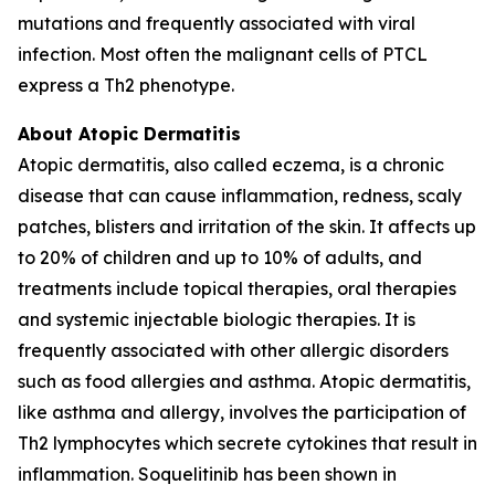
mutations and frequently associated with viral
infection. Most often the malignant cells of PTCL
express a Th2 phenotype.
About Atopic Dermatitis
Atopic dermatitis, also called eczema, is a chronic
disease that can cause inflammation, redness, scaly
patches, blisters and irritation of the skin. It affects up
to 20% of children and up to 10% of adults, and
treatments include topical therapies, oral therapies
and systemic injectable biologic therapies. It is
frequently associated with other allergic disorders
such as food allergies and asthma. Atopic dermatitis,
like asthma and allergy, involves the participation of
Th2 lymphocytes which secrete cytokines that result in
inflammation. Soquelitinib has been shown in