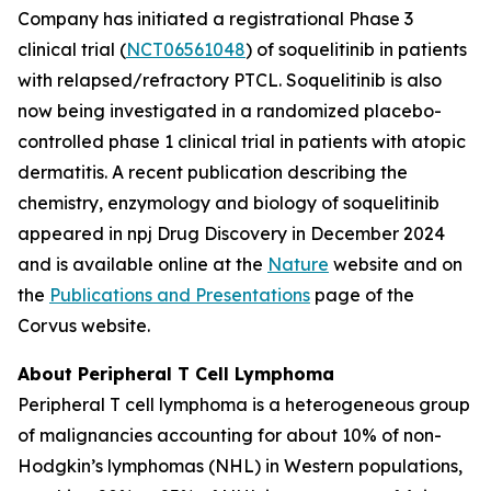
Company has initiated a registrational Phase 3
clinical trial (
NCT06561048
) of soquelitinib in patients
with relapsed/refractory PTCL. Soquelitinib is also
now being investigated in a randomized placebo-
controlled phase 1 clinical trial in patients with atopic
dermatitis. A recent publication describing the
chemistry, enzymology and biology of soquelitinib
appeared in npj Drug Discovery in December 2024
and is available online at the
Nature
website and on
the
Publications and Presentations
page of the
Corvus website.
About Peripheral T Cell Lymphoma
Peripheral T cell lymphoma is a heterogeneous group
of malignancies accounting for about 10% of non-
Hodgkin’s lymphomas (NHL) in Western populations,