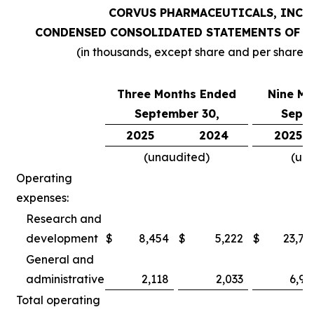
CORVUS PHARMACEUTICALS, INC.
CONDENSED CONSOLIDATED STATEMENTS OF O
(in thousands, except share and per share 
Three Months Ended
Nine Mo
September 30,
Septe
2025
2024
2025
(unaudited)
(un
Operating
expenses:
Research and
development
$
8,454
$
5,222
$
23,78
General and
administrative
2,118
2,033
6,97
Total operating