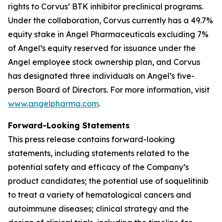
rights to Corvus’ BTK inhibitor preclinical programs.
Under the collaboration, Corvus currently has a 49.7%
equity stake in Angel Pharmaceuticals excluding 7%
of Angel’s equity reserved for issuance under the
Angel employee stock ownership plan, and Corvus
has designated three individuals on Angel’s five-
person Board of Directors. For more information, visit
www.angelpharma.com
.
Forward-Looking Statements
This press release contains forward-looking
statements, including statements related to the
potential safety and efficacy of the Company’s
product candidates; the potential use of soquelitinib
to treat a variety of hematological cancers and
autoimmune diseases; clinical strategy and the