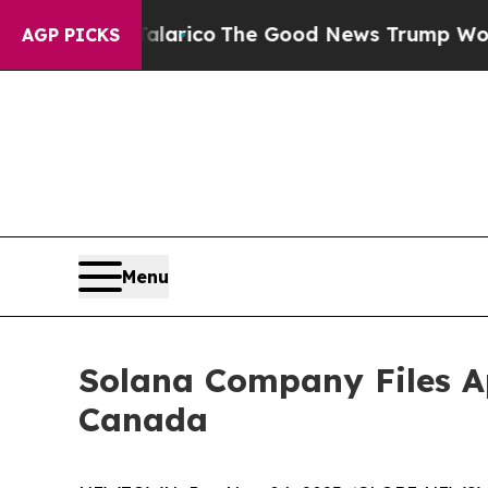
dorse Talarico
The Good News Trump Won’t Menti
AGP PICKS
Menu
Solana Company Files Ap
Canada