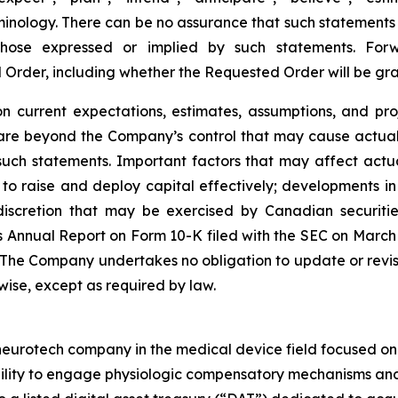
inology. There can be no assurance that such statements 
 those expressed or implied by such statements. Fo
d Order, including whether the Requested Order will be g
 current expectations, estimates, assumptions, and pro
 are beyond the Company’s control that may cause actual 
such statements. Important factors that may affect actu
ity to raise and deploy capital effectively; developments
scretion that may be exercised by Canadian securities 
 Annual Report on Form 10-K filed with the SEC on March 25
. The Company undertakes no obligation to update or revi
rwise, except as required by law.
rotech company in the medical device field focused on ne
bility to engage physiologic compensatory mechanisms and 