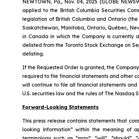
NEWTOWN, Pa., Nov. 04, 2025 (GLOBE NEWSW
applied to the British Columbia Securities Comm
legislation of British Columbia and Ontario (the
Saskatchewan, Manitoba, Ontario, Québec, New 
in Canada in which the Company is currently a 
delisted from the Toronto Stock Exchange on Sep
delisting.
If the Requested Order is granted, the Company w
required to file financial statements and other 
will continue to file all financial statements a
U.S. securities law and the rules of The Nasdaq 
Forward-Looking Statements
This press release contains statements that con
looking information” within the meaning of a
terminology such as “may”, “will”, “should”, “e