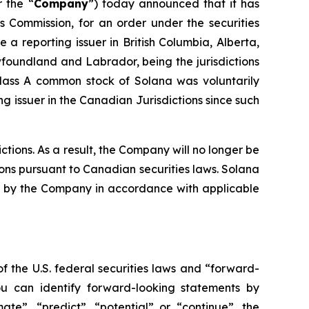
r the “
Company
”) today announced that it has
es Commission, for an order under the securities
a reporting issuer in British Columbia, Alberta,
oundland and Labrador, being the jurisdictions
Class A common stock of Solana was voluntarily
 issuer in the Canadian Jurisdictions since such
tions. As a result, the Company will no longer be
ions pursuant to Canadian securities laws. Solana
iled by the Company in accordance with applicable
f the U.S. federal securities laws and “forward-
ou can identify forward-looking statements by
mate”, “predict”, “potential” or “continue”, the