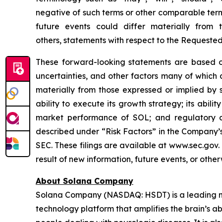
negative of such terms or other comparable term
future events could differ materially from
others, statements with respect to the Requeste
These forward-looking statements are based on
uncertainties, and other factors many of which
materially from those expressed or implied by 
ability to execute its growth strategy; its abil
market performance of SOL; and regulatory di
described under “Risk Factors” in the Company’s
SEC. These filings are available at www.sec.gov
result of new information, future events, or othe
About Solana Company
Solana Company (NASDAQ: HSDT) is a leading neu
technology platform that amplifies the brain’s a