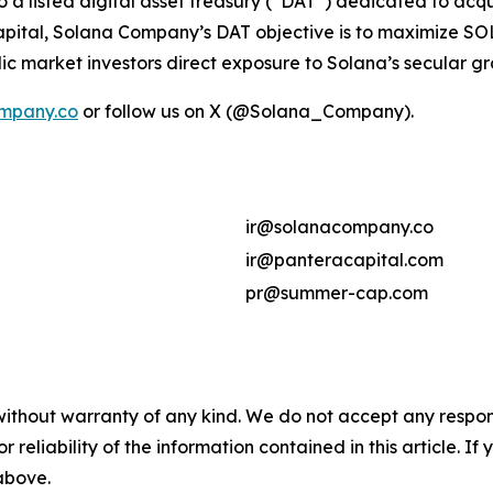
so a listed digital asset treasury (“DAT”) dedicated to ac
ital, Solana Company’s DAT objective is to maximize SOL 
ic market investors direct exposure to Solana’s secular g
mpany.co
or follow us on X (@Solana_Company).
ir@solanacompany.co
ir@panteracapital.com
pr@summer-cap.com
without warranty of any kind. We do not accept any responsib
r reliability of the information contained in this article. I
 above.