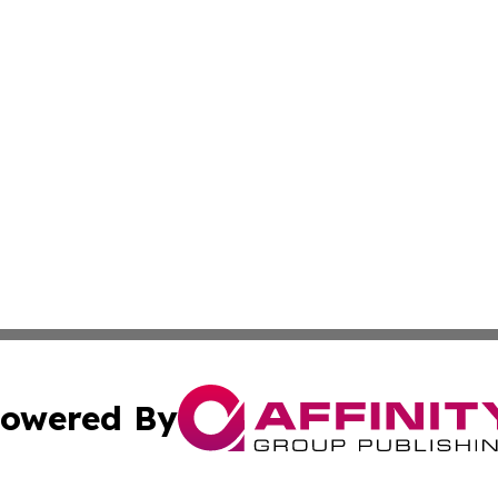
owered By