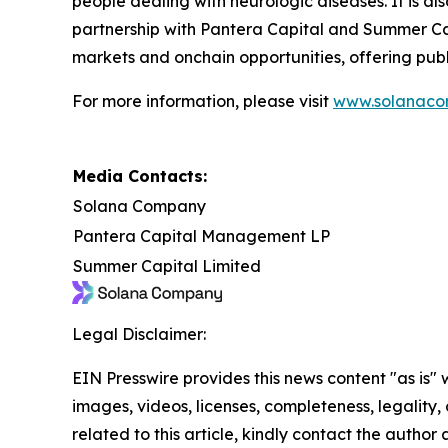
people dealing with neurologic diseases. It is al
partnership with Pantera Capital and Summer Cap
markets and onchain opportunities, offering publ
For more information, please visit
www.solanaco
Media Contacts:
Solana Company
Pantera Capital Management LP
Summer Capital Limited
Legal Disclaimer:
EIN Presswire provides this news content "as is" 
images, videos, licenses, completeness, legality, o
related to this article, kindly contact the author