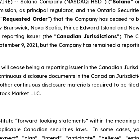
IRE) -- Solana Company (NASDAQ: HSDT) (“
Solana
” o
ission, as principal regulator, and the Ontario Securiti
 “
Requested Order
”) that the Company has ceased to be 
Brunswick, Nova Scotia, Prince Edward Island and Newf
reporting issuer (the “
Canadian Jurisdictions
”). The 
tember 9, 2021, but the Company has remained a reporting
ill cease being a reporting issuer in the Canadian Jurisdic
continuous disclosure documents in the Canadian Jurisdict
nd other continuous disclosure materials required to be f
Stock Market LLC.
stitute “forward-looking statements” within the meaning o
pplicable Canadian securities laws. In some cases, y
xpect”, “plan”, “intend”, “anticipate”, “believe”, “esti