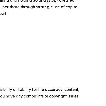
quiring and holding Solana (SOL). Created in
per share through strategic use of capital
rowth.
ility or liability for the accuracy, content,
f you have any complaints or copyright issues