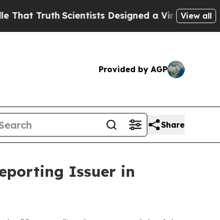
t Truth
Scientists Designed a Virtual Alien Lifefo
View all
Provided by AGP
Share
eporting Issuer in