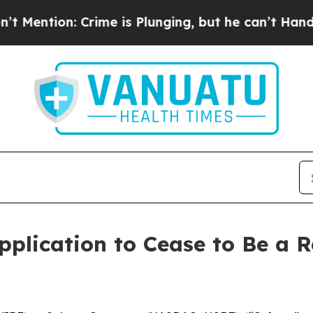
on: Crime is Plunging, but he can’t Handle Tha
plication to Cease to Be a R