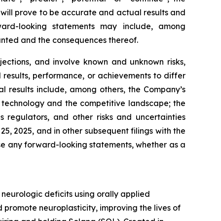
will prove to be accurate and actual results and
rward-looking statements may include, among
ranted and the consequences thereof.
jections, and involve known and unknown risks,
results, performance, or achievements to differ
al results include, among others, the Company’s
 in technology and the competitive landscape; the
regulators, and other risks and uncertainties
, 2025, and in other subsequent filings with the
se any forward-looking statements, whether as a
urologic deficits using orally applied
promote neuroplasticity, improving the lives of