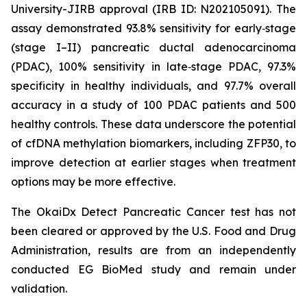
University-JIRB approval (IRB ID: N202105091). The
assay demonstrated 93.8% sensitivity for early‑stage
(stage I–II) pancreatic ductal adenocarcinoma
(PDAC), 100% sensitivity in late‑stage PDAC, 97.3%
specificity in healthy individuals, and 97.7% overall
accuracy in a study of 100 PDAC patients and 500
healthy controls. These data underscore the potential
of cfDNA methylation biomarkers, including ZFP30, to
improve detection at earlier stages when treatment
options may be more effective.
The OkaiDx Detect Pancreatic Cancer test has not
been cleared or approved by the U.S. Food and Drug
Administration, results are from an independently
conducted EG BioMed study and remain under
validation.