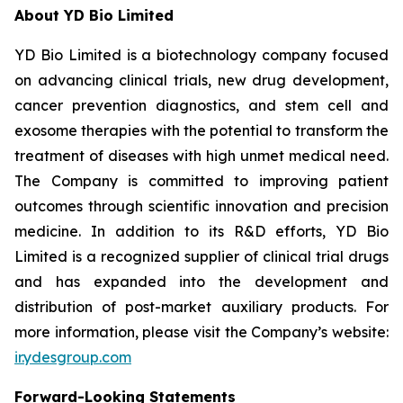
About YD Bio Limited
YD Bio Limited is a biotechnology company focused
on advancing clinical trials, new drug development,
cancer prevention diagnostics, and stem cell and
exosome therapies with the potential to transform the
treatment of diseases with high unmet medical need.
The Company is committed to improving patient
outcomes through scientific innovation and precision
medicine. In addition to its R&D efforts, YD Bio
Limited is a recognized supplier of clinical trial drugs
and has expanded into the development and
distribution of post-market auxiliary products. For
more information, please visit the Company’s website:
ir.ydesgroup.com
Forward-Looking Statements