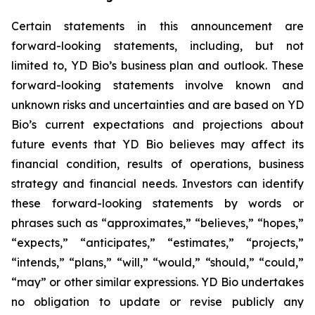
Certain statements in this announcement are
forward-looking statements, including, but not
limited to, YD Bio’s business plan and outlook. These
forward-looking statements involve known and
unknown risks and uncertainties and are based on YD
Bio’s current expectations and projections about
future events that YD Bio believes may affect its
financial condition, results of operations, business
strategy and financial needs. Investors can identify
these forward-looking statements by words or
phrases such as “approximates,” “believes,” “hopes,”
“expects,” “anticipates,” “estimates,” “projects,”
“intends,” “plans,” “will,” “would,” “should,” “could,”
“may” or other similar expressions. YD Bio undertakes
no obligation to update or revise publicly any