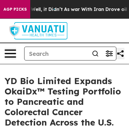
40%. Well, it Didn’t
As war With Iran Drove oil Pric
AGP PICKS
YD Bio Limited Expands
OkaiDx™ Testing Portfolio
to Pancreatic and
Colorectal Cancer
Detection Across the U.S.