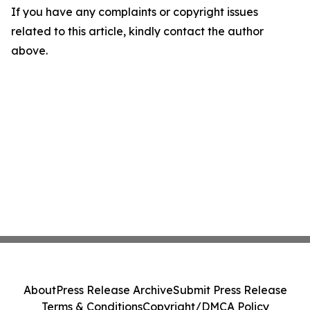
If you have any complaints or copyright issues
related to this article, kindly contact the author
above.
About
Press Release Archive
Submit Press Release
Terms & Conditions
Copyright/DMCA Policy