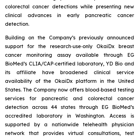
colorectal cancer detections while presenting new
clinical advances in early pancreatic cancer
detection.
Building on the Company’s previously announced
support for the research‑use‑only OkaiDx breast
cancer monitoring assay available through EG
BioMed’s CLIA/CAP‑certified laboratory, YD Bio and
its affiliate have broadened clinical service
availability of the OkaiDx platform in the United
States. The Company now offers blood‑based testing
services for pancreatic and colorectal cancer
detection across 44 states through EG BioMed’s
accredited laboratory in Washington. Access is
supported by a nationwide telehealth physician
network that provides virtual consultations, test