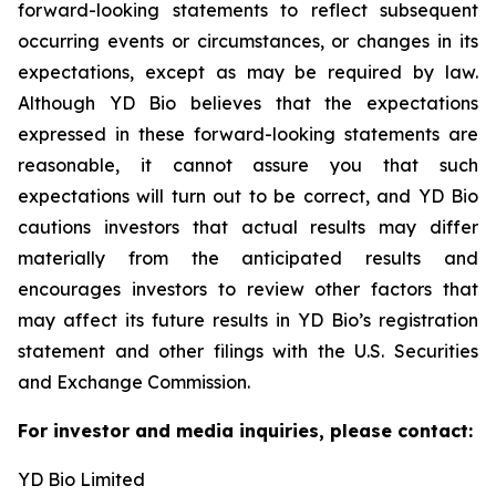
forward-looking statements to reflect subsequent
occurring events or circumstances, or changes in its
expectations, except as may be required by law.
Although YD Bio believes that the expectations
expressed in these forward-looking statements are
reasonable, it cannot assure you that such
expectations will turn out to be correct, and YD Bio
cautions investors that actual results may differ
materially from the anticipated results and
encourages investors to review other factors that
may affect its future results in YD Bio’s registration
statement and other filings with the U.S. Securities
and Exchange Commission.
For investor and media inquiries, please contact:
YD Bio Limited