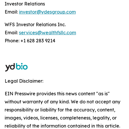
Investor Relations
Email:
investor@ydesgroup.com
WFS Investor Relations Inc.
Email:
services@wealthfsllc.com
Phone: +1 628 283 9214
Legal Disclaimer:
EIN Presswire provides this news content "as is"
without warranty of any kind. We do not accept any
responsibility or liability for the accuracy, content,
images, videos, licenses, completeness, legality, or
reliability of the information contained in this article.