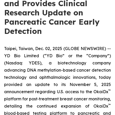
and Provides Clinical
Research Update on
Pancreatic Cancer Early
Detection
Taipei, Taiwan, Dec. 02, 2025 (GLOBE NEWSWIRE) --
YD Bio Limited (“YD Bio” or the “Company”)
(Nasdaq: YDES), a biotechnology company
advancing DNA methylation-based cancer detection
technology and ophthalmologic innovations, today
provided an update to its November 5, 2025
™
announcement regarding U.S. access to the OkaiDx
platform for post‑treatment breast cancer monitoring,
™
detailing the continued expansion of OkaiDx
blood‑based testing platform to pancreatic and