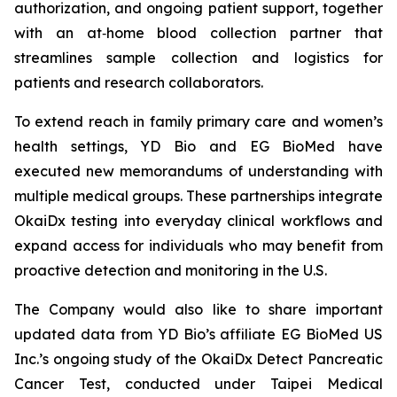
authorization, and ongoing patient support, together
with an at‑home blood collection partner that
streamlines sample collection and logistics for
patients and research collaborators.
To extend reach in family primary care and women’s
health settings, YD Bio and EG BioMed have
executed new memorandums of understanding with
multiple medical groups. These partnerships integrate
OkaiDx testing into everyday clinical workflows and
expand access for individuals who may benefit from
proactive detection and monitoring in the U.S.
The Company would also like to share important
updated data from YD Bio’s affiliate EG BioMed US
Inc.’s ongoing study of the OkaiDx Detect Pancreatic
Cancer Test, conducted under Taipei Medical