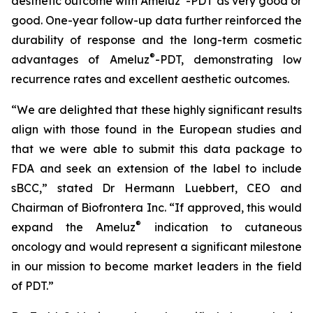
aesthetic outcome with Ameluz
-PDT as very good or
good. One-year follow-up data further reinforced the
durability of response and the long-term cosmetic
®
advantages of Ameluz
-PDT, demonstrating low
recurrence rates and excellent aesthetic outcomes.
“We are delighted that these highly significant results
align with those found in the European studies and
that we were able to submit this data package to
FDA and seek an extension of the label to include
sBCC,” stated Dr Hermann Luebbert, CEO and
Chairman of Biofrontera Inc. “If approved, this would
®
expand the Ameluz
indication to cutaneous
oncology and would represent a significant milestone
in our mission to become market leaders in the field
of PDT.”