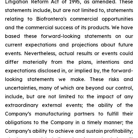
Litigation Reform Act of 1995, as amended. These
statements include, but are not limited to, statements
relating to Biofrontera's commercial opportunities
and the commercial success of its products. We have
based these forward-looking statements on our
current expectations and projections about future
events. Nevertheless, actual results or events could
differ materially from the plans, intentions and
expectations disclosed in, or implied by, the forward-
looking statements we make. These risks and
uncertainties, many of which are beyond our control,
include, but are not limited to: the impact of any
extraordinary external events; the ability of the
Company’s manufacturing partners to fulfill their
obligations to the Company in a timely manner; the
Company’s ability to achieve and sustain profitability;