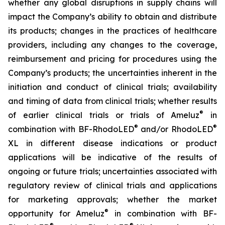
whether any global disruptions in supply chains will
impact the Company’s ability to obtain and distribute
its products; changes in the practices of healthcare
providers, including any changes to the coverage,
reimbursement and pricing for procedures using the
Company’s products; the uncertainties inherent in the
initiation and conduct of clinical trials; availability
and timing of data from clinical trials; whether results
®
of earlier clinical trials or trials of Ameluz
in
®
®
combination with BF-RhodoLED
and/or RhodoLED
XL in different disease indications or product
applications will be indicative of the results of
ongoing or future trials; uncertainties associated with
regulatory review of clinical trials and applications
for marketing approvals; whether the market
®
opportunity for Ameluz
in combination with BF-