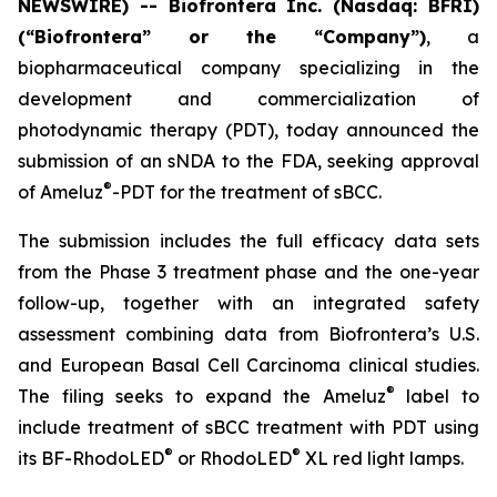
NEWSWIRE) -- Biofrontera Inc. (Nasdaq: BFRI)
(“Biofrontera” or the “Company”)
, a
biopharmaceutical company specializing in the
development and commercialization of
photodynamic therapy (PDT), today announced the
submission of an sNDA to the FDA, seeking approval
®
of Ameluz
-PDT for the treatment of sBCC.
The submission includes the full efficacy data sets
from the Phase 3 treatment phase and the one-year
follow-up, together with an integrated safety
assessment combining data from Biofrontera’s U.S.
and European Basal Cell Carcinoma clinical studies.
®
The filing seeks to expand the Ameluz
label to
include treatment of sBCC treatment with PDT using
®
®
its BF-RhodoLED
or RhodoLED
XL red light lamps.