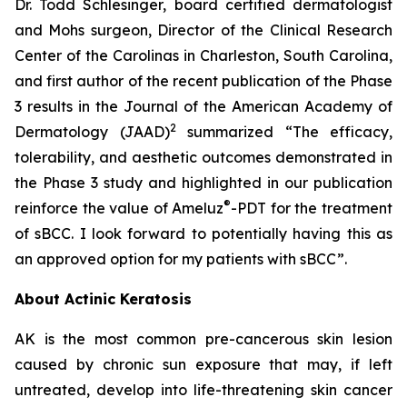
Dr. Todd Schlesinger, board certified dermatologist
and Mohs surgeon, Director of the Clinical Research
Center of the Carolinas in Charleston, South Carolina,
and first author of the recent publication of the Phase
3 results in the Journal of the American Academy of
2
Dermatology
(JAAD)
summarized “The efficacy,
tolerability, and aesthetic outcomes demonstrated in
the Phase 3 study and highlighted in our publication
®
reinforce the value of Ameluz
-PDT for the treatment
of sBCC. I look forward to potentially having this as
an approved option for my patients with sBCC”.
About Actinic Keratosis
AK is the most common pre-cancerous skin lesion
caused by chronic sun exposure that may, if left
untreated, develop into life-threatening skin cancer