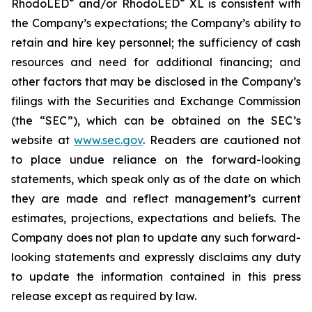
®
®
RhodoLED
and/or RhodoLED
XL is consistent with
the Company’s expectations; the Company’s ability to
retain and hire key personnel; the sufficiency of cash
resources and need for additional financing; and
other factors that may be disclosed in the Company’s
filings with the Securities and Exchange Commission
(the “SEC”), which can be obtained on the SEC’s
website at
www.sec.gov
. Readers are cautioned not
to place undue reliance on the forward-looking
statements, which speak only as of the date on which
they are made and reflect management’s current
estimates, projections, expectations and beliefs. The
Company does not plan to update any such forward-
looking statements and expressly disclaims any duty
to update the information contained in this press
release except as required by law.