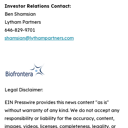
Investor Relations Contact:
Ben Shamsian
Lytham Partners
646-829-9701
shamsian@lythampartners.com
Legal Disclaimer:
EIN Presswire provides this news content "as is"
without warranty of any kind. We do not accept any
responsibility or liability for the accuracy, content,
images, videos, licenses, completeness, legality, or