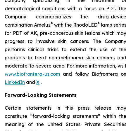
company specializing in the treatment of
dermatological conditions with a focus on PDT. The
Company commercializes the drug-device
®
®
combination Ameluz
with the RhodoLED
lamp series
for PDT of AK, pre-cancerous skin lesions which may
progress to invasive skin cancers. The Company
performs clinical trials to extend the use of the
products to treat non-melanoma skin cancers and
moderate-to-severe acne. For more information, visit
www.biofrontera-us.com
and follow Biofrontera on
LinkedIn
and
X
.
Forward-Looking Statements
Certain statements in this press release may
constitute “forward-looking statements” within the
meaning of the United States Private Securities