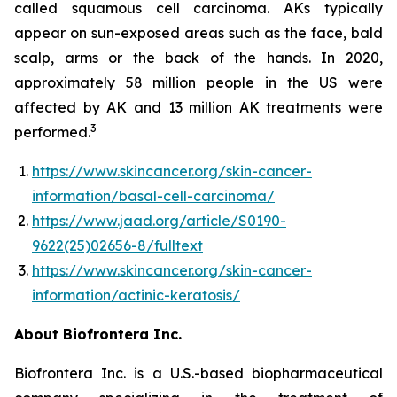
called squamous cell carcinoma. AKs typically
appear on sun-exposed areas such as the face, bald
scalp, arms or the back of the hands. In 2020,
approximately 58 million people in the US were
affected by AK and 13 million AK treatments were
3
performed.
https://www.skincancer.org/skin-cancer-
information/basal-cell-carcinoma/
https://www.jaad.org/article/S0190-
9622(25)02656-8/fulltext
https://www.skincancer.org/skin-cancer-
information/actinic-keratosis/
About Biofrontera Inc.
Biofrontera Inc. is a U.S.-based biopharmaceutical