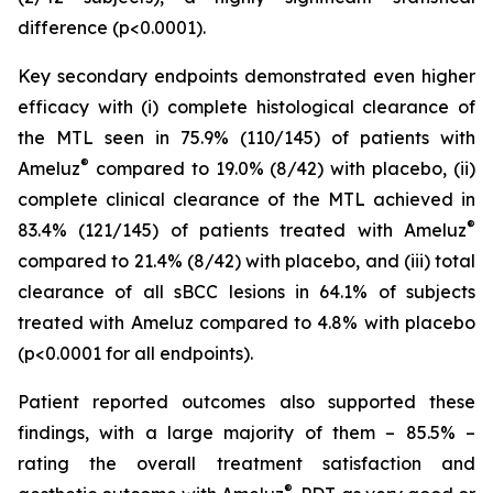
difference (p<0.0001).
Key secondary endpoints demonstrated even higher
efficacy with (i) complete histological clearance of
the MTL seen in 75.9% (110/145) of patients with
®
Ameluz
compared to 19.0% (8/42) with placebo, (ii)
complete clinical clearance of the MTL achieved in
®
83.4% (121/145) of patients treated with Ameluz
compared to 21.4% (8/42) with placebo, and (iii) total
clearance of all sBCC lesions in 64.1% of subjects
treated with Ameluz compared to 4.8% with placebo
(p<0.0001 for all endpoints).
Patient reported outcomes also supported these
findings, with a large majority of them – 85.5% –
rating the overall treatment satisfaction and
®