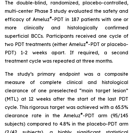
The double-blind, randomized, placebo-controlled,
multi-center Phase 3 study evaluated the safety and
®
efficacy of Ameluz
-PDT in 187 patients with one or
more clinically and histologically confirmed
superficial BCCs. Participants received one cycle of
®
two PDT treatments (either Ameluz
-PDT or placebo-
PDT) 1-2 weeks apart. If required, a second
treatment cycle was repeated at three months.
The study’s primary endpoint was a composite
measure of complete clinical and histological
clearance of one preselected “main target lesion”
(MTL) at 12 weeks after the start of the last PDT
cycle. This rigorous target was achieved with a 65.5%
®
clearance rate in the Ameluz
-PDT arm (95/145
subjects) compared to 4.8% in the placebo-PDT arm
(2/42 subjects), a highly significant statistical