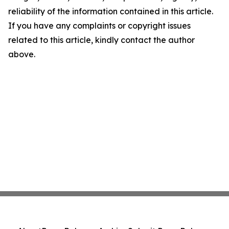
reliability of the information contained in this article.
If you have any complaints or copyright issues
related to this article, kindly contact the author
above.