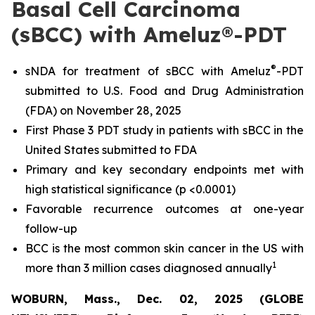
Basal Cell Carcinoma
(sBCC) with Ameluz®-PDT
®
sNDA for treatment of sBCC with Ameluz
-PDT
submitted to U.S. Food and Drug Administration
(FDA) on November 28, 2025
First Phase 3 PDT study in patients with sBCC in the
United States submitted to FDA
Primary and key secondary endpoints met with
high statistical significance (p <0.0001)
Favorable recurrence outcomes at one-year
follow-up
BCC is the most common skin cancer in the US with
1
more than 3 million cases diagnosed annually
WOBURN, Mass., Dec. 02, 2025 (GLOBE