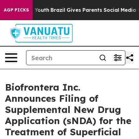
rms to Youth
Brazil Gives Parents Social Media Control
AGP PICKS
Biofrontera Inc.
Announces Filing of
Supplemental New Drug
Application (sNDA) for the
Treatment of Superficial