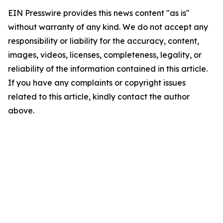
EIN Presswire provides this news content "as is"
without warranty of any kind. We do not accept any
responsibility or liability for the accuracy, content,
images, videos, licenses, completeness, legality, or
reliability of the information contained in this article.
If you have any complaints or copyright issues
related to this article, kindly contact the author
above.