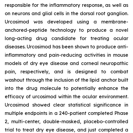
responsible for the inflammatory response, as well as
on neurons and glial cells in the dorsal root ganglion.
Urcosimod was developed using a membrane-
anchored-peptide technology to produce a novel
long-acting drug candidate for treating ocular
diseases. Urcosimod has been shown to produce anti-
inflammatory and pain-reducing activities in mouse
models of dry eye disease and corneal neuropathic
pain, respectively, and is designed to combat
washout through the inclusion of the lipid anchor built
into the drug molecule to potentially enhance the
efficacy of urcosimod within the ocular environment.
Urcosimod showed clear statistical significance in
multiple endpoints in a 240-patient completed Phase
2, multi-center, double-masked, placebo-controlled
trial to treat dry eye disease, and just completed a