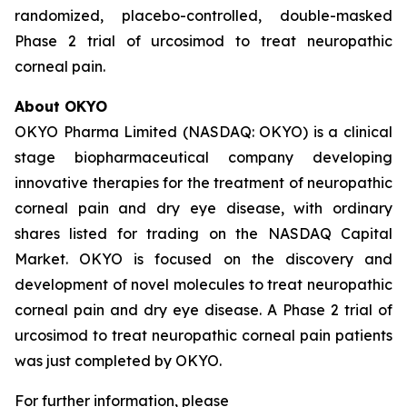
randomized, placebo-controlled, double-masked
Phase 2 trial of urcosimod to treat neuropathic
corneal pain.
About OKYO
OKYO Pharma Limited (NASDAQ: OKYO) is a clinical
stage biopharmaceutical company developing
innovative therapies for the treatment of neuropathic
corneal pain and dry eye disease, with ordinary
shares listed for trading on the NASDAQ Capital
Market. OKYO is focused on the discovery and
development of novel molecules to treat neuropathic
corneal pain and dry eye disease. A Phase 2 trial of
urcosimod to treat neuropathic corneal pain patients
was just completed by OKYO.
For further information, please