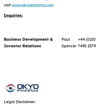
visit
www.okyopharma.com
.
Inquiries:
Business Development &
Paul
+44 (0)20
Investor Relations
Spencer
7495 2379
Legal Disclaimer: