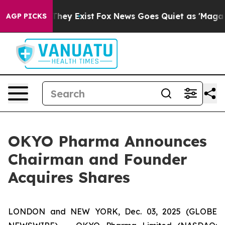
no Proof They Exist
Fox News Goes Quiet as 'Maga Medi
AGP PICKS
OKYO Pharma Announces
Chairman and Founder
Acquires Shares
LONDON and NEW YORK, Dec. 03, 2025 (GLOBE