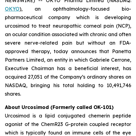
NEWSWIRE) -- OKYO Pharma Limited (NASDAQ:
OKYO
), an ophthalmology-focused bio-
pharmaceutical company which is developing
urcosimod to treat neuropathic corneal pain (NCP),
an ocular condition associated with chronic and often
severe nerve-related pain but without an FDA-
approved therapy, today announces that Panetta
Partners Limited, an entity in which Gabriele Cerrone,
Executive Chairman has a beneficial interest, has
acquired 27,051 of the Company’s ordinary shares on
NASDAQ, bringing his total holding to 10,491,746
shares.
About Urcosimod (Formerly called OK-101)
Urcosimod is a lipid conjugated chemerin peptide
agonist of the ChemR23 G-protein coupled receptor
which is typically found on immune cells of the eye