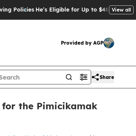
licies
He’s Eligible for Up to $480,000 After Be
View all
Provided by AGP
Share
 for the Pimicikamak