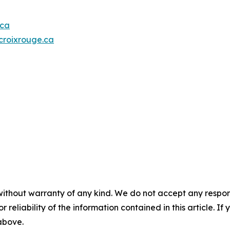
.ca
roixrouge.ca
without warranty of any kind. We do not accept any responsib
r reliability of the information contained in this article. I
 above.