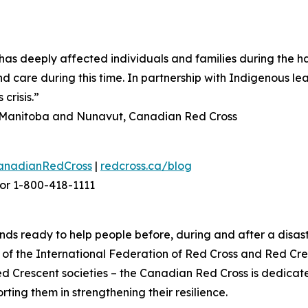
as deeply affected individuals and families during the h
d care during this time. In partnership with Indigenous le
crisis.”
n, Manitoba and Nunavut, Canadian Red Cross
anadianRedCross
|
redcross.ca/blog
or 1-800-418-1111
ds ready to help people before, during and after a disast
f the International Federation of Red Cross and Red Cres
ed Crescent societies – the Canadian Red Cross is dedica
ting them in strengthening their resilience.