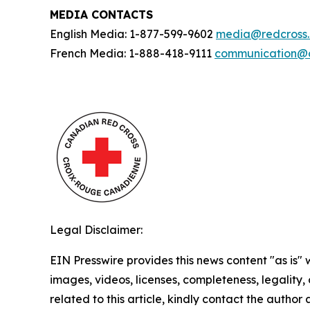
MEDIA CONTACTS
English Media: 1-877-599-9602
media@redcross
French Media: 1-888-418-9111
communication@c
Legal Disclaimer:
EIN Presswire provides this news content "as is" 
images, videos, licenses, completeness, legality, o
related to this article, kindly contact the author