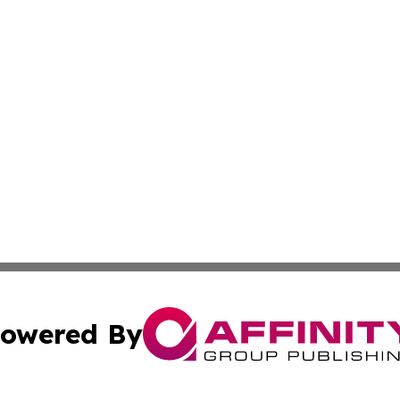
owered By