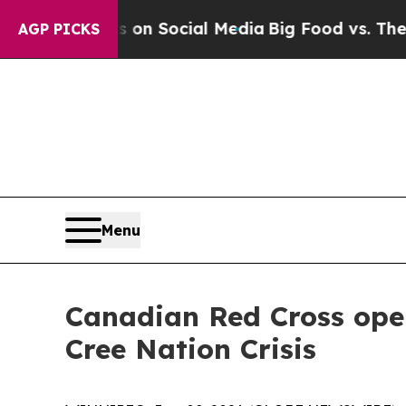
 Messages on Social Media
Big Food vs. The People
AGP PICKS
Menu
Canadian Red Cross ope
Cree Nation Crisis