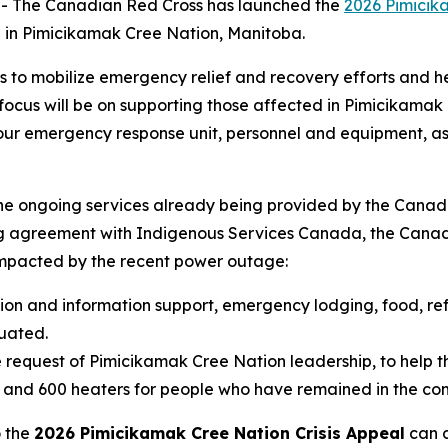
 The Canadian Red Cross has launched the
2026 Pimicik
 in Pimicikamak Cree Nation, Manitoba.
s to mobilize emergency relief and recovery efforts and
cus will be on supporting those affected in Pimicikamak Cr
g our emergency response unit, personnel and equipment, as
the ongoing services already being provided by the Canad
ng agreement with Indigenous Services Canada, the Canadi
pacted by the recent power outage:
tion and information support, emergency lodging, food, ref
uated.
 request of Pimicikamak Cree Nation leadership, to help th
s and 600 heaters for people who have remained in the co
o the
2026 Pimicikamak Cree Nation Crisis Appeal
can d