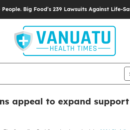
. Big Food’s 239 Lawsuits Against Life-Saving Po
ns appeal to expand support