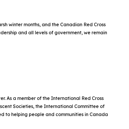
arsh winter months, and the Canadian Red Cross
adership and all levels of government, we remain
er. As a member of the International Red Cross
cent Societies, the International Committee of
ted to helping people and communities in Canada