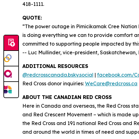
418-1111.
QUOTE:
“The power outage in Pimicikamak Cree Nation h
is doing everything we can to provide comfort an
committed to supporting people impacted by this 
-- Luc Mullinder, vice-president, Saskatchewa
ADDITIONAL RESOURCES
@redcrosscanada.bsky.social
|
facebook.com/C
Red Cross donor inquiries:
WeCare@redcross.ca
ABOUT THE CANADIAN RED CROSS
Here in Canada and overseas, the Red Cross stan
and Red Crescent Movement – which is made up o
the Red Cross and 191 national Red Cross and R
and around the world in times of need and suppor