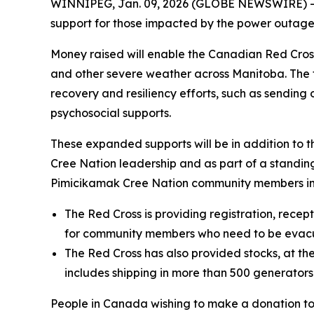
WINNIPEG, Jan. 09, 2026 (GLOBE NEWSWIRE) --
support for those impacted by the power outage
Money raised will enable the Canadian Red Cros
and other severe weather across Manitoba. The fo
recovery and resiliency efforts, such as sendin
psychosocial supports.
These expanded supports will be in addition to 
Cree Nation leadership and as part of a standi
Pimicikamak Cree Nation community members im
The Red Cross is providing registration, recep
for community members who need to be evac
The Red Cross has also provided stocks, at the
includes shipping in more than 500 generator
People in Canada wishing to make a donation t