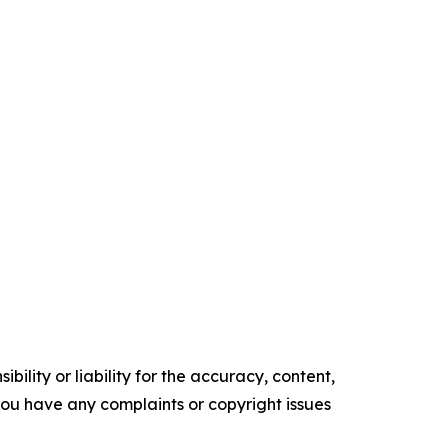
ility or liability for the accuracy, content,
f you have any complaints or copyright issues