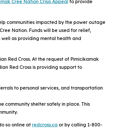
amak Cree Nation Crisis Appeal
to provide
 help communities impacted by the power outage
ee Nation. Funds will be used for relief,
 well as providing mental health and
ian Red Cross. At the request of Pimicikamak
an Red Cross is providing support to
errals to personal services, and transportation
e community shelter safely in place. This
mmunity.
o so online at
redcross.ca
or by calling 1-800-