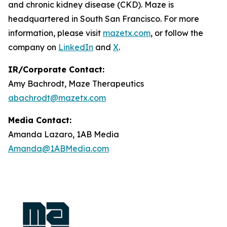
and chronic kidney disease (CKD). Maze is
headquartered in South San Francisco. For more
information, please visit
mazetx.com
, or follow the
company on
LinkedIn
and
X
.
IR/Corporate Contact:
Amy Bachrodt, Maze Therapeutics
abachrodt@mazetx.com
Media Contact:
Amanda Lazaro, 1AB Media
Amanda@1ABMedia.com