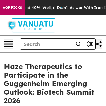
oor Around 40%. Well, it Didn’t
As war With Iran Dro
AGP PICKS
Maze Therapeutics to
Participate in the
Guggenheim Emerging
Outlook: Biotech Summit
2026