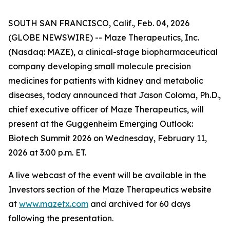
SOUTH SAN FRANCISCO, Calif., Feb. 04, 2026
(GLOBE NEWSWIRE) -- Maze Therapeutics, Inc.
(Nasdaq: MAZE), a clinical-stage biopharmaceutical
company developing small molecule precision
medicines for patients with kidney and metabolic
diseases, today announced that Jason Coloma, Ph.D.,
chief executive officer of Maze Therapeutics, will
present at the Guggenheim Emerging Outlook:
Biotech Summit 2026 on Wednesday, February 11,
2026 at 3:00 p.m. ET.
A live webcast of the event will be available in the
Investors section of the Maze Therapeutics website
at
www.mazetx.com
and archived for 60 days
following the presentation.