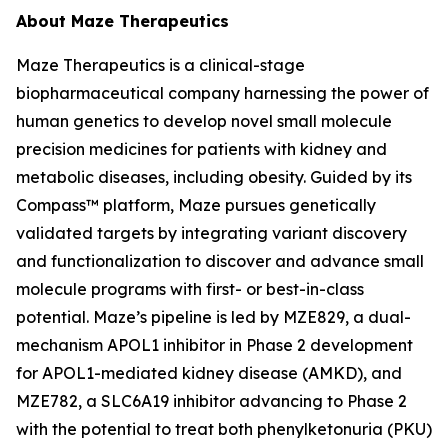
About Maze Therapeutics
Maze Therapeutics is a clinical-stage
biopharmaceutical company harnessing the power of
human genetics to develop novel small molecule
precision medicines for patients with kidney and
metabolic diseases, including obesity. Guided by its
Compass™ platform, Maze pursues genetically
validated targets by integrating variant discovery
and functionalization to discover and advance small
molecule programs with first- or best-in-class
potential. Maze’s pipeline is led by MZE829, a dual-
mechanism APOL1 inhibitor in Phase 2 development
for APOL1-mediated kidney disease (AMKD), and
MZE782, a SLC6A19 inhibitor advancing to Phase 2
with the potential to treat both phenylketonuria (PKU)