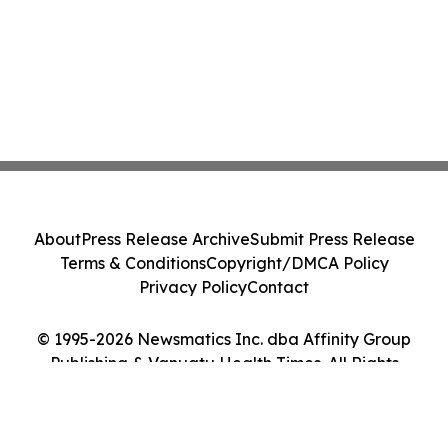
About
Press Release Archive
Submit Press Release
Terms & Conditions
Copyright/DMCA Policy
Privacy Policy
Contact
© 1995-2026 Newsmatics Inc. dba Affinity Group
Publishing & Vanuatu Health Times. All Rights
Reserved.
Cookie Settings / Your Privacy Choices