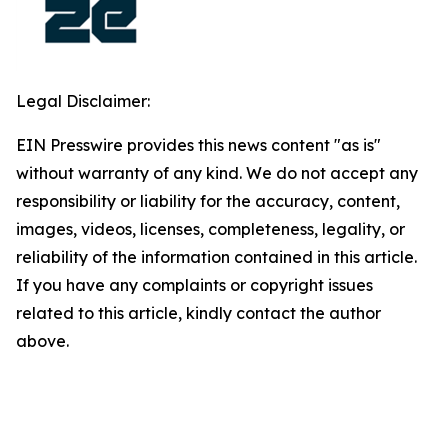
Legal Disclaimer:
EIN Presswire provides this news content "as is"
without warranty of any kind. We do not accept any
responsibility or liability for the accuracy, content,
images, videos, licenses, completeness, legality, or
reliability of the information contained in this article.
If you have any complaints or copyright issues
related to this article, kindly contact the author
above.