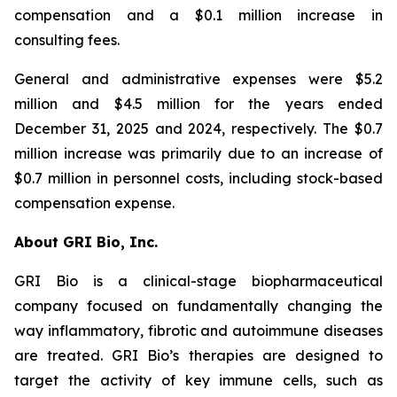
compensation and a $0.1 million increase in
consulting fees.
General and administrative expenses were $5.2
million and $4.5 million for the years ended
December 31, 2025 and 2024, respectively. The $0.7
million increase was primarily due to an increase of
$0.7 million in personnel costs, including stock-based
compensation expense.
About GRI Bio, Inc.
GRI Bio is a clinical-stage biopharmaceutical
company focused on fundamentally changing the
way inflammatory, fibrotic and autoimmune diseases
are treated. GRI Bio’s therapies are designed to
target the activity of key immune cells, such as