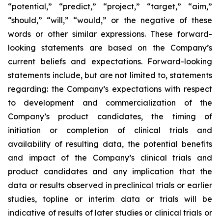
“potential,” “predict,” “project,” “target,” “aim,”
“should,” “will,” “would,” or the negative of these
words or other similar expressions. These forward-
looking statements are based on the Company’s
current beliefs and expectations. Forward-looking
statements include, but are not limited to, statements
regarding: the Company’s expectations with respect
to development and commercialization of the
Company’s product candidates, the timing of
initiation or completion of clinical trials and
availability of resulting data, the potential benefits
and impact of the Company’s clinical trials and
product candidates and any implication that the
data or results observed in preclinical trials or earlier
studies, topline or interim data or trials will be
indicative of results of later studies or clinical trials or