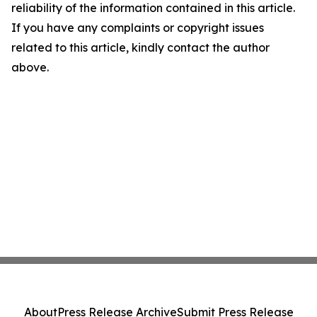
reliability of the information contained in this article.
If you have any complaints or copyright issues
related to this article, kindly contact the author
above.
About
Press Release Archive
Submit Press Release