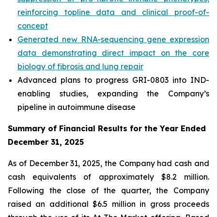
reinforcing topline data and clinical proof-of-
concept
Generated new RNA-sequencing gene expression
data demonstrating direct impact on the core
biology of fibrosis and lung repair
Advanced plans to progress GRI-0803 into IND-
enabling studies, expanding the Company’s
pipeline in autoimmune disease
Summary of Financial Results for the Year Ended
December 31, 2025
As of December 31, 2025, the Company had cash and
cash equivalents of approximately $8.2 million.
Following the close of the quarter, the Company
raised an additional $6.5 million in gross proceeds