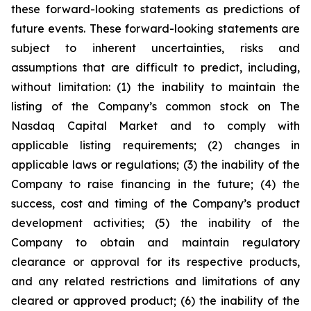
these forward-looking statements as predictions of
future events. These forward-looking statements are
subject to inherent uncertainties, risks and
assumptions that are difficult to predict, including,
without limitation: (1) the inability to maintain the
listing of the Company’s common stock on The
Nasdaq Capital Market and to comply with
applicable listing requirements; (2) changes in
applicable laws or regulations; (3) the inability of the
Company to raise financing in the future; (4) the
success, cost and timing of the Company’s product
development activities; (5) the inability of the
Company to obtain and maintain regulatory
clearance or approval for its respective products,
and any related restrictions and limitations of any
cleared or approved product; (6) the inability of the