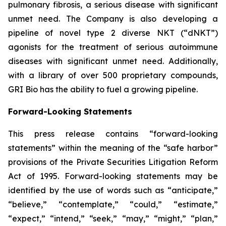
pulmonary fibrosis, a serious disease with significant
unmet need. The Company is also developing a
pipeline of novel type 2 diverse NKT (“dNKT”)
agonists for the treatment of serious autoimmune
diseases with significant unmet need. Additionally,
with a library of over 500 proprietary compounds,
GRI Bio has the ability to fuel a growing pipeline.
Forward-Looking Statements
This press release contains “forward-looking
statements” within the meaning of the “safe harbor”
provisions of the Private Securities Litigation Reform
Act of 1995. Forward-looking statements may be
identified by the use of words such as “anticipate,”
“believe,” “contemplate,” “could,” “estimate,”
“expect,” “intend,” “seek,” “may,” “might,” “plan,”