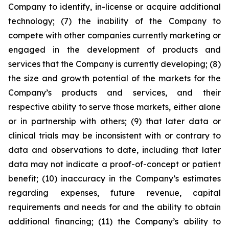
Company to identify, in-license or acquire additional
technology; (7) the inability of the Company to
compete with other companies currently marketing or
engaged in the development of products and
services that the Company is currently developing; (8)
the size and growth potential of the markets for the
Company’s products and services, and their
respective ability to serve those markets, either alone
or in partnership with others; (9) that later data or
clinical trials may be inconsistent with or contrary to
data and observations to date, including that later
data may not indicate a proof-of-concept or patient
benefit; (10) inaccuracy in the Company’s estimates
regarding expenses, future revenue, capital
requirements and needs for and the ability to obtain
additional financing; (11) the Company’s ability to