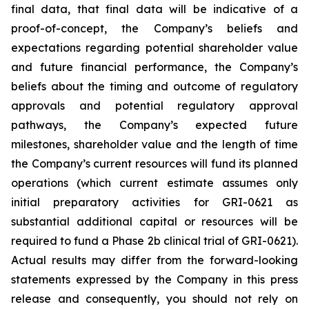
final data, that final data will be indicative of a
proof-of-concept, the Company’s beliefs and
expectations regarding potential shareholder value
and future financial performance, the Company’s
beliefs about the timing and outcome of regulatory
approvals and potential regulatory approval
pathways, the Company’s expected future
milestones, shareholder value and the length of time
the Company’s current resources will fund its planned
operations (which current estimate assumes only
initial preparatory activities for GRI-0621 as
substantial additional capital or resources will be
required to fund a Phase 2b clinical trial of GRI-0621).
Actual results may differ from the forward-looking
statements expressed by the Company in this press
release and consequently, you should not rely on