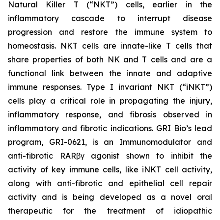
Natural Killer T (“NKT”) cells, earlier in the
inflammatory cascade to interrupt disease
progression and restore the immune system to
homeostasis. NKT cells are innate-like T cells that
share properties of both NK and T cells and are a
functional link between the innate and adaptive
immune responses. Type I invariant NKT (“iNKT”)
cells play a critical role in propagating the injury,
inflammatory response, and fibrosis observed in
inflammatory and fibrotic indications. GRI Bio’s lead
program, GRI-0621, is an Immunomodulator and
anti-fibrotic RARβγ agonist shown to inhibit the
activity of key immune cells, like iNKT cell activity,
along with anti-fibrotic and epithelial cell repair
activity and is being developed as a novel oral
therapeutic for the treatment of idiopathic