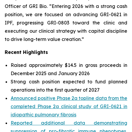
Officer of GRI Bio. “Entering 2026 with a strong cash
position, we are focused on advancing GRI-0621 in
IPF, progressing GRI-0803 toward the clinic and
executing our clinical strategy with capital discipline
to drive long-term value creation.”
Recent Highlights
Raised approximately $14.5 in gross proceeds in
December 2025 and January 2026
Strong cash position expected to fund planned
operations into the first quarter of 2027
Announced positive Phase 2a topline data from the
completed Phase 2a clinical study of GRI-0621 in
idiopathic pulmonary fibrosis
Reported additional data demonstrating
suppression of pro-fibrotic immune phenotypes,