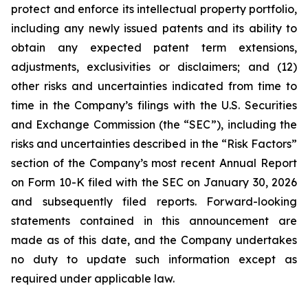
protect and enforce its intellectual property portfolio,
including any newly issued patents and its ability to
obtain any expected patent term extensions,
adjustments, exclusivities or disclaimers; and (12)
other risks and uncertainties indicated from time to
time in the Company’s filings with the U.S. Securities
and Exchange Commission (the “SEC”), including the
risks and uncertainties described in the “Risk Factors”
section of the Company’s most recent Annual Report
on Form 10-K filed with the SEC on January 30, 2026
and subsequently filed reports. Forward-looking
statements contained in this announcement are
made as of this date, and the Company undertakes
no duty to update such information except as
required under applicable law.