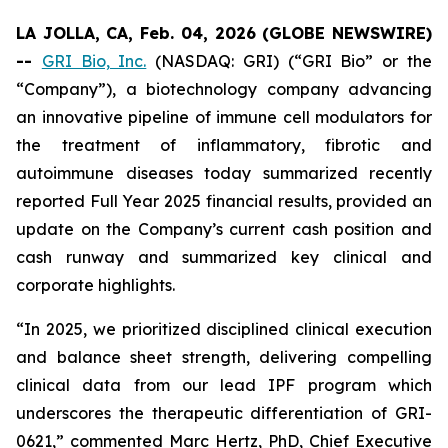
LA JOLLA, CA, Feb. 04, 2026 (GLOBE NEWSWIRE)
--
GRI Bio, Inc.
(NASDAQ: GRI) (“GRI Bio” or the
“Company”), a biotechnology company advancing
an innovative pipeline of immune cell modulators for
the treatment of inflammatory, fibrotic and
autoimmune diseases today summarized recently
reported Full Year 2025 financial results, provided an
update on the Company’s current cash position and
cash runway and summarized key clinical and
corporate highlights.
“In 2025, we prioritized disciplined clinical execution
and balance sheet strength, delivering compelling
clinical data from our lead IPF program which
underscores the therapeutic differentiation of GRI-
0621,” commented Marc Hertz, PhD, Chief Executive