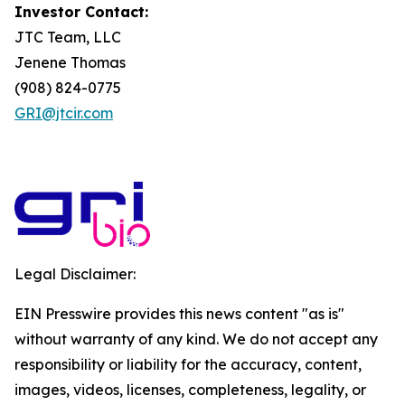
Investor Contact:
JTC Team, LLC
Jenene Thomas
(908) 824-0775
GRI@jtcir.com
Legal Disclaimer:
EIN Presswire provides this news content "as is"
without warranty of any kind. We do not accept any
responsibility or liability for the accuracy, content,
images, videos, licenses, completeness, legality, or