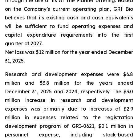
through the use of its At The Market offering. Based
on the Company’s current operating plan, GRI Bio
believes that its existing cash and cash equivalents
will be sufficient to fund operating expenses and
capital expenditure requirements into the first
quarter of 2027.
Net loss was $12 million for the year ended December
31, 2025.
Research and development expenses were $6.8
million and $3.8 million for the years ended
December 31, 2025 and 2024, respectively. The $3.0
million increase in research and development
expenses was primarily due to increases of $2.9
million in expenses related to the registration
development program of GRI-0621, $0.1 million in
personnel expense, including stock-based