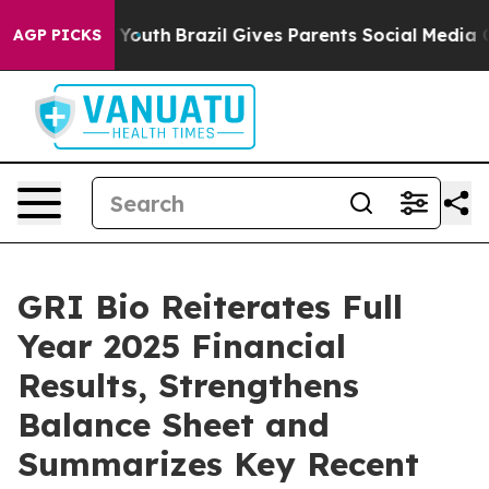
arms to Youth
Brazil Gives Parents Social Media Contro
AGP PICKS
GRI Bio Reiterates Full
Year 2025 Financial
Results, Strengthens
Balance Sheet and
Summarizes Key Recent