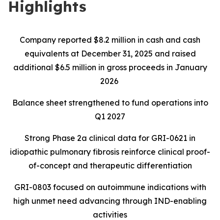
Highlights
Company reported $8.2 million in cash and cash
equivalents at December 31, 2025 and raised
additional $6.5 million in gross proceeds in January
2026
Balance sheet strengthened to fund operations into
Q1 2027
Strong Phase 2a clinical data for GRI-0621 in
idiopathic pulmonary fibrosis reinforce clinical proof-
of-concept and therapeutic differentiation
GRI-0803 focused on autoimmune indications with
high unmet need advancing through IND-enabling
activities