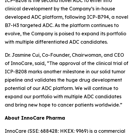
ICP-B208 is the second novel ADC to enter into
clinical development by the Company’s in-house
developed ADC platform, following ICP-B794, a novel
B7-H3 targeted ADC. As the platform continues to
evolve, the Company is poised to expand its portfolio
with multiple differentiated ADC candidates.
Dr. Jasmine Cui, Co-Founder, Chairwoman, and CEO
of InnoCare, said, “The approval of the clinical trial of
ICP-B208 marks another milestone in our solid tumor
pipeline and validates the huge drug development
potential of our ADC platform. We will continue to
expand our portfolio with multiple ADC candidates
and bring new hope to cancer patients worldwide.”
About InnoCare Pharma
InnoCare (SSE: 688428; HKEX: 9969) is a commercial