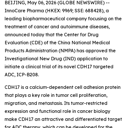
BEIJING, May 06, 2026 (GLOBE NEWSWIRE) --
InnoCare Pharma (HKEX: 9969; SSE: 688428), a
leading biopharmaceutical company focusing on the
treatment of cancer and autoimmune diseases,
announced today that the Center for Drug
Evaluation (CDE) of the China National Medical
Products Administration (NMPA) has approved the
Investigational New Drug (IND) application to
initiate a clinical trial of its novel CDH17 targeted
ADC, ICP-B208.
CDH17 is a calcium-dependent cell adhesion protein
that plays a key role in tumor cell proliferation,
migration, and metastasis. Its tumor-restricted
expression and functional role in cancer biology
make CDH17 an attractive and differentiated target
for ADC therapy, which can be developed for the