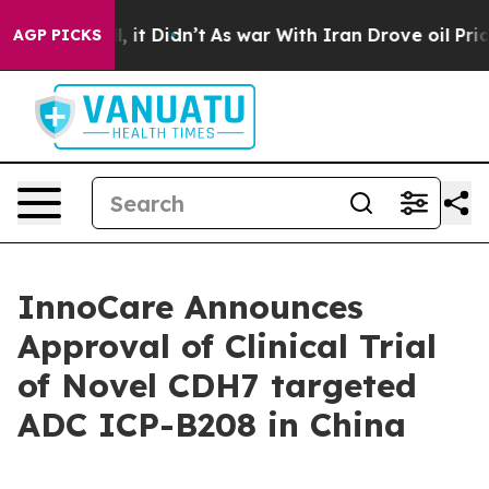
%. Well, it Didn’t
As war With Iran Drove oil Prices 
AGP PICKS
InnoCare Announces
Approval of Clinical Trial
of Novel CDH7 targeted
ADC ICP-B208 in China