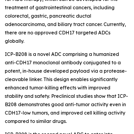
treatment of gastrointestinal cancers, including
colorectal, gastric, pancreatic ductal
adenocarcinoma, and biliary tract cancer. Currently,
there are no approved CDH17 targeted ADCs
globally.
ICP-B208 is a novel ADC comprising a humanized
anti-CDH17 monoclonal antibody conjugated to a
potent, in-house developed payload via a protease-
cleavable linker. This design enables significantly
enhanced tumor-killing effects with improved
stability and safety. Preclinical studies show that ICP-
B208 demonstrates good anti-tumor activity even in
CDH17-low tumors, and improved cell killing activity
compared to similar drugs.