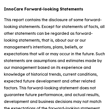
InnoCare Forward-looking Statements
This report contains the disclosure of some forward-
looking statements. Except for statements of facts, all
other statements can be regarded as forward-
looking statements, that is, about our or our
management's intentions, plans, beliefs, or
expectations that will or may occur in the future. Such
statements are assumptions and estimates made by
our management based on its experience and
knowledge of historical trends, current conditions,
expected future development and other related
factors. This forward-looking statement does not
guarantee future performance, and actual results,
development and business decisions may not match
the expectations of the forward-looking statement.