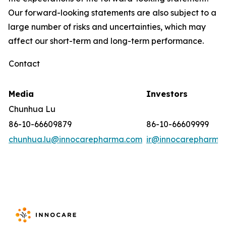
Our forward-looking statements are also subject to a
large number of risks and uncertainties, which may
affect our short-term and long-term performance.
Contact
Media
Investors
Chunhua Lu
86-10-66609879
86-10-66609999
chunhua.lu@innocarepharma.com
ir@innocarepharma