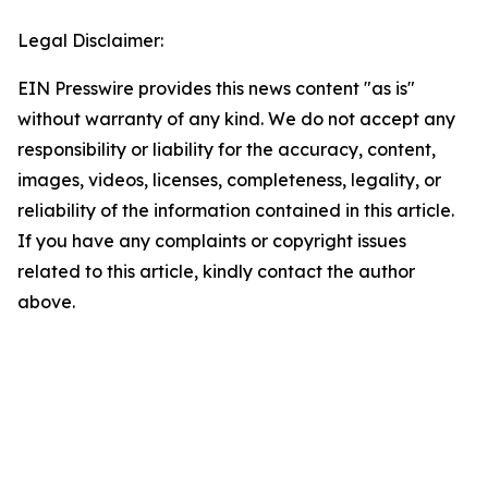
Legal Disclaimer:
EIN Presswire provides this news content "as is"
without warranty of any kind. We do not accept any
responsibility or liability for the accuracy, content,
images, videos, licenses, completeness, legality, or
reliability of the information contained in this article.
If you have any complaints or copyright issues
related to this article, kindly contact the author
above.