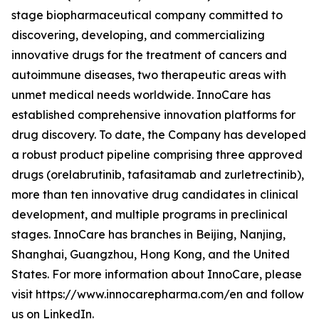
stage biopharmaceutical company committed to
discovering, developing, and commercializing
innovative drugs for the treatment of cancers and
autoimmune diseases, two therapeutic areas with
unmet medical needs worldwide. InnoCare has
established comprehensive innovation platforms for
drug discovery. To date, the Company has developed
a robust product pipeline comprising three approved
drugs (orelabrutinib, tafasitamab and zurletrectinib),
more than ten innovative drug candidates in clinical
development, and multiple programs in preclinical
stages. InnoCare has branches in Beijing, Nanjing,
Shanghai, Guangzhou, Hong Kong, and the United
States. For more information about InnoCare, please
visit https://www.innocarepharma.com/en and follow
us on LinkedIn.