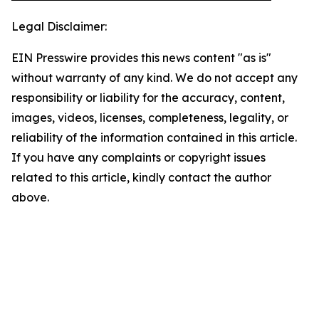
Legal Disclaimer:
EIN Presswire provides this news content "as is"
without warranty of any kind. We do not accept any
responsibility or liability for the accuracy, content,
images, videos, licenses, completeness, legality, or
reliability of the information contained in this article.
If you have any complaints or copyright issues
related to this article, kindly contact the author
above.