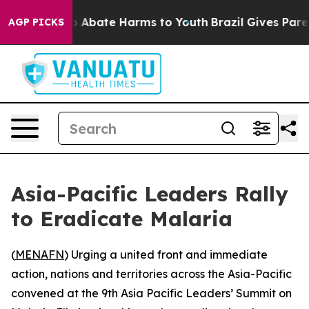
lion Fund to Abate Harms to Youth
Brazil Gives Parents
AGP PICKS
Asia-Pacific Leaders Rally
to Eradicate Malaria
(
MENAFN
) Urging a united front and immediate
action, nations and territories across the Asia-Pacific
convened at the 9th Asia Pacific Leaders’ Summit on