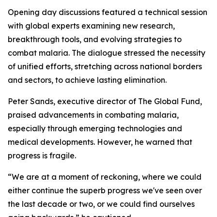
Opening day discussions featured a technical session
with global experts examining new research,
breakthrough tools, and evolving strategies to
combat malaria. The dialogue stressed the necessity
of unified efforts, stretching across national borders
and sectors, to achieve lasting elimination.
Peter Sands, executive director of The Global Fund,
praised advancements in combating malaria,
especially through emerging technologies and
medical developments. However, he warned that
progress is fragile.
“We are at a moment of reckoning, where we could
either continue the superb progress we've seen over
the last decade or two, or we could find ourselves