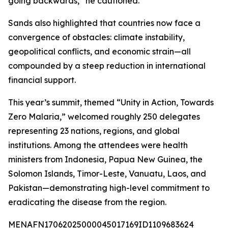
going backwards,” he cautioned.
Sands also highlighted that countries now face a
convergence of obstacles: climate instability,
geopolitical conflicts, and economic strain—all
compounded by a steep reduction in international
financial support.
This year’s summit, themed “Unity in Action, Towards
Zero Malaria,” welcomed roughly 250 delegates
representing 23 nations, regions, and global
institutions. Among the attendees were health
ministers from Indonesia, Papua New Guinea, the
Solomon Islands, Timor-Leste, Vanuatu, Laos, and
Pakistan—demonstrating high-level commitment to
eradicating the disease from the region.
MENAFN17062025000045017169ID1109683624