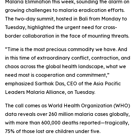
Malaria Elimination this week, sounding the alarm on
growing challenges to malaria eradication efforts.
The two-day summit, hosted in Bali from Monday to
Tuesday, highlighted the urgent need for cross-
border collaboration in the face of mounting threats.
“Time is the most precious commodity we have. And
in this time of extraordinary conflict, contraction, and
chaos across the global health landscape, what we
need most is cooperation and commitment,”
emphasized Sarthak Das, CEO of the Asia Pacific
Leaders Malaria Alliance, on Tuesday.
The call comes as World Health Organization (WHO)
data reveals over 260 million malaria cases globally,
with more than 600,000 deaths reported—tragically,
75% of those lost are children under five.