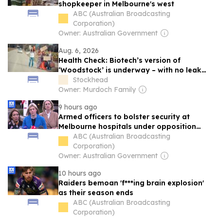
shopkeeper in Melbourne's west
ABC (Australian Broadcasting
Corporation)
Owner: Australian Government
Aug. 6, 2026
Health Check: Biotech’s version of
‘Woodstock’ is underway – with no leaky
tents
Stockhead
Owner: Murdoch Family
9 hours ago
Armed officers to bolster security at
Melbourne hospitals under opposition
proposal
ABC (Australian Broadcasting
Corporation)
Owner: Australian Government
10 hours ago
Raiders bemoan 'f***ing brain explosion'
as their season ends
ABC (Australian Broadcasting
Corporation)