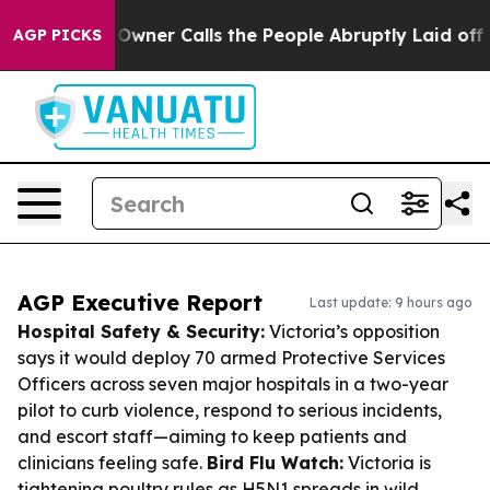
per Owner Calls the People Abruptly Laid off “Simpl
AGP PICKS
AGP Executive Report
Last update: 9 hours ago
Hospital Safety & Security:
Victoria’s opposition
says it would deploy 70 armed Protective Services
Officers across seven major hospitals in a two-year
pilot to curb violence, respond to serious incidents,
and escort staff—aiming to keep patients and
clinicians feeling safe.
Bird Flu Watch:
Victoria is
tightening poultry rules as H5N1 spreads in wild