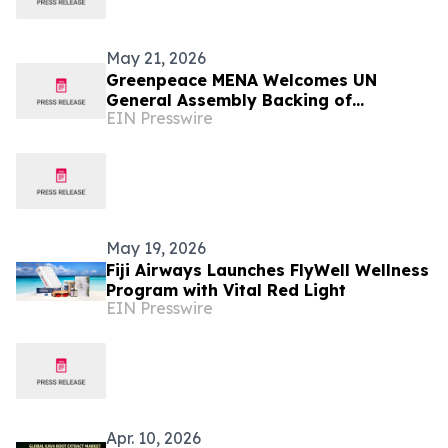
May 21, 2026
Greenpeace MENA Welcomes UN
General Assembly Backing of
EIN Presswire
Landmark ICJ Climate Opinion on
States’ Legal Obligations
May 19, 2026
Fiji Airways Launches FlyWell Wellness
Program with Vital Red Light
EIN Presswire
Apr. 10, 2026