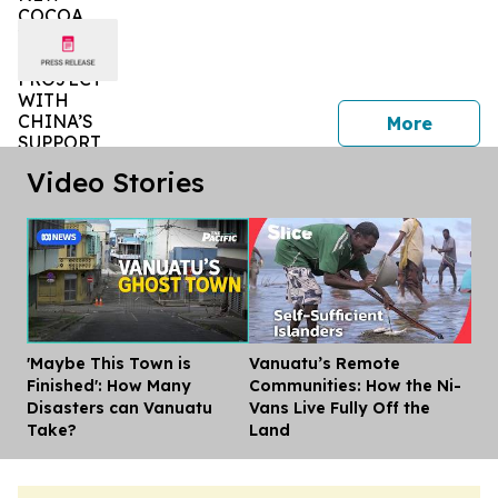
press 
More
Video Stories
'Maybe This Town is
Vanuatu’s Remote
Dis
Finished': How Many
Communities: How the Ni-
Disasters can Vanuatu
Vans Live Fully Off the
Take?
Land