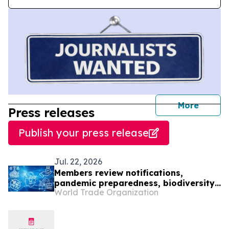
journal
More
Press releases
Publish your press release
Jul. 22, 2026
Members review notifications,
pandemic preparedness, biodiversity
World Trade Organization
and IP office cooperation