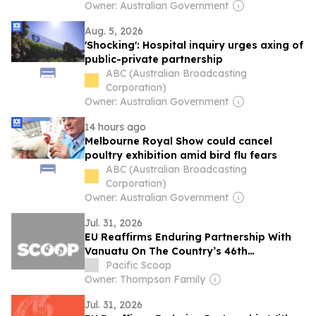
Owner: Australian Government
Aug. 5, 2026
'Shocking': Hospital inquiry urges axing of
public-private partnership
ABC (Australian Broadcasting
Corporation)
Owner: Australian Government
14 hours ago
Melbourne Royal Show could cancel
poultry exhibition amid bird flu fears
ABC (Australian Broadcasting
Corporation)
Owner: Australian Government
Jul. 31, 2026
EU Reaffirms Enduring Partnership With
Vanuatu On The Country’s 46th
Anniversary Of Independence
Pacific Scoop
Owner: Thompson Family
Jul. 31, 2026