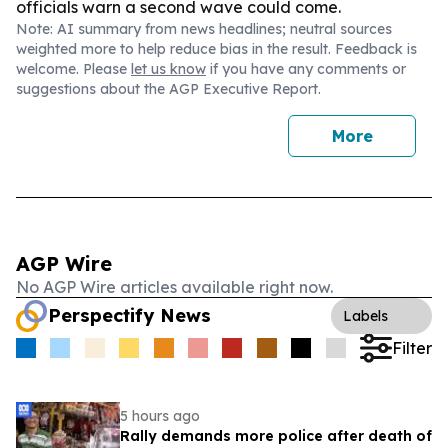
officials warn a second wave could come.
Note: AI summary from news headlines; neutral sources
weighted more to help reduce bias in the result. Feedback is
welcome. Please
let us know
if you have any comments or
suggestions about the AGP Executive Report.
More
AGP Wire
No AGP Wire articles available right now.
Perspectify News
Labels
Filter
5 hours ago
Rally demands more police after death of