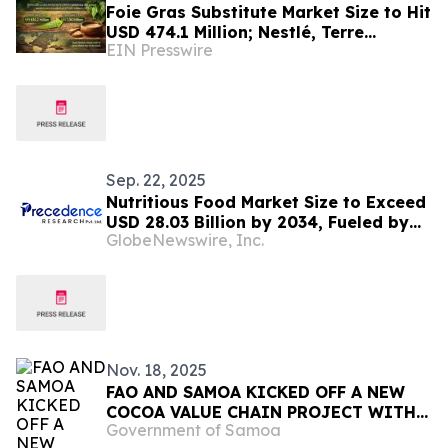
Foie Gras Substitute Market Size to Hit
USD 474.1 Million; Nestlé, Terre
EIN Presswire
Exotique, Prime Roots, Foie Royale
Dominate
Sep. 22, 2025
Nutritious Food Market Size to Exceed
USD 28.03 Billion by 2034, Fueled by
GlobeNewswire, Inc.
Clean-Label and Plant-Based Demand
| Towards FnB
Nov. 18, 2025
FAO AND SAMOA KICKED OFF A NEW
COCOA VALUE CHAIN PROJECT WITH
Government of Samoa
CHINA’S SUPPORT