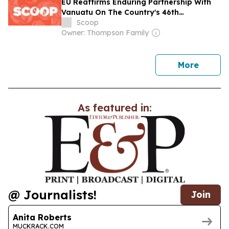
EU Reaffirms Enduring Partnership With
Vanuatu On The Country's 46th
Anniversary Of Independence
Scoop
Owner: Thompson Family
news
More
As featured in:
@ Journalists!
Join
Anita Roberts
MUCKRACK.COM