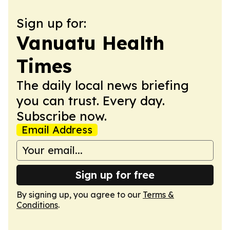
Sign up for:
Vanuatu Health
Times
The daily local news briefing
you can trust. Every day.
Subscribe now.
Email Address
Sign up for free
By signing up, you agree to our
Terms &
Conditions
.