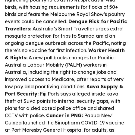
birds, with housing requirements for flocks of 50+
birds and fears the Melbourne Royal Show’s poultry
events could be cancelled.
Dengue Risk for Pacific
Travellers:
Australia’s Smart Traveller urges extra
mosquito protection for trips to Samoa amid an
ongoing dengue outbreak across the Pacific, noting
there’s no vaccine for first infection.
Worker Health
& Rights:
A new poll backs changes for Pacific
Australia Labour Mobility (PALM) workers in
Australia, including the right to change jobs and
improved access to Medicare, after reports of very
low pay and poor living conditions.
Kava Supply &
Port Security:
Fiji Ports says alleged inside kava
theft at Suva points to internal security gaps, with
plans for a dedicated police office and shared
CCTV with police.
Cancer in PNG:
Papua New
Guinea launched the Sinopharm COVID-19 vaccine
at Port Moresby General Hospital for adults, as