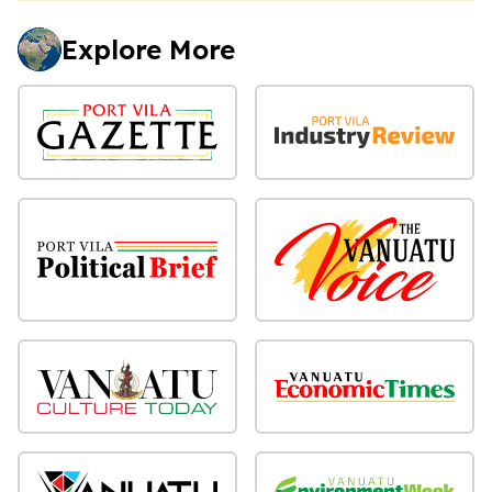
Explore More