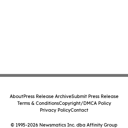
About
Press Release Archive
Submit Press Release
Terms & Conditions
Copyright/DMCA Policy
Privacy Policy
Contact
© 1995-2026 Newsmatics Inc. dba Affinity Group