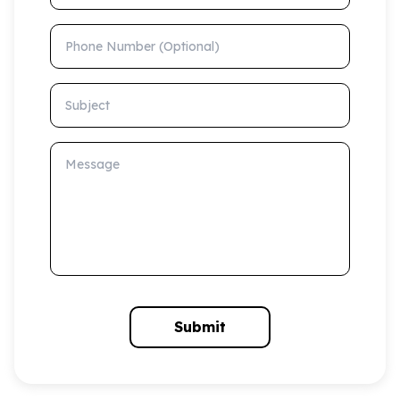
Phone Number (Optional)
Subject
Message
Submit