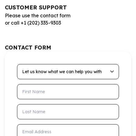
CUSTOMER SUPPORT
Please use the contact form
or call +1 (202) 335-9303
CONTACT FORM
Let us know what we can help you with
First Name
Last Name
Email Address