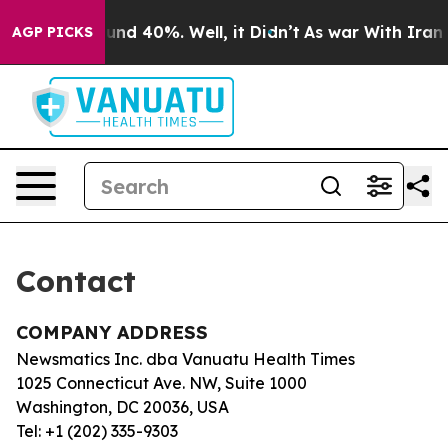
loor Around 40%. Well, it Didn’t
As war With Iran Dr
AGP PICKS
Contact
COMPANY ADDRESS
Newsmatics Inc. dba Vanuatu Health Times
1025 Connecticut Ave. NW, Suite 1000
Washington, DC 20036, USA
Tel: +1 (202) 335-9303