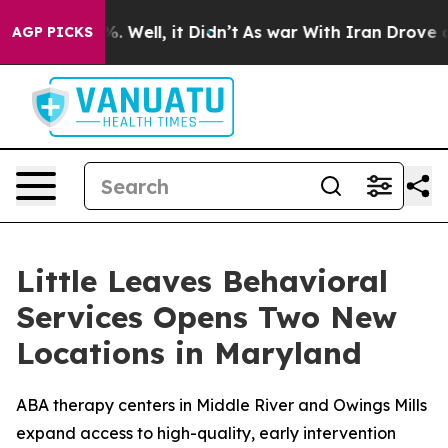
nd 40%. Well, it Didn’t
As war With Iran Drove oil P
AGP PICKS
Little Leaves Behavioral
Services Opens Two New
Locations in Maryland
ABA therapy centers in Middle River and Owings Mills
expand access to high-quality, early intervention