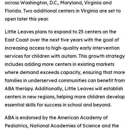
across Washington, D.C., Maryland, Virginia and
Florida. Two additional centers in Virginia are set to
open later this year.
Little Leaves plans to expand to 25 centers on the
East Coast over the next five years with the goal of
increasing access to high-quality early intervention
services for children with autism. This growth strategy
includes adding more centers in existing markets
where demand exceeds capacity, ensuring that more
families in underserved communities can benefit from
ABA therapy. Additionally, Little Leaves will establish
centers in new regions, helping more children develop
essential skills for success in school and beyond.
ABA is endorsed by the American Academy of
Pediatrics, National Academies of Science and the