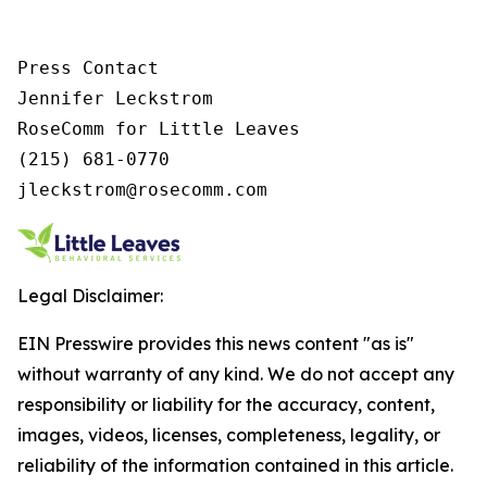
Press Contact

Jennifer Leckstrom

RoseComm for Little Leaves

(215) 681-0770

jleckstrom@rosecomm.com
Legal Disclaimer:
EIN Presswire provides this news content "as is"
without warranty of any kind. We do not accept any
responsibility or liability for the accuracy, content,
images, videos, licenses, completeness, legality, or
reliability of the information contained in this article.