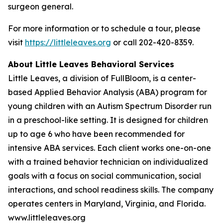
surgeon general.
For more information or to schedule a tour, please
visit
https://littleleaves.org
or call 202-420-8359.
About Little Leaves Behavioral Services
Little Leaves, a division of FullBloom, is a center-
based Applied Behavior Analysis (ABA) program for
young children with an Autism Spectrum Disorder run
in a preschool-like setting. It is designed for children
up to age 6 who have been recommended for
intensive ABA services. Each client works one-on-one
with a trained behavior technician on individualized
goals with a focus on social communication, social
interactions, and school readiness skills. The company
operates centers in Maryland, Virginia, and Florida.
www.littleleaves.org