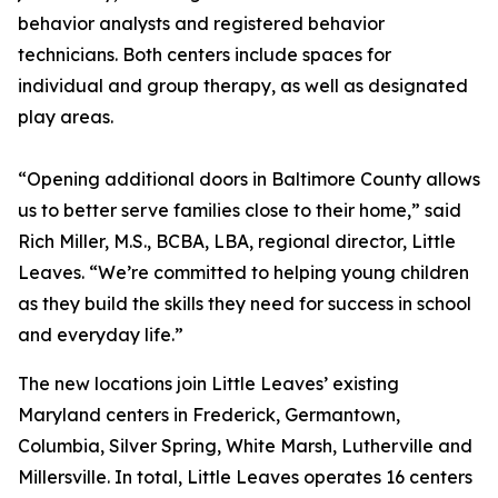
behavior analysts and registered behavior
technicians. Both centers include spaces for
individual and group therapy, as well as designated
play areas.
“Opening additional doors in Baltimore County allows
us to better serve families close to their home,” said
Rich Miller, M.S., BCBA, LBA, regional director, Little
Leaves. “We’re committed to helping young children
as they build the skills they need for success in school
and everyday life.”
The new locations join Little Leaves’ existing
Maryland centers in Frederick, Germantown,
Columbia, Silver Spring, White Marsh, Lutherville and
Millersville. In total, Little Leaves operates 16 centers