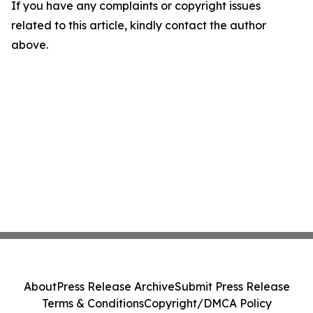
If you have any complaints or copyright issues
related to this article, kindly contact the author
above.
About
Press Release Archive
Submit Press Release
Terms & Conditions
Copyright/DMCA Policy