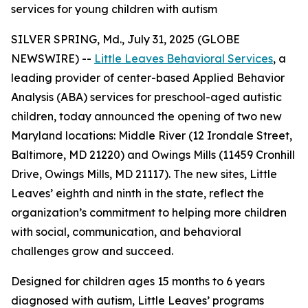
services for young children with autism
SILVER SPRING, Md., July 31, 2025 (GLOBE
NEWSWIRE) --
Little Leaves Behavioral Services
, a
leading provider of center-based Applied Behavior
Analysis (ABA) services for preschool-aged autistic
children, today announced the opening of two new
Maryland locations: Middle River (12 Irondale Street,
Baltimore, MD 21220) and Owings Mills (11459 Cronhill
Drive, Owings Mills, MD 21117). The new sites, Little
Leaves’ eighth and ninth in the state, reflect the
organization’s commitment to helping more children
with social, communication, and behavioral
challenges grow and succeed.
Designed for children ages 15 months to 6 years
diagnosed with autism, Little Leaves’ programs