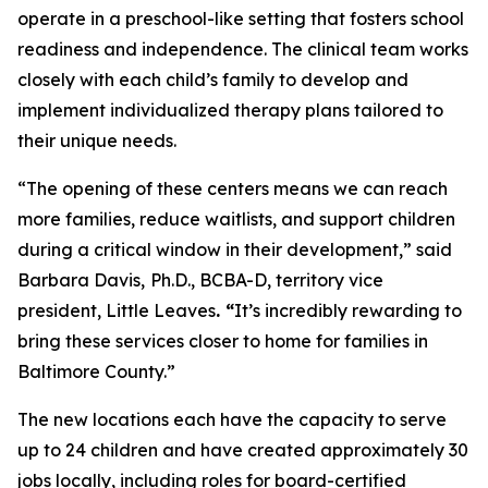
operate in a preschool-like setting that fosters school
readiness and independence. The clinical team works
closely with each child’s family to develop and
implement individualized therapy plans tailored to
their unique needs.
“The opening of these centers means we can reach
more families, reduce waitlists, and support children
during a critical window in their development,” said
Barbara Davis,
Ph.D., BCBA-D, territory vice
president, Little Leaves
. “
It’s incredibly rewarding to
bring these services closer to home for families in
Baltimore County.”
The new locations each have the capacity to serve
up to 24 children and have created approximately 30
jobs locally, including roles for board-certified