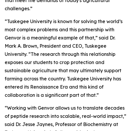
that meet the demands of today's agricultural
challenges.”
“Tuskegee University is known for solving the world’s
most complex problems and this partnership with
Genvor is a meaningful example of that,” said Dr.
Mark A. Brown, President and CEO, Tuskegee
University. “The research through this relationship
exposes our students to crop protection and
sustainable agriculture that may ultimately support
farming across the country. Tuskegee University has
entered its Renaissance Era and this kind of
collaboration is a significant part of that.”
“Working with Genvor allows us to translate decades
of peptide research into scalable, real-world impact,”
said Dr. Jesse Jaynes, Professor of Biochemistry at