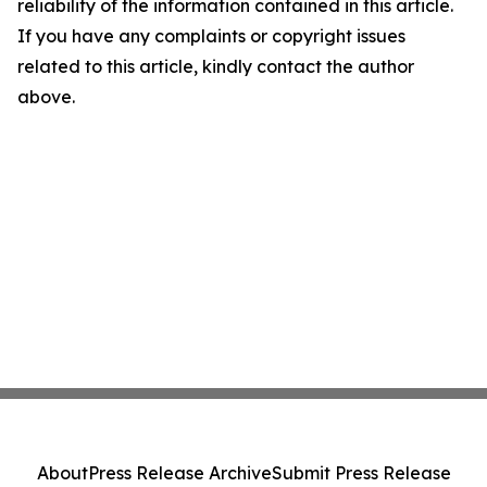
reliability of the information contained in this article.
If you have any complaints or copyright issues
related to this article, kindly contact the author
above.
About
Press Release Archive
Submit Press Release