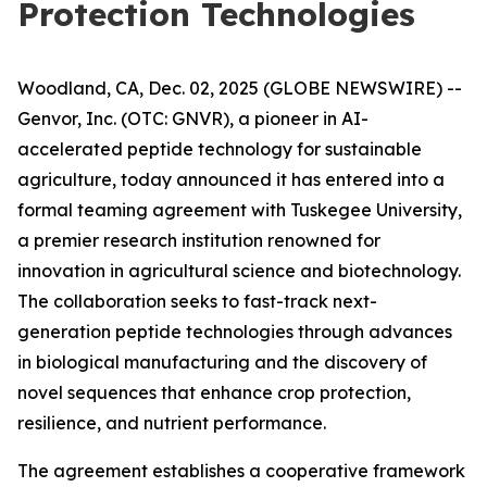
Protection Technologies
Woodland, CA, Dec. 02, 2025 (GLOBE NEWSWIRE) --
Genvor, Inc. (OTC: GNVR), a pioneer in AI-
accelerated peptide technology for sustainable
agriculture, today announced it has entered into a
formal teaming agreement with Tuskegee University,
a premier research institution renowned for
innovation in agricultural science and biotechnology.
The collaboration seeks to fast-track next-
generation peptide technologies through advances
in biological manufacturing and the discovery of
novel sequences that enhance crop protection,
resilience, and nutrient performance.
The agreement establishes a cooperative framework