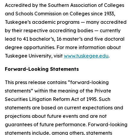
Accredited by the Southern Association of Colleges
and Schools Commission on Colleges since 1933,
Tuskegee’s academic programs — many accredited
by their respective accrediting bodies — currently
lead to 41 bachelor’s, 16 master’s and five doctoral
degree opportunities. For more information about
Tuskegee University, visit
www.tuskegee.edu
.
Forward-Looking Statements
This press release contains “forward-looking
statements” within the meaning of the Private
Securities Litigation Reform Act of 1995. Such
statements are based on current expectations and
projections about future events and are not
guarantees of future performance. Forward-looking
statements include, among others, statements