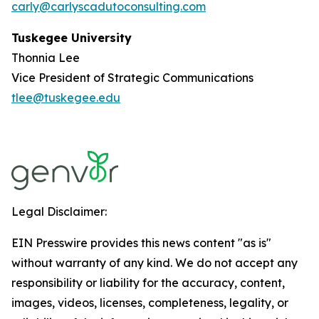
carly@carlyscadutoconsulting.com
Tuskegee University
Thonnia Lee
Vice President of Strategic Communications
tlee@tuskegee.edu
Legal Disclaimer:
EIN Presswire provides this news content "as is"
without warranty of any kind. We do not accept any
responsibility or liability for the accuracy, content,
images, videos, licenses, completeness, legality, or