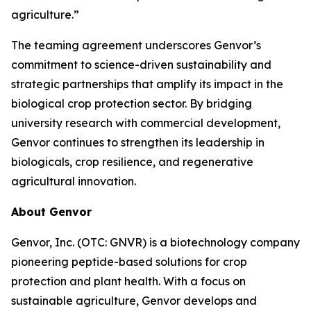
agriculture.”
The teaming agreement underscores Genvor’s
commitment to science-driven sustainability and
strategic partnerships that amplify its impact in the
biological crop protection sector. By bridging
university research with commercial development,
Genvor continues to strengthen its leadership in
biologicals, crop resilience, and regenerative
agricultural innovation.
About Genvor
Genvor, Inc. (OTC: GNVR) is a biotechnology company
pioneering peptide-based solutions for crop
protection and plant health. With a focus on
sustainable agriculture, Genvor develops and