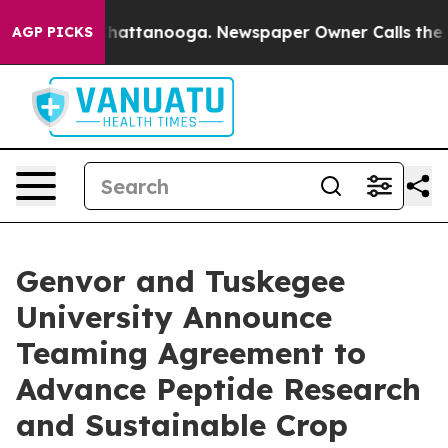
aos in Chattanooga. Newspaper Owner Calls the Peopl
AGP PICKS
Genvor and Tuskegee
University Announce
Teaming Agreement to
Advance Peptide Research
and Sustainable Crop