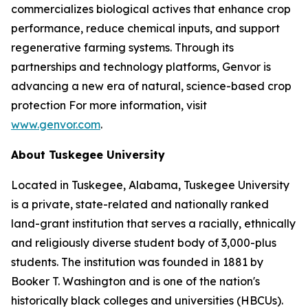
commercializes biological actives that enhance crop
performance, reduce chemical inputs, and support
regenerative farming systems. Through its
partnerships and technology platforms, Genvor is
advancing a new era of natural, science-based crop
protection For more information, visit
www.genvor.com
.
About Tuskegee University
Located in Tuskegee, Alabama, Tuskegee University
is a private, state-related and nationally ranked
land-grant institution that serves a racially, ethnically
and religiously diverse student body of 3,000-plus
students. The institution was founded in 1881 by
Booker T. Washington and is one of the nation's
historically black colleges and universities (HBCUs).