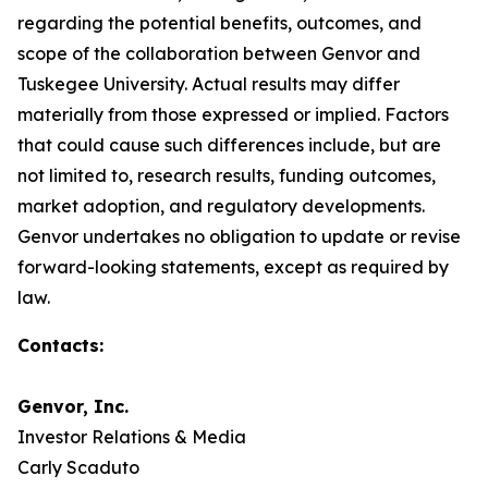
regarding the potential benefits, outcomes, and
scope of the collaboration between Genvor and
Tuskegee University. Actual results may differ
materially from those expressed or implied. Factors
that could cause such differences include, but are
not limited to, research results, funding outcomes,
market adoption, and regulatory developments.
Genvor undertakes no obligation to update or revise
forward-looking statements, except as required by
law.
Contacts:
Genvor, Inc.
Investor Relations & Media
Carly Scaduto