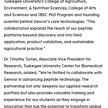
Tuskegee University’s College of Agriculture,
Environment, & Nutrition Sciences, College of Arts
and Sciences and IBSC PhD Program and founding
scientist behind Genvor’s core technologies. “This
collaboration expands the reach of our peptide
platforms beyond discovery and into field
application, product validation, and sustainable
agricultural practice.”
Dr. Timothy Turner, Associate Vice President for
Research, Tuskegee University Center for Biomedical
Research, added, “We’re thrilled to collaborate with
Genvor in advancing peptide technology. The
partnership not only deepens our applied research
portfolio but also provides valuable training and
experience for our students as they engage in
innovation that has the potential to transform global