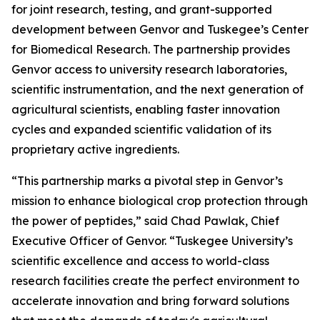
for joint research, testing, and grant-supported
development between Genvor and Tuskegee’s Center
for Biomedical Research. The partnership provides
Genvor access to university research laboratories,
scientific instrumentation, and the next generation of
agricultural scientists, enabling faster innovation
cycles and expanded scientific validation of its
proprietary active ingredients.
“This partnership marks a pivotal step in Genvor’s
mission to enhance biological crop protection through
the power of peptides,” said Chad Pawlak, Chief
Executive Officer of Genvor. “Tuskegee University’s
scientific excellence and access to world-class
research facilities create the perfect environment to
accelerate innovation and bring forward solutions