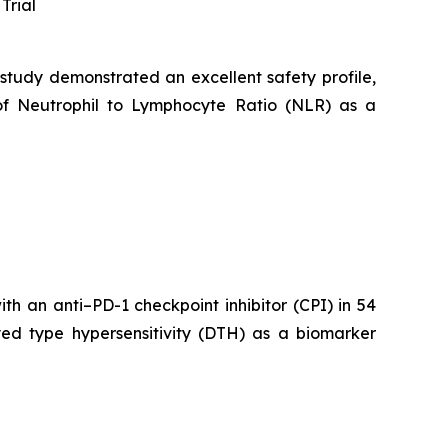
Trial
 study demonstrated an excellent safety profile,
of Neutrophil to Lymphocyte Ratio (NLR) as a
h an anti–PD-1 checkpoint inhibitor (CPI) in 54
yed type hypersensitivity (DTH) as a biomarker