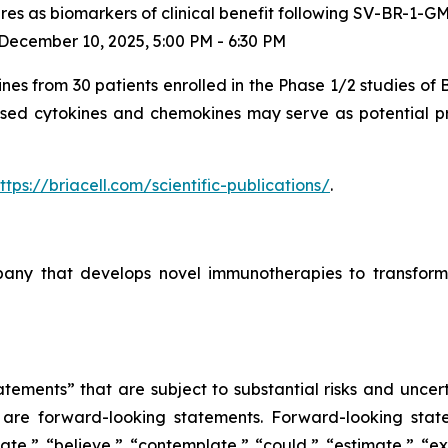
es as biomarkers of clinical benefit following SV-BR-1-GM
ecember 10, 2025, 5:00 PM - 6:30 PM
ines from 30 patients enrolled in the Phase 1/2 studies of
ased cytokines and chemokines may serve as potential pre
ttps://briacell.com/scientific-publications/
.
mpany that develops novel immunotherapies to transform
tements” that are subject to substantial risks and uncert
ase are forward-looking statements. Forward-looking sta
ate,” “believe,” “contemplate,” “could,” “estimate,” “ex