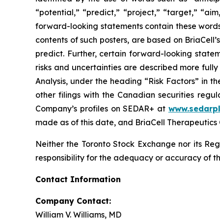
“potential,” “predict,” “project,” “target,” “ai
forward-looking statements contain these words
contents of such posters, are based on BriaCell’s
predict. Further, certain forward-looking stat
risks and uncertainties are described more ful
Analysis, under the heading “Risk Factors” in 
other filings with the Canadian securities regu
Company’s profiles on SEDAR+ at
www.sedarpl
made as of this date, and BriaCell Therapeutics
Neither the Toronto Stock Exchange nor its Regu
responsibility for the adequacy or accuracy of th
Contact Information
Company Contact:
William V. Williams, MD