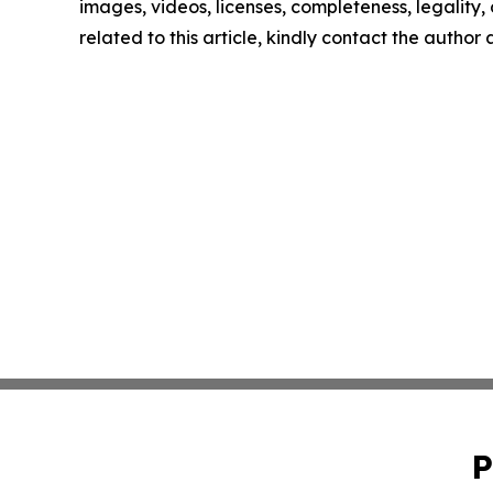
images, videos, licenses, completeness, legality, o
related to this article, kindly contact the author
P