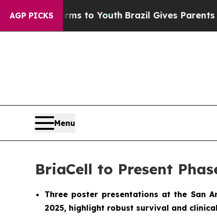
te Harms to Youth
Brazil Gives Parents Social Me
AGP PICKS
Menu
BriaCell to Present Phas
Three poster presentations at the San 
2025, highlight robust survival and clinic