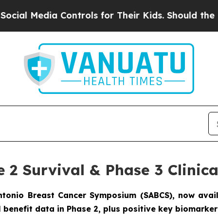
dia Controls for Their Kids. Should the US?
The P
e 2 Survival & Phase 3 Clini
Antonio Breast Cancer Symposium (SABCS), now avai
al benefit data in Phase 2, plus positive key biomark