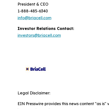
President & CEO
1-888-485-6340
info@briacell.com
Investor Relations Contact:
investors@briacell.com
Legal Disclaimer:
EIN Presswire provides this news content "as is" 