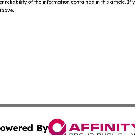
r reliability of the information contained in this article. I
 above.
owered By