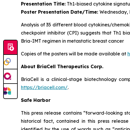
Presentation Title:
Th1-biased cytokine signatur
Poster Presentation Date/Time:
Wednesday, D
Analysis of 35 different blood cytokines/chemok
checkpoint inhibitor (CPI) suggests that Th1 bi
Bria-IMT regimen in metastatic breast cancer
Copies of the posters will be made available at
h
About BriaCell Therapeutics Corp.
BriaCell is a clinical-stage biotechnology co
https://briacell.com/
.
Safe Harbor
This press release contains “forward-looking sta
historical fact, contained in this press rele
identified by the use of words such as “anticip