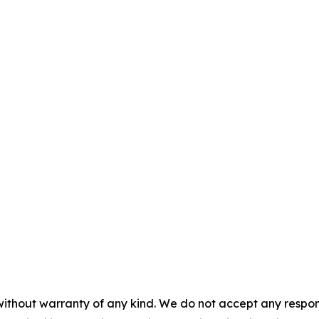
without warranty of any kind. We do not accept any responsib