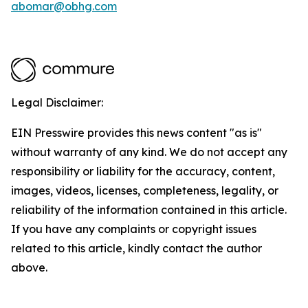
abomar@obhg.com
Legal Disclaimer:
EIN Presswire provides this news content "as is"
without warranty of any kind. We do not accept any
responsibility or liability for the accuracy, content,
images, videos, licenses, completeness, legality, or
reliability of the information contained in this article.
If you have any complaints or copyright issues
related to this article, kindly contact the author
above.