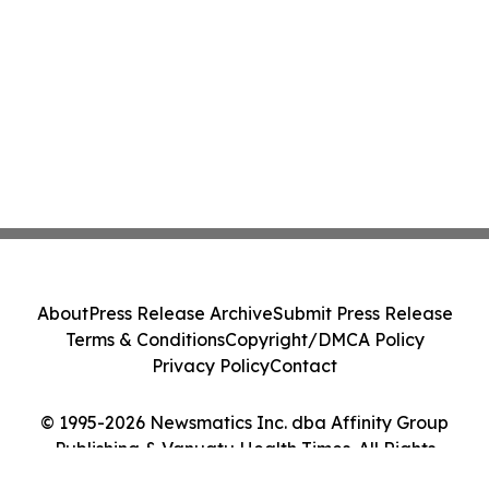
About
Press Release Archive
Submit Press Release
Terms & Conditions
Copyright/DMCA Policy
Privacy Policy
Contact
© 1995-2026 Newsmatics Inc. dba Affinity Group
Publishing & Vanuatu Health Times. All Rights
Reserved.