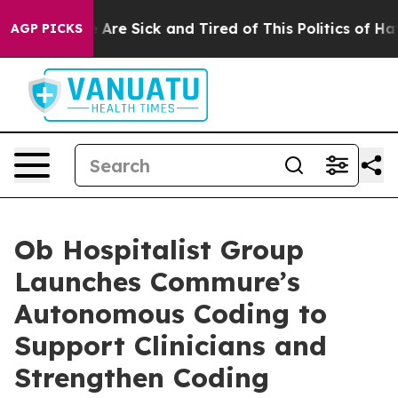
 “People Are Sick and Tired of This Politics of Hatred
AGP PICKS
Ob Hospitalist Group
Launches Commure’s
Autonomous Coding to
Support Clinicians and
Strengthen Coding