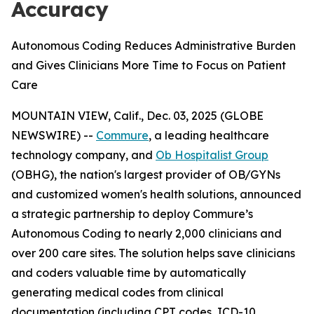
Accuracy
Autonomous Coding Reduces Administrative Burden
and Gives Clinicians More Time to Focus on Patient
Care
MOUNTAIN VIEW, Calif., Dec. 03, 2025 (GLOBE
NEWSWIRE) --
Commure
, a leading healthcare
technology company, and
Ob Hospitalist Group
(OBHG), the nation's largest provider of OB/GYNs
and customized women's health solutions, announced
a strategic partnership to deploy Commure’s
Autonomous Coding to nearly 2,000 clinicians and
over 200 care sites. The solution helps save clinicians
and coders valuable time by automatically
generating medical codes from clinical
documentation (including CPT codes, ICD-10