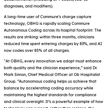
diagnoses, and modifiers).
A long-time user of Commure’s charge capture
technology, OBHG is rapidly scaling Commure
Autonomous Coding across its hospital footprint. The
results are striking: within three months, clinicians
reduced time spent entering charges by 83%, and AI
now codes over 85% of all charges.
"At OBHG, every innovation we adopt must enhance
both quality and the clinician experience,” said Dr.
Mark Simon, Chief Medical Officer at Ob Hospitalist
Group. “Autonomous coding helps us achieve that
balance by accelerating coding accuracy while
maintaining the highest standards for compliance
and clinical oversight. It’s a powerful example of how