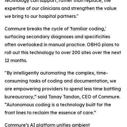
technology can support, rather than replace, the
expertise of our clinicians and strengthen the value
we bring to our hospital partners."
Commure breaks the cycle of 'familiar coding,'
surfacing secondary diagnoses and specificities
often overlooked in manual practice. OBHG plans to
roll out this technology to over 200 sites over the next
12 months.
"By intelligently automating the complex, time-
consuming tasks of coding and documentation, we
are empowering providers to spend less time battling
bureaucracy,” said Tanay Tandon, CEO of Commure.
“Autonomous coding is a technology built for the
front lines to reclaim the essence of care.”
Commure’s AI platform unifies ambient