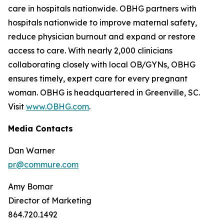
care in hospitals nationwide. OBHG partners with
hospitals nationwide to improve maternal safety,
reduce physician burnout and expand or restore
access to care. With nearly 2,000 clinicians
collaborating closely with local OB/GYNs, OBHG
ensures timely, expert care for every pregnant
woman. OBHG is headquartered in Greenville, SC.
Visit
www.OBHG.com
.
Media Contacts
Dan Warner
pr@commure.com
Amy Bomar
Director of Marketing
864.720.1492