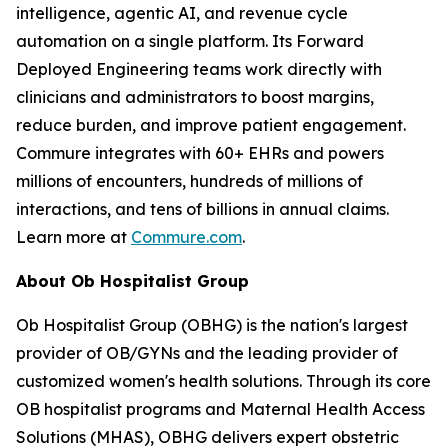
intelligence, agentic AI, and revenue cycle
automation on a single platform. Its Forward
Deployed Engineering teams work directly with
clinicians and administrators to boost margins,
reduce burden, and improve patient engagement.
Commure integrates with 60+ EHRs and powers
millions of encounters, hundreds of millions of
interactions, and tens of billions in annual claims.
Learn more at
Commure.com
.
About Ob Hospitalist Group
Ob Hospitalist Group (OBHG) is the nation's largest
provider of OB/GYNs and the leading provider of
customized women's health solutions. Through its core
OB hospitalist programs and Maternal Health Access
Solutions (MHAS), OBHG delivers expert obstetric