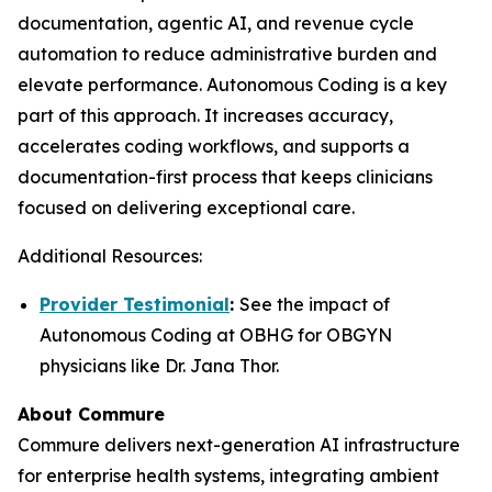
documentation, agentic AI, and revenue cycle
automation to reduce administrative burden and
elevate performance. Autonomous Coding is a key
part of this approach. It increases accuracy,
accelerates coding workflows, and supports a
documentation-first process that keeps clinicians
focused on delivering exceptional care.
Additional Resources:
Provider Testimonial
:
See the impact of
Autonomous Coding at OBHG for OBGYN
physicians like Dr. Jana Thor.
About Commure
Commure delivers next-generation AI infrastructure
for enterprise health systems, integrating ambient