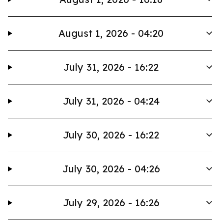
August 1, 2026 - 04:20
July 31, 2026 - 16:22
July 31, 2026 - 04:24
July 30, 2026 - 16:22
July 30, 2026 - 04:26
July 29, 2026 - 16:26