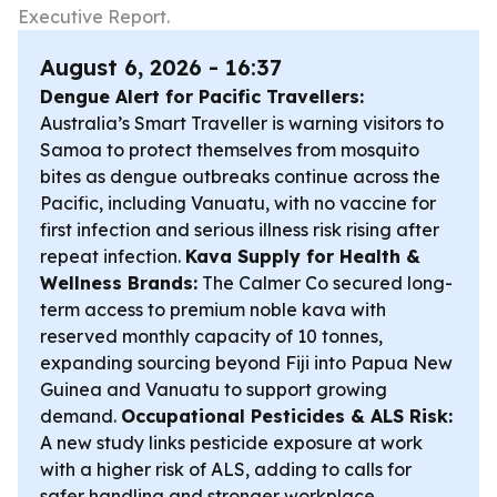
Executive Report.
August 6, 2026 - 16:37
Dengue Alert for Pacific Travellers:
Australia’s Smart Traveller is warning visitors to
Samoa to protect themselves from mosquito
bites as dengue outbreaks continue across the
Pacific, including Vanuatu, with no vaccine for
first infection and serious illness risk rising after
repeat infection.
Kava Supply for Health &
Wellness Brands:
The Calmer Co secured long-
term access to premium noble kava with
reserved monthly capacity of 10 tonnes,
expanding sourcing beyond Fiji into Papua New
Guinea and Vanuatu to support growing
demand.
Occupational Pesticides & ALS Risk:
A new study links pesticide exposure at work
with a higher risk of ALS, adding to calls for
safer handling and stronger workplace