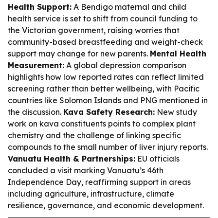
Health Support:
A Bendigo maternal and child
health service is set to shift from council funding to
the Victorian government, raising worries that
community-based breastfeeding and weight-check
support may change for new parents.
Mental Health
Measurement:
A global depression comparison
highlights how low reported rates can reflect limited
screening rather than better wellbeing, with Pacific
countries like Solomon Islands and PNG mentioned in
the discussion.
Kava Safety Research:
New study
work on kava constituents points to complex plant
chemistry and the challenge of linking specific
compounds to the small number of liver injury reports.
Vanuatu Health & Partnerships:
EU officials
concluded a visit marking Vanuatu’s 46th
Independence Day, reaffirming support in areas
including agriculture, infrastructure, climate
resilience, governance, and economic development.