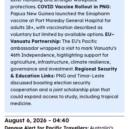
protections.
COVID Vaccine Rollout in PNG:
Papua New Guinea launched the Sinopharm
vaccine at Port Moresby General Hospital for
adults 18+, with vaccination described as
voluntary but limited by available options.
EU–
Vanuatu Partnership:
The EU’s Pacific
ambassador wrapped a visit to mark Vanuatu’s
46th Independence, highlighting support for
agriculture, infrastructure, climate resilience,
governance and investment.
Regional Security
& Education Links:
PNG and Timor-Leste
discussed boosting election security
cooperation and a joint scholarship plan that
could expand access to study, including tropical
medicine.
August 6, 2026 - 04:40
Dengue Alert for Pacific Travellers:
Australia’s