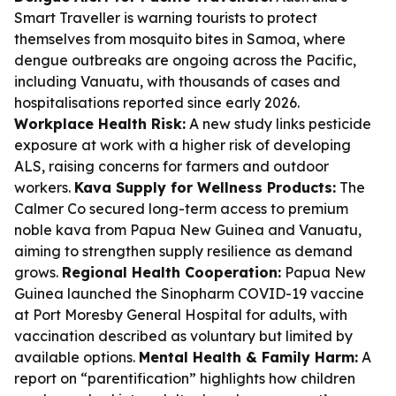
Smart Traveller is warning tourists to protect
themselves from mosquito bites in Samoa, where
dengue outbreaks are ongoing across the Pacific,
including Vanuatu, with thousands of cases and
hospitalisations reported since early 2026.
Workplace Health Risk:
A new study links pesticide
exposure at work with a higher risk of developing
ALS, raising concerns for farmers and outdoor
workers.
Kava Supply for Wellness Products:
The
Calmer Co secured long-term access to premium
noble kava from Papua New Guinea and Vanuatu,
aiming to strengthen supply resilience as demand
grows.
Regional Health Cooperation:
Papua New
Guinea launched the Sinopharm COVID-19 vaccine
at Port Moresby General Hospital for adults, with
vaccination described as voluntary but limited by
available options.
Mental Health & Family Harm:
A
report on “parentification” highlights how children