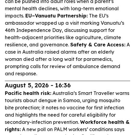
can be pushed into adult roles when a parent’s
mental health declines, with long-term emotional
impacts.
EU–Vanuatu Partnership:
The EU’s
ambassador wrapped up a visit marking Vanuatu’s
46th Independence Day, discussing support for
health-adjacent priorities like agriculture, climate
resilience, and governance.
Safety & Care Access:
A
case in Australia raised alarms after an elderly
woman died after a long wait for paramedics,
prompting calls for review of ambulance demand
and response.
August 5, 2026 - 16:36
Pacific health risk:
Australia’s Smart Traveller warns
tourists about dengue in Samoa, urging mosquito
bite protection; it notes no vaccine for first infection
and highlights the need for careful eligibility for
secondary-infection prevention.
Workforce health &
rights:
A new poll on PALM workers’ conditions says