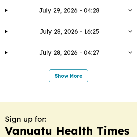
July 29, 2026 - 04:28
July 28, 2026 - 16:25
July 28, 2026 - 04:27
Show More
Sign up for:
Vanuatu Health Times