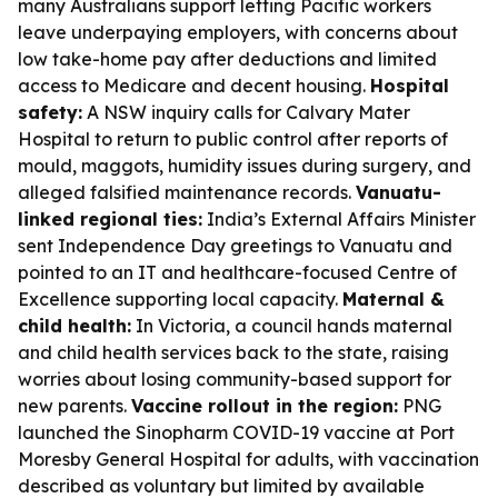
many Australians support letting Pacific workers
leave underpaying employers, with concerns about
low take-home pay after deductions and limited
access to Medicare and decent housing.
Hospital
safety:
A NSW inquiry calls for Calvary Mater
Hospital to return to public control after reports of
mould, maggots, humidity issues during surgery, and
alleged falsified maintenance records.
Vanuatu-
linked regional ties:
India’s External Affairs Minister
sent Independence Day greetings to Vanuatu and
pointed to an IT and healthcare-focused Centre of
Excellence supporting local capacity.
Maternal &
child health:
In Victoria, a council hands maternal
and child health services back to the state, raising
worries about losing community-based support for
new parents.
Vaccine rollout in the region:
PNG
launched the Sinopharm COVID-19 vaccine at Port
Moresby General Hospital for adults, with vaccination
described as voluntary but limited by available