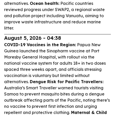
alternatives.
Ocean health:
Pacific countries
reviewed progress under SWAP2, a regional waste
and pollution project including Vanuatu, aiming to
improve waste infrastructure and reduce marine
litter.
August 5, 2026 - 04:38
COVID-19 Vaccines in the Region:
Papua New
Guinea launched the Sinopharm vaccine at Port
Moresby General Hospital, with rollout via the
national vaccine system for adults 18+ in two doses
spaced three weeks apart, and officials stressing
vaccination is voluntary but limited without
alternatives.
Dengue Risk for Pacific Travellers:
Australia’s Smart Traveller warned tourists visiting
Samoa to prevent mosquito bites during a dengue
outbreak affecting parts of the Pacific, noting there’s
no vaccine to prevent first infection and urging
repellent and protective clothing.
Maternal & Child