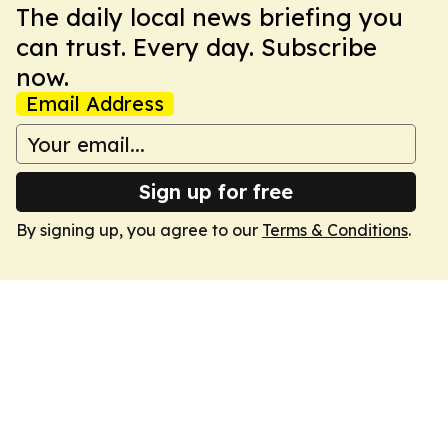
The daily local news briefing you
can trust. Every day. Subscribe
now.
Email Address
Sign up for free
By signing up, you agree to our
Terms & Conditions
.