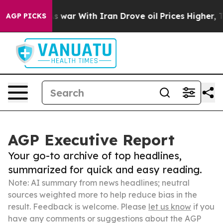
idn’t
As war With Iran Drove oil Prices Higher, Trump
AGP PICKS
AGP Executive Report
Your go-to archive of top headlines,
summarized for quick and easy reading.
Note: AI summary from news headlines; neutral
sources weighted more to help reduce bias in the
result. Feedback is welcome. Please
let us know
if you
have any comments or suggestions about the AGP