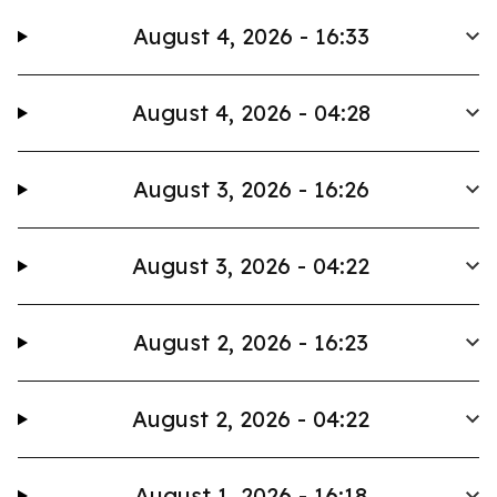
August 4, 2026 - 16:33
August 4, 2026 - 04:28
August 3, 2026 - 16:26
August 3, 2026 - 04:22
August 2, 2026 - 16:23
August 2, 2026 - 04:22
August 1, 2026 - 16:18