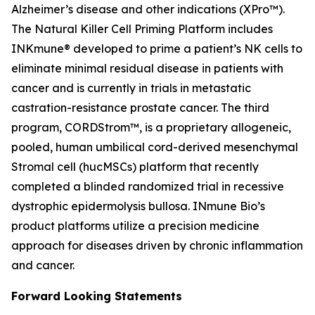
Alzheimer’s disease and other indications (XPro™).
The Natural Killer Cell Priming Platform includes
INKmune® developed to prime a patient’s NK cells to
eliminate minimal residual disease in patients with
cancer and is currently in trials in metastatic
castration-resistance prostate cancer. The third
program, CORDStrom™, is a proprietary allogeneic,
pooled, human umbilical cord-derived mesenchymal
Stromal cell (hucMSCs) platform that recently
completed a blinded randomized trial in recessive
dystrophic epidermolysis bullosa. INmune Bio’s
product platforms utilize a precision medicine
approach for diseases driven by chronic inflammation
and cancer.
Forward Looking Statements