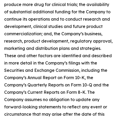
produce more drug for clinical trials; the availability
of substantial additional funding for the Company to
continue its operations and to conduct research and
development, clinical studies and future product
commercialization; and, the Company’s business,
research, product development, regulatory approval,
marketing and distribution plans and strategies.
These and other factors are identified and described
in more detail in the Company’s filings with the
Securities and Exchange Commission, including the
Company’s Annual Report on Form 10-K, the
Company’s Quarterly Reports on Form 10-Q and the
Company’s Current Reports on Form 8-K. The
Company assumes no obligation to update any
forward-looking statements to reflect any event or
circumstance that may arise after the date of this