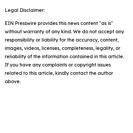
Legal Disclaimer:
EIN Presswire provides this news content "as is"
without warranty of any kind. We do not accept any
responsibility or liability for the accuracy, content,
images, videos, licenses, completeness, legality, or
reliability of the information contained in this article.
If you have any complaints or copyright issues
related to this article, kindly contact the author
above.