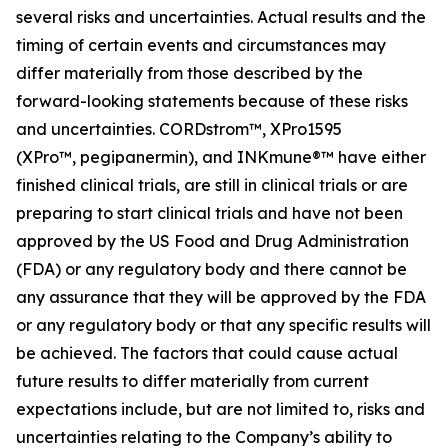
several risks and uncertainties. Actual results and the
timing of certain events and circumstances may
differ materially from those described by the
forward-looking statements because of these risks
and uncertainties. CORDstrom™, XPro1595
(XPro™,
pegipanermin
), and INKmune®™ have either
finished clinical trials, are still in clinical trials or are
preparing to start clinical trials and have not been
approved by the US Food and Drug Administration
(FDA) or any regulatory body and there cannot be
any assurance that they will be approved by the FDA
or any regulatory body or that any specific results will
be achieved. The factors that could cause actual
future results to differ materially from current
expectations include, but are not limited to, risks and
uncertainties relating to the Company’s ability to