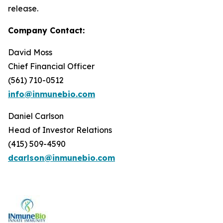
release.
Company Contact:
David Moss
Chief Financial Officer
(561) 710-0512
info@inmunebio.com
Daniel Carlson
Head of Investor Relations
(415) 509-4590
dcarlson@inmunebio.com