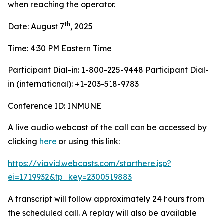
when reaching the operator.
th
Date: August 7
, 2025
Time: 4:30 PM Eastern Time
Participant Dial-in: 1-800-225-9448 Participant Dial-
in (international): +1-203-518-9783
Conference ID: INMUNE
A live audio webcast of the call can be accessed by
clicking
here
or using this link:
https://viavid.webcasts.com/starthere.jsp?
ei=1719932&tp_key=2300519883
A transcript will follow approximately 24 hours from
the scheduled call. A replay will also be available