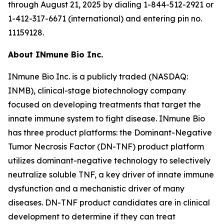
through August 21, 2025 by dialing 1-844-512-2921 or
1-412-317-6671 (international) and entering pin no.
11159128.
About INmune Bio Inc.
INmune Bio Inc. is a publicly traded (NASDAQ:
INMB), clinical-stage biotechnology company
focused on developing treatments that target the
innate immune system to fight disease. INmune Bio
has three product platforms: the Dominant-Negative
Tumor Necrosis Factor (DN-TNF) product platform
utilizes dominant-negative technology to selectively
neutralize soluble TNF, a key driver of innate immune
dysfunction and a mechanistic driver of many
diseases. DN-TNF product candidates are in clinical
development to determine if they can treat