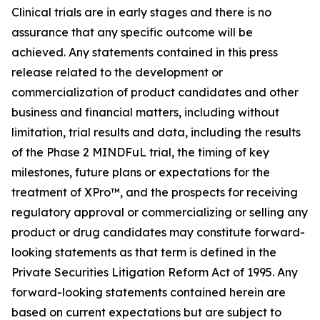
Clinical trials are in early stages and there is no
assurance that any specific outcome will be
achieved. Any statements contained in this press
release related to the development or
commercialization of product candidates and other
business and financial matters, including without
limitation, trial results and data, including the results
of the Phase 2 MINDFuL trial, the timing of key
milestones, future plans or expectations for the
treatment of XPro™, and the prospects for receiving
regulatory approval or commercializing or selling any
product or drug candidates may constitute forward-
looking statements as that term is defined in the
Private Securities Litigation Reform Act of 1995. Any
forward-looking statements contained herein are
based on current expectations but are subject to