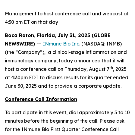
Management to host conference call and webcast at
4:30 pm ET on that day
Boca Raton, Florida, July 31, 2025 (GLOBE
NEWSWIRE) --
INmune Bio Inc
. (NASDAQ: INMB)
(the “Company”), a clinical-stage inflammation and
immunology company, today announced that it will
th
host a conference call on Thursday, August 7
, 2025
at 4:30pm EDT to discuss results for its quarter ended
June 30, 2025 and to provide a corporate update.
Conference Call Information
To participate in this event, dial approximately 5 to 10
minutes before the beginning of the call. Please ask
for the INmune Bio First Quarter Conference Call