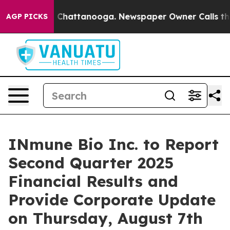
Chaos in Chattanooga. Newspaper Owner Calls the Peo
AGP PICKS
INmune Bio Inc. to Report
Second Quarter 2025
Financial Results and
Provide Corporate Update
on Thursday, August 7th