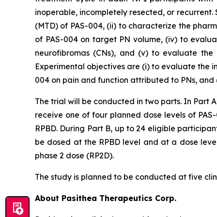
inoperable, incompletely resected, or recurrent
(MTD) of PAS-004, (ii) to characterize the phar
of PAS-004 on target PN volume, (iv) to evalu
neurofibromas (CNs), and (v) to evaluate the 
Experimental objectives are (i) to evaluate the
004 on pain and function attributed to PNs, and 
The trial will be conducted in two parts. In Part A
receive one of four planned dose levels of PAS
RPBD. During Part B, up to 24 eligible participant
be dosed at the RPBD level and at a dose level
phase 2 dose (RP2D).
The study is planned to be conducted at five clini
About Pasithea Therapeutics Corp.