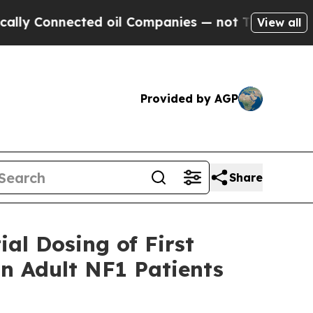
nnected oil Companies — not Taxpayers — the Cha
View all
Provided by AGP
Share
al Dosing of First
in Adult NF1 Patients