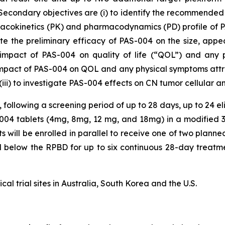
. Secondary objectives are (i) to identify the recommend
macokinetics (PK) and pharmacodynamics (PD) profile of PAS
ate the preliminary efficacy of PAS-004 on the size, ap
impact of PAS-004 on quality of life (“QOL”) and any 
 impact of PAS-004 on QOL and any physical symptoms attrib
(iii) to investigate PAS-004 effects on CN tumor cellular a
, following a screening period of up to 28 days, up to 24 el
-004 tablets (4mg, 8mg, 12 mg, and 18mg) in a modified 3
s will be enrolled in parallel to receive one of two planne
 below the RPBD for up to six continuous 28-day treatme
cal trial sites in Australia, South Korea and the U.S.