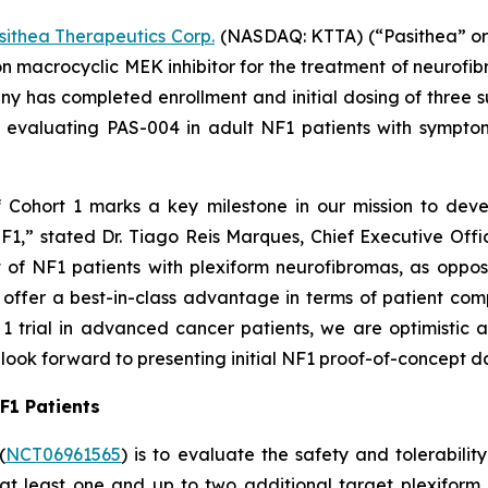
sithea Therapeutics Corp.
(NASDAQ: KTTA) (“Pasithea” or 
 macrocyclic MEK inhibitor for the treatment of neurofi
 has completed enrollment and initial dosing of three su
ial evaluating PAS-004 in adult NF1 patients with sympto
f Cohort 1 marks a key milestone in our mission to deve
F1,” stated Dr. Tiago Reis Marques, Chief Executive Offi
t of NF1 patients with plexiform neurofibromas, as oppo
y offer a best-in-class advantage in terms of patient com
1 trial in advanced cancer patients, we are optimistic 
look forward to presenting initial NF1 proof-of-concept d
NF1 Patients
(
NCT06961565
) is to evaluate the safety and tolerabil
h at least one and up to two additional target plexifor