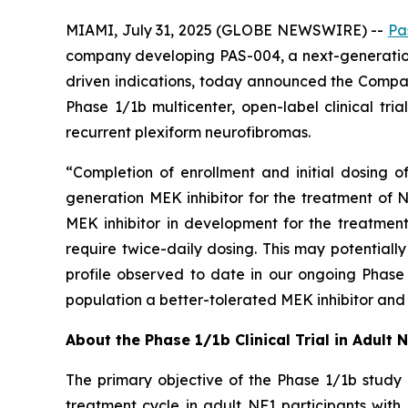
MIAMI, July 31, 2025 (GLOBE NEWSWIRE) --
Pa
company developing PAS-004, a next-generation
driven indications, today announced the Company
Phase 1/1b multicenter, open-label clinical tr
recurrent plexiform neurofibromas.
“Completion of enrollment and initial dosing o
generation MEK inhibitor for the treatment of N
MEK inhibitor in development for the treatmen
require twice-daily dosing. This may potentiall
profile observed to date in our ongoing Phase 
population a better-tolerated MEK inhibitor and 
About the Phase 1/1b Clinical Trial in Adult 
The primary objective of the Phase 1/1b study 
treatment cycle in adult NF1 participants wit