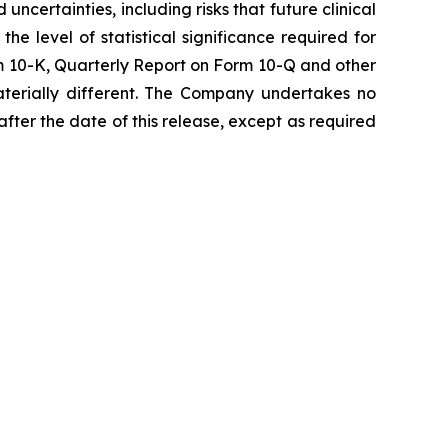
certainties, including risks that future clinical
e level of statistical significance required for
rm 10-K, Quarterly Report on Form 10-Q and other
aterially different. The Company undertakes no
fter the date of this release, except as required