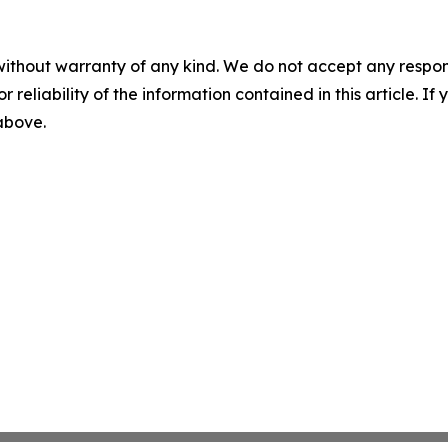
without warranty of any kind. We do not accept any responsib
r reliability of the information contained in this article. I
 above.