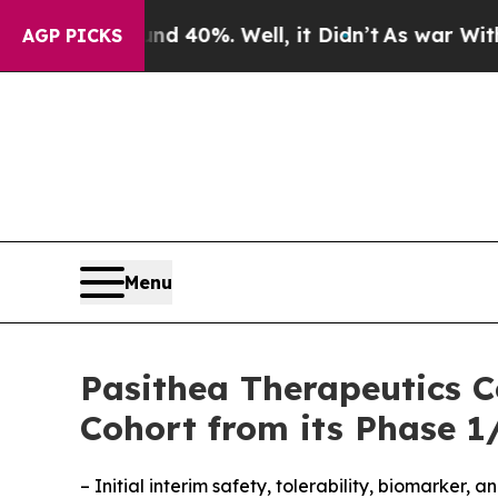
round 40%. Well, it Didn’t
As war With Iran Dro
AGP PICKS
Menu
Pasithea Therapeutics C
Cohort from its Phase 1/
– Initial interim safety, tolerability, biomarker,