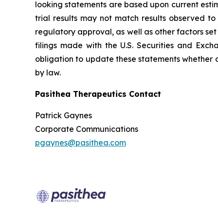
looking statements are based upon current estima
trial results may not match results observed to
regulatory approval, as well as other factors s
filings made with the U.S. Securities and Exc
obligation to update these statements whether as
by law.
Pasithea Therapeutics Contact
Patrick Gaynes
Corporate Communications
pgaynes@pasithea.com