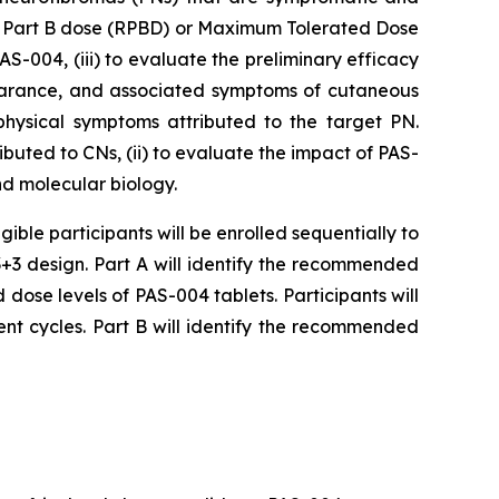
ed Part B dose (RPBD) or Maximum Tolerated Dose
-004, (iii) to evaluate the preliminary efficacy
pearance, and associated symptoms of cutaneous
physical symptoms attributed to the target PN.
uted to CNs, (ii) to evaluate the impact of PAS-
nd molecular biology.
igible participants will be enrolled sequentially to
+3 design. Part A will identify the recommended
d dose levels of PAS-004 tablets. Participants will
nt cycles. Part B will identify the recommended