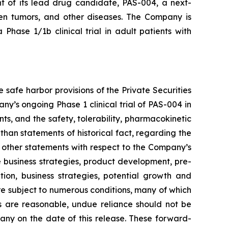
t of its lead drug candidate, PAS-004, a next-
en tumors, and other diseases. The Company is
a Phase 1/1b clinical trial in adult patients with
safe harbor provisions of the Private Securities
y’s ongoing Phase 1 clinical trial of PAS-004 in
s, and the safety, tolerability, pharmacokinetic
han statements of historical fact, regarding the
s other statements with respect to the Company’s
e business strategies, product development, pre-
sition, business strategies, potential growth and
re subject to numerous conditions, many of which
 are reasonable, undue reliance should not be
ny on the date of this release. These forward-