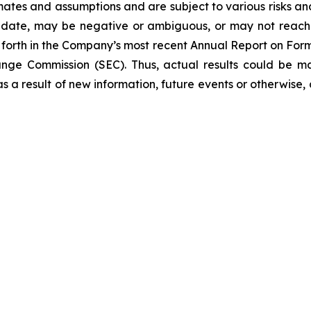
tes and assumptions and are subject to various risks and un
 date, may be negative or ambiguous, or may not reach th
et forth in the Company’s most recent Annual Report on Fo
hange Commission (SEC). Thus, actual results could be m
 a result of new information, future events or otherwise, a