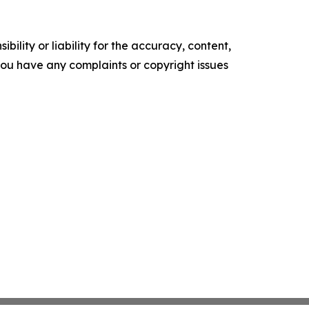
ility or liability for the accuracy, content,
f you have any complaints or copyright issues