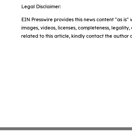
Legal Disclaimer:
EIN Presswire provides this news content "as is" 
images, videos, licenses, completeness, legality, o
related to this article, kindly contact the author