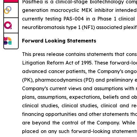
Pasithea is a clinical-stage biotechnology co
generation macrocyclic MEK inhibitor intende
currently testing PAS-004 in a Phase 1 clinical
neurofibromatosis type 1 (NF1) associated plexi
Forward Looking Statements
This press release contains statements that con
Litigation Reform Act of 1995. These forward-lo
advanced cancer patients, the Company’s ongoing
(PK), pharmacodynamics (PD) and preliminary eff
Company’s current views and assumptions with re
plans, assumptions, expectations, beliefs and o
clinical studies, clinical studies, clinical and
financing opportunities and other statements th
are beyond the control of the Company. While
placed on any such forward-looking statements