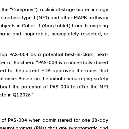
the “Company”), a clinical-stage biotechnology
bromatosis type 1 (NF1) and other MAPK pathway
bjects in Cohort 1 (4mg tablet) from its ongoing
matic and inoperable, incompletely resected, or
lop PAS-004 as a potential best-in-class, next-
cer of Pasithea. “PAS-004 is a once-daily dosed
sed to the current FDA-approved therapies that
pliance. Based on the initial encouraging safety
about the potential of PAS-004 to offer the NF1
ata in Q1 2026.”
ity of PAS-004 when administered for one 28-day
m neurofibromas (PNs) that are symptomatic and