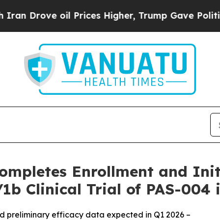
ve oil Prices Higher, Trump Gave Politically Co
ompletes Enrollment and Initi
1b Clinical Trial of PAS-004 
 and preliminary efficacy data expected in Q1 2026 –