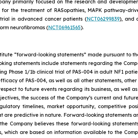
mpany primarily focused on the research and developmen
d for the treatment of RASopathies, MAPK pathway-driv
 trial in advanced cancer patients (
NCT06299839
), and 
form neurofibromas (
NCT06961565
).
stitute “forward-looking statements” made pursuant to the 
oking statements include statements regarding the Compan
 Phase 1/1b clinical trial of PAS-004 in adult NF1 patient
icacy of PAS-004, as well as all other statements, other t
spect to future events regarding its business, as well a
bjectives, the success of the Company’s current and futur
 regulatory timelines, market opportunity, competitive po
at are predictive in nature. Forward-looking statements a
 the Company believes these forward-looking statements
, which are based on information available to the Compa