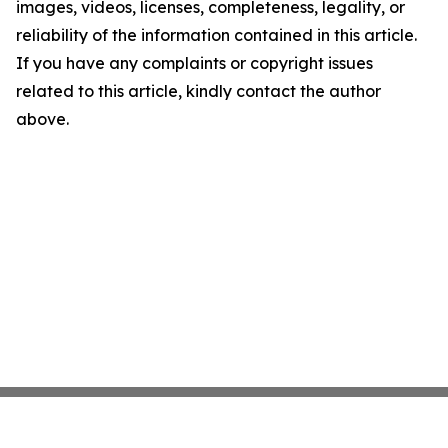
images, videos, licenses, completeness, legality, or
reliability of the information contained in this article.
If you have any complaints or copyright issues
related to this article, kindly contact the author
above.