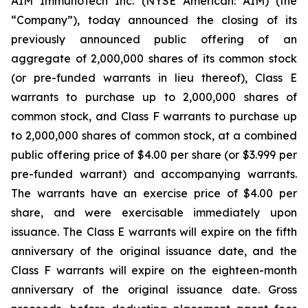
AIM ImmunoTech Inc. (NYSE American: AIM) (the
“Company”), today announced the closing of its
previously announced public offering of an
aggregate of 2,000,000 shares of its common stock
(or pre-funded warrants in lieu thereof), Class E
warrants to purchase up to 2,000,000 shares of
common stock, and Class F warrants to purchase up
to 2,000,000 shares of common stock, at a combined
public offering price of $4.00 per share (or $3.999 per
pre-funded warrant) and accompanying warrants.
The warrants have an exercise price of $4.00 per
share, and were exercisable immediately upon
issuance. The Class E warrants will expire on the fifth
anniversary of the original issuance date, and the
Class F warrants will expire on the eighteen-month
anniversary of the original issuance date. Gross