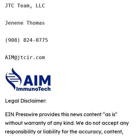
JTC Team, LLC

Jenene Thomas

(908) 824-0775

AIM@jtcir.com
Legal Disclaimer:
EIN Presswire provides this news content "as is"
without warranty of any kind. We do not accept any
responsibility or liability for the accuracy, content,