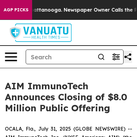
aos in Chattanooga. Newspaper Owner Calls the Peopl
AGP PICKS
AIM ImmunoTech
Announces Closing of $8.0
Million Public Offering
OCALA, Fla., July 31, 2025 (GLOBE NEWSWIRE) --