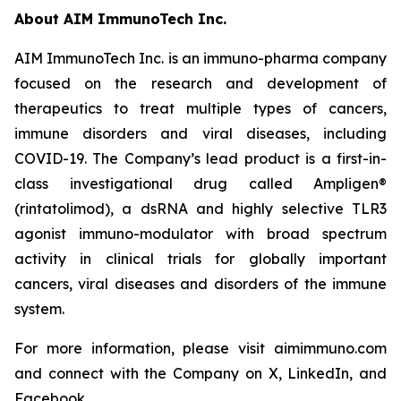
About AIM ImmunoTech Inc.
AIM ImmunoTech Inc. is an immuno-pharma company
focused on the research and development of
therapeutics to treat multiple types of cancers,
immune disorders and viral diseases, including
COVID-19. The Company’s lead product is a first-in-
class investigational drug called Ampligen®
(rintatolimod), a dsRNA and highly selective TLR3
agonist immuno-modulator with broad spectrum
activity in clinical trials for globally important
cancers, viral diseases and disorders of the immune
system.
For more information, please visit aimimmuno.com
and connect with the Company on X, LinkedIn, and
Facebook.