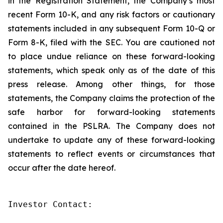
in the Registration Statement, the Company’s most
recent Form 10-K, and any risk factors or cautionary
statements included in any subsequent Form 10-Q or
Form 8-K, filed with the SEC. You are cautioned not
to place undue reliance on these forward-looking
statements, which speak only as of the date of this
press release. Among other things, for those
statements, the Company claims the protection of the
safe harbor for forward-looking statements
contained in the PSLRA. The Company does not
undertake to update any of these forward-looking
statements to reflect events or circumstances that
occur after the date hereof.
Investor Contact:
