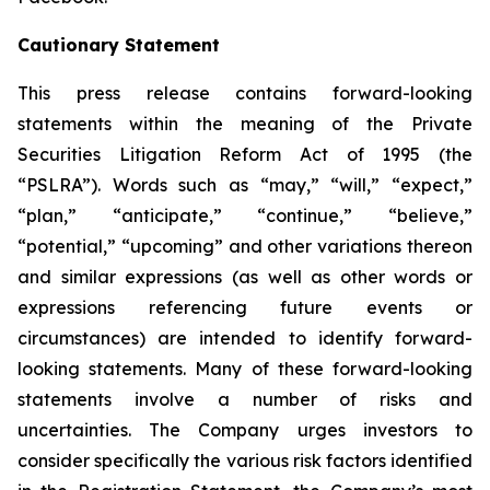
Cautionary Statement
This press release contains forward-looking
statements within the meaning of the Private
Securities Litigation Reform Act of 1995 (the
“PSLRA”). Words such as “may,” “will,” “expect,”
“plan,” “anticipate,” “continue,” “believe,”
“potential,” “upcoming” and other variations thereon
and similar expressions (as well as other words or
expressions referencing future events or
circumstances) are intended to identify forward-
looking statements. Many of these forward-looking
statements involve a number of risks and
uncertainties. The Company urges investors to
consider specifically the various risk factors identified