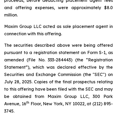
proceeds, before deducting placement agent fees
and offering expenses, were approximately $8.0
million.
Maxim Group LLC acted as sole placement agent in
connection with this offering.
The securities described above were being offered
pursuant to a registration statement on Form S-1, as
amended (File No. 333-284443) (the “Registration
Statement”), which was declared effective by the
Securities and Exchange Commission (the "SEC") on
July 28, 2025. Copies of the final prospectus relating
to this offering have been filed with the SEC and may
be obtained from Maxim Group LLC, 300 Park
th
Avenue, 16
Floor, New York, NY 10022, at (212) 895-
3745.