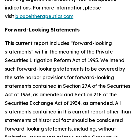
indications. For more information, please
visit
bioxceltherapeutics.com
.
Forward-Looking
Statements
This current report includes “forward-looking
statements” within the meaning of the Private
Securities Litigation Reform Act of 1995. We intend
such forward-looking statements to be covered by
the safe harbor provisions for forward-looking
statements contained in Section 27A of the Securities
Act of 1933, as amended and Section 21E of the
Securities Exchange Act of 1934, as amended. All
statements contained in this current report other than
statements of historical fact should be considered
forward-looking statements, including, without