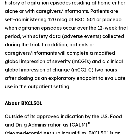
history of agitation episodes residing at home either
alone or with caregivers/informants. Patients are
self-administering 120 mcg of BXCL501 or placebo
when agitation episodes occur over the 12-week trial
period, with safety data (adverse events) collected
during the trial. In addition, patients or
caregivers/informants will complete a modified
global impression of severity (mCGIs) and a clinical
global impression of change (mCGI-C) two hours
after dosing as an exploratory endpoint to evaluate
use in the outpatient setting.
About BXCL501
Outside of its approved indication by the U.S. Food
®
and Drug Administration as IGALMI
(dexmedetomidine) sublingual film, BXCL501 is an