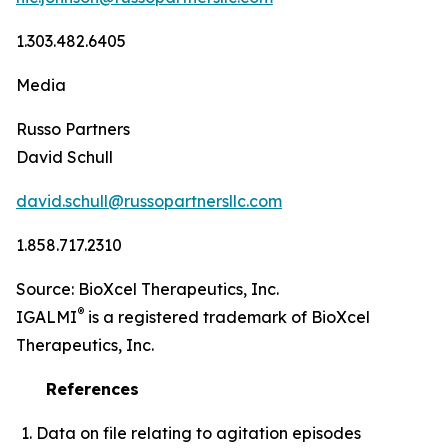
1.303.482.6405
Media
Russo Partners
David Schull
david.schull@russopartnersllc.com
1.858.717.2310
Source: BioXcel Therapeutics, Inc.
®
IGALMI
is a registered trademark of BioXcel
Therapeutics, Inc.
References
Data on file relating to agitation episodes