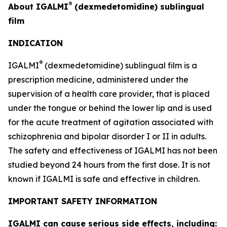
®
About IGALMI
(dexmedetomidine) sublingual
film
INDICATION
®
IGALMI
(dexmedetomidine) sublingual film is a
prescription medicine, administered under the
supervision of a health care provider, that is placed
under the tongue or behind the lower lip and is used
for the acute treatment of agitation associated with
schizophrenia and bipolar disorder I or II in adults.
The safety and effectiveness of IGALMI has not been
studied beyond 24 hours from the first dose. It is not
known if IGALMI is safe and effective in children.
IMPORTANT SAFETY INFORMATION
IGALMI can cause serious side effects, including: