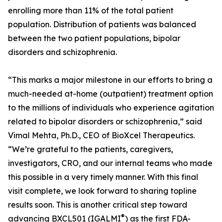
enrolling more than 11% of the total patient
population. Distribution of patients was balanced
between the two patient populations, bipolar
disorders and schizophrenia.
“This marks a major milestone in our efforts to bring a
much-needed at-home (outpatient) treatment option
to the millions of individuals who experience agitation
related to bipolar disorders or schizophrenia,” said
Vimal Mehta, Ph.D., CEO of BioXcel Therapeutics.
“We’re grateful to the patients, caregivers,
investigators, CRO, and our internal teams who made
this possible in a very timely manner. With this final
visit complete, we look forward to sharing topline
results soon. This is another critical step toward
®
advancing BXCL501 (IGALMI
) as the first FDA-