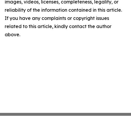
images, videos, licenses, completeness, legality, or
reliability of the information contained in this article.
If you have any complaints or copyright issues
related to this article, kindly contact the author
above.