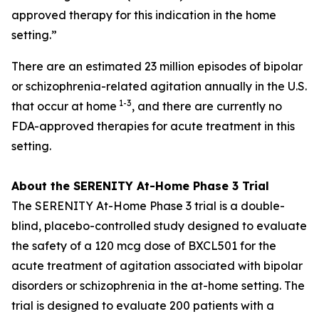
approved therapy for this indication in the home
setting.”
There are an estimated 23 million episodes of bipolar
or schizophrenia-related agitation annually in the U.S.
1-3
that occur at home
, and there are currently no
FDA-approved therapies for acute treatment in this
setting.
About the SERENITY At-Home Phase 3 Trial
The SERENITY At-Home Phase 3 trial is a double-
blind, placebo-controlled study designed to evaluate
the safety of a 120 mcg dose of BXCL501 for the
acute treatment of agitation associated with bipolar
disorders or schizophrenia in the at-home setting. The
trial is designed to evaluate 200 patients with a