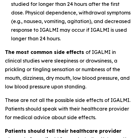
studied for longer than 24 hours after the first
dose. Physical dependence, withdrawal symptoms
(e.g., nausea, vomiting, agitation), and decreased
response to IGALMI may occur if IGALMI is used
longer than 24 hours.
The most common side effects
of IGALMI in
clinical studies were sleepiness or drowsiness, a
prickling or tingling sensation or numbness of the
mouth, dizziness, dry mouth, low blood pressure, and
low blood pressure upon standing.
These are not all the possible side effects of IGALMI.
Patients should speak with their healthcare provider
for medical advice about side effects.
Patients should tell their healthcare provider