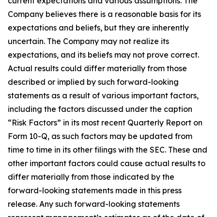
current expectations and various assumptions. The
Company believes there is a reasonable basis for its
expectations and beliefs, but they are inherently
uncertain. The Company may not realize its
expectations, and its beliefs may not prove correct.
Actual results could differ materially from those
described or implied by such forward-looking
statements as a result of various important factors,
including the factors discussed under the caption
“Risk Factors” in its most recent Quarterly Report on
Form 10-Q, as such factors may be updated from
time to time in its other filings with the SEC. These and
other important factors could cause actual results to
differ materially from those indicated by the
forward-looking statements made in this press
release. Any such forward-looking statements