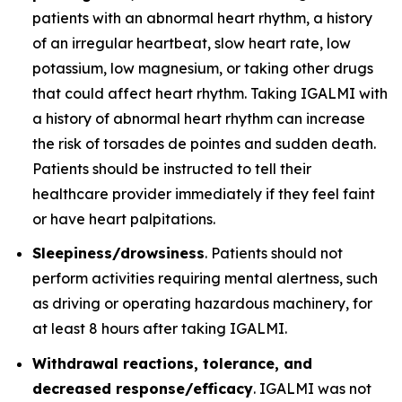
patients with an abnormal heart rhythm, a history
of an irregular heartbeat, slow heart rate, low
potassium, low magnesium, or taking other drugs
that could affect heart rhythm. Taking IGALMI with
a history of abnormal heart rhythm can increase
the risk of torsades de pointes and sudden death.
Patients should be instructed to tell their
healthcare provider immediately if they feel faint
or have heart palpitations.
Sleepiness/drowsiness
. Patients should not
perform activities requiring mental alertness, such
as driving or operating hazardous machinery, for
at least 8 hours after taking IGALMI.
Withdrawal reactions, tolerance, and
decreased response/efficacy
. IGALMI was not