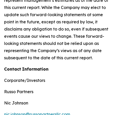
represent management’s estimates as of the date of
this current report. While the Company may elect to
update such forward-looking statements at some
point in the future, except as required by law, it
disclaims any obligation to do so, even if subsequent
events cause our views to change. These forward-
looking statements should not be relied upon as
representing the Company’s views as of any date
subsequent to the date of this current report.
Contact
Information
Corporate/Investors
Russo Partners
Nic Johnson
nic.johnson@russopartnersllc.com