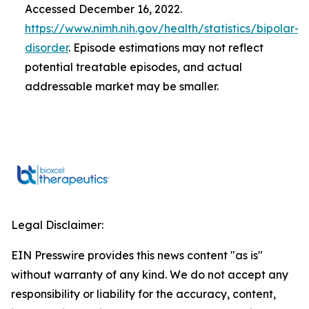
Accessed December 16, 2022.
https://www.nimh.nih.gov/health/statistics/bipolar-
disorder
. Episode estimations may not reflect
potential treatable episodes, and actual
addressable market may be smaller.
Legal Disclaimer:
EIN Presswire provides this news content "as is"
without warranty of any kind. We do not accept any
responsibility or liability for the accuracy, content,