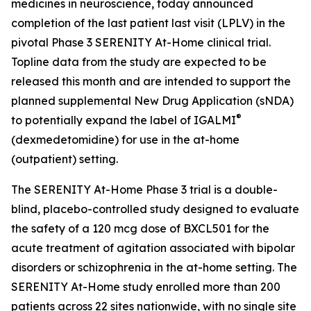
medicines in neuroscience, today announced
completion of the last patient last visit (LPLV) in the
pivotal Phase 3 SERENITY At-Home clinical trial.
Topline data from the study are expected to be
released this month and are intended to support the
planned supplemental New Drug Application (sNDA)
®
to potentially expand the label of IGALMI
(dexmedetomidine) for use in the at-home
(outpatient) setting.
The SERENITY At-Home Phase 3 trial is a double-
blind, placebo-controlled study designed to evaluate
the safety of a 120 mcg dose of BXCL501 for the
acute treatment of agitation associated with bipolar
disorders or schizophrenia in the at-home setting. The
SERENITY At-Home study enrolled more than 200
patients across 22 sites nationwide, with no single site