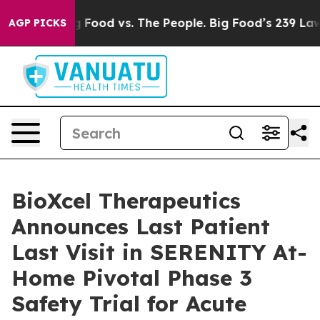
Big Food vs. The People. Big Food’s 239 Lawsuits Again
AGP PICKS
BioXcel Therapeutics
Announces Last Patient
Last Visit in SERENITY At-
Home Pivotal Phase 3
Safety Trial for Acute