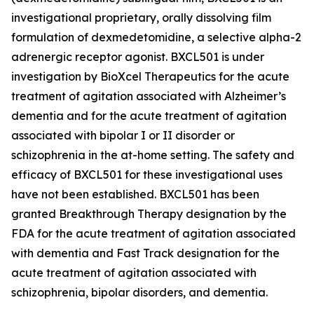
investigational proprietary, orally dissolving film
formulation of dexmedetomidine, a selective alpha-2
adrenergic receptor agonist. BXCL501 is under
investigation by BioXcel Therapeutics for the acute
treatment of agitation associated with Alzheimer’s
dementia and for the acute treatment of agitation
associated with bipolar I or II disorder or
schizophrenia in the at-home setting. The safety and
efficacy of BXCL501 for these investigational uses
have not been established. BXCL501 has been
granted Breakthrough Therapy designation by the
FDA for the acute treatment of agitation associated
with dementia and Fast Track designation for the
acute treatment of agitation associated with
schizophrenia, bipolar disorders, and dementia.