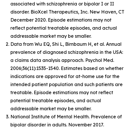
associated with schizophrenia or bipolar I or II
disorder. BioXcel Therapeutics, Inc. New Haven, CT
December 2020. Episode estimations may not
reflect potential treatable episodes, and actual
addressable market may be smaller.
Data from Wu EQ, Shi L, Birnbaum H, et al. Annual
prevalence of diagnosed schizophrenia in the USA:
a claims data analysis approach. Psychol Med.
2006;36(11):1535-1540. Estimates based on whether
indications are approved for at-home use for the
intended patient population and such patients are
treatable. Episode estimations may not reflect
potential treatable episodes, and actual
addressable market may be smaller.
National Institute of Mental Health. Prevalence of
bipolar disorder in adults. November 2017.