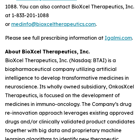
1088. You can also contact BioXcel Therapeutics, Inc.
at 1-833-201-1088
or
medinfo@bioxceltherapeutics.com
.
Please see full prescribing information at
Igalmi.com
.
About
BioXcel
Therapeutics,
Inc.
BioXcel Therapeutics, Inc. (Nasdaq: BTAI) is a
biopharmaceutical company utilizing artificial
intelligence to develop transformative medicines in
neuroscience. Its wholly owned subsidiary, OnkosXcel
Therapeutics, is focused on the development of
medicines in immuno-oncology. The Company’s drug
re-innovation approach leverages existing approved
drugs and/or clinically validated product candidates
together with big data and proprietary machine
learning algorithms to identify new therapeutic