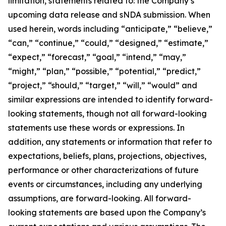
limitation, statements related to: the Company’s
upcoming data release and sNDA submission. When
used herein, words including “anticipate,” “believe,”
“can,” “continue,” “could,” “designed,” “estimate,”
“expect,” “forecast,” “goal,” “intend,” “may,”
“might,” “plan,” “possible,” “potential,” “predict,”
“project,” “should,” “target,” “will,” “would” and
similar expressions are intended to identify forward-
looking statements, though not all forward-looking
statements use these words or expressions. In
addition, any statements or information that refer to
expectations, beliefs, plans, projections, objectives,
performance or other characterizations of future
events or circumstances, including any underlying
assumptions, are forward-looking. All forward-
looking statements are based upon the Company’s