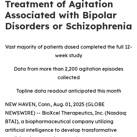
Treatment of Agitation
Associated with Bipolar
Disorders or Schizophrenia
Vast majority of patients dosed completed the full 12-
week study
Data from more than 2,200 agitation episodes
collected
Topline data readout anticipated this month
NEW HAVEN, Conn., Aug. 01, 2025 (GLOBE
NEWSWIRE) -- BioXcel Therapeutics, Inc. (Nasdaq:
BTAI), a biopharmaceutical company utilizing
artificial intelligence to develop transformative