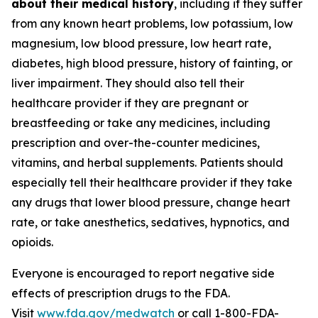
about their medical history
, including if they suffer
from any known heart problems, low potassium, low
magnesium, low blood pressure, low heart rate,
diabetes, high blood pressure, history of fainting, or
liver impairment. They should also tell their
healthcare provider if they are pregnant or
breastfeeding or take any medicines, including
prescription and over-the-counter medicines,
vitamins, and herbal supplements. Patients should
especially tell their healthcare provider if they take
any drugs that lower blood pressure, change heart
rate, or take anesthetics, sedatives, hypnotics, and
opioids.
Everyone is encouraged to report negative side
effects of prescription drugs to the FDA.
Visit
www.fda.gov/medwatch
or call 1-800-FDA-