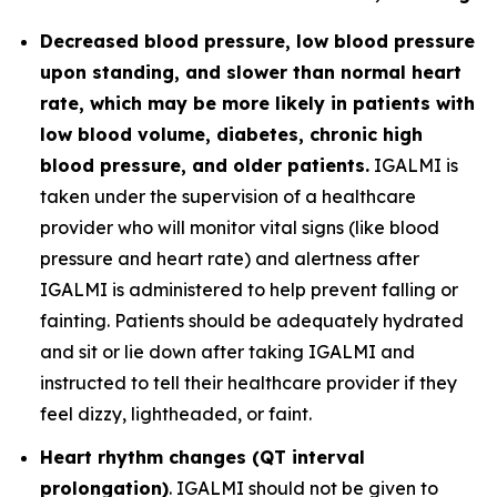
Decreased blood pressure, low blood pressure
upon standing, and slower than normal heart
rate, which may be more likely in patients with
low blood volume, diabetes, chronic high
blood pressure, and older patients.
IGALMI is
taken under the supervision of a healthcare
provider who will monitor vital signs (like blood
pressure and heart rate) and alertness after
IGALMI is administered to help prevent falling or
fainting. Patients should be adequately hydrated
and sit or lie down after taking IGALMI and
instructed to tell their healthcare provider if they
feel dizzy, lightheaded, or faint.
Heart rhythm changes (QT interval
prolongation)
. IGALMI should not be given to