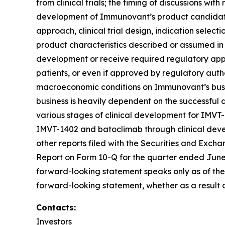
from clinical trials; the timing of discussions wi
development of Immunovant’s product candidates,
approach, clinical trial design, indication select
product characteristics described or assumed in
development or receive required regulatory appr
patients, or even if approved by regulatory autho
macroeconomic conditions on Immunovant’s busine
business is heavily dependent on the successfu
various stages of clinical development for IMVT
IMVT-1402 and batoclimab through clinical devel
other reports filed with the Securities and Exch
Report on Form 10-Q for the quarter ended June 3
forward-looking statement speaks only as of the
forward-looking statement, whether as a result o
Contacts:
Investors