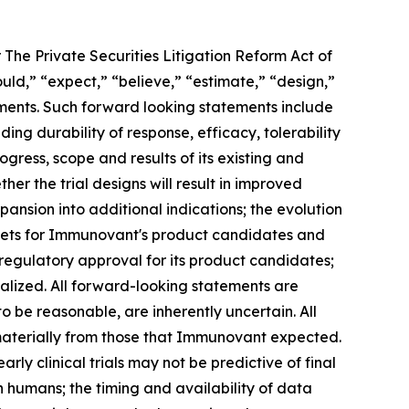
 The Private Securities Litigation Reform Act of
ould,” “expect,” “believe,” “estimate,” “design,”
tements. Such forward looking statements include
ng durability of response, efficacy, tolerability
ogress, scope and results of its existing and
her the trial designs will result in improved
ansion into additional indications; the evolution
rkets for Immunovant's product candidates and
 regulatory approval for its product candidates;
alized. All forward-looking statements are
e reasonable, are inherently uncertain. All
 materially from those that Immunovant expected.
arly clinical trials may not be predictive of final
s in humans; the timing and availability of data