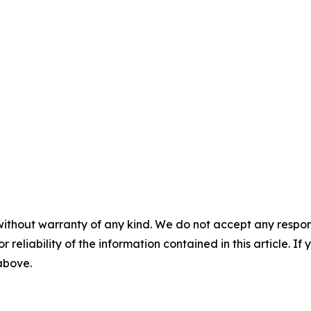
without warranty of any kind. We do not accept any responsib
r reliability of the information contained in this article. I
 above.