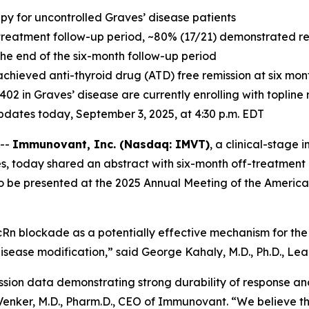
apy for uncontrolled Graves’ disease patients
treatment follow-up period, ~80% (17/21) demonstrated resp
 the end of the six-month follow-up period
achieved anti-thyroid drug (ATD) free remission at six mo
-1402 in Graves’ disease are currently enrolling with toplin
 updates today, September 3, 2025, at 4:30 p.m. EDT
 --
Immunovant, Inc. (Nasdaq: IMVT)
, a clinical-stag
s, today shared an abstract with six-month off-treatment 
to be presented at the 2025 Annual Meeting of the America
Rn blockade as a potentially effective mechanism for the 
isease modification,” said George Kahaly, M.D., Ph.D., Lead
ssion data demonstrating strong durability of response an
c Venker, M.D., Pharm.D., CEO of Immunovant. “We believe t