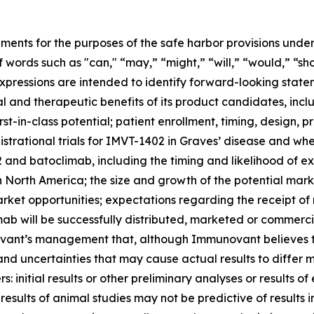
ments for the purposes of the safe harbor provisions under
f words such as "can," “may,” “might,” “will,” “would,” “sh
r expressions are intended to identify forward-looking sta
and therapeutic benefits of its product candidates, includi
st-in-class potential; patient enrollment, timing, design, pr
gistrational trials for IMVT-1402 in Graves’ disease and whet
nd batoclimab, including the timing and likelihood of exp
n North America; the size and growth of the potential ma
arket opportunities; expectations regarding the receipt of
ab will be successfully distributed, marketed or commerci
nt’s management that, although Immunovant believes to b
and uncertainties that may cause actual results to differ
 initial results or other preliminary analyses or results of e
ials; results of animal studies may not be predictive of result