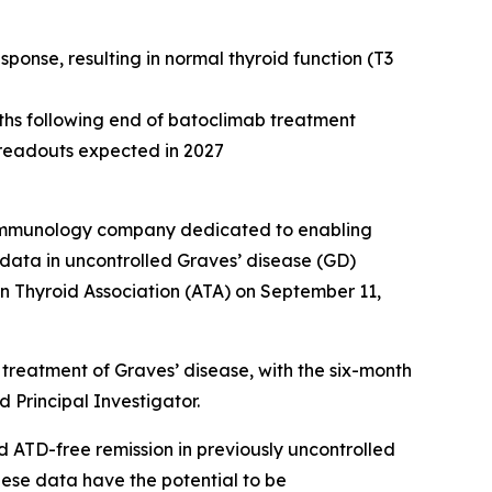
onse, resulting in normal thyroid function (T3
nths following end of batoclimab treatment
e readouts expected in 2027
e immunology company dedicated to enabling
data in uncontrolled Graves’ disease (GD)
n Thyroid Association (ATA) on September 11,
treatment of Graves’ disease, with the six-month
 Principal Investigator.
d ATD-free remission in previously uncontrolled
hese data have the potential to be