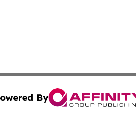
owered By
ubmit Press Release
Terms & Conditions
Copyright/DMCA
 Inc. dba Affinity Group Publishing & Vanuatu Health Time