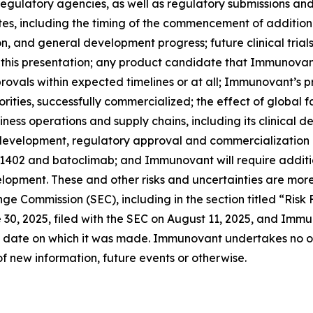
th regulatory agencies, as well as regulatory submissions a
 including the timing of the commencement of additional c
ion, and general development progress; future clinical tria
 this presentation; any product candidate that Immunovan
ovals within expected timelines or at all; Immunovant’s 
rities, successfully commercialized; the effect of global 
ss operations and supply chains, including its clinical 
l development, regulatory approval and commercialization
-1402 and batoclimab; and Immunovant will require additi
opment. These and other risks and uncertainties are more
ange Commission (SEC), including in the section titled “Ris
0, 2025, filed with the SEC on August 11, 2025, and Immun
 date on which it was made. Immunovant undertakes no obl
f new information, future events or otherwise.