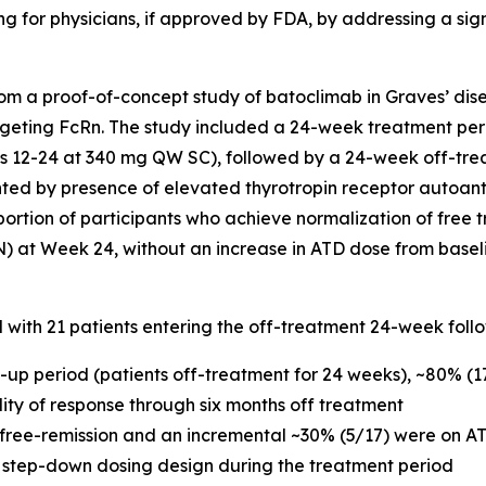
g for physicians, if approved by FDA, by addressing a sig
m a proof-of-concept study of batoclimab in Graves’ dise
geting FcRn. The study included a 24-week treatment per
12-24 at 340 mg QW SC), followed by a 24-week off-trea
nted by presence of elevated thyrotropin receptor autoan
portion of participants who achieve normalization of free t
N) at Week 24, without an increase in ATD dose from basel
d with 21 patients entering the off-treatment 24-week foll
w-up period (patients off-treatment for 24 weeks), ~80% (
ility of response through six months off treatment
 free-remission and an incremental ~30% (5/17) were on AT
 step-down dosing design during the treatment period