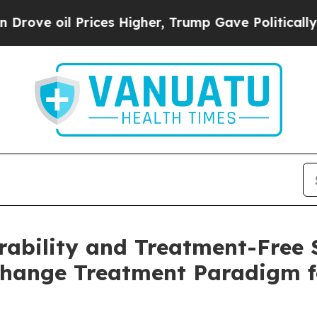
 Prices Higher, Trump Gave Politically Connecte
ability and Treatment-Free 
Change Treatment Paradigm f