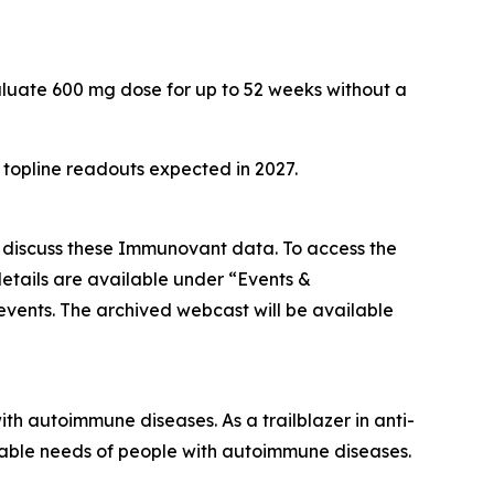
aluate 600 mg dose for up to 52 weeks without a
h topline readouts expected in 2027.
o discuss these Immunovant data. To access the
etails are available under “Events &
/events. The archived webcast will be available
h autoimmune diseases. As a trailblazer in anti-
iable needs of people with autoimmune diseases.