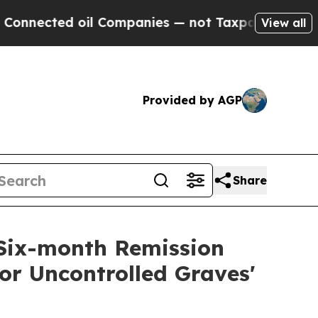
d oil Companies — not Taxpayers — the Chance to 
View all
Provided by AGP
Share
Six-month Remission
or Uncontrolled Graves'