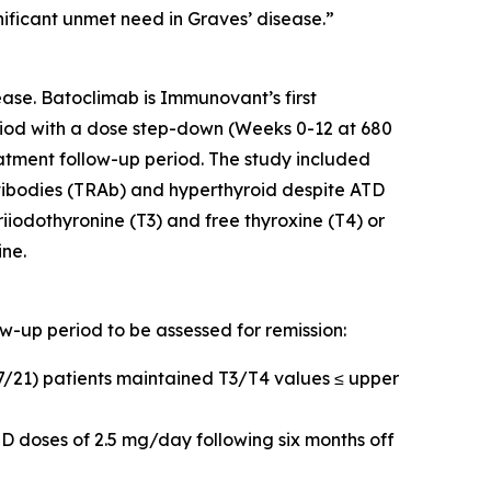
nificant unmet need in Graves’ disease.”
ase. Batoclimab is Immunovant’s first
iod with a dose step-down (Weeks 0-12 at 680
tment follow-up period. The study included
tibodies (TRAb) and hyperthyroid despite ATD
riiodothyronine (T3) and free thyroxine (T4) or
ine.
ow-up period to be assessed for remission:
17/21) patients maintained T3/T4 values ≤ upper
D doses of 2.5 mg/day following six months off