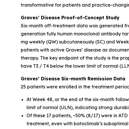
transformative for patients and practice-changin
Graves’ Disease Proof-of-Concept Study
Six-month off-treatment data was generated fro
generation fully human monoclonal antibody tar
mg weekly (QW) subcutaneously (SC) and Weeks 
patients with active Graves’ disease as docume
therapy. The key endpoint of the study is the pro
have T3 / T4 below the lower limit of normal (LL
Graves’ Disease Six-month Remission Data
25 patients were enrolled in the treatment perio
At Week 48, or the end of the six-month follo
limit of normal (ULN), indicating strong durab
Of these 17 patients, ~50% (8/17) were in ATD
treatment, even with batoclimab’s suboptimal