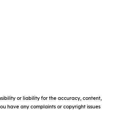
ility or liability for the accuracy, content,
f you have any complaints or copyright issues