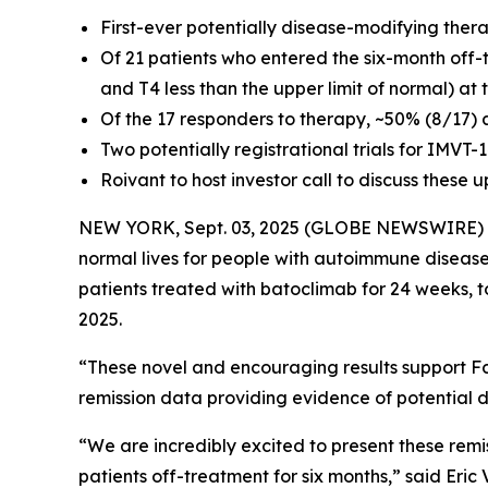
First-ever potentially disease-modifying ther
Of 21 patients who entered the six-month off-
and T4 less than the upper limit of normal) at
Of the 17 responders to therapy, ~50% (8/17) 
Two potentially registrational trials for IMVT
Roivant to host investor call to discuss these
NEW YORK, Sept. 03, 2025 (GLOBE NEWSWIRE)
normal lives for people with autoimmune disease
patients treated with batoclimab for 24 weeks, 
2025.
“These novel and encouraging results support Fc
remission data providing evidence of potential d
“We are incredibly excited to present these remi
patients off-treatment for six months,” said Eri