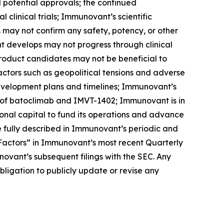
nd potential approvals; the continued
linical trials; Immunovant’s scientific
ls may not confirm any safety, potency, or other
t develops may not progress through clinical
product candidates may not be beneficial to
factors such as geopolitical tensions and adverse
development plans and timelines; Immunovant’s
 of batoclimab and IMVT-1402; Immunovant is in
onal capital to fund its operations and advance
 fully described in Immunovant’s periodic and
k Factors” in Immunovant’s most recent Quarterly
ovant’s subsequent filings with the SEC. Any
igation to publicly update or revise any