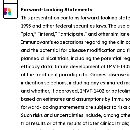
Forward-Looking Statements
This presentation contains forward-looking state
1995 and other federal securities laws. The use o
“plan,” "intend," "anticipate," and other simila
Immunovant’s expectations regarding the clinical 
and the potential for disease modification and fir
planned clinical trials, including the potential re
efficacy data; future development of IMVT-1402 a
of the treatment paradigm for Graves’ disease i
indication selections, including any estimated m
and whether, if approved, IMVT-1402 or batcolim
based on estimates and assumptions by Immunova
forward-looking statements are subject to risks 
Such risks and uncertainties include, among others:
trial results or of the results of later clinical tr