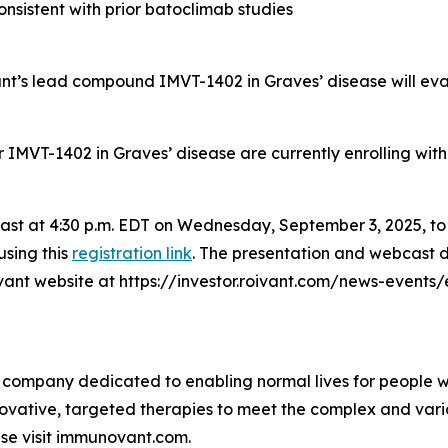
nsistent with prior batoclimab studies
vant’s lead compound IMVT-1402 in Graves’ disease will ev
for IMVT-1402 in Graves’ disease are currently enrolling wit
bcast at 4:30 p.m. EDT on Wednesday, September 3, 2025, t
using this
registration link
. The presentation and webcast d
oivant website at https://investor.roivant.com/news-events
 company dedicated to enabling normal lives for people wit
ovative, targeted therapies to meet the complex and var
se visit immunovant.com.