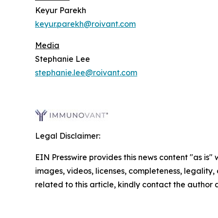
Keyur Parekh
keyur.parekh@roivant.com
Media
Stephanie Lee
stephanie.lee@roivant.com
Legal Disclaimer:
EIN Presswire provides this news content "as is" 
images, videos, licenses, completeness, legality, o
related to this article, kindly contact the author