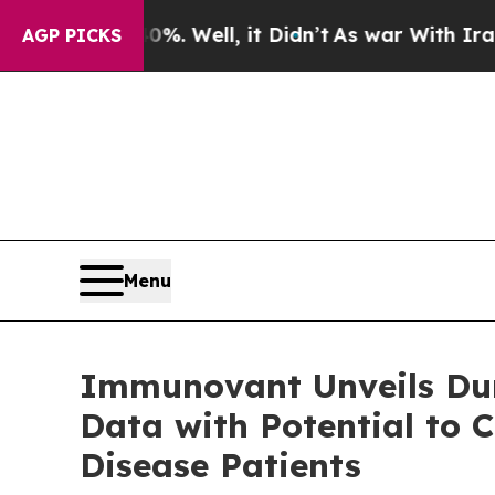
40%. Well, it Didn’t
As war With Iran Drove oil
AGP PICKS
Menu
Immunovant Unveils Dur
Data with Potential to 
Disease Patients