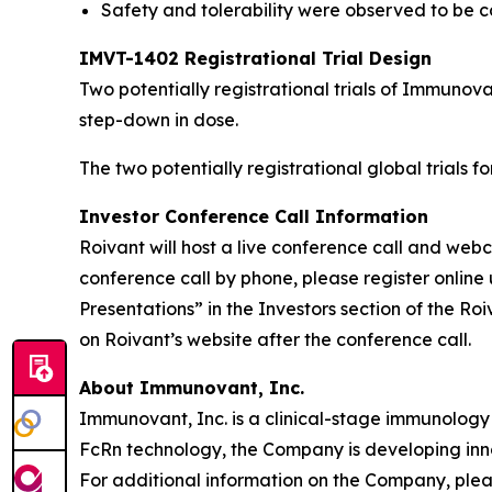
Safety and tolerability were observed to be co
IMVT-1402 Registrational Trial Design
Two potentially registrational trials of Immuno
step-down in dose.
The two potentially registrational global trials 
Investor Conference Call Information
Roivant will host a live conference call and we
conference call by phone, please register online 
Presentations” in the Investors section of the R
on Roivant’s website after the conference call.
About Immunovant, Inc.
Immunovant, Inc. is a clinical-stage immunology
FcRn technology, the Company is developing inn
For additional information on the Company, plea