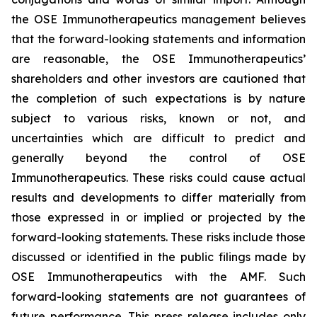
the OSE Immunotherapeutics management believes
that the forward-looking statements and information
are reasonable, the OSE Immunotherapeutics’
shareholders and other investors are cautioned that
the completion of such expectations is by nature
subject to various risks, known or not, and
uncertainties which are difficult to predict and
generally beyond the control of OSE
Immunotherapeutics. These risks could cause actual
results and developments to differ materially from
those expressed in or implied or projected by the
forward-looking statements. These risks include those
discussed or identified in the public filings made by
OSE Immunotherapeutics with the AMF. Such
forward-looking statements are not guarantees of
future performance. This press release includes only