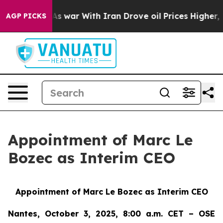
Didn’t
As war With Iran Drove oil Prices Higher, Trum
AGP PICKS
Appointment of Marc Le
Bozec as Interim CEO
Appointment of Marc Le Bozec as Interim CEO
Nantes, October 3, 2025, 8:00 a.m. CET – OSE