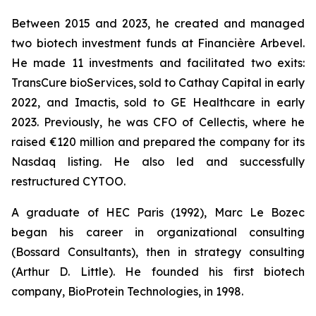
Between 2015 and 2023, he created and managed
two biotech investment funds at Financière Arbevel.
He made 11 investments and facilitated two exits:
TransCure bioServices, sold to Cathay Capital in early
2022, and Imactis, sold to GE Healthcare in early
2023. Previously, he was CFO of Cellectis, where he
raised €120 million and prepared the company for its
Nasdaq listing. He also led and successfully
restructured CYTOO.
A graduate of HEC Paris (1992), Marc Le Bozec
began his career in organizational consulting
(Bossard Consultants), then in strategy consulting
(Arthur D. Little). He founded his first biotech
company, BioProtein Technologies, in 1998.