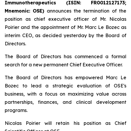
Immunotherapeutics (ISIN: FR0012127173;
Mnemonic: OSE)
announces the termination of the
position as chief executive officer of Mr. Nicolas
Poirier and the appointment of Mr. Marc Le Bozec as
interim CEO, as decided yesterday by the Board of
Directors.
The Board of Directors has commenced a formal
search for a new permanent Chief Executive Officer.
The Board of Directors has empowered Marc Le
Bozec to lead a strategic evaluation of OSE's
business, with a focus on maximizing value across
partnerships, finances, and clinical development
programs.
Nicolas Poirier will retain his position as Chief