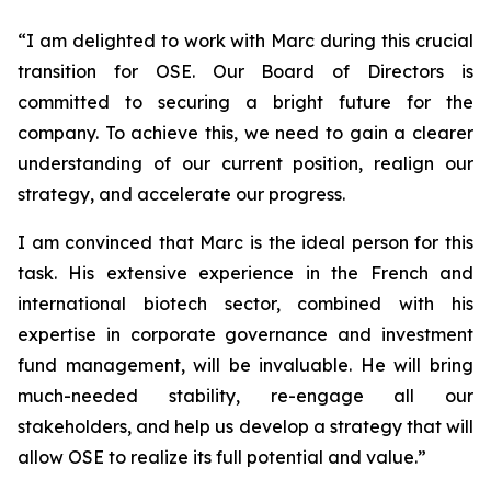
“
I am delighted to work with Marc during this crucial
transition for OSE. Our Board of Directors is
committed to securing a bright future for the
company. To achieve this, we need to gain a clearer
understanding of our current position, realign our
strategy, and accelerate our progress.
I am convinced that Marc is the ideal person for this
task. His extensive experience in the French and
international biotech sector, combined with his
expertise in corporate governance and investment
fund management, will be invaluable. He will bring
much-needed stability, re-engage all our
stakeholders, and help us develop a strategy that will
allow OSE to realize its full potential and value.”