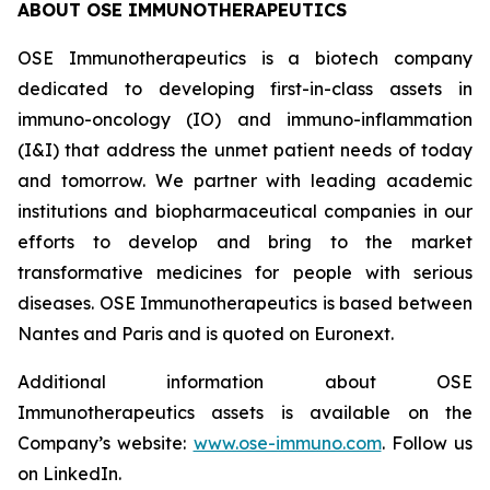
ABOUT OSE IMMUNOTHERAPEUTICS
OSE Immunotherapeutics is a biotech company
dedicated to developing first-in-class assets in
immuno-oncology (IO) and immuno-inflammation
(I&I) that address the unmet patient needs of today
and tomorrow. We partner with leading academic
institutions and biopharmaceutical companies in our
efforts to develop and bring to the market
transformative medicines for people with serious
diseases. OSE Immunotherapeutics is based between
Nantes and Paris and is quoted on Euronext.
Additional information about OSE
Immunotherapeutics assets is available on the
Company’s website:
www.ose-immuno.com
. Follow us
on LinkedIn.