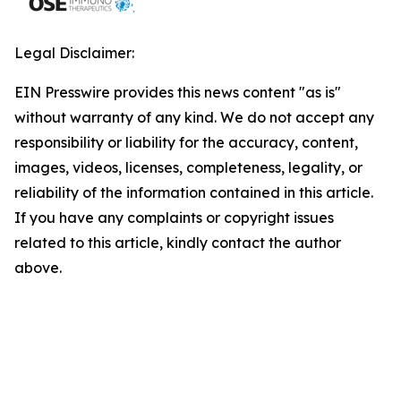
Legal Disclaimer:
EIN Presswire provides this news content "as is"
without warranty of any kind. We do not accept any
responsibility or liability for the accuracy, content,
images, videos, licenses, completeness, legality, or
reliability of the information contained in this article.
If you have any complaints or copyright issues
related to this article, kindly contact the author
above.