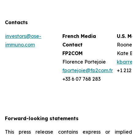
Contacts
investors@ose-
French Media
U.S. Me
immuno.com
Contact
Rooney 
FP2COM
Kate Ba
Florence Portejoie
kbarret
fportejoie@fp2com.fr
+1 212 2
+33 6 07 768 283
Forward-looking statements
This press release contains express or implied