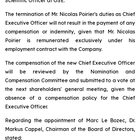
Scientific Officer at OSE.
The termination of Mr. Nicolas Poirier's duties as Chief
Executive Officer will not result in the payment of any
compensation or indemnity, given that Mr. Nicolas
Poirier is remunerated exclusively under his
employment contract with the Company.
The compensation of the new Chief Executive Officer
will be reviewed by the Nomination and
Compensation Committee and submitted to a vote at
the next shareholders' general meeting, given the
absence of a compensation policy for the Chief
Executive Officer.
Regarding the appointment of Marc Le Bozec, Dr.
Markus Cappel, Chairman of the Board of Directors,
stated: