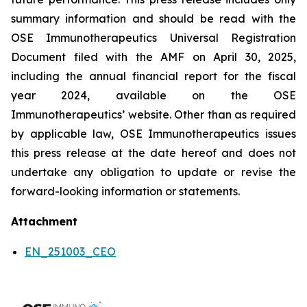
summary information and should be read with the
OSE Immunotherapeutics Universal Registration
Document filed with the AMF on April 30, 2025,
including the annual financial report for the fiscal
year 2024, available on the OSE
Immunotherapeutics’ website. Other than as required
by applicable law, OSE Immunotherapeutics issues
this press release at the date hereof and does not
undertake any obligation to update or revise the
forward-looking information or statements.
Attachment
EN_251003_CEO