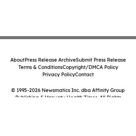
About
Press Release Archive
Submit Press Release
Terms & Conditions
Copyright/DMCA Policy
Privacy Policy
Contact
© 1995-2026 Newsmatics Inc. dba Affinity Group
Publishing & Vanuatu Health Times. All Rights
Reserved.
Cookie Settings / Your Privacy Choices