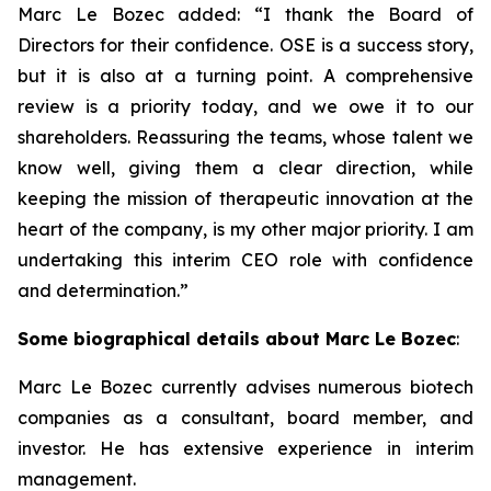
Marc Le Bozec added: “
I thank the Board of
Directors for their confidence. OSE is a success story,
but it is also at a turning point. A comprehensive
review is a priority today, and we owe it to our
shareholders. Reassuring the teams, whose talent we
know well, giving them a clear direction, while
keeping the mission of therapeutic innovation at the
heart of the company, is my other major priority. I am
undertaking this interim CEO role with confidence
and determination.
”
Some biographical details about Marc Le Bozec
:
Marc Le Bozec currently advises numerous biotech
companies as a consultant, board member, and
investor. He has extensive experience in interim
management.