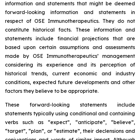
information and statements that might be deemed
forward-looking information and statements in
respect of OSE Immunotherapeutics. They do not
constitute historical facts. These information and
statements include financial projections that are
based upon certain assumptions and assessments
made by OSE Immunotherapeutics’ management
considering its experience and its perception of
historical trends, current economic and industry
conditions, expected future developments and other
factors they believe to be appropriate.
These forward-looking statements include
statements typically using conditional and containing
verbs such as “expect”, “anticipate”, “believe”,
“target”, “plan”, or “estimate”, their declensions and
conjugations and words of similar import. Although