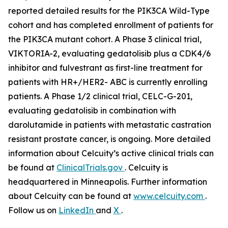
reported detailed results for the
PIK3CA
Wild-Type
cohort and has completed enrollment of patients for
the
PIK3CA
mutant cohort. A Phase 3 clinical trial,
VIKTORIA-2, evaluating gedatolisib plus a CDK4/6
inhibitor and fulvestrant as first-line treatment for
patients with HR+/HER2- ABC is currently enrolling
patients. A Phase 1/2 clinical trial, CELC-G-201,
evaluating gedatolisib in combination with
darolutamide in patients with metastatic castration
resistant prostate cancer, is ongoing. More detailed
information about Celcuity’s active clinical trials can
be found at
ClinicalTrials.gov
. Celcuity is
headquartered in Minneapolis. Further information
about Celcuity can be found at
www.celcuity.com
.
Follow us on
LinkedIn
and
X
.