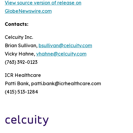
View source version of release on
GlobeNewswire.com
Contacts:
Celcuity Inc.
Brian Sullivan,
bsullivan@celcuity.com
Vicky Hahne,
vhahne@celcuity.com
(763) 392-0123
ICR Healthcare
Patti Bank, patti.bank@icrhealthcare.com
(415) 513-1284