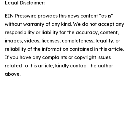
Legal Disclaimer:
EIN Presswire provides this news content "as is"
without warranty of any kind. We do not accept any
responsibility or liability for the accuracy, content,
images, videos, licenses, completeness, legality, or
reliability of the information contained in this article.
If you have any complaints or copyright issues
related to this article, kindly contact the author
above.