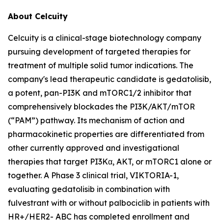
About Celcuity
Celcuity is a clinical-stage biotechnology company
pursuing development of targeted therapies for
treatment of multiple solid tumor indications. The
company's lead therapeutic candidate is gedatolisib,
a potent, pan-PI3K and mTORC1/2 inhibitor that
comprehensively blockades the PI3K/AKT/mTOR
(“PAM”) pathway. Its mechanism of action and
pharmacokinetic properties are differentiated from
other currently approved and investigational
therapies that target PI3Kα, AKT, or mTORC1 alone or
together. A Phase 3 clinical trial, VIKTORIA-1,
evaluating gedatolisib in combination with
fulvestrant with or without palbociclib in patients with
HR+/HER2- ABC has completed enrollment and