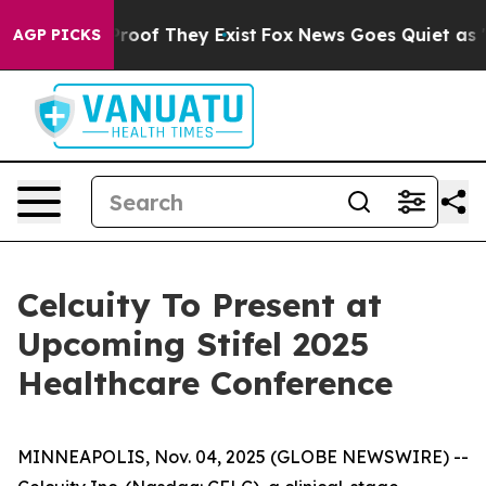
ffers no Proof They Exist
Fox News Goes Quiet as 'Mag
AGP PICKS
Celcuity To Present at
Upcoming Stifel 2025
Healthcare Conference
MINNEAPOLIS, Nov. 04, 2025 (GLOBE NEWSWIRE) --