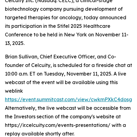
Celcuity Inc. (Nasdaq: CELC), a clinical-stage
biotechnology company pursuing development of
targeted therapies for oncology, today announced
its participation in the Stifel 2025 Healthcare
Conference to be held in New York on November 11-
13, 2025.
Brian Sullivan, Chief Executive Officer, and Co-
founder of Celcuity, is scheduled for a fireside chat at
10:00 a.m. ET on Tuesday, November 11, 2025. A live
webcast of the event will be available using this
weblink
https://event.summitcast.com/view/cwkmPXkC4dos
Alternatively, the live webcast will be accessible from
the Investors section of the company's website at
https://ir.celcuity.com/events-presentations/ with a
replay available shortly after.