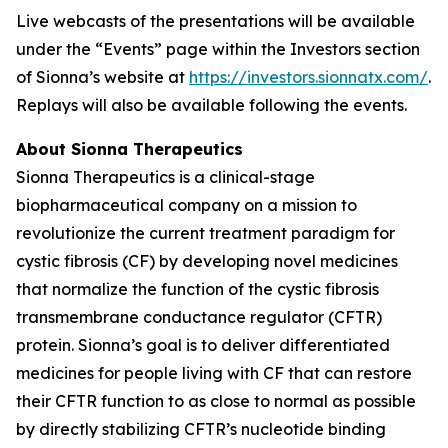
Live webcasts of the presentations will be available
under the “Events” page within the Investors section
of Sionna’s website at
https://investors.sionnatx.com/
.
Replays will also be available following the events.
About Sionna Therapeutics
Sionna Therapeutics is a clinical-stage
biopharmaceutical company on a mission to
revolutionize the current treatment paradigm for
cystic fibrosis (CF) by developing novel medicines
that normalize the function of the cystic fibrosis
transmembrane conductance regulator (CFTR)
protein. Sionna’s goal is to deliver differentiated
medicines for people living with CF that can restore
their CFTR function to as close to normal as possible
by directly stabilizing CFTR’s nucleotide binding