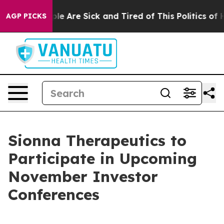
Win: “People Are Sick and Tired of This Politics of Hat
AGP PICKS
Sionna Therapeutics to
Participate in Upcoming
November Investor
Conferences