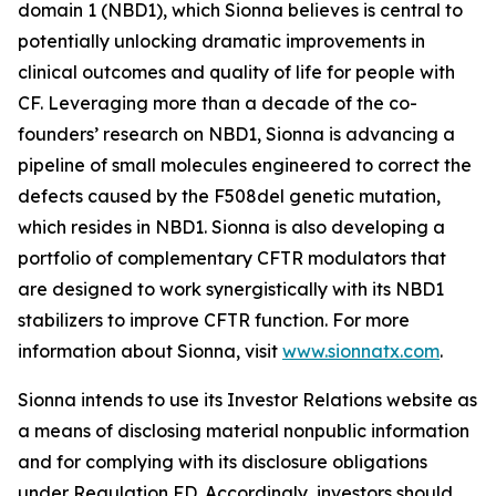
domain 1 (NBD1), which Sionna believes is central to
potentially unlocking dramatic improvements in
clinical outcomes and quality of life for people with
CF. Leveraging more than a decade of the co-
founders’ research on NBD1, Sionna is advancing a
pipeline of small molecules engineered to correct the
defects caused by the F508del genetic mutation,
which resides in NBD1. Sionna is also developing a
portfolio of complementary CFTR modulators that
are designed to work synergistically with its NBD1
stabilizers to improve CFTR function. For more
information about Sionna, visit
www.sionnatx.com
.
Sionna intends to use its Investor Relations website as
a means of disclosing material nonpublic information
and for complying with its disclosure obligations
under Regulation FD. Accordingly, investors should