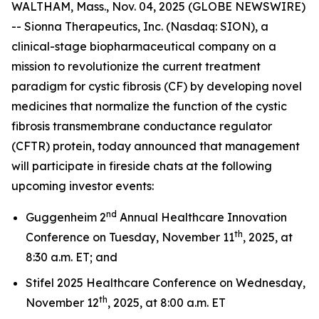
WALTHAM, Mass., Nov. 04, 2025 (GLOBE NEWSWIRE)
-- Sionna Therapeutics, Inc. (Nasdaq: SION), a
clinical-stage biopharmaceutical company on a
mission to revolutionize the current treatment
paradigm for cystic fibrosis (CF) by developing novel
medicines that normalize the function of the cystic
fibrosis transmembrane conductance regulator
(CFTR) protein, today announced that management
will participate in fireside chats at the following
upcoming investor events:
nd
Guggenheim 2
Annual Healthcare Innovation
th
Conference on Tuesday, November 11
, 2025, at
8:30 a.m. ET; and
Stifel 2025 Healthcare Conference on Wednesday,
th
November 12
, 2025, at 8:00 a.m. ET