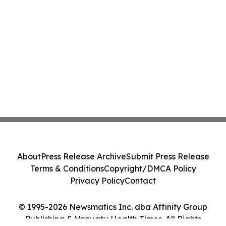
About
Press Release Archive
Submit Press Release
Terms & Conditions
Copyright/DMCA Policy
Privacy Policy
Contact
© 1995-2026 Newsmatics Inc. dba Affinity Group
Publishing & Vanuatu Health Times. All Rights