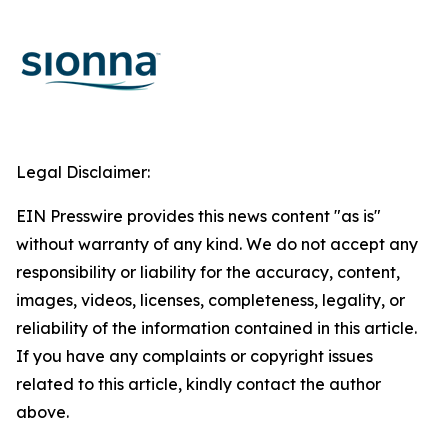
Legal Disclaimer:
EIN Presswire provides this news content "as is"
without warranty of any kind. We do not accept any
responsibility or liability for the accuracy, content,
images, videos, licenses, completeness, legality, or
reliability of the information contained in this article.
If you have any complaints or copyright issues
related to this article, kindly contact the author
above.