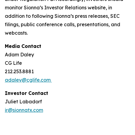
monitor Sionna’s Investor Relations website, in
addition to following Sionna’s press releases, SEC
filings, public conference calls, presentations, and
webcasts.
Media Contact
Adam Daley
CG Life
212.253.8881
adaley@cglife.com
Investor Contact
Juliet Labadorf
ir@sionnatx.com