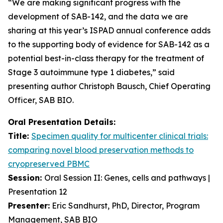
“We are making significant progress with the
development of SAB-142, and the data we are
sharing at this year’s ISPAD annual conference adds
to the supporting body of evidence for SAB-142 as a
potential best-in-class therapy for the treatment of
Stage 3 autoimmune type 1 diabetes,” said
presenting author Christoph Bausch, Chief Operating
Officer, SAB BIO.
Oral Presentation Details:
Title:
Specimen quality for multicenter clinical trials:
comparing novel blood preservation methods to
cryopreserved PBMC
Session:
Oral Session II: Genes, cells and pathways |
Presentation 12
Presenter:
Eric Sandhurst, PhD, Director, Program
Management, SAB BIO