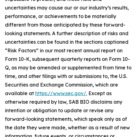
uncertainties may cause our or our industry’s results,
performance, or achievements to be materially
different from those anticipated by these forward-
looking statements. A further description of risks and
uncertainties can be found in the sections captioned
“Risk Factors” in our most recent annual report on
Form 10-K, subsequent quarterly reports on Form 10-
Q, as may be amended or supplemented from time to
time, and other filings with or submissions to, the U.S.
Securities and Exchange Commission, which are
available at
https://www.sec.gov/.
Except as
otherwise required by law, SAB BIO disclaims any
intention or obligation to update or revise any
forward-looking statements, which speak only as of
the date they were made, whether as a result of new
information, future events, or circumstances or