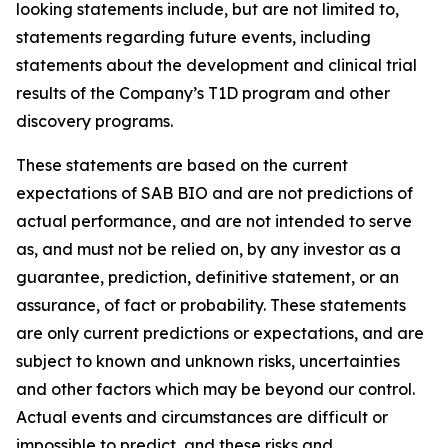
looking statements include, but are not limited to,
statements regarding future events, including
statements about the development and clinical trial
results of the Company’s T1D program and other
discovery programs.
These statements are based on the current
expectations of SAB BIO and are not predictions of
actual performance, and are not intended to serve
as, and must not be relied on, by any investor as a
guarantee, prediction, definitive statement, or an
assurance, of fact or probability. These statements
are only current predictions or expectations, and are
subject to known and unknown risks, uncertainties
and other factors which may be beyond our control.
Actual events and circumstances are difficult or
impossible to predict, and these risks and