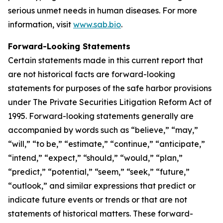
serious unmet needs in human diseases. For more
information, visit
www.sab.bio
.
Forward-Looking Statements
Certain statements made in this current report that
are not historical facts are forward-looking
statements for purposes of the safe harbor provisions
under The Private Securities Litigation Reform Act of
1995. Forward-looking statements generally are
accompanied by words such as “believe,” “may,”
“will,” “to be,” “estimate,” “continue,” “anticipate,”
“intend,” “expect,” “should,” “would,” “plan,”
“predict,” “potential,” “seem,” “seek,” “future,”
“outlook,” and similar expressions that predict or
indicate future events or trends or that are not
statements of historical matters. These forward-