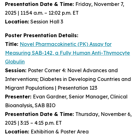
Presentation Date & Time:
Friday, November 7,
2025 | 11:54 a.m. – 12:02 p.m. ET
Location:
Session Hall 3
Poster Presentation Details:
Title:
Novel Pharmacokinetic (PK) Assay for
Measuring SAB-142, a Fully Human Anti-Thymocyte
Globulin
Session:
Poster Corner 4: Novel Advances and
Interventions; Diabetes in Developing Countries and
Migrant Populations | Presentation 123
Presenter:
Evan Gardner, Senior Manager, Clinical
Bioanalysis, SAB BIO
Presentation Date & Time:
Thursday, November 6,
2025 | 3:15 – 4:15 p.m. ET
Location:
Exhibition & Poster Area