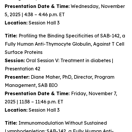
Presentation Date & Time:
Wednesday, November
5, 2025 | 4:38 – 4:46 p.m. ET
Location:
Session Hall 3
Title:
Profiling the Binding Specificities of SAB-142, a
Fully Human Anti-Thymocyte Globulin, Against T Cell
Surface Proteins
Session:
Oral Session V: Treatment in diabetes |
Presentation 42
Presenter:
Diane Maher, PhD, Director, Program
Management, SAB BIO
Presentation Date & Time:
Friday, November 7,
2025 | 11:38 – 11:46 p.m. ET
Location:
Session Hall 3
Title:
Immunomodulation Without Sustained
Lymphodepletion: SAB-142, a Fully Human Anti-