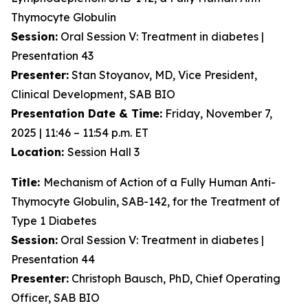
Thymocyte Globulin
Session:
Oral Session V: Treatment in diabetes |
Presentation 43
Presenter:
Stan Stoyanov, MD, Vice President,
Clinical Development, SAB BIO
Presentation Date & Time:
Friday, November 7,
2025 | 11:46 – 11:54 p.m. ET
Location:
Session Hall 3
Title:
Mechanism of Action of a Fully Human Anti-
Thymocyte Globulin, SAB-142, for the Treatment of
Type 1 Diabetes
Session:
Oral Session V: Treatment in diabetes |
Presentation 44
Presenter:
Christoph Bausch, PhD, Chief Operating
Officer, SAB BIO