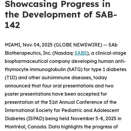
Showcasing Progress in
the Development of SAB-
142
MIAMI, Nov. 04, 2025 (GLOBE NEWSWIRE) -- SAb
Biotherapeutics, Inc. (Nasdaq:
SABS
), a clinical-stage
biopharmaceutical company developing human anti-
thymocyte immunoglobulin (hATG) for type 1 diabetes
(T1D) and other autoimmune diseases, today
announced that four oral presentations and two
poster presentations have been accepted for
presentation at the 51st Annual Conference of the
International Society for Pediatric and Adolescent
Diabetes (ISPAD) being held November 5-8, 2025 in
Montréal, Canada. Data highlights the progress of