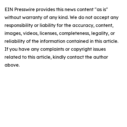
EIN Presswire provides this news content "as is"
without warranty of any kind. We do not accept any
responsibility or liability for the accuracy, content,
images, videos, licenses, completeness, legality, or
reliability of the information contained in this article.
If you have any complaints or copyright issues
related to this article, kindly contact the author
above.