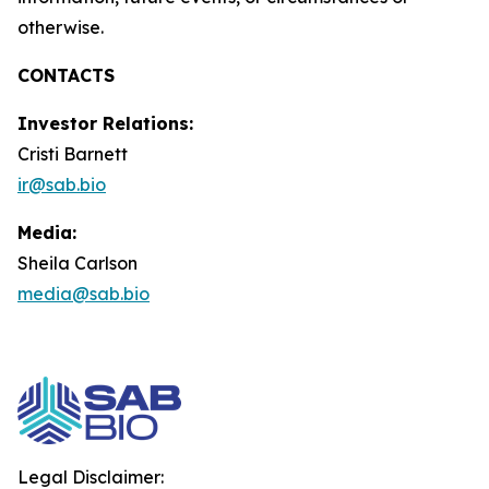
otherwise.
CONTACTS
Investor Relations:
Cristi Barnett
ir@sab.bio
Media:
Sheila Carlson
media@sab.bio
Legal Disclaimer: