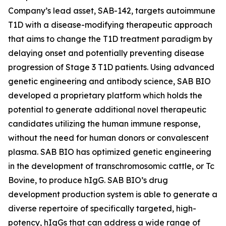
Company’s lead asset, SAB-142, targets autoimmune
T1D with a disease-modifying therapeutic approach
that aims to change the T1D treatment paradigm by
delaying onset and potentially preventing disease
progression of Stage 3 T1D patients. Using advanced
genetic engineering and antibody science, SAB BIO
developed a proprietary platform which holds the
potential to generate additional novel therapeutic
candidates utilizing the human immune response,
without the need for human donors or convalescent
plasma. SAB BIO has optimized genetic engineering
in the development of transchromosomic cattle, or Tc
Bovine, to produce hIgG. SAB BIO’s drug
development production system is able to generate a
diverse repertoire of specifically targeted, high-
potency, hIgGs that can address a wide range of