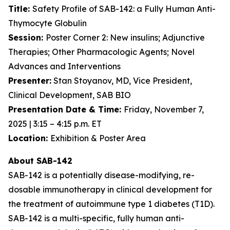
Title:
Safety Profile of SAB-142: a Fully Human Anti-
Thymocyte Globulin
Session:
Poster Corner 2: New insulins; Adjunctive
Therapies; Other Pharmacologic Agents; Novel
Advances and Interventions
Presenter:
Stan Stoyanov, MD, Vice President,
Clinical Development, SAB BIO
Presentation Date & Time:
Friday, November 7,
2025 | 3:15 – 4:15 p.m. ET
Location:
Exhibition & Poster Area
About SAB-142
SAB-142 is a potentially disease-modifying, re-
dosable immunotherapy in clinical development for
the treatment of autoimmune type 1 diabetes (T1D).
SAB-142 is a multi-specific, fully human anti-