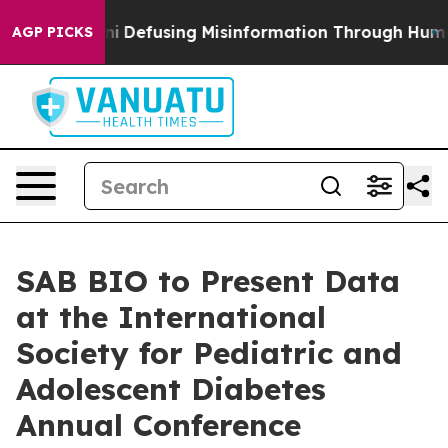
amdani
Defusing Misinformation Through Humor
The N
AGP PICKS
SAB BIO to Present Data
at the International
Society for Pediatric and
Adolescent Diabetes
Annual Conference