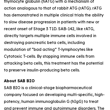
thymocyte globulin (hATG) with a mechanism of
action analogous to that of rabbit ATG (rATG). rATG
has demonstrated in multiple clinical trials the ability
to slow disease progression in patients with new or
recent onset of Stage 3 T1D. SAB-142, like rATG,
directly targets multiple immune cells involved in
destroying pancreatic beta cells, including
modulation of “bad acting” T-lymphocytes like
Cytotoxic T-cells. By stopping immune cells from
attacking beta cells, this treatment has the potential
to preserve insulin-producing beta cells.
About SAB BIO
SAB BIO is a clinical-stage biopharmaceutical
company focused on developing multi-specific, high-
potency, human immunoglobulin G (hIgG) to treat
and prevent immune and autoimmune disorders. The