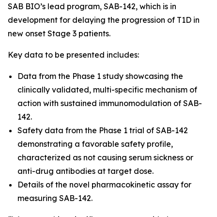
SAB BIO’s lead program, SAB-142, which is in
development for delaying the progression of T1D in
new onset Stage 3 patients.
Key data to be presented includes:
Data from the Phase 1 study showcasing the
clinically validated, multi-specific mechanism of
action with sustained immunomodulation of SAB-
142.
Safety data from the Phase 1 trial of SAB-142
demonstrating a favorable safety profile,
characterized as not causing serum sickness or
anti-drug antibodies at target dose.
Details of the novel pharmacokinetic assay for
measuring SAB-142.