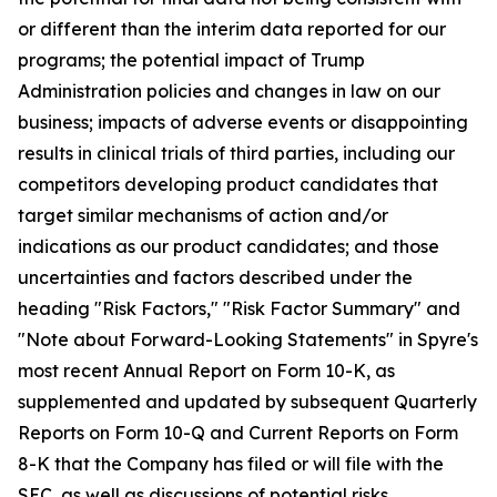
or different than the interim data reported for our
programs; the potential impact of Trump
Administration policies and changes in law on our
business; impacts of adverse events or disappointing
results in clinical trials of third parties, including our
competitors developing product candidates that
target similar mechanisms of action and/or
indications as our product candidates; and those
uncertainties and factors described under the
heading "Risk Factors," "Risk Factor Summary" and
"Note about Forward-Looking Statements" in Spyre's
most recent Annual Report on Form 10-K, as
supplemented and updated by subsequent Quarterly
Reports on Form 10-Q and Current Reports on Form
8-K that the Company has filed or will file with the
SEC, as well as discussions of potential risks,