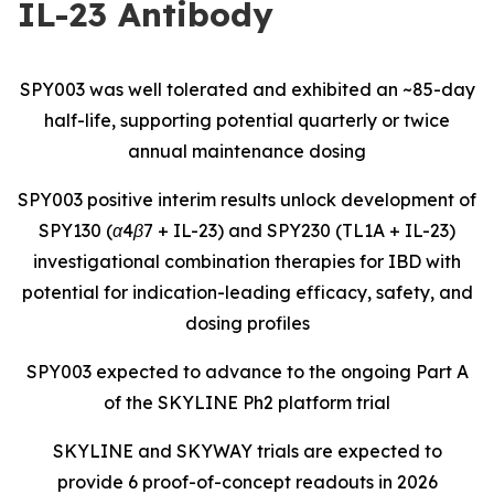
IL-23 Antibody
SPY003 was well tolerated and exhibited an ~85-day
half-life, supporting potential quarterly or twice
annual maintenance dosing
SPY003 positive interim results unlock development of
SPY130 (α4β7 + IL-23) and SPY230 (TL1A + IL-23)
investigational combination therapies for IBD with
potential for indication-leading efficacy, safety, and
dosing profiles
SPY003 expected to advance to the ongoing Part A
of the SKYLINE Ph2 platform trial
SKYLINE and SKYWAY trials are expected to
provide 6 proof-of-concept readouts in 2026