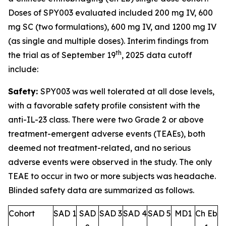
Doses of SPY003 evaluated included 200 mg IV, 600
mg SC (two formulations), 600 mg IV, and 1200 mg IV
(as single and multiple doses). Interim findings from
th
the trial as of September 19
, 2025 data cutoff
include:
Safety:
SPY003 was well tolerated at all dose levels,
with a favorable safety profile consistent with the
anti-IL-23 class. There were two Grade 2 or above
treatment-emergent adverse events (TEAEs), both
deemed not treatment-related, and no serious
adverse events were observed in the study. The only
TEAE to occur in two or more subjects was headache.
Blinded safety data are summarized as follows.
Cohort
SAD 1
SAD
SAD 3
SAD 4
SAD 5
MD1
Ch Eb