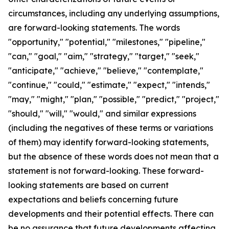
circumstances, including any underlying assumptions,
are forward-looking statements. The words
"opportunity," "potential," "milestones," "pipeline,"
"can," "goal," "aim," "strategy," "target," "seek,"
"anticipate," "achieve," "believe," "contemplate,"
"continue," "could," "estimate," "expect," "intends,"
"may," "might," "plan," "possible," "predict," "project,"
"should," "will," "would," and similar expressions
(including the negatives of these terms or variations
of them) may identify forward-looking statements,
but the absence of these words does not mean that a
statement is not forward-looking. These forward-
looking statements are based on current
expectations and beliefs concerning future
developments and their potential effects. There can
be no assurance that future developments affecting