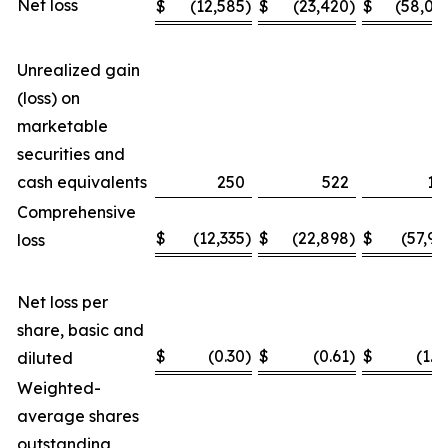
Net loss
$
(12,585
)
$
(23,420
)
$
(58,04
Unrealized gain
(loss) on
marketable
securities and
cash equivalents
250
522
11
Comprehensive
$
(12,335
)
$
(22,898
)
$
(57,93
loss
Net loss per
share, basic and
$
(0.30
)
$
(0.61
)
$
(1.4
diluted
Weighted-
average shares
outstanding,