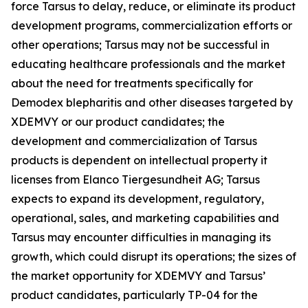
force Tarsus to delay, reduce, or eliminate its product
development programs, commercialization efforts or
other operations; Tarsus may not be successful in
educating healthcare professionals and the market
about the need for treatments specifically for
Demodex
blepharitis and other diseases targeted by
XDEMVY or our product candidates; the
development and commercialization of Tarsus
products is dependent on intellectual property it
licenses from Elanco Tiergesundheit AG; Tarsus
expects to expand its development, regulatory,
operational, sales, and marketing capabilities and
Tarsus may encounter difficulties in managing its
growth, which could disrupt its operations; the sizes of
the market opportunity for XDEMVY and Tarsus’
product candidates, particularly TP-04 for the