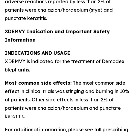
adverse reactions reported by less than 2% of
patients were chalazion/hordeolum (stye) and
punctate keratitis.
XDEMVY Indication and Important Safety
Information
INDICATIONS AND USAGE
XDEMVY is indicated for the treatment of
Demodex
blepharitis.
Most common side effects:
The most common side
effect in clinical trials was stinging and burning in 10%
of patients. Other side effects in less than 2% of
patients were chalazion/hordeolum and punctate
keratitis.
For additional information, please see full prescribing