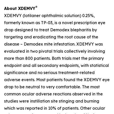
®
About XDEMVY
XDEMVY (lotilaner ophthalmic solution) 0.25%,
formerly known as TP-03, is a novel prescription eye
drop designed to treat
Demodex
blepharitis by
targeting and eradicating the root cause of the
disease –
Demodex
mite infestation. XDEMVY was
evaluated in two pivotal trials collectively involving
more than 800 patients. Both trials met the primary
endpoint and all secondary endpoints, with statistical
significance and no serious treatment-related
adverse events. Most patients found the XDEMVY eye
drop to be neutral to very comfortable. The most
common ocular adverse reactions observed in the
studies were instillation site stinging and burning
which was reported in 10% of patients. Other ocular