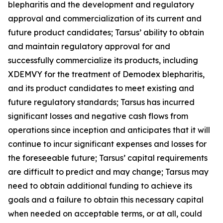
blepharitis and the development and regulatory
approval and commercialization of its current and
future product candidates; Tarsus’ ability to obtain
and maintain regulatory approval for and
successfully commercialize its products, including
XDEMVY for the treatment of
Demodex
blepharitis,
and its product candidates to meet existing and
future regulatory standards; Tarsus has incurred
significant losses and negative cash flows from
operations since inception and anticipates that it will
continue to incur significant expenses and losses for
the foreseeable future; Tarsus’ capital requirements
are difficult to predict and may change; Tarsus may
need to obtain additional funding to achieve its
goals and a failure to obtain this necessary capital
when needed on acceptable terms, or at all, could