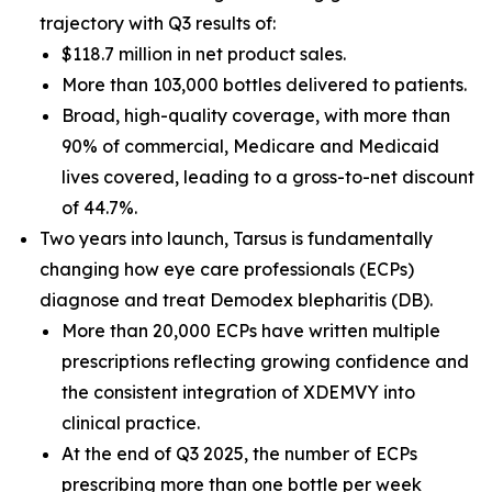
trajectory with Q3 results of:
$118.7 million in net product sales.
More than 103,000 bottles delivered to patients.
Broad, high-quality coverage, with more than
90% of commercial, Medicare and Medicaid
lives covered, leading to a gross-to-net discount
of 44.7%.
Two years into launch, Tarsus is fundamentally
changing how eye care professionals (ECPs)
diagnose and treat
Demodex
blepharitis (DB).
More than 20,000 ECPs have written multiple
prescriptions reflecting growing confidence and
the consistent integration of XDEMVY into
clinical practice.
At the end of Q3 2025, the number of ECPs
prescribing more than one bottle per week