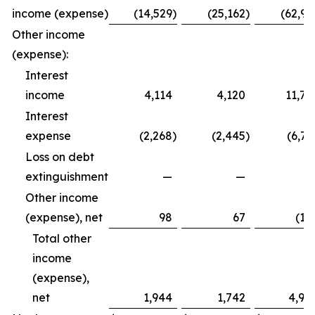
income (expense)
(14,529
)
(25,162
)
(62,99
Other income
(expense):
Interest
income
4,114
4,120
11,79
Interest
expense
(2,268
)
(2,445
)
(6,72
Loss on debt
extinguishment
—
—
Other income
(expense), net
98
67
(12
Total other
income
(expense),
net
1,944
1,742
4,94