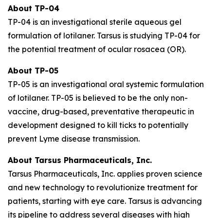
About TP-04
TP-04 is an investigational sterile aqueous gel
formulation of lotilaner. Tarsus is studying TP-04 for
the potential treatment of ocular rosacea (OR).
About TP-05
TP-05 is an investigational oral systemic formulation
of lotilaner. TP-05 is believed to be the only non-
vaccine, drug-based, preventative therapeutic in
development designed to kill ticks to potentially
prevent Lyme disease transmission.
About Tarsus Pharmaceuticals, Inc.
Tarsus Pharmaceuticals, Inc. applies proven science
and new technology to revolutionize treatment for
patients, starting with eye care. Tarsus is advancing
its pipeline to address several diseases with high