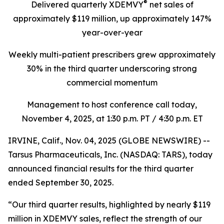
®
Delivered quarterly
XDEMVY
net sales of
approximately $119 million,
up
approximately 147%
year-over-year
Weekly multi-patient prescribers grew approximately
30% in the third quarter underscoring
strong
commercial momentum
Management to host conference call today,
November 4, 2025
, at 1:30 p.m. PT / 4:30 p.m. ET
IRVINE, Calif., Nov. 04, 2025 (GLOBE NEWSWIRE) --
Tarsus Pharmaceuticals, Inc. (NASDAQ: TARS), today
announced financial results for the third quarter
ended September 30, 2025.
“Our third quarter results, highlighted by nearly $119
million in XDEMVY sales, reflect the strength of our