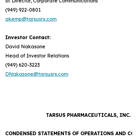
Sr. Director, Corporate Communications
(949) 922-0801
akemp@tarsusrx.com
Investor Contact:
David Nakasone
Head of Investor Relations
(949) 620-3223
DNakasone@tarsusrx.com
TARSUS PHARMACEUTICALS, INC.
CONDENSED STATEMENTS OF OPERATIONS AND CO