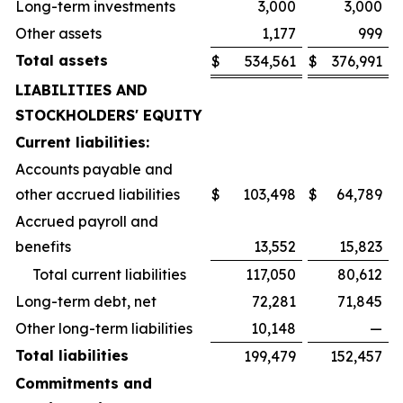
Long-term investments
3,000
3,000
Other assets
1,177
999
Total assets
$
534,561
$
376,991
LIABILITIES AND
STOCKHOLDERS' EQUITY
Current liabilities:
Accounts payable and
other accrued liabilities
$
103,498
$
64,789
Accrued payroll and
benefits
13,552
15,823
Total current liabilities
117,050
80,612
Long-term debt, net
72,281
71,845
Other long-term liabilities
10,148
—
Total liabilities
199,479
152,457
Commitments and