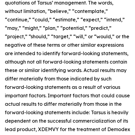
quotations of Tarsus’ management. The words,
without limitation, “believe,” “contemplate,”
“continue,” “could,” “estimate,” “expect,” “intend,”
“may,” “might,” “plan,” “potential,” “predict,”
“project,” “should,” “target,” “will,” or “would,” or the
negative of these terms or other similar expressions
are intended to identify forward-looking statements,
although not all forward-looking statements contain
these or similar identifying words. Actual results may
differ materially from those indicated by such
forward-looking statements as a result of various
important factors. Important factors that could cause
actual results to differ materially from those in the
forward-looking statements include: Tarsus is heavily
dependent on the successful commercialization of its
lead product, XDEMVY for the treatment of
Demodex