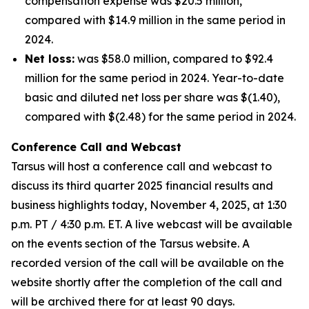
compensation expense was $20.5 million,
compared with $14.9 million in the same period in
2024.
Net loss:
was $58.0 million, compared to $92.4
million for the same period in 2024. Year-to-date
basic and diluted net loss per share was $(1.40),
compared with $(2.48) for the same period in 2024.
Conference Call and Webcast
Tarsus will host a conference call and webcast to
discuss its third quarter 2025 financial results and
business highlights today, November 4, 2025, at 1:30
p.m. PT / 4:30 p.m. ET. A live webcast will be available
on the events section of the Tarsus website. A
recorded version of the call will be available on the
website shortly after the completion of the call and
will be archived there for at least 90 days.