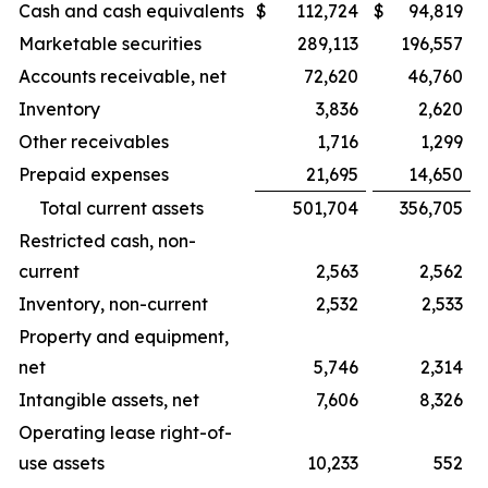
Cash and cash equivalents
$
112,724
$
94,819
Marketable securities
289,113
196,557
Accounts receivable, net
72,620
46,760
Inventory
3,836
2,620
Other receivables
1,716
1,299
Prepaid expenses
21,695
14,650
Total current assets
501,704
356,705
Restricted cash, non-
current
2,563
2,562
Inventory, non-current
2,532
2,533
Property and equipment,
net
5,746
2,314
Intangible assets, net
7,606
8,326
Operating lease right-of-
use assets
10,233
552