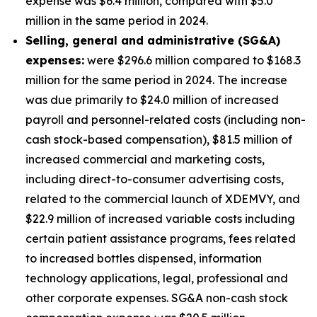
expense was $6.4 million, compared with $5.0
million in the same period in 2024.
S
elling, general and administrative (SG&A)
expenses:
were $296.6 million compared to $168.3
million for the same period in 2024. The increase
was due primarily to $24.0 million of increased
payroll and personnel-related costs (including non-
cash stock-based compensation), $81.5 million of
increased commercial and marketing costs,
including direct-to-consumer advertising costs,
related to the commercial launch of XDEMVY, and
$22.9 million of increased variable costs including
certain patient assistance programs, fees related
to increased bottles dispensed, information
technology applications, legal, professional and
other corporate expenses. SG&A non-cash stock