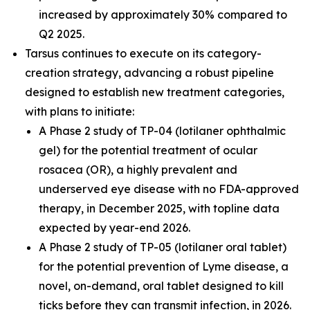
increased by approximately 30% compared to
Q2 2025.
Tarsus continues to execute on its category-
creation strategy, advancing a robust pipeline
designed to establish new treatment categories,
with plans to initiate:
A Phase 2 study of TP-04 (lotilaner ophthalmic
gel) for the potential treatment of ocular
rosacea (OR), a highly prevalent and
underserved eye disease with no FDA-approved
therapy, in December 2025, with topline data
expected by year-end 2026.
A Phase 2 study of TP-05 (lotilaner oral tablet)
for the potential prevention of Lyme disease, a
novel, on-demand, oral tablet designed to kill
ticks before they can transmit infection, in 2026.