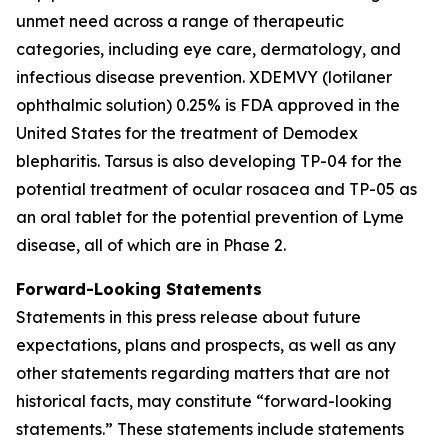
unmet need across a range of therapeutic
categories, including eye care, dermatology, and
infectious disease prevention. XDEMVY (lotilaner
ophthalmic solution) 0.25% is FDA approved in the
United States for the treatment of
Demodex
blepharitis. Tarsus is also developing TP-04 for the
potential treatment of ocular rosacea and TP-05 as
an oral tablet for the potential prevention of Lyme
disease, all of which are in Phase 2.
Forward-Looking Statements
Statements in this press release about future
expectations, plans and prospects, as well as any
other statements regarding matters that are not
historical facts, may constitute “forward-looking
statements.” These statements include statements