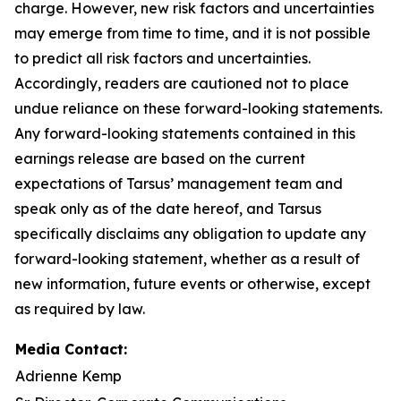
charge. However, new risk factors and uncertainties
may emerge from time to time, and it is not possible
to predict all risk factors and uncertainties.
Accordingly, readers are cautioned not to place
undue reliance on these forward-looking statements.
Any forward-looking statements contained in this
earnings release are based on the current
expectations of Tarsus’ management team and
speak only as of the date hereof, and Tarsus
specifically disclaims any obligation to update any
forward-looking statement, whether as a result of
new information, future events or otherwise, except
as required by law.
Media Contact:
Adrienne Kemp