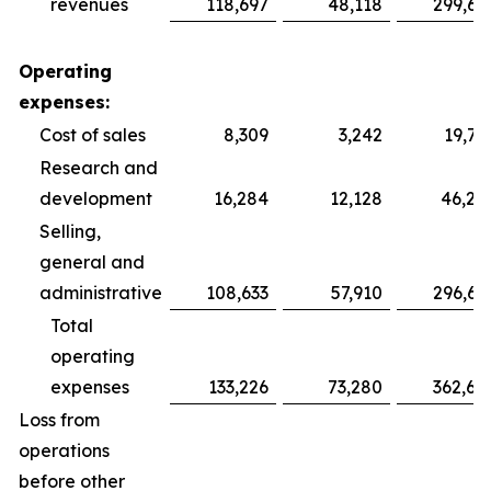
revenues
118,697
48,118
299,69
Operating
expenses:
Cost of sales
8,309
3,242
19,75
Research and
development
16,284
12,128
46,28
Selling,
general and
administrative
108,633
57,910
296,64
Total
operating
expenses
133,226
73,280
362,68
Loss from
operations
before other