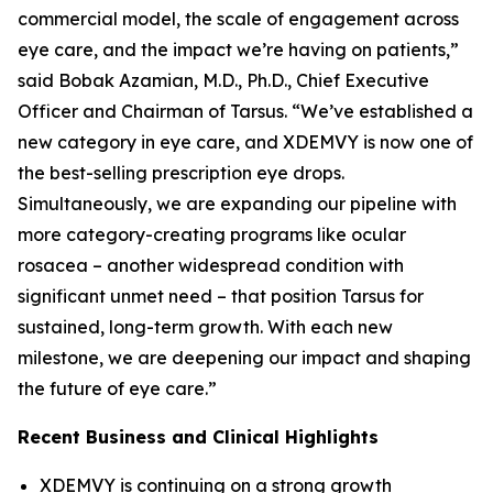
commercial model, the scale of engagement across
eye care, and the impact we’re having on patients,”
said Bobak Azamian, M.D., Ph.D., Chief Executive
Officer and Chairman of Tarsus. “We’ve established a
new category in eye care, and XDEMVY is now one of
the best-selling prescription eye drops.
Simultaneously, we are expanding our pipeline with
more category-creating programs like ocular
rosacea – another widespread condition with
significant unmet need – that position Tarsus for
sustained, long-term growth. With each new
milestone, we are deepening our impact and shaping
the future of eye care.”
Recent Business and Clinical Highlights
XDEMVY is continuing on a strong growth