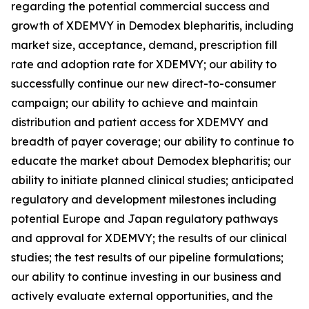
regarding the potential commercial success and
growth of XDEMVY in
Demodex
blepharitis, including
market size, acceptance, demand, prescription fill
rate and adoption rate for XDEMVY; our ability to
successfully continue our new direct-to-consumer
campaign; our ability to achieve and maintain
distribution and patient access for XDEMVY and
breadth of payer coverage; our ability to continue to
educate the market about
Demodex
blepharitis; our
ability to initiate planned clinical studies; anticipated
regulatory and development milestones including
potential Europe and Japan regulatory pathways
and approval for XDEMVY; the results of our clinical
studies; the test results of our pipeline formulations;
our ability to continue investing in our business and
actively evaluate external opportunities, and the