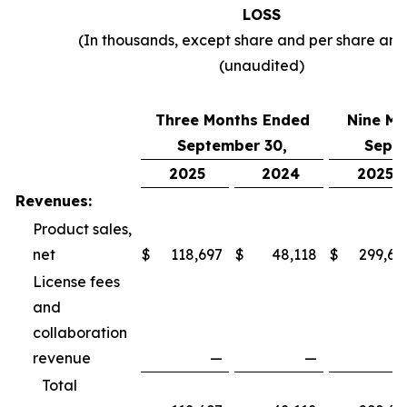
LOSS
(In thousands, except share and per share am
(unaudited)
Three Months Ended
Nine Mo
September 30,
Septe
2025
2024
2025
Revenues:
Product sales,
net
$
118,697
$
48,118
$
299,69
License fees
and
collaboration
revenue
—
—
Total