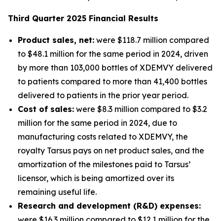
Third
Quarter
2025
Financial Results
Product sales, net:
were $118.7 million compared
to $48.1 million for the same period in 2024, driven
by more than 103,000 bottles of XDEMVY delivered
to patients compared to more than 41,400 bottles
delivered to patients in the prior year period.
Cost of sales:
were $8.3 million compared to $3.2
million for the same period in 2024, due to
manufacturing costs related to XDEMVY, the
royalty Tarsus pays on net product sales, and the
amortization of the milestones paid to Tarsus’
licensor, which is being amortized over its
remaining useful life.
Research and development (R&D) expenses:
were $16.3 million compared to $12.1 million for the