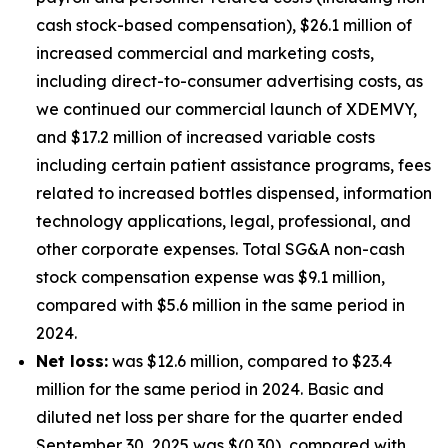
cash stock-based compensation), $26.1 million of
increased commercial and marketing costs,
including direct-to-consumer advertising costs, as
we continued our commercial launch of XDEMVY,
and $17.2 million of increased variable costs
including certain patient assistance programs, fees
related to increased bottles dispensed, information
technology applications, legal, professional, and
other corporate expenses. Total SG&A non-cash
stock compensation expense was $9.1 million,
compared with $5.6 million in the same period in
2024.
Net loss:
was $12.6 million, compared to $23.4
million for the same period in 2024. Basic and
diluted net loss per share for the quarter ended
September 30, 2025 was $(0.30), compared with