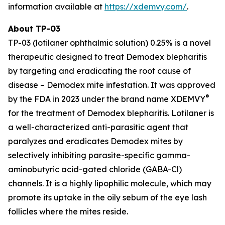
information available at
https://xdemvy.com/
.
About TP-03
TP-03 (lotilaner ophthalmic solution) 0.25% is a novel
therapeutic designed to treat
Demodex
blepharitis
by targeting and eradicating the root cause of
disease –
Demodex
mite infestation. It was approved
®
by the FDA in 2023 under the brand name XDEMVY
for the treatment of
Demodex
blepharitis. Lotilaner is
a well-characterized anti-parasitic agent that
paralyzes and eradicates
Demodex
mites by
selectively inhibiting parasite-specific gamma-
aminobutyric acid-gated chloride (GABA-Cl)
channels. It is a highly lipophilic molecule, which may
promote its uptake in the oily sebum of the eye lash
follicles where the mites reside.