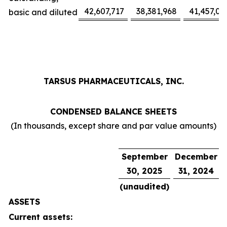
42,607,717
38,381,968
41,457,02
basic and diluted
TARSUS PHARMACEUTICALS, INC.
CONDENSED BALANCE SHEETS
(In thousands, except share and par value amounts)
September
December
30, 2025
31, 2024
(unaudited)
ASSETS
Current assets: