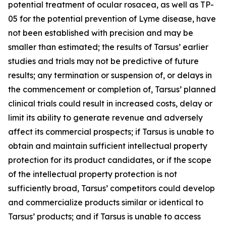
potential treatment of ocular rosacea, as well as TP-
05 for the potential prevention of Lyme disease, have
not been established with precision and may be
smaller than estimated; the results of Tarsus’ earlier
studies and trials may not be predictive of future
results; any termination or suspension of, or delays in
the commencement or completion of, Tarsus’ planned
clinical trials could result in increased costs, delay or
limit its ability to generate revenue and adversely
affect its commercial prospects; if Tarsus is unable to
obtain and maintain sufficient intellectual property
protection for its product candidates, or if the scope
of the intellectual property protection is not
sufficiently broad, Tarsus’ competitors could develop
and commercialize products similar or identical to
Tarsus’ products; and if Tarsus is unable to access