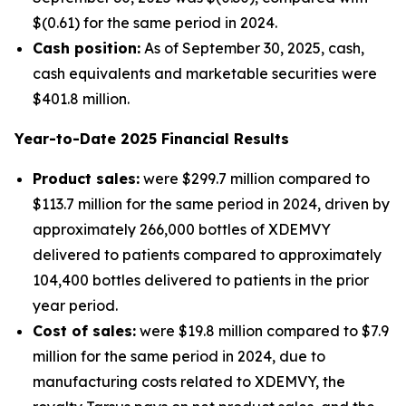
$(0.61) for the same period in 2024.
Cash position:
As of September 30, 2025, cash,
cash equivalents and marketable securities were
$401.8 million.
Year-to-Date
2025
Financial Results
Product sales:
were $299.7 million compared to
$113.7 million for the same period in 2024, driven by
approximately 266,000 bottles of XDEMVY
delivered to patients compared to approximately
104,400 bottles delivered to patients in the prior
year period.
Cost of sales:
were $19.8 million compared to $7.9
million for the same period in 2024, due to
manufacturing costs related to XDEMVY, the