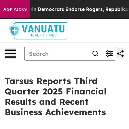
n Democrats Endorse Rogers, Republicans Endorse Tal
AGP PICKS
Tarsus Reports Third
Quarter 2025 Financial
Results and Recent
Business Achievements