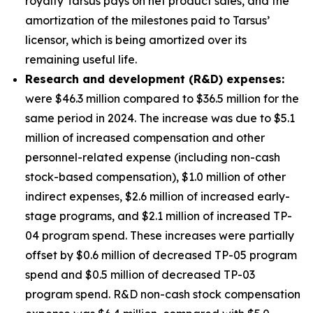
royalty Tarsus pays on net product sales, and the
amortization of the milestones paid to Tarsus’
licensor, which is being amortized over its
remaining useful life.
Research and development (R&D) expenses:
were $46.3 million compared to $36.5 million for the
same period in 2024. The increase was due to $5.1
million of increased compensation and other
personnel-related expense (including non-cash
stock-based compensation), $1.0 million of other
indirect expenses, $2.6 million of increased early-
stage programs, and $2.1 million of increased TP-
04 program spend. These increases were partially
offset by $0.6 million of decreased TP-05 program
spend and $0.5 million of decreased TP-03
program spend. R&D non-cash stock compensation