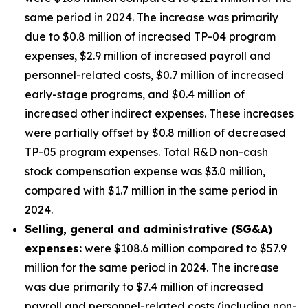
same period in 2024. The increase was primarily
due to $0.8 million of increased TP-04 program
expenses, $2.9 million of increased payroll and
personnel-related costs, $0.7 million of increased
early-stage programs, and $0.4 million of
increased other indirect expenses. These increases
were partially offset by $0.8 million of decreased
TP-05 program expenses. Total R&D non-cash
stock compensation expense was $3.0 million,
compared with $1.7 million in the same period in
2024.
Selling, general and administrative (SG&A)
expenses:
were $108.6 million compared to $57.9
million for the same period in 2024. The increase
was due primarily to $7.4 million of increased
payroll and personnel-related costs (including non-