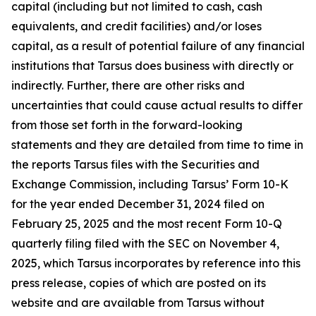
capital (including but not limited to cash, cash
equivalents, and credit facilities) and/or loses
capital, as a result of potential failure of any financial
institutions that Tarsus does business with directly or
indirectly. Further, there are other risks and
uncertainties that could cause actual results to differ
from those set forth in the forward-looking
statements and they are detailed from time to time in
the reports Tarsus files with the Securities and
Exchange Commission, including Tarsus’ Form 10-K
for the year ended December 31, 2024 filed on
February 25, 2025 and the most recent Form 10-Q
quarterly filing filed with the SEC on November 4,
2025, which Tarsus incorporates by reference into this
press release, copies of which are posted on its
website and are available from Tarsus without