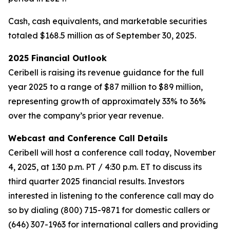
Cash, cash equivalents, and marketable securities
totaled $168.5 million as of September 30, 2025.
2025 Financial Outlook
Ceribell is raising its revenue guidance for the full
year 2025 to a range of $87 million to $89 million,
representing growth of approximately 33% to 36%
over the company’s prior year revenue.
Webcast and Conference Call Details
Ceribell will host a conference call today, November
4, 2025, at 1:30 p.m. PT / 4:30 p.m. ET to discuss its
third quarter 2025 financial results. Investors
interested in listening to the conference call may do
so by dialing (800) 715-9871 for domestic callers or
(646) 307-1963 for international callers and providing