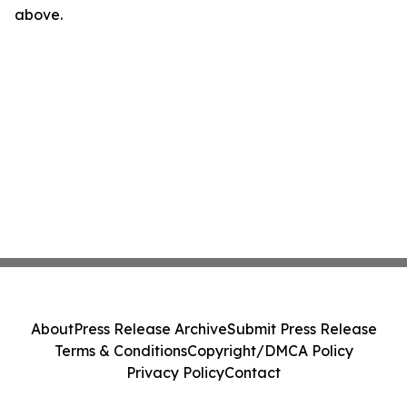
above.
About
Press Release Archive
Submit Press Release
Terms & Conditions
Copyright/DMCA Policy
Privacy Policy
Contact