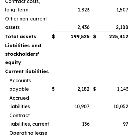
Contract costs,
long-term
1,823
1,507
Other non-current
assets
2,436
2,188
Total assets
$
199,525
$
225,412
Liabilities and
stockholders’
equity
Current liabilities
Accounts
payable
$
2,182
$
1,143
Accrued
liabilities
10,907
10,052
Contract
liabilities, current
136
97
Operating lease