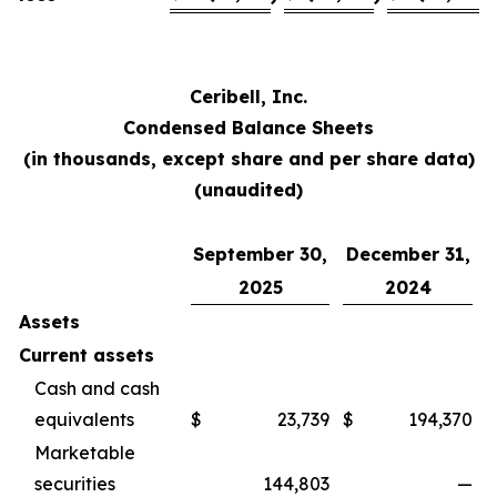
Ceribell, Inc.
Condensed Balance Sheets
(in thousands, except share and per share data)
(unaudited)
September 30,
December 31,
2025
2024
Assets
Current assets
Cash and cash
equivalents
$
23,739
$
194,370
Marketable
securities
144,803
—