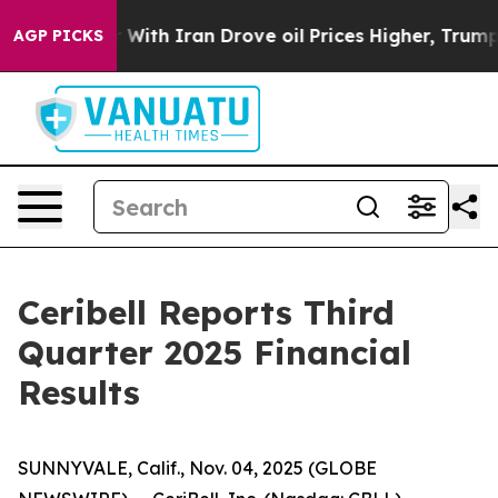
 With Iran Drove oil Prices Higher, Trump Gave Politi
AGP PICKS
Ceribell Reports Third
Quarter 2025 Financial
Results
SUNNYVALE, Calif., Nov. 04, 2025 (GLOBE