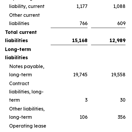
liability, current
1,177
1,088
Other current
liabilities
766
609
Total current
liabilities
15,168
12,989
Long-term
liabilities
Notes payable,
long-term
19,745
19,558
Contract
liabilities, long-
term
3
30
Other liabilities,
long-term
106
356
Operating lease