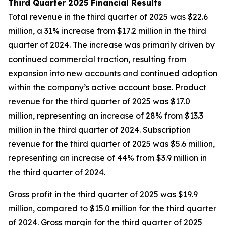
Third Quarter 2025 Financial Results
Total revenue in the third quarter of 2025 was $22.6
million, a 31% increase from $17.2 million in the third
quarter of 2024. The increase was primarily driven by
continued commercial traction, resulting from
expansion into new accounts and continued adoption
within the company’s active account base. Product
revenue for the third quarter of 2025 was $17.0
million, representing an increase of 28% from $13.3
million in the third quarter of 2024. Subscription
revenue for the third quarter of 2025 was $5.6 million,
representing an increase of 44% from $3.9 million in
the third quarter of 2024.
Gross profit in the third quarter of 2025 was $19.9
million, compared to $15.0 million for the third quarter
of 2024. Gross margin for the third quarter of 2025