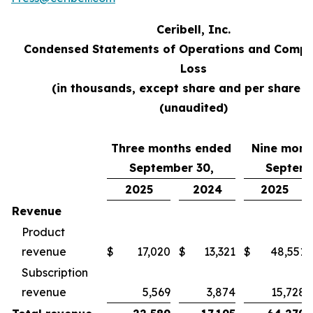
Ceribell, Inc.
Condensed Statements of Operations and Compr
Loss
(in thousands, except share and per share d
(unaudited)
Three months ended
Nine mont
September 30,
Septemb
2025
2024
2025
Revenue
Product
revenue
$
17,020
$
13,321
$
48,551
Subscription
revenue
5,569
3,874
15,728