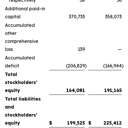
respectively
38
36
Additional paid-in
capital
370,733
358,073
Accumulated
other
comprehensive
loss
139
—
Accumulated
deficit
(206,829
)
(166,944
)
Total
stockholders’
equity
164,081
191,165
Total liabilities
and
stockholders’
equity
$
199,525
$
225,412