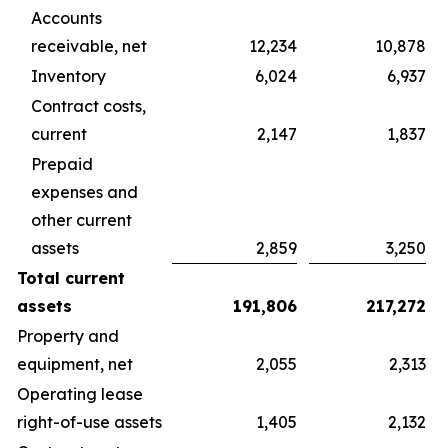
Accounts
receivable, net
12,234
10,878
Inventory
6,024
6,937
Contract costs,
current
2,147
1,837
Prepaid
expenses and
other current
assets
2,859
3,250
Total current
assets
191,806
217,272
Property and
equipment, net
2,055
2,313
Operating lease
right-of-use assets
1,405
2,132