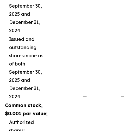
September 30,
2025 and
December 31,
2024
Issued and
outstanding
shares: none as
of both
September 30,
2025 and
December 31,
2024
—
—
Common stock,
$0.001 par value;
Authorized
shares: