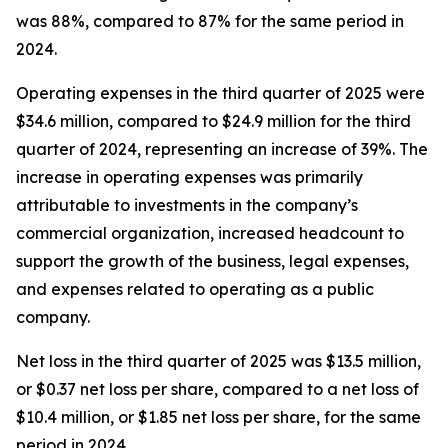
was 88%, compared to 87% for the same period in
2024.
Operating expenses in the third quarter of 2025 were
$34.6 million, compared to $24.9 million for the third
quarter of 2024, representing an increase of 39%. The
increase in operating expenses was primarily
attributable to investments in the company’s
commercial organization, increased headcount to
support the growth of the business, legal expenses,
and expenses related to operating as a public
company.
Net loss in the third quarter of 2025 was $13.5 million,
or $0.37 net loss per share, compared to a net loss of
$10.4 million, or $1.85 net loss per share, for the same
period in 2024.