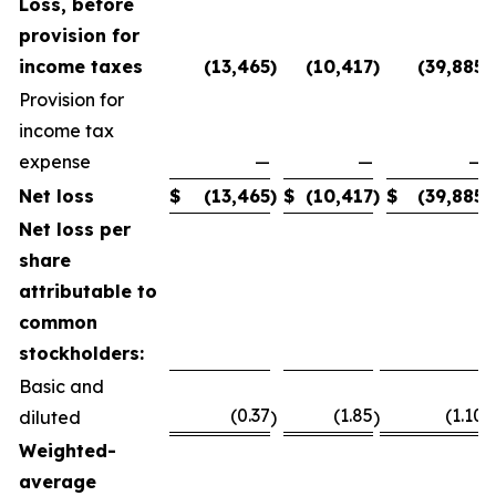
Loss, before
provision for
income taxes
(13,465
)
(10,417
)
(39,885
)
Provision for
income tax
expense
—
—
—
Net loss
$
(13,465
)
$
(10,417
)
$
(39,885
)
Net loss per
share
attributable to
common
stockholders:
Basic and
(0.37
(1.85
(1.10
diluted
)
)
)
Weighted-
average