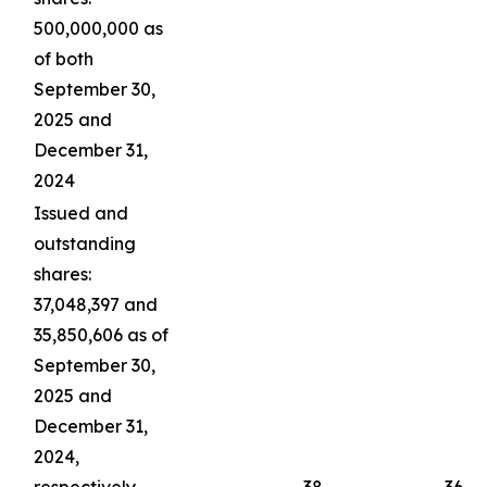
500,000,000 as
of both
September 30,
2025 and
December 31,
2024
Issued and
outstanding
shares:
37,048,397 and
35,850,606 as of
September 30,
2025 and
December 31,
2024,