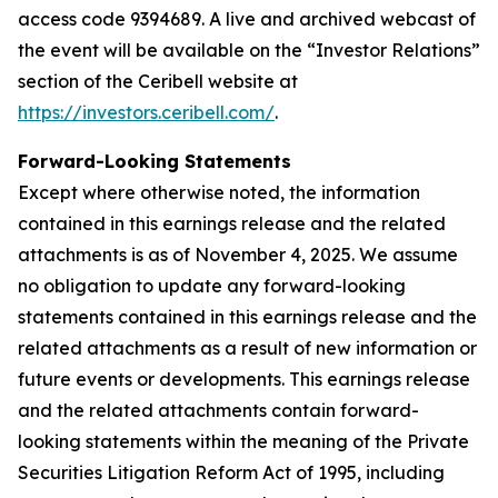
access code 9394689. A live and archived webcast of
the event will be available on the “Investor Relations”
section of the Ceribell website at
https://investors.ceribell.com/
.
Forward-Looking Statements
Except where otherwise noted, the information
contained in this earnings release and the related
attachments is as of November 4, 2025. We assume
no obligation to update any forward-looking
statements contained in this earnings release and the
related attachments as a result of new information or
future events or developments. This earnings release
and the related attachments contain forward-
looking statements within the meaning of the Private
Securities Litigation Reform Act of 1995, including