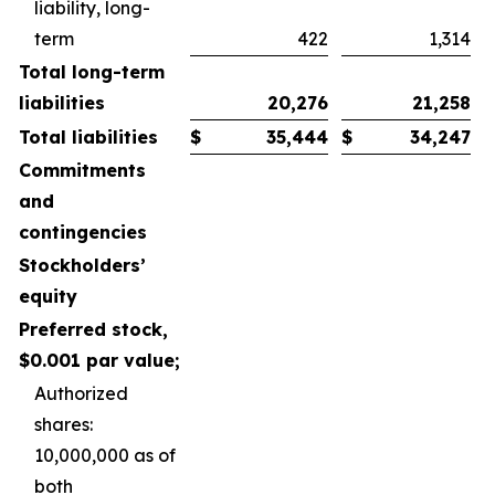
liability, long-
term
422
1,314
Total long-term
liabilities
20,276
21,258
Total liabilities
$
35,444
$
34,247
Commitments
and
contingencies
Stockholders’
equity
Preferred stock,
$0.001 par value;
Authorized
shares:
10,000,000 as of
both