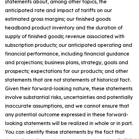
statements about, among other topics, the
anticipated rate and impact of tariffs on our
estimated gross margins; our finished goods
headband product inventory and the duration of
supply of finished goods; revenue associated with
subscription products; our anticipated operating and
financial performance, including financial guidance
and projections; business plans, strategy, goals and
prospects; expectations for our products; and other
statements that are not statements of historical fact.
Given their forward-looking nature, these statements
involve substantial risks, uncertainties and potentially
inaccurate assumptions, and we cannot ensure that
any potential outcome expressed in these forward-
looking statements will be realized in whole or in part.
You can identify these statements by the fact that