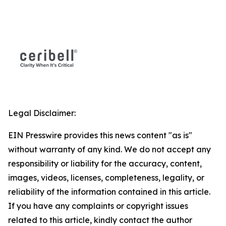
Legal Disclaimer:
EIN Presswire provides this news content "as is"
without warranty of any kind. We do not accept any
responsibility or liability for the accuracy, content,
images, videos, licenses, completeness, legality, or
reliability of the information contained in this article.
If you have any complaints or copyright issues
related to this article, kindly contact the author