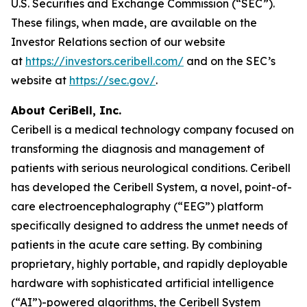
U.S. Securities and Exchange Commission (“SEC”).
These filings, when made, are available on the
Investor Relations section of our website
at
https://investors.ceribell.com/
and on the SEC’s
website at
https://sec.gov/
.
About CeriBell, Inc.
Ceribell is a medical technology company focused on
transforming the diagnosis and management of
patients with serious neurological conditions. Ceribell
has developed the Ceribell System, a novel, point-of-
care electroencephalography (“EEG”) platform
specifically designed to address the unmet needs of
patients in the acute care setting. By combining
proprietary, highly portable, and rapidly deployable
hardware with sophisticated artificial intelligence
(“AI”)-powered algorithms, the Ceribell System