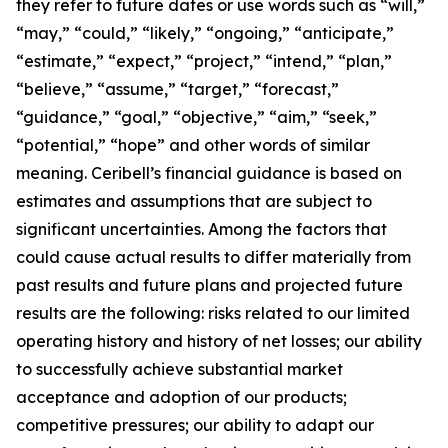
they refer to future dates or use words such as “will,”
“may,” “could,” “likely,” “ongoing,” “anticipate,”
“estimate,” “expect,” “project,” “intend,” “plan,”
“believe,” “assume,” “target,” “forecast,”
“guidance,” “goal,” “objective,” “aim,” “seek,”
“potential,” “hope” and other words of similar
meaning. Ceribell’s financial guidance is based on
estimates and assumptions that are subject to
significant uncertainties. Among the factors that
could cause actual results to differ materially from
past results and future plans and projected future
results are the following: risks related to our limited
operating history and history of net losses; our ability
to successfully achieve substantial market
acceptance and adoption of our products;
competitive pressures; our ability to adapt our