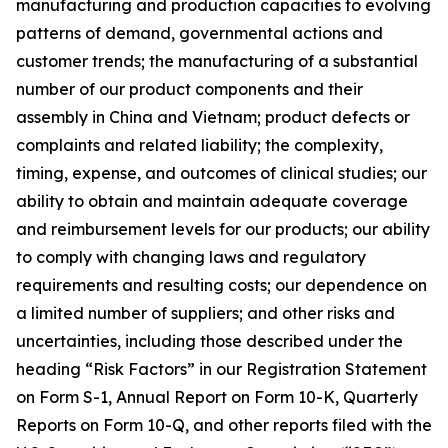
manufacturing and production capacities to evolving
patterns of demand, governmental actions and
customer trends; the manufacturing of a substantial
number of our product components and their
assembly in China and Vietnam; product defects or
complaints and related liability; the complexity,
timing, expense, and outcomes of clinical studies; our
ability to obtain and maintain adequate coverage
and reimbursement levels for our products; our ability
to comply with changing laws and regulatory
requirements and resulting costs; our dependence on
a limited number of suppliers; and other risks and
uncertainties, including those described under the
heading “Risk Factors” in our Registration Statement
on Form S-1, Annual Report on Form 10-K, Quarterly
Reports on Form 10-Q, and other reports filed with the