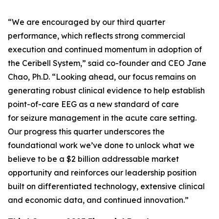
“We are encouraged by our third quarter
performance, which reflects strong commercial
execution and continued momentum in adoption of
the Ceribell System,” said co-founder and CEO Jane
Chao, Ph.D. “Looking ahead, our focus remains on
generating robust clinical evidence to help establish
point-of-care EEG as a new standard of care
for seizure management in the acute care setting.
Our progress this quarter underscores the
foundational work we’ve done to unlock what we
believe to be a $2 billion addressable market
opportunity and reinforces our leadership position
built on differentiated technology, extensive clinical
and economic data, and continued innovation.”