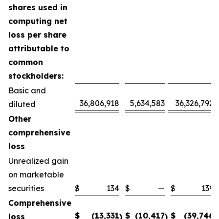
shares used in
computing net
loss per share
attributable to
common
stockholders:
Basic and
36,806,918
5,634,583
36,326,792
diluted
Other
comprehensive
loss
Unrealized gain
on marketable
securities
$
134
$
—
$
139
Comprehensive
$
(13,331
$
(10,417
$
(39,746
loss
)
)
)