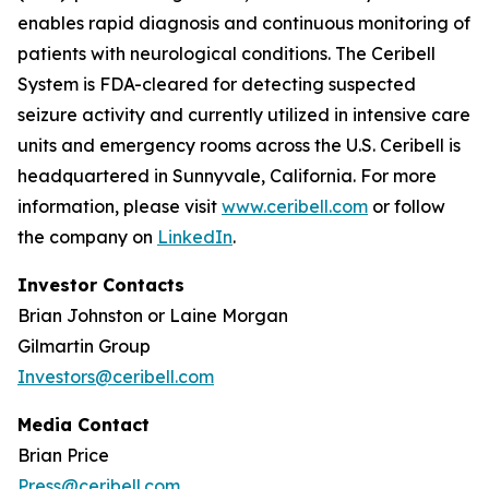
enables rapid diagnosis and continuous monitoring of
patients with neurological conditions. The Ceribell
System is FDA-cleared for detecting suspected
seizure activity and currently utilized in intensive care
units and emergency rooms across the U.S. Ceribell is
headquartered in Sunnyvale, California. For more
information, please visit
www.ceribell.com
or follow
the company on
LinkedIn
.
Investor Contacts
Brian Johnston or Laine Morgan
Gilmartin Group
Investors@ceribell.com
Media Contact
Brian Price
Press@ceribell.com