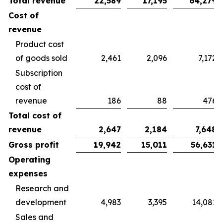
Total revenue
22,589
17,195
64,279
Cost of
revenue
Product cost
of goods sold
2,461
2,096
7,172
Subscription
cost of
revenue
186
88
476
Total cost of
revenue
2,647
2,184
7,648
Gross profit
19,942
15,011
56,631
Operating
expenses
Research and
development
4,983
3,395
14,081
Sales and