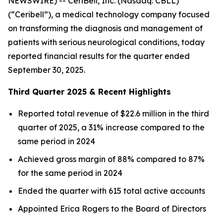
NEWSWIRE) -- CeriBell, Inc. (Nasdaq: CBLL)
(“Ceribell”), a medical technology company focused
on transforming the diagnosis and management of
patients with serious neurological conditions, today
reported financial results for the quarter ended
September 30, 2025.
Third Quarter 2025 & Recent Highlights
Reported total revenue of $22.6 million in the third
quarter of 2025, a 31% increase compared to the
same period in 2024
Achieved gross margin of 88% compared to 87%
for the same period in 2024
Ended the quarter with 615 total active accounts
Appointed Erica Rogers to the Board of Directors