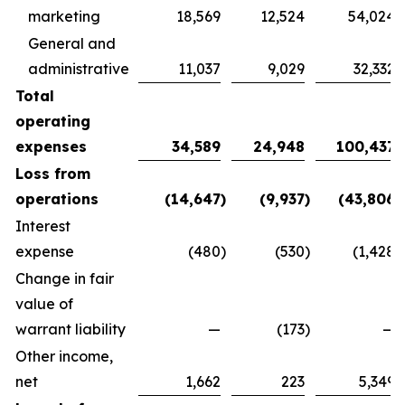
marketing
18,569
12,524
54,024
General and
administrative
11,037
9,029
32,332
Total
operating
expenses
34,589
24,948
100,437
Loss from
operations
(14,647
)
(9,937
)
(43,806
)
Interest
expense
(480
)
(530
)
(1,428
)
Change in fair
value of
warrant liability
—
(173
)
—
Other income,
net
1,662
223
5,349