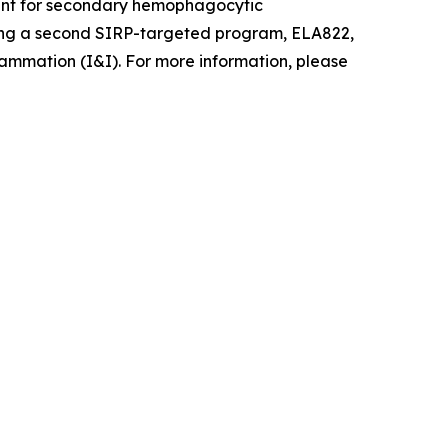
pment for secondary hemophagocytic
ancing a second SIRP-targeted program, ELA822,
ammation (I&I). For more information, please