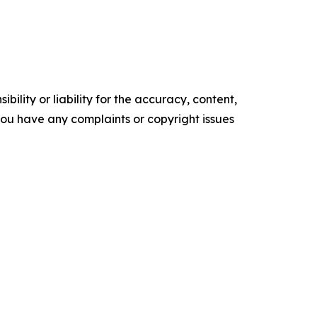
ility or liability for the accuracy, content,
f you have any complaints or copyright issues