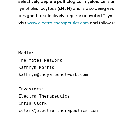
selectively deplete pathological myeloid cells 
lymphohistiocytosis (sHLH) and is also being ev
designed to selectively deplete activated T lym
visit
www.electra-therapeutics.com
and follow u
Media:

The Yates Network

Kathryn Morris

kathryn@theyatesnetwork.com

Investors:

Electra Therapeutics

Chris Clark

cclark@electra-therapeutics.com