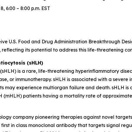
, 6:00 – 8:00 p.m. EST
receive U.S. Food and Drug Administration Breakthrough D
reflecting its potential to address this life-threatening c
iocytosis (sHLH)
HLH) is a rare, life-threatening hyperinflammatory diseas
ase, or immunotherapy. sHLH is associated with a severe 
nts may experience multiorgan failure and death. sHLH is a
 (mHLH) patients having a mortality rate of approximatel
hnology company pioneering therapies against novel target
irst in class monoclonal antibody that targets signal regu