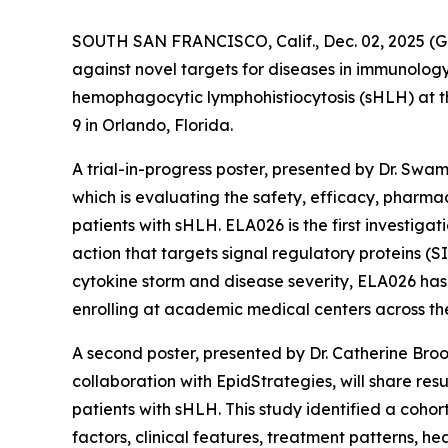
SOUTH SAN FRANCISCO, Calif., Dec. 02, 2025
against novel targets for diseases in immunolog
hemophagocytic lymphohistiocytosis (sHLH) at 
9 in Orlando, Florida.
A trial-in-progress poster, presented by Dr. Swa
which is evaluating the safety, efficacy, phar
patients with sHLH. ELA026 is the first investig
action that targets signal regulatory proteins (S
cytokine storm and disease severity, ELA026 has 
enrolling at academic medical centers across the 
A second poster, presented by Dr. Catherine Bro
collaboration with EpidStrategies, will share re
patients with sHLH. This study identified a cohor
factors, clinical features, treatment patterns, h