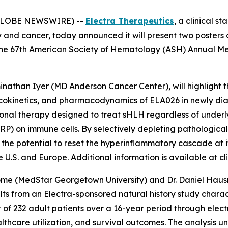
 (GLOBE NEWSWIRE) --
Electra Therapeutics
, a clinical 
y and cancer, today announced it will present two posters
the 67th American Society of Hematology (ASH) Annual Me
minathan Iyer (MD Anderson Cancer Center), will highlight 
macokinetics, and pharmacodynamics of ELA026 in newly di
ational therapy designed to treat sHLH regardless of under
IRP) on immune cells. By selectively depleting pathologica
the potential to reset the hyperinflammatory cascade at i
U.S. and Europe. Additional information is available at clin
ome (MedStar Georgetown University) and Dr. Daniel Hausra
sults from an Electra-sponsored natural history study char
t of 232 adult patients over a 16-year period through elect
ealthcare utilization, and survival outcomes. The analysis 