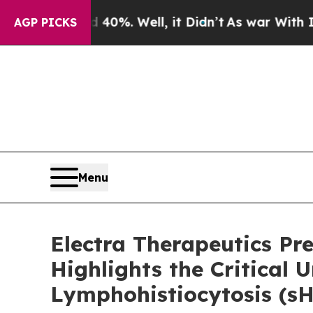
round 40%. Well, it Didn’t
As war With Iran Dro
AGP PICKS
Menu
Electra Therapeutics P
Highlights the Critica
Lymphohistiocytosis (s