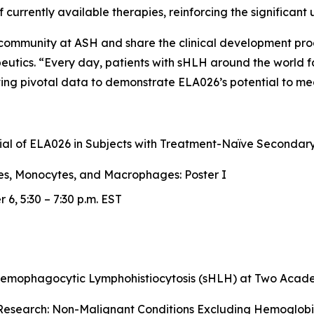
 of currently available therapies, reinforcing the significa
c community at ASH and share the clinical development pr
peutics. “Every day, patients with sHLH around the world 
ng pivotal data to demonstrate ELA026’s potential to mea
Trial of ELA026 in Subjects with Treatment-Naïve Second
es, Monocytes, and Macrophages: Poster I
6, 5:30 – 7:30 p.m. EST
Hemophagocytic Lymphohistiocytosis (sHLH) at Two Academ
esearch: Non-Malignant Conditions Excluding Hemoglobin