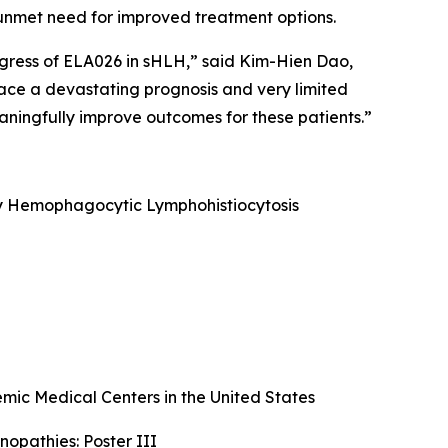
nt unmet need for improved treatment options.
ogress of ELA026 in sHLH,” said Kim-Hien Dao,
face a devastating prognosis and very limited
ningfully improve outcomes for these patients.”
ary Hemophagocytic Lymphohistiocytosis
ic Medical Centers in the United States
opathies: Poster III