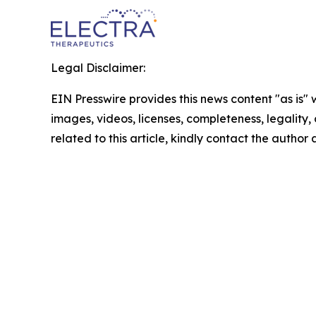
Legal Disclaimer:
EIN Presswire provides this news content "as is" 
images, videos, licenses, completeness, legality, o
related to this article, kindly contact the author