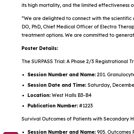
its high mortality, and the limited effectiveness
“We are delighted to connect with the scientifi
DO, PhD, Chief Medical Officer of Electra Thera
treatment options. We are committed to generati
Poster Details:
The SURPASS Trial: A Phase 2/3 Registrational 
Session Number and Name:
201. Granulocyt
Session Date and Time:
Saturday, December 
Location:
West Halls B3-B4
Publication Number:
#1223
Survival Outcomes of Patients with Secondary 
Session Number and Name:
905. Outcomes R