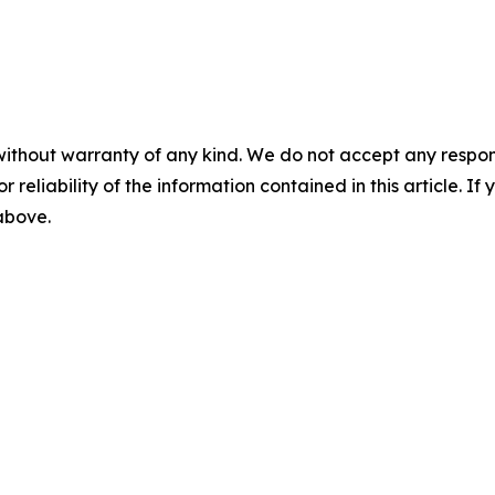
without warranty of any kind. We do not accept any responsib
r reliability of the information contained in this article. I
 above.