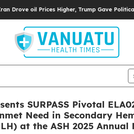
ve oil Prices Higher, Trump Gave Politically Co
resents SURPASS Pivotal ELA0
l Unmet Need in Secondary H
HLH) at the ASH 2025 Annual 