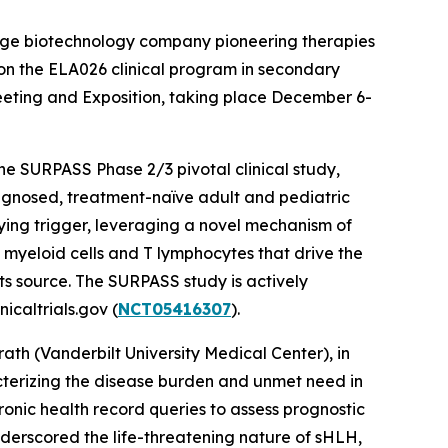
stage biotechnology company pioneering therapies
 on the ELA026 clinical program in secondary
eting and Exposition, taking place December 6-
the SURPASS Phase 2/3 pivotal clinical study,
agnosed, treatment-naïve adult and pediatric
lying trigger, leveraging a novel mechanism of
l myeloid cells and T lymphocytes that drive the
ts source. The SURPASS study is actively
icaltrials.gov (
NCT05416307
).
th (Vanderbilt University Medical Center), in
acterizing the disease burden and unmet need in
ronic health record queries to assess prognostic
underscored the life-threatening nature of sHLH,