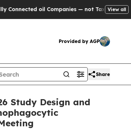
nnected oil Companies — not Taxpayers — the Cha
View all
Provided by AGP
Share
26 Study Design and
emophagocytic
Meeting