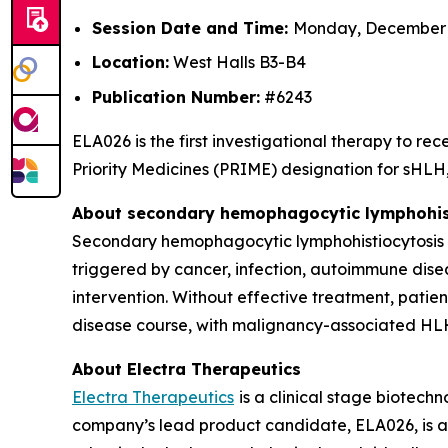
Session Date and Time:
Monday, December 8
Location:
West Halls B3-B4
Publication Number:
#6243
ELA026 is the first investigational therapy to 
Priority Medicines (PRIME) designation for sHLH, 
About secondary hemophagocytic lymphohist
Secondary hemophagocytic lymphohistiocytosis (s
triggered by cancer, infection, autoimmune dise
intervention. Without effective treatment, patie
disease course, with malignancy-associated HLH
About Electra Therapeutics
Electra Therapeutics
is a clinical stage biotec
company’s lead product candidate, ELA026, is a f