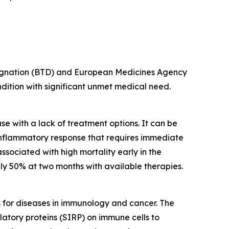
esignation (BTD) and European Medicines Agency
ondition with significant unmet medical need.
e with a lack of treatment options. It can be
inflammatory response that requires immediate
ssociated with high mortality early in the
y 50% at two months with available therapies.
s for diseases in immunology and cancer. The
latory proteins (SIRP) on immune cells to