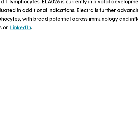
and T lymphocytes. ELA026 is currently in pivotal develo
aluated in additional indications. Electra is further adv
phocytes, with broad potential across immunology and infl
s on
LinkedIn
.