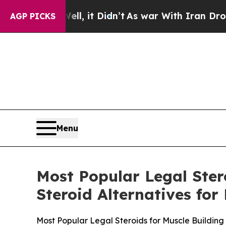
 it Didn’t
As war With Iran Drove oil Prices Hi
AGP PICKS
Menu
Most Popular Legal Ster
Steroid Alternatives fo
Most Popular Legal Steroids for Muscle Building