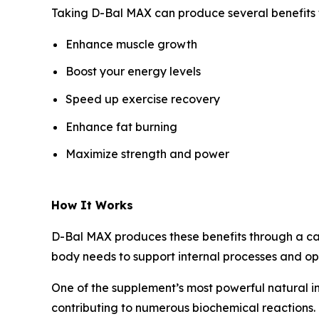
Taking D-Bal MAX can produce several benefits fo
Enhance muscle growth
Boost your energy levels
Speed up exercise recovery
Enhance fat burning
Maximize strength and power
How It Works
D-Bal MAX produces these benefits through a care
body needs to support internal processes and op
One of the supplement’s most powerful natural i
contributing to numerous biochemical reactions. 