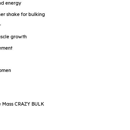
and energy
ner shake for bulking
r
uscle growth
lement
women
le Mass CRAZY BULK