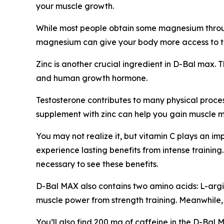
your muscle growth.
While most people obtain some magnesium throug
magnesium can give your body more access to th
Zinc is another crucial ingredient in D-Bal max. 
and human growth hormone.
Testosterone contributes to many physical proces
supplement with zinc can help you gain muscle ma
You may not realize it, but vitamin C plays an i
experience lasting benefits from intense traini
necessary to see these benefits.
D-Bal MAX also contains two amino acids: L-argini
muscle power from strength training. Meanwhile,
You’ll also find 200 mg of caffeine in the D-Bal 