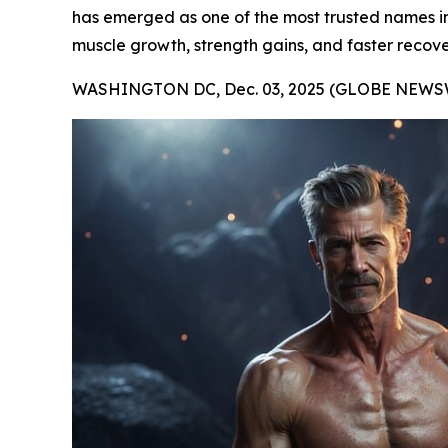
has emerged as one of the most trusted names in t
muscle growth, strength gains, and faster recove
WASHINGTON DC, Dec. 03, 2025 (GLOBE NEWSW