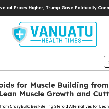
gher, Trump Gave Politically Connected oil Comp
oids for Muscle Building from
r Lean Muscle Growth and Cutt
 from CrazyBulk: Best-Selling Steroid Alternatives for Le