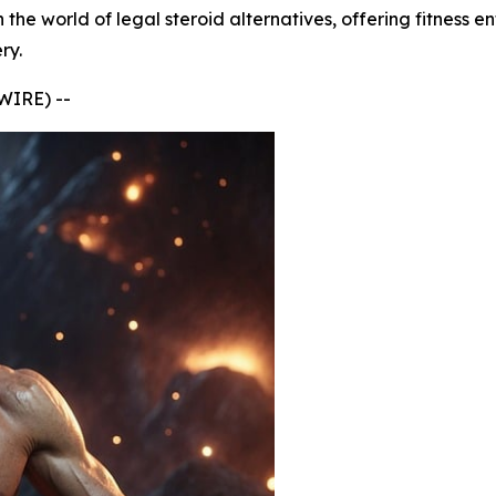
he world of legal steroid alternatives, offering fitness e
ry.
IRE) --