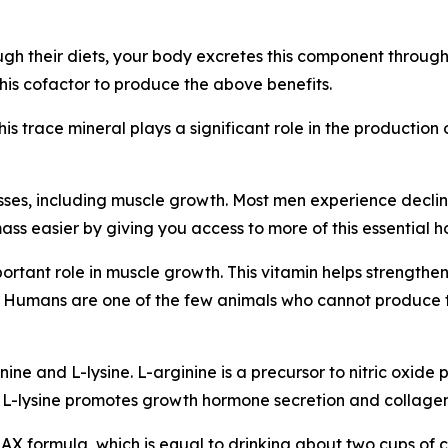
h their diets, your body excretes this component through
is cofactor to produce the above benefits.
This trace mineral plays a significant role in the producti
ses, including muscle growth. Most men experience declini
ss easier by giving you access to more of this essential 
mportant role in muscle growth. This vitamin helps strengt
ng. Humans are one of the few animals who cannot produce
ne and L-lysine. L-arginine is a precursor to nitric oxide p
 L-lysine promotes growth hormone secretion and collagen
MAX formula, which is equal to drinking about two cups of c