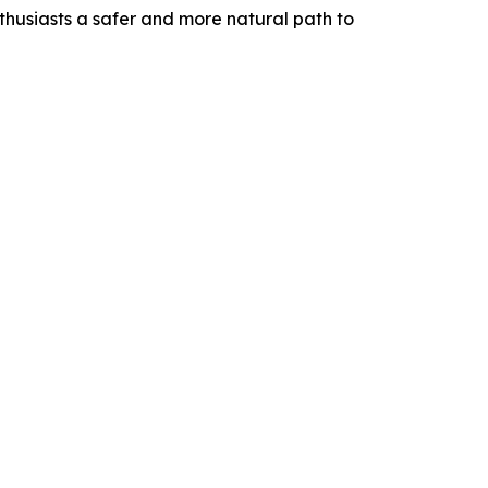
nthusiasts a safer and more natural path to