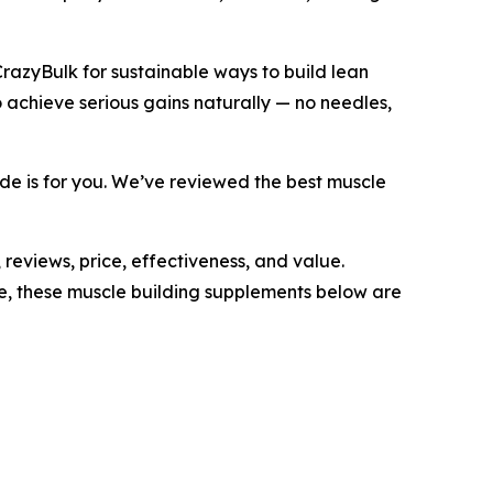
CrazyBulk for sustainable ways to build lean
 achieve serious gains naturally — no needles,
uide is for you. We’ve reviewed the best muscle
reviews, price, effectiveness, and value.
e, these muscle building supplements below are