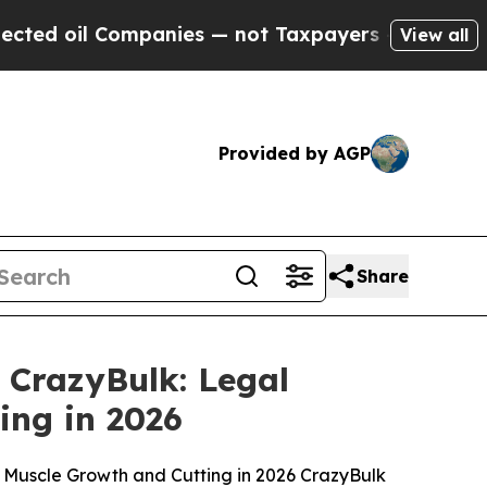
anies — not Taxpayers — the Chance to Cash in o
View all
Provided by AGP
Share
 CrazyBulk: Legal
ing in 2026
an Muscle Growth and Cutting in 2026 CrazyBulk