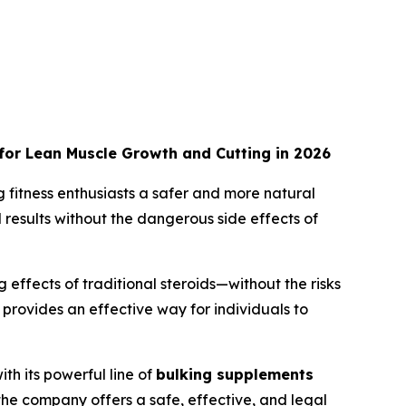
 for Lean Muscle Growth and Cutting in 2026
g fitness enthusiasts a safer and more natural
results without the dangerous side effects of
ffects of traditional steroids—without the risks
provides an effective way for individuals to
th its powerful line of
bulking supplements
 the company offers a safe, effective, and legal