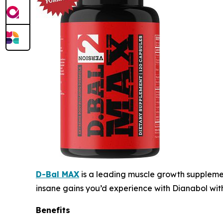
D-Bal MAX
is a leading muscle growth supplemen
insane gains you’d experience with Dianabol wit
Benefits