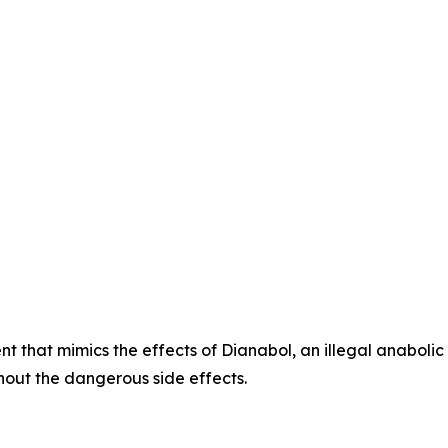
t that mimics the effects of Dianabol, an illegal anabolic
hout the dangerous side effects.