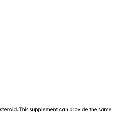
 steroid. This supplement can provide the same