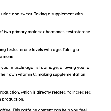
 urine and sweat. Taking a supplement with
on of two primary male sex hormones: testosterone
ng testosterone levels with age. Taking a
hormone.
hen your muscle against damage, allowing you to
 their own vitamin C, making supplementation
roduction, which is directly related to increased
 production.
offee. This caffeine content can help you feel