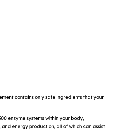
ement contains only safe ingredients that your
 300 enzyme systems within your body,
 and energy production, all of which can assist