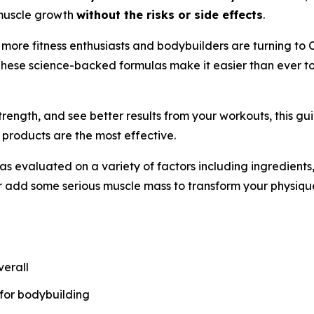
t muscle growth
without the risks or side effects
.
, more fitness enthusiasts and bodybuilders are turning to 
These science-backed formulas make it easier than ever to
trength, and see better results from your workouts, this g
 products are the most effective.
evaluated on a variety of factors including ingredients, 
r add some serious muscle mass to transform your physiqu
verall
 for bodybuilding