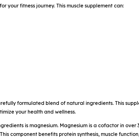
r your fitness journey. This muscle supplement can:
fully formulated blend of natural ingredients. This suppl
timize your health and wellness.
ngredients is magnesium. Magnesium is a cofactor in over
This component benefits protein synthesis, muscle function,