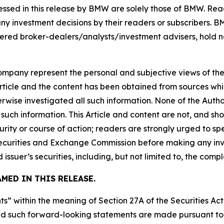
ssed in this release by BMW are solely those of BMW. Read
any investment decisions by their readers or subscribers. 
ered broker-dealers/analysts/investment advisers, hold no
company represent the personal and subjective views of th
Article and the content has been obtained from sources whi
rwise investigated all such information. None of the Author
uch information. This Article and content are not, and sh
ity or course of action; readers are strongly urged to sp
he Securities and Exchange Commission before making any i
 issuer’s securities, including, but not limited to, the comp
MED IN THIS RELEASE.
s” within the meaning of Section 27A of the Securities Ac
 such forward-looking statements are made pursuant to th