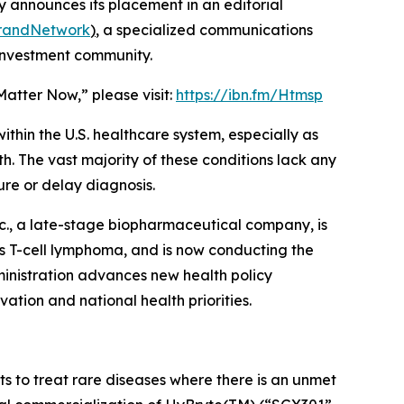
 announces its placement in an editorial
BrandNetwork
)
, a specialized communications
 investment community.
Matter Now,” please visit:
https://ibn.fm/Htmsp
thin the U.S. healthcare system, especially as
h. The vast majority of these conditions lack any
re or delay diagnosis.
c., a late-stage biopharmaceutical company, is
us T-cell lymphoma, and is now conducting the
ministration advances new health policy
ovation and national health priorities.
 to treat rare diseases where there is an unmet