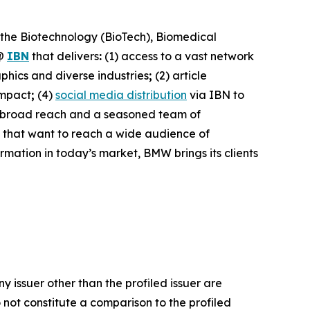
 the Biotechnology (BioTech), Biomedical
@
IBN
that delivers
:
(1) access to a vast network
phics and diverse industries
;
(2) article
impact
;
(4)
social media distribution
via IBN to
h broad reach and a seasoned team of
s that want to reach a wide audience of
ormation in today’s market, BMW brings its clients
y issuer other than the profiled issuer are
 not constitute a comparison to the profiled