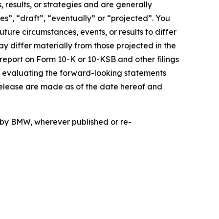
 results, or strategies and are generally
es”, “draft”, “eventually” or “projected”. You
ture circumstances, events, or results to differ
ay differ materially from those projected in the
 report on Form 10-K or 10-KSB and other filings
n evaluating the forward-looking statements
release are made as of the date hereof and
d by BMW, wherever published or re-