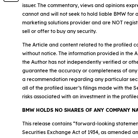
issuer. The commentary, views and opinions expre
cannot and will not seek to hold liable BMW for 
marketing solutions provider and are NOT regist
sell or offer to buy any security.
The Article and content related to the profiled 
without notice. The information provided in the 
the Author has not independently verified or othe
guarantee the accuracy or completeness of any s
a recommendation regarding any particular secur
all of the profiled issuer’s filings made with t
risks associated with an investment in the profiled
BMW HOLDS NO SHARES OF ANY COMPANY NA
This release contains “forward-looking statement
Securities Exchange Act of 1934, as amended and