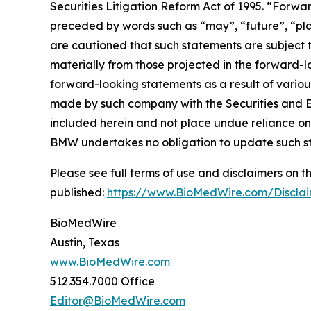
Securities Litigation Reform Act of 1995. “Forwar
preceded by words such as “may”, “future”, “plan
are cautioned that such statements are subject to
materially from those projected in the forward-lo
forward-looking statements as a result of variou
made by such company with the Securities and E
included herein and not place undue reliance on
BMW undertakes no obligation to update such s
Please see full terms of use and disclaimers on
published:
https://www.BioMedWire.com/Discla
BioMedWire
Austin, Texas
www.BioMedWire.com
512.354.7000 Office
Editor@BioMedWire.com