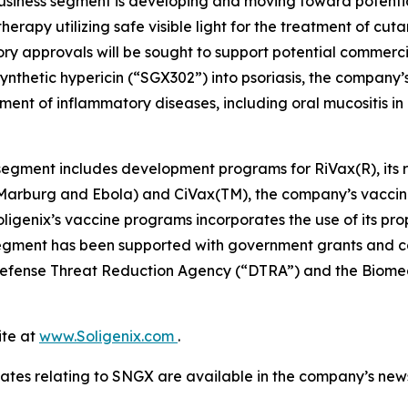
business segment is developing and moving toward potent
herapy utilizing safe visible light for the treatment of cu
ory approvals will be sought to support potential commer
ynthetic hypericin (“SGX302”) into psoriasis, the company’s
ment of inflammatory diseases, including oral mucositis i
egment includes development programs for RiVax(R), its ric
s Marburg and Ebola) and CiVax(TM), the company’s vaccin
genix’s vaccine programs incorporates the use of its prop
egment has been supported with government grants and con
e Defense Threat Reduction Agency (“DTRA”) and the Bi
ite at
www.Soligenix.com
.
ates relating to SNGX are available in the company’s ne