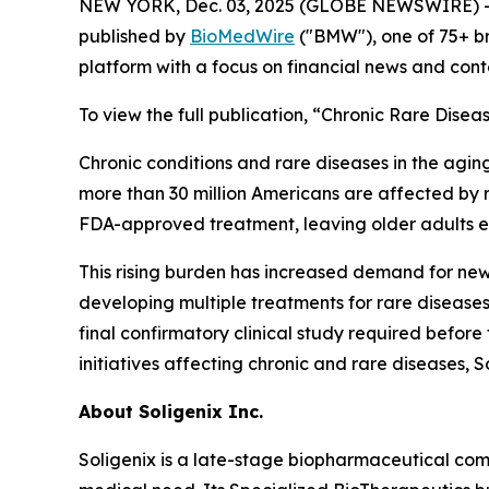
NEW YORK, Dec. 03, 2025 (GLOBE NEWSWIRE) -
published by
BioMedWire
("BMW"), one of 75+ b
platform with a focus on financial news and cont
To view the full publication, “Chronic Rare Dise
Chronic conditions and rare diseases in the agin
more than 30 million Americans are affected by ra
FDA-approved treatment, leaving older adults e
This rising burden has increased demand for new
developing multiple treatments for rare diseases
final confirmatory clinical study required befor
initiatives affecting chronic and rare diseases, So
About
Soligenix Inc.
Soligenix is a late-stage biopharmaceutical co