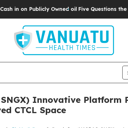
Publicly Owned oil
Five Questions the US Govern
 SNGX) Innovative Platform 
ved CTCL Space