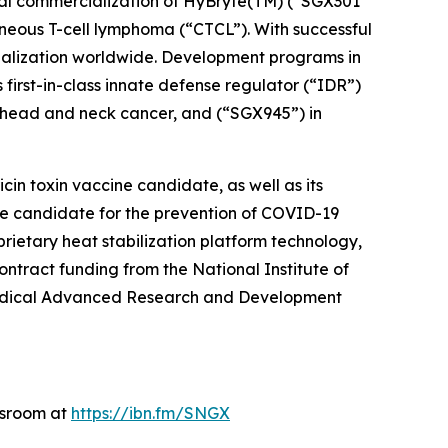
ial commercialization of HyBryte(TM) (“SGX301”
taneous T-cell lymphoma (“CTCL”). With successful
cialization worldwide. Development programs in
 first-in-class innate defense regulator (“IDR”)
n head and neck cancer, and (“SGX945”) in
in toxin vaccine candidate, as well as its
e candidate for the prevention of COVID-19
rietary heat stabilization platform technology,
tract funding from the National Institute of
omedical Advanced Research and Development
wsroom at
https://ibn.fm/SNGX