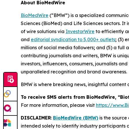
About BioMedWire
BioMedWire
(“BMW”) is a specialized communicat
Sciences (BioMed) and Life Sciences sectors. It i
of wire solutions via
InvestorWire
to efficiently 
and
editorial syndication to 5,000+ outlets
;
(3) 
millions of social media followers
;
and (5) a full 
contributing journalists and writers, BMW is uni
investors, influencers, consumers, journalists an
unparalleled recognition and brand awareness.
BMW is where breaking news, insightful content 
To receive SMS alerts from BioMedWire, “Bio
For more information, please visit
https://www.
DISCLAIMER
:
BioMedWire (BMW)
is the source 
intended solely to identify industry participants