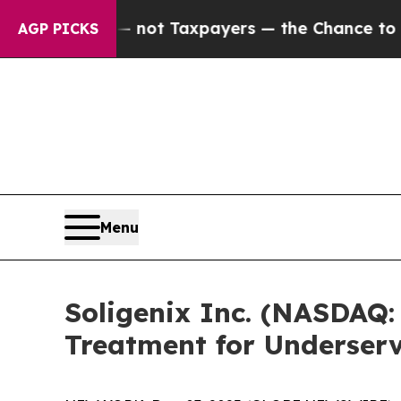
ies — not Taxpayers — the Chance to Cash in on 
AGP PICKS
Menu
Soligenix Inc. (NASDAQ:
Treatment for Underser