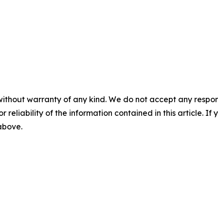
without warranty of any kind. We do not accept any responsib
r reliability of the information contained in this article. I
 above.