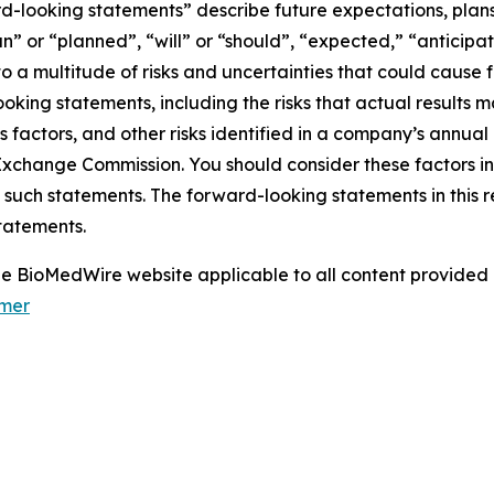
d-looking statements” describe future expectations, plans,
” or “planned”, “will” or “should”, “expected,” “anticipat
 a multitude of risks and uncertainties that could cause fu
oking statements, including the risks that actual results m
s factors, and other risks identified in a company’s annual
xchange Commission. You should consider these factors i
 such statements. The forward-looking statements in this 
tatements.
 the BioMedWire website applicable to all content provide
imer