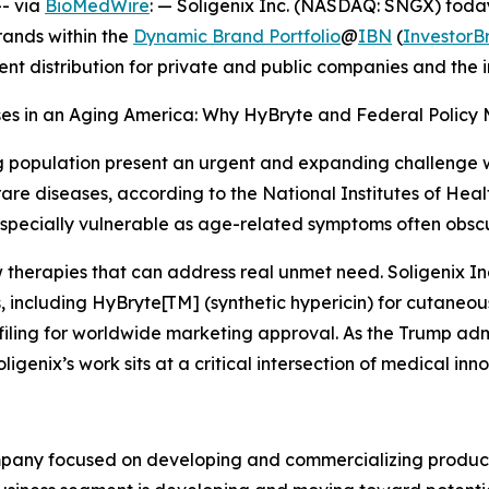
- via
BioMedWire
: — Soligenix Inc. (NASDAQ: SNGX) today
rands within the
Dynamic Brand Portfolio
@
IBN
(
Investor
ent distribution for private and public companies and the
ases in an Aging America: Why HyBryte and Federal Policy 
g population present an urgent and expanding challenge wi
re diseases, according to the National Institutes of Healt
specially vulnerable as age-related symptoms often obscu
 therapies that can address real unmet need. Soligenix In
, including HyBryte[TM] (synthetic hypericin) for cutaneo
e filing for worldwide marketing approval. As the Trump ad
ligenix’s work sits at a critical intersection of medical inn
mpany focused on developing and commercializing products