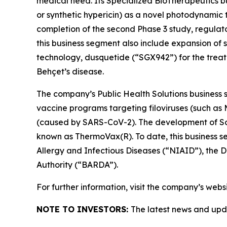
medical need. Its Specialized BioTherapeutics 
or synthetic hypericin) as a novel photodynamic t
completion of the second Phase 3 study, regulat
this business segment also include expansion of s
technology, dusquetide (“SGX942”) for the treat
Behçet’s disease.
The company’s Public Health Solutions business s
vaccine programs targeting filoviruses (such a
(caused by SARS-CoV-2). The development of Soli
known as ThermoVax(R). To date, this business s
Allergy and Infectious Diseases (“NIAID”), th
Authority (“BARDA”).
For further information, visit the company’s webs
NOTE TO INVESTORS:
The latest news and upd