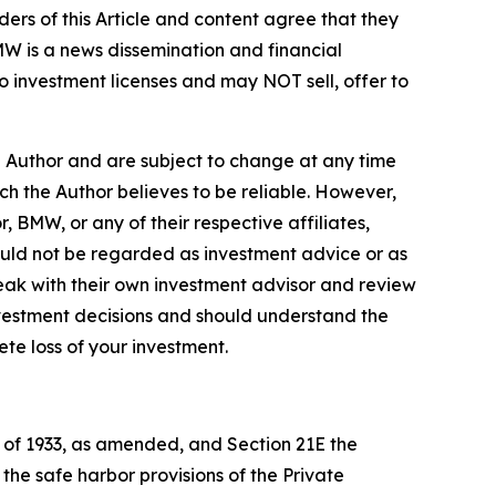
ers of this Article and content agree that they
BMW is a news dissemination and financial
 investment licenses and may NOT sell, offer to
e Author and are subject to change at any time
ch the Author believes to be reliable. However,
, BMW, or any of their respective affiliates,
ould not be regarded as investment advice or as
eak with their own investment advisor and review
nvestment decisions and should understand the
lete loss of your investment.
t of 1933, as amended, and Section 21E the
e safe harbor provisions of the Private