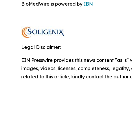
BioMedWire is powered by
IBN
Legal Disclaimer:
EIN Presswire provides this news content "as is" 
images, videos, licenses, completeness, legality, o
related to this article, kindly contact the author