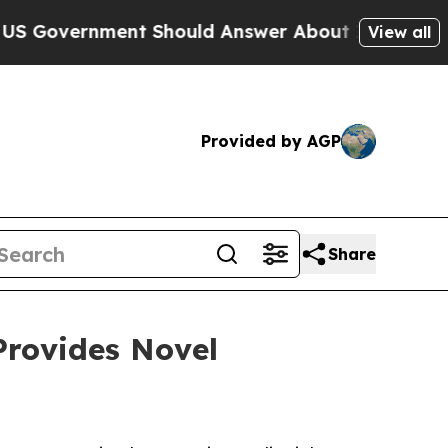
ment Should Answer About Its Secretive Fronti
View all
Provided by AGP
Share
Provides Novel