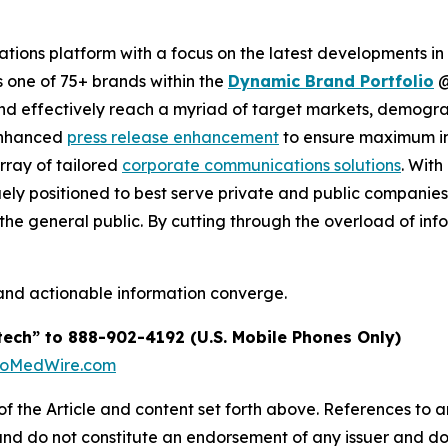
ions platform with a focus on the latest developments in
s one of 75+ brands within the
Dynamic Brand Portfolio
and effectively reach a myriad of target markets, demogra
enhanced
press release enhancement
to ensure maximum 
array of tailored
corporate communications solutions
. Wit
quely positioned to best serve private and public companie
d the general public. By cutting through the overload of inf
and actionable information converge.
tech” to 888-902-4192 (U.S. Mobile Phones Only)
BioMedWire.com
of the Article and content set forth above. References to an
 and do not constitute an endorsement of any issuer and do