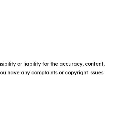
ility or liability for the accuracy, content,
f you have any complaints or copyright issues